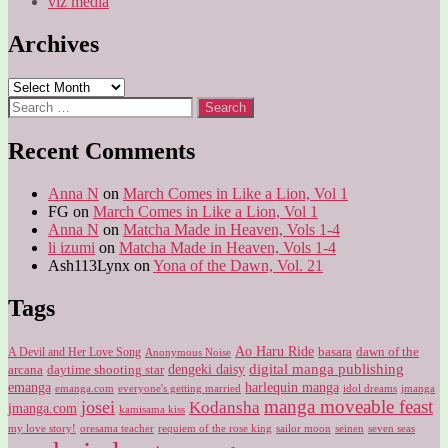
viz media
Archives
Archives
Search
for:
Recent Comments
Anna N
on
March Comes in Like a Lion, Vol 1
FG
on
March Comes in Like a Lion, Vol 1
Anna N
on
Matcha Made in Heaven, Vols 1-4
li izumi
on
Matcha Made in Heaven, Vols 1-4
Ash113Lynx
on
Yona of the Dawn, Vol. 21
Tags
Ao Haru Ride
A Devil and Her Love Song
basara
dawn of the
Anonymous Noise
digital manga publishing
dengeki daisy
arcana
daytime shooting star
harlequin manga
emanga
emanga.com
idol dreams
everyone's getting married
jmanga
manga moveable feast
josei
Kodansha
jmanga.com
kamisama kiss
my love story!
sailor moon
oresama teacher
requiem of the rose king
seinen
seven seas