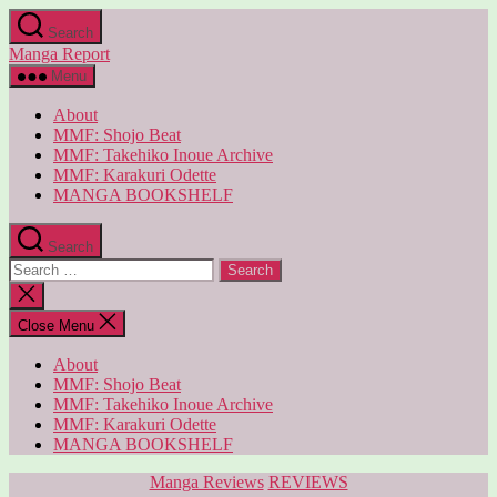
Skip
Search
to
Manga Report
the
content
Menu
About
MMF: Shojo Beat
MMF: Takehiko Inoue Archive
MMF: Karakuri Odette
MANGA BOOKSHELF
Search
Search
for:
Close
search
Close Menu
About
MMF: Shojo Beat
MMF: Takehiko Inoue Archive
MMF: Karakuri Odette
MANGA BOOKSHELF
Categories
Manga Reviews
REVIEWS