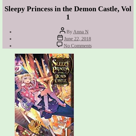
Sleepy Princess in the Demon Castle, Vol
1
Post
By
Anna N
author
Post
June 22, 2018
date
on
No Comments
Sleepy
Princess
in
the
Demon
Castle,
Vol
1