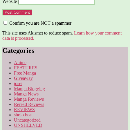
Website
Confirm you are NOT a spammer
This site uses Akismet to reduce spam.
Learn how your comment
data is processed.
Categories
Anime
FEATURES
Free Manga
Giveaway
josei
Manga Blogging
Manga News
Manga Reviews
Reread Reviews
REVIEWS
shojo beat
Uncategorized
UNSHELVED