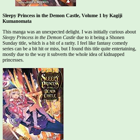
Sleepy Princess in the Demon Castle, Volume 1 by Kagiji
Kumanomata
This manga was an unexpected delight. I was initially curious about
Sleepy Princess in the Demon Castle
due to it being a Shonen
Sunday title, which is a bit of a rarity. I feel like fantasy comedy
series can be a bit hit or miss, but I found this title quite entertaining,
mostly due to the way it subverts the whole idea of kidnapped
princesses.