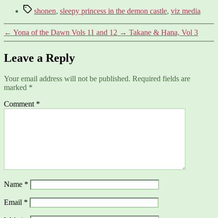
Tags
shonen
,
sleepy princess in the demon castle
,
viz media
←
Yona of the Dawn Vols 11 and 12
→
Takane & Hana, Vol 3
Leave a Reply
Your email address will not be published.
Required fields are
marked
*
Comment
*
Name
*
Email
*