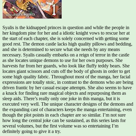
Syalis is the kidnapped princes in question and while the people in
her kingdom pine for her and a idiotic knight vows to rescue her at
the start of each chapter, she is solely concerned with getting some
good rest. The demon castle lacks high quality pillows and bedding,
and she is determined to secure what she needs by any means
necessary. Syalis casually embarks on a reign of terror in the castle
as she locates unique demons to use for her own purposes. She
harvests fur from her guards, who look like fluffy teddy bears. She
locates giant scissors and cuts off the body of ghosts in order to get
some high quality fabric. Throughout most of the manga, her facial
expressions are totally stoic, in contrast to the demons who are being
driven frantic by her casual escape attempts. She also seems to have
a knack for finding rare magical objects and repurposing them as
sleep aids. There’s really only one joke in this manga, but it is
executed very well. The unique character designs of the demons and
the expanding cast of characters keeps the manga entertaining, even
though the plot points in each chapter are so similar. I’m not sure
how long the central joke can be sustained, as this series lasts for
several volumes, but the first volume was so entertaining I’m
definitely going to give it a try.