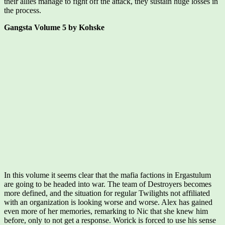
their allies manage to fight off the attack, they sustain huge losses in
the process.
Gangsta Volume 5 by Kohske
In this volume it seems clear that the mafia factions in Ergastulum
are going to be headed into war. The team of Destroyers becomes
more defined, and the situation for regular Twilights not affiliated
with an organization is looking worse and worse. Alex has gained
even more of her memories, remarking to Nic that she knew him
before, only to not get a response. Worick is forced to use his sense