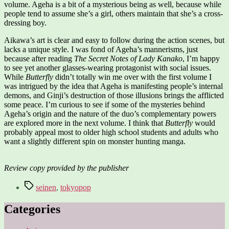
volume. Ageha is a bit of a mysterious being as well, because while
people tend to assume she’s a girl, others maintain that she’s a cross-
dressing boy.
Aikawa’s art is clear and easy to follow during the action scenes, but
lacks a unique style. I was fond of Ageha’s mannerisms, just
because after reading
The Secret Notes of Lady Kanako
, I’m happy
to see yet another glasses-wearing protagonist with social issues.
While
Butterfly
didn’t totally win me over with the first volume I
was intrigued by the idea that Ageha is manifesting people’s internal
demons, and Ginji’s destruction of those illusions brings the afflicted
some peace. I’m curious to see if some of the mysteries behind
Ageha’s origin and the nature of the duo’s complementary powers
are explored more in the next volume. I think that
Butterfly
would
probably appeal most to older high school students and adults who
want a slightly different spin on monster hunting manga.
Review copy provided by the publisher
Tags
seinen
,
tokyopop
Categories