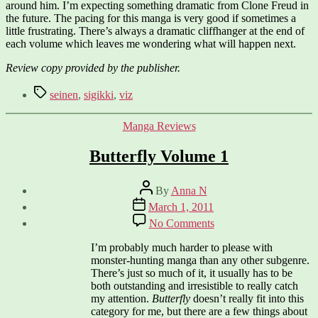
around him. I’m expecting something dramatic from Clone Freud in
the future. The pacing for this manga is very good if sometimes a
little frustrating. There’s always a dramatic cliffhanger at the end of
each volume which leaves me wondering what will happen next.
Review copy provided by the publisher.
Tags
seinen
,
sigikki
,
viz
Categories
Manga Reviews
Butterfly Volume 1
Post
By
Anna N
author
Post
March 1, 2011
date
on
No Comments
Butterfly
Volume
I’m probably much harder to please with
1
monster-hunting manga than any other subgenre.
There’s just so much of it, it usually has to be
both outstanding and irresistible to really catch
my attention.
Butterfly
doesn’t really fit into this
category for me, but there are a few things about