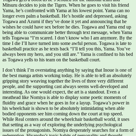
Mitsuru decides to join the Tigers. When he goes to visit his friend
Yama, he’s confronted with Yama at his lowest point. Yama can no
longer even palm a basketball. He’s hostile and depressed, asking
Togawa and Azumi if they’ve done it yet and announcing that he
wishes he could have sex before he dies. Togawa and Yama end up
being able to communicate better through text message, when Yama
tells Togawaa “I’m scared. I don’t know who I am anymore. By the
time I die I’ll have turned into some awful person. Togawa is late to
basketball practice as he texts back “I’ll tell you this, Yama. You’ve
always been my hero, and you still are.” Yama is confined to his bed
as Togawa yells to his team on the basketball court.
I don’t think I’m overstating anything by saying that Inoue is one of
the best manga artists working today. He is able to tell an absolutely
gripping story weaving together the lives of three very different
people, and the supporting cast always seems well-developed and
interesting. As one would expect, the art is a standout. Even a
meathead like Nomiya is able to display some poetic moments of
fluidity and grace when he goes in for a layup. Togawa’s power in
his wheelchair is shown to be absolutely intimidating when able
bodied opponents see him coming down the court at top speed.
While Real centers around the wheelchair basketball world, it uses
that setting as a way of exploring the underlying psychological
issues of the protagonists. Nomiya desperately searches for a form of
redemption. Hisanobu’s toxic habits of personality and thought