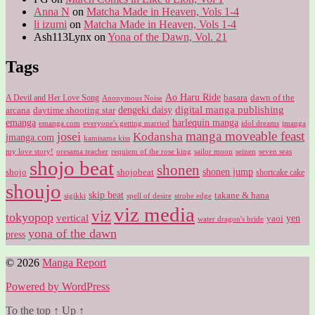
Anna N
on
Matcha Made in Heaven, Vols 1-4
li izumi
on
Matcha Made in Heaven, Vols 1-4
Ash113Lynx
on
Yona of the Dawn, Vol. 21
Tags
Ao Haru Ride
A Devil and Her Love Song
basara
dawn of the
Anonymous Noise
digital manga publishing
dengeki daisy
arcana
daytime shooting star
harlequin manga
emanga
emanga.com
idol dreams
everyone's getting married
jmanga
manga moveable feast
josei
Kodansha
jmanga.com
kamisama kiss
my love story!
sailor moon
oresama teacher
requiem of the rose king
seinen
seven seas
shojo beat
shonen
shojo
shojobeat
shonen jump
shortcake cake
shoujo
skip beat
takane & hana
sigikki
spell of desire
strobe edge
viz media
viz
tokyopop
vertical
yen
yaoi
water dragon's bride
yona of the dawn
press
© 2026
Manga Report
Powered by WordPress
To the top
↑
Up
↑