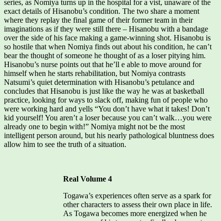
series, as Nomiya turns up in the hospital for a vist, unaware of the
exact details of Hisanobu’s condition. The two share a moment
where they replay the final game of their former team in their
imaginations as if they were still there – Hisanobu with a bandage
over the side of his face making a game-winning shot. Hisanobu is
so hostile that when Nomiya finds out about his condition, he can’t
bear the thought of someone he thought of as a loser pitying him.
Hisanobu’s nurse points out that he’ll e able to move around for
himself when he starts rehabilitation, but Nomiya contrasts
Natsumi’s quiet determination with Hisanobu’s petulance and
concludes that Hisanobu is just like the way he was at basketball
practice, looking for ways to slack off, making fun of people who
were working hard and yells “You don’t have what it takes! Don’t
kid yourself! You aren’t a loser because you can’t walk…you were
already one to begin with!” Nomiya might not be the most
intelligent person around, but his nearly pathological bluntness does
allow him to see the truth of a situation.
Real Volume 4
Togawa’s experiences often serve as a spark for
other characters to assess their own place in life.
As Togawa becomes more energized when he