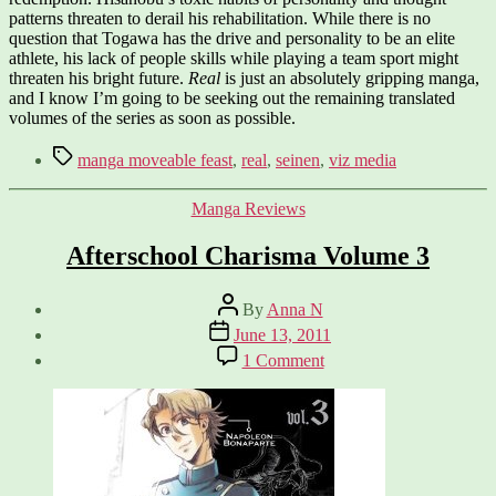
patterns threaten to derail his rehabilitation. While there is no
question that Togawa has the drive and personality to be an elite
athlete, his lack of people skills while playing a team sport might
threaten his bright future.
Real
is just an absolutely gripping manga,
and I know I’m going to be seeking out the remaining translated
volumes of the series as soon as possible.
Tags
manga moveable feast
,
real
,
seinen
,
viz media
Categories
Manga Reviews
Afterschool Charisma Volume 3
Post
By
Anna N
author
Post
June 13, 2011
date
on
1 Comment
Afterschool
Charisma
Volume
3