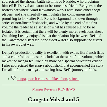
appreciated the shonen battle stylings of Nikaido, who proclaims
himself Rei’s rival and soon-to-become best friend. Rei goes to the
hostess bar where Akari Kawamoto works with some other shogi
players, and she cheerfully manipulates his companions into
promising to look after Rei. Rei’s background is shown through a
series of non-linear flashbacks, and while by the end of the first
volume the reader has a sense of what has caused Rei to be so
isolated, it is certain that there will be plenty more revelations ahead.
One thing I really enjoyed is that the relationship between Rei and
the Kawamoto sisters isn’t one sided – Rei also supports the sisters
in his own quiet way.
Denpa’s production quality is excellent, with extras like french flaps
and a color fold-out poster included at the start of the volume, which
makes the manga feel like a bit more of a special collector’s edition.
I also appreciated the essays about shogi that accompanied the story.
I’m all in for this manga and seeing how Rei’s journey unfolds.
Tags
denpa
,
march comes in like a lion
,
seinen
Categories
Manga Reviews
REVIEWS
Gangsta Vols 4 and 5