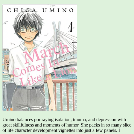
Umino balances portraying isolation, trauma, and depression with
great skillfulness and moments of humor. She packs in so many slice
of life character development vignettes into just a few panels. I