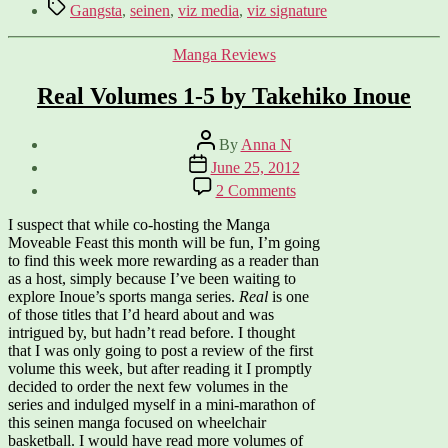
Tags
Gangsta
,
seinen
,
viz media
,
viz signature
Categories
Manga Reviews
Real Volumes 1-5 by Takehiko Inoue
Post
By
Anna N
author
Post
June 25, 2012
date
on
2 Comments
Real
Volumes
I suspect that while co-hosting the Manga
1-
Moveable Feast this month will be fun, I’m going
5
to find this week more rewarding as a reader than
by
as a host, simply because I’ve been waiting to
Takehiko
explore Inoue’s sports manga series.
Real
is one
Inoue
of those titles that I’d heard about and was
intrigued by, but hadn’t read before. I thought
that I was only going to post a review of the first
volume this week, but after reading it I promptly
decided to order the next few volumes in the
series and indulged myself in a mini-marathon of
this seinen manga focused on wheelchair
basketball. I would have read more volumes of