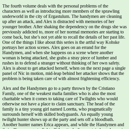
The fourth volume deals with the personal problems of the
characters as well as introducing more members of the sprawling
underworld in the city of Ergastulum. The handymen are cleaning
up after an attack, and Alex is distracted with memories of her
younger brother. After shaking the dependency on the drugs she was
previously addicted to, more of her normal memories are starting to
come back, but she’s not yet able to recall the details of her past life.
One of the things I like about this series is the artful way Kohske
portrays her action scenes. Alex goes on an errand for the
Handymen, and when she happens on a scene where another
woman is being attacked, she grabs a stray piece of lumber and
rushes in to defend a stranger without thinking of her own safety.
Alex is about to get attacked herself, when on the next page a single
panel of Nic in motion, mid-leap behind her attacker shows that the
problem is being taken care of with almost frightening efficiency.
Alex and the Handymen go to a party thrown by the Cristiano
Family, one of the weakest mafia families who is also the most
charitable when it comes to taking care of Twilights who would
otherwise not have a place to claim sanctuary. The head of the
family is a tiny young girl named Loretta, who pragmatically
surrounds herself with skilled bodyguards. An equally young
twilight hunter shows up at the party and sets off a bloodbath.
Another hunter names Erica appears, and while the Handymen and