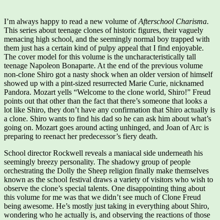
I’m always happy to read a new volume of
Afterschool Charisma
.
This series about teenage clones of historic figures, their vaguely
menacing high school, and the seemingly normal boy trapped with
them just has a certain kind of pulpy appeal that I find enjoyable.
The cover model for this volume is the uncharacteristically tall
teenage Napoleon Bonaparte. At the end of the previous volume
non-clone Shiro got a nasty shock when an older version of himself
showed up with a pint-sized resurrected Marie Curie, nicknamed
Pandora. Mozart yells “Welcome to the clone world, Shiro!” Freud
points out that other than the fact that there’s someone that looks a
lot like Shiro, they don’t have any confirmation that Shiro actually is
a clone. Shiro wants to find his dad so he can ask him about what’s
going on. Mozart goes around acting unhinged, and Joan of Arc is
preparing to reenact her predecessor’s fiery death.
School director Rockwell reveals a maniacal side underneath his
seemingly breezy personality. The shadowy group of people
orchestrating the Dolly the Sheep religion finally make themselves
known as the school festival draws a variety of visitors who wish to
observe the clone’s special talents. One disappointing thing about
this volume for me was that we didn’t see much of Clone Freud
being awesome. He’s mostly just taking in everything about Shiro,
wondering who he actually is, and observing the reactions of those