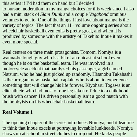
this series if I’d had them on hand but I decided
to pursue moderation in my manga choices for this week since I also
had a mini-stack of
Slam Dunk
and a couple
Vagabond
omnibus
volumes to get to. One of the things I just love about manga is the
variety of topics. The fact that an 11+ volume ongoing series about
wheelchair basketball even exits is pretty great, and when it is
produced by someone with the artistry of Takehito Inoue it makes it
even more special.
Real centers on three main protagonists. Tomomi Nomiya is a
wanna-be tough guy who is a bit of an outcast at school even
though he is on the basketball team. He was involved in a
motorcycle accident that paralyzed his passenger, a girl named
Natsumi who he had just picked up randomly. Hisanobu Takahashi
is the arrogant new basketball captain who is about to experience
something that will change his life forever. Kiyoharu Togawa is an
elite athlete who had most of one leg taken off due to a childhood
brush with cancer. His driven personality isn’t a good match with
the hobbyists on his wheelchair basketball team.
Real Volume 1
The opening chapter of the series introduces Nomiya, and it lead me
to think that Inoue excels at portraying loveable lunkheads. Nomiya
shows up at school in street clothes to drop out. He kicks people