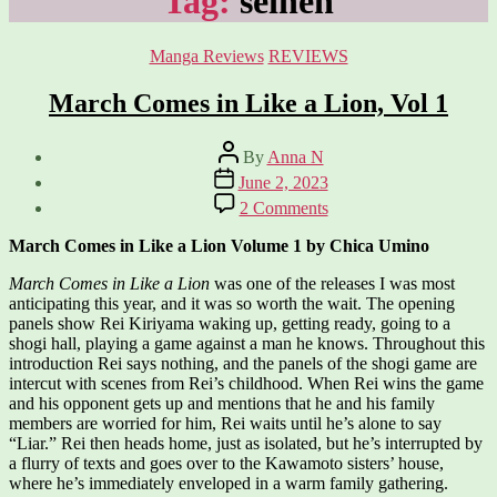
Tag:
seinen
Categories
Manga Reviews
REVIEWS
March Comes in Like a Lion, Vol 1
Post
By
Anna N
author
Post
June 2, 2023
date
on
2 Comments
March
Comes
March Comes in Like a Lion Volume 1 by Chica Umino
in
Like
March Comes in Like a Lion
was one of the releases I was most
a
anticipating this year, and it was so worth the wait. The opening
Lion,
panels show Rei Kiriyama waking up, getting ready, going to a
Vol
shogi hall, playing a game against a man he knows. Throughout this
1
introduction Rei says nothing, and the panels of the shogi game are
intercut with scenes from Rei’s childhood. When Rei wins the game
and his opponent gets up and mentions that he and his family
members are worried for him, Rei waits until he’s alone to say
“Liar.” Rei then heads home, just as isolated, but he’s interrupted by
a flurry of texts and goes over to the Kawamoto sisters’ house,
where he’s immediately enveloped in a warm family gathering.