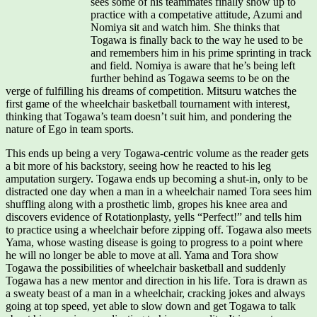
sees some of his teammates finally show up to
practice with a competative attitude, Azumi and
Nomiya sit and watch him. She thinks that
Togawa is finally back to the way he used to be
and remembers him in his prime sprinting in track
and field. Nomiya is aware that he’s being left
further behind as Togawa seems to be on the
verge of fulfilling his dreams of competition. Mitsuru watches the
first game of the wheelchair basketball tournament with interest,
thinking that Togawa’s team doesn’t suit him, and pondering the
nature of Ego in team sports.
This ends up being a very Togawa-centric volume as the reader gets
a bit more of his backstory, seeing how he reacted to his leg
amputation surgery. Togawa ends up becoming a shut-in, only to be
distracted one day when a man in a wheelchair named Tora sees him
shuffling along with a prosthetic limb, gropes his knee area and
discovers evidence of Rotationplasty, yells “Perfect!” and tells him
to practice using a wheelchair before zipping off. Togawa also meets
Yama, whose wasting disease is going to progress to a point where
he will no longer be able to move at all. Yama and Tora show
Togawa the possibilities of wheelchair basketball and suddenly
Togawa has a new mentor and direction in his life. Tora is drawn as
a sweaty beast of a man in a wheelchair, cracking jokes and always
going at top speed, yet able to slow down and get Togawa to talk