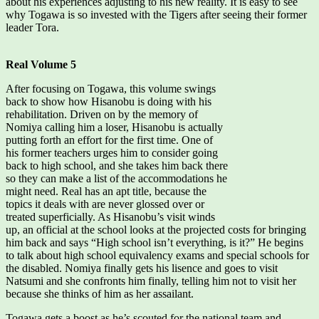
about his experiences adjusting to his new reality. It is easy to see
why Togawa is so invested with the Tigers after seeing their former
leader Tora.
Real Volume 5
After focusing on Togawa, this volume swings
back to show how Hisanobu is doing with his
rehabilitation. Driven on by the memory of
Nomiya calling him a loser, Hisanobu is actually
putting forth an effort for the first time. One of
his former teachers urges him to consider going
back to high school, and she takes him back there
so they can make a list of the accommodations he
might need. Real has an apt title, because the
topics it deals with are never glossed over or
treated superficially. As Hisanobu’s visit winds
up, an official at the school looks at the projected costs for bringing
him back and says “High school isn’t everything, is it?” He begins
to talk about high school equivalency exams and special schools for
the disabled. Nomiya finally gets his lisence and goes to visit
Natsumi and she confronts him finally, telling him not to visit her
because she thinks of him as her assailant.
Togawa gets a boost as he’s scouted for the national team and