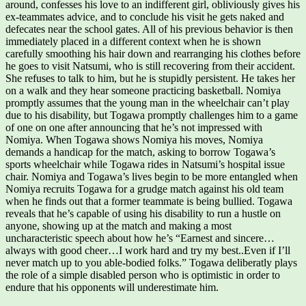
around, confesses his love to an indifferent girl, obliviously gives his
ex-teammates advice, and to conclude his visit he gets naked and
defecates near the school gates. All of his previous behavior is then
immediately placed in a different context when he is shown
carefully smoothing his hair down and rearranging his clothes before
he goes to visit Natsumi, who is still recovering from their accident.
She refuses to talk to him, but he is stupidly persistent. He takes her
on a walk and they hear someone practicing basketball. Nomiya
promptly assumes that the young man in the wheelchair can’t play
due to his disability, but Togawa promptly challenges him to a game
of one on one after announcing that he’s not impressed with
Nomiya. When Togawa shows Nomiya his moves, Nomiya
demands a handicap for the match, asking to borrow Togawa’s
sports wheelchair while Togawa rides in Natsumi’s hospital issue
chair. Nomiya and Togawa’s lives begin to be more entangled when
Nomiya recruits Togawa for a grudge match against his old team
when he finds out that a former teammate is being bullied. Togawa
reveals that he’s capable of using his disability to run a hustle on
anyone, showing up at the match and making a most
uncharacteristic speech about how he’s “Earnest and sincere…
always with good cheer…I work hard and try my best..Even if I’ll
never match up to you able-bodied folks.” Togawa deliberatly plays
the role of a simple disabled person who is optimistic in order to
endure that his opponents will underestimate him.