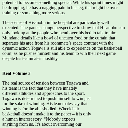
potential to become something special. While his sprint times might
be dropping, he has a nagging pain in his leg, that might be over
training or something more serious.
The scenes of Hisanobu in the hospital are particularly well
executed. The panels change perspective to show that Hisanobu can
only look up at the people who bend over his bed to talk to him.
Mundane details like a bowl of uneaten food or the curtain that
separates his area from his roommate’s space contrast with the
dynamic action Togawa is still able to experience on the basketball
court, as he pushes himself and his team to win their next game
despite his teammates’ hostility.
Real Volume 3
The real source of tension between Togawa and
his team is the fact that they have innately
different attitudes and approaches to the sport.
Togawa is determined to push himself to win just
for the sake of winning. His teammates say that
winning is for the able-bodied. Wheelchair
basketball doesn’t make it to the paper – it is only
a human interest story, “Nobody expects
anything from us. It’s about overcoming our