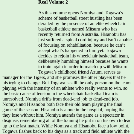
Real Volume 2
As this volume opens Nomiya and Togawa’s
scheme of basketball street hustling has been
derailed by the presence of an elite wheelchair
basketball athlete named Mitsuru who has
recently returned from Australia. Hisanobu has
just suffered a spinal cord injury and isn’t capable
of focusing on rehabilitation, because he can’t
accept what’s happened to him yet. Togawa
decides to rejoin his wheelchair basketball team,
deliberately humbling himself because he wants
to train again in order to match up with Mitsuru.
Togawa’s childhood friend Azumi serves as
manager for the Tigers, and she promises the other players that he
his trying to change. But Togawa is still the only person on the team
playing with the intensity of an athlete who really wants to win, so
the basic cause of tension in the wheelchair basketball team is
unresolved. Nomiya drifts from dead-end job to dead-end job.
Nomiya and Hisanobu both face their old team playing the final
game of the season. Hisanobu is alone in the hospital, hoping that
they lose without him. Nomiya attends the game as a spectator in
disguise, remembering all of the training he put in on his own to lead
up to the last match. While Nomiya and Hisanobu face a low point,
Togawa flashes back to his days as a track and field athlete with the