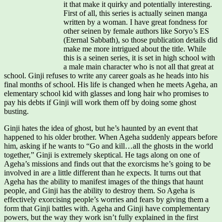
it that make it quirky and potentially interesting.
First of all, this series is actually seinen manga
written by a woman. I have great fondness for
other seinen by female authors like Soryo’s ES
(Eternal Sabbath), so those publication details did
make me more intrigued about the title. While
this is a seinen series, it is set in high school with
a male main character who is not all that great at
school. Ginji refuses to write any career goals as he heads into his
final months of school. His life is changed when he meets Ageha, an
elementary school kid with glasses and long hair who promises to
pay his debts if Ginji will work them off by doing some ghost
busting.
Ginji hates the idea of ghost, but he’s haunted by an event that
happened to his older brother. When Ageha suddenly appears before
him, asking if he wants to “Go and kill…all the ghosts in the world
together,” Ginji is extremely skeptical. He tags along on one of
Ageha’s missions and finds out that the exorcisms he’s going to be
involved in are a little different than he expects. It turns out that
Ageha has the ability to manifest images of the things that haunt
people, and Ginji has the ability to destroy them. So Ageha is
effectively exorcising people’s worries and fears by giving them a
form that Ginji battles with. Ageha and Ginji have complementary
powers, but the way they work isn’t fully explained in the first