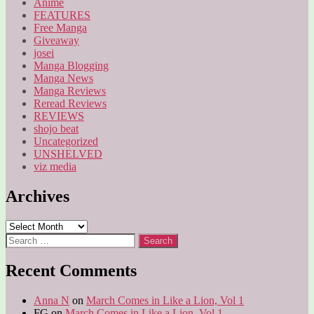
Anime
FEATURES
Free Manga
Giveaway
josei
Manga Blogging
Manga News
Manga Reviews
Reread Reviews
REVIEWS
shojo beat
Uncategorized
UNSHELVED
viz media
Archives
Archives
Search
for:
Recent Comments
Anna N
on
March Comes in Like a Lion, Vol 1
FG
on
March Comes in Like a Lion, Vol 1