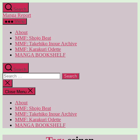
Skip
Search
to
Manga Report
the
content
Menu
About
MMF: Shojo Beat
MMF: Takehiko Inoue Archive
MMF: Karakuri Odette
MANGA BOOKSHELF
Search
Search
for:
Close
search
Close Menu
About
MMF: Shojo Beat
MMF: Takehiko Inoue Archive
MMF: Karakuri Odette
MANGA BOOKSHELF