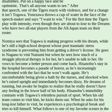
disabilities. Put on a happy face and be
optimistic. That’s all anyone wants to see.” After
that speech, one of the Tigers reacts with violence, and for a change
it isn’t Togawa. Yonezawa throws a cup of water in the face of the
speech-maker and says “I want to win.” For the first time the Tigers
play with intensity, even though they are about to lose to the Dreams
who have two all-star players from the All-Japan team on their
roster.
Nomiya sees that Togawa is making progress with his dream, while
he’s still a high-school dropout whose post traumatic stress
syndrome is preventing him from getting a driver’s license. He goes
to Nagano to visit Natsumi but when he sees how much of a
struggle physical therapy is for her, he’s unable to talk to her. He
vows to become a better person and come back. Hisanobu’s stay in
the hospital becomes a parade of horror, as he’s increasingly
confronted with the fact that he won’t walk again. He’s
uncomfortable being given a bath by the nurses, and shocked when
he’s raised upright and immediately becomes dizzy. He dreams of
running, but awake he begins to realize that he really doesn’t have
any feeling in the lower half of his body. Hisanobu’s immobility
contrasts with Togawa’s relentless pursuit of sport. When his old
team comes to visit him, he kicks them out. When he asks for his
long-lost father to visit, he experiences a psychological break and
tries to kill himself. What follows is one of my favorite scenes in the