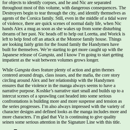
for objects to identify corpses, and he and Nic are separated
throughout most of this volume, with dangerous consequences. The
Destroyers begin to tear through the city, and identify themselves as
agents of the Corsica family. Still, even in the middle of a tidal wave
of violence, there are quick scenes of normal daily life, when Nic
hands Alex a mug as soon as she wakes up from some disturbing
dreams of her past. Nic heads off to help out Loretta, and Worick is
left to help fend off an attack at the Monroe family house. Things
are looking fairly grim for the found family the Handymen have
built for themselves. We’re starting to get more caught up with the
Japanese release of
Gangsta
, and I know I’m going to start getting
impatient as the wait between volumes grows longer.
While
Gangsta
does feature plenty of action and grim themes
centered around drugs, class issues, and the mafia, the core story
circling around Alex and her relationship with the Handymen
ensures that the violence in the manga always seems to have a
narrative purpose. Koshke’s narrative start small and builds up to a
intercut scenes of a sprawling cast headed into some serious
confrontations is building more and more suspense and tension as
the series progresses. I’m also always impressed with the variety of
character designs and defined looks as the manga includes more and
more characters. I’m glad that Viz is continuing to give quality
seinen some serious attention in the Signature Line with this title.