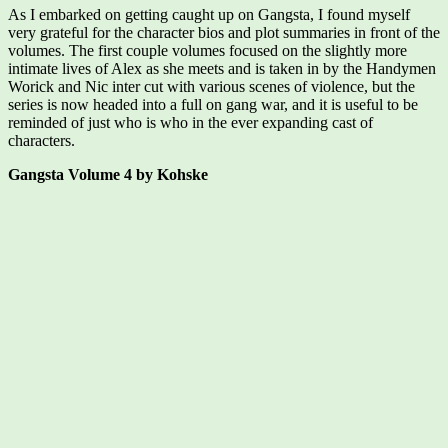
As I embarked on getting caught up on Gangsta, I found myself
very grateful for the character bios and plot summaries in front of the
volumes. The first couple volumes focused on the slightly more
intimate lives of Alex as she meets and is taken in by the Handymen
Worick and Nic inter cut with various scenes of violence, but the
series is now headed into a full on gang war, and it is useful to be
reminded of just who is who in the ever expanding cast of
characters.
Gangsta Volume 4 by Kohske