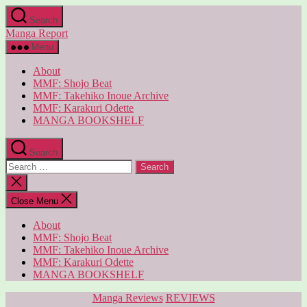
Skip
Search
to
Manga Report
the
content
Menu
About
MMF: Shojo Beat
MMF: Takehiko Inoue Archive
MMF: Karakuri Odette
MANGA BOOKSHELF
Search
Search
for:
Close
search
Close Menu
About
MMF: Shojo Beat
MMF: Takehiko Inoue Archive
MMF: Karakuri Odette
MANGA BOOKSHELF
Categories
Manga Reviews
REVIEWS