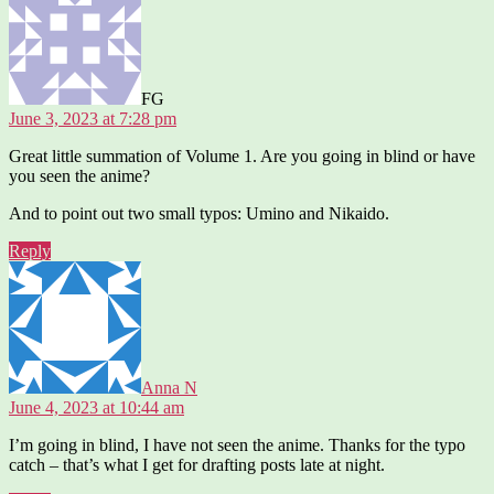
FG
June 3, 2023 at 7:28 pm
Great little summation of Volume 1. Are you going in blind or have
you seen the anime?
And to point out two small typos: Umino and Nikaido.
Reply
says:
Anna N
June 4, 2023 at 10:44 am
I’m going in blind, I have not seen the anime. Thanks for the typo
catch – that’s what I get for drafting posts late at night.