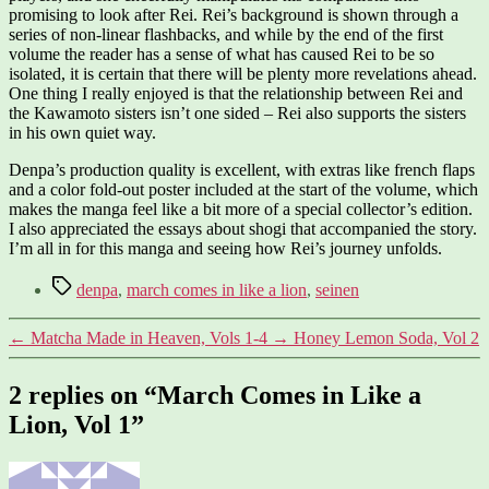
promising to look after Rei. Rei’s background is shown through a
series of non-linear flashbacks, and while by the end of the first
volume the reader has a sense of what has caused Rei to be so
isolated, it is certain that there will be plenty more revelations ahead.
One thing I really enjoyed is that the relationship between Rei and
the Kawamoto sisters isn’t one sided – Rei also supports the sisters
in his own quiet way.
Denpa’s production quality is excellent, with extras like french flaps
and a color fold-out poster included at the start of the volume, which
makes the manga feel like a bit more of a special collector’s edition.
I also appreciated the essays about shogi that accompanied the story.
I’m all in for this manga and seeing how Rei’s journey unfolds.
Tags
denpa
,
march comes in like a lion
,
seinen
←
Matcha Made in Heaven, Vols 1-4
→
Honey Lemon Soda, Vol 2
2 replies on “March Comes in Like a
Lion, Vol 1”
says: