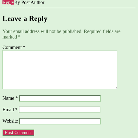
Reply
By Post Author
Leave a Reply
Your email address will not be published.
Required fields are
marked
*
Comment
*
Name
*
Email
*
Website