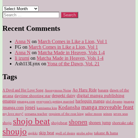
Archives
Search
for:
Recent Comments
Anna N
on
March Comes in Like a Lion, Vol 1
FG
on
March Comes in Like a Lion, Vol 1
Anna N
on
Matcha Made in Heaven, Vols 1-4
li izumi
on
Matcha Made in Heaven, Vols 1-4
Ash113Lynx
on
Yona of the Dawn, Vol. 21
Tags
Ao Haru Ride
A Devil and Her Love Song
basara
dawn of the
Anonymous Noise
digital manga publishing
dengeki daisy
arcana
daytime shooting star
harlequin manga
emanga
emanga.com
idol dreams
everyone's getting married
jmanga
manga moveable feast
josei
Kodansha
jmanga.com
kamisama kiss
my love story!
sailor moon
oresama teacher
requiem of the rose king
seinen
seven seas
shojo beat
shonen
shojo
shojobeat
shonen jump
shortcake cake
shoujo
skip beat
takane & hana
sigikki
spell of desire
strobe edge