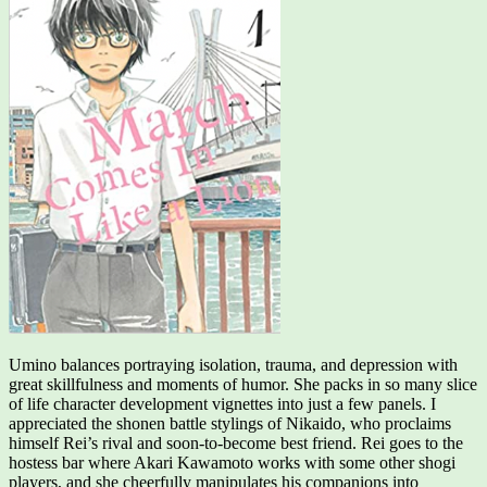
Umino balances portraying isolation, trauma, and depression with
great skillfulness and moments of humor. She packs in so many slice
of life character development vignettes into just a few panels. I
appreciated the shonen battle stylings of Nikaido, who proclaims
himself Rei’s rival and soon-to-become best friend. Rei goes to the
hostess bar where Akari Kawamoto works with some other shogi
players, and she cheerfully manipulates his companions into