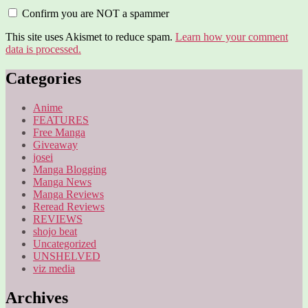
Confirm you are NOT a spammer
This site uses Akismet to reduce spam.
Learn how your comment
data is processed.
Categories
Anime
FEATURES
Free Manga
Giveaway
josei
Manga Blogging
Manga News
Manga Reviews
Reread Reviews
REVIEWS
shojo beat
Uncategorized
UNSHELVED
viz media
Archives