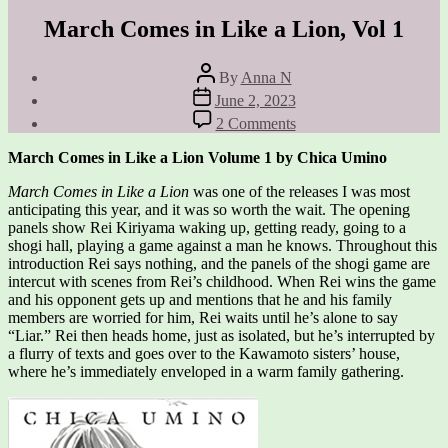
March Comes in Like a Lion, Vol 1
Post
By
Anna N
author
Post
June 2, 2023
date
on
2 Comments
March
Comes
March Comes in Like a Lion Volume 1 by Chica Umino
in
Like
March Comes in Like a Lion
was one of the releases I was most
a
anticipating this year, and it was so worth the wait. The opening
Lion,
panels show Rei Kiriyama waking up, getting ready, going to a
Vol
shogi hall, playing a game against a man he knows. Throughout this
1
introduction Rei says nothing, and the panels of the shogi game are
intercut with scenes from Rei’s childhood. When Rei wins the game
and his opponent gets up and mentions that he and his family
members are worried for him, Rei waits until he’s alone to say
“Liar.” Rei then heads home, just as isolated, but he’s interrupted by
a flurry of texts and goes over to the Kawamoto sisters’ house,
where he’s immediately enveloped in a warm family gathering.