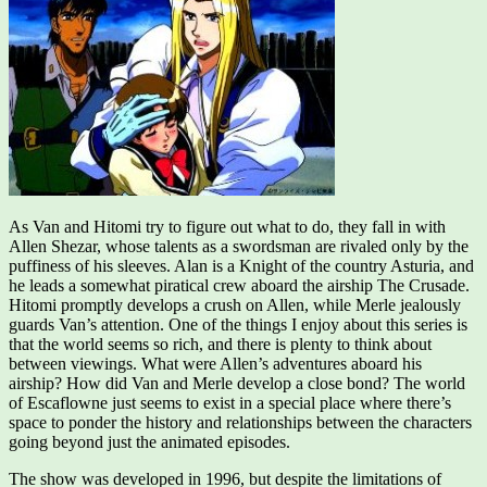
As Van and Hitomi try to figure out what to do, they fall in with
Allen Shezar, whose talents as a swordsman are rivaled only by the
puffiness of his sleeves. Alan is a Knight of the country Asturia, and
he leads a somewhat piratical crew aboard the airship The Crusade.
Hitomi promptly develops a crush on Allen, while Merle jealously
guards Van’s attention. One of the things I enjoy about this series is
that the world seems so rich, and there is plenty to think about
between viewings. What were Allen’s adventures aboard his
airship? How did Van and Merle develop a close bond? The world
of Escaflowne just seems to exist in a special place where there’s
space to ponder the history and relationships between the characters
going beyond just the animated episodes.
The show was developed in 1996, but despite the limitations of