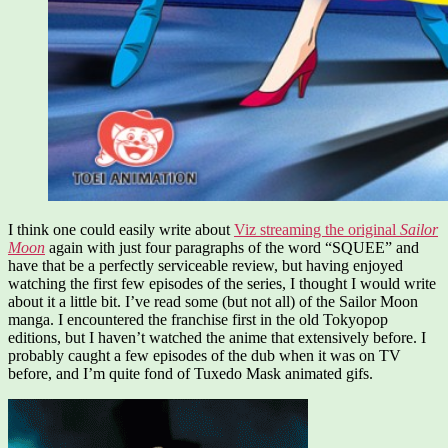
I think one could easily write about
Viz streaming the original
Sailor
Moon
again with just four paragraphs of the word “SQUEE” and
have that be a perfectly serviceable review, but having enjoyed
watching the first few episodes of the series, I thought I would write
about it a little bit. I’ve read some (but not all) of the Sailor Moon
manga. I encountered the franchise first in the old Tokyopop
editions, but I haven’t watched the anime that extensively before. I
probably caught a few episodes of the dub when it was on TV
before, and I’m quite fond of Tuxedo Mask animated gifs.