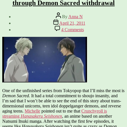
through Demon Sacred withdrawal
Post
By
Anna N
author
Post
April 21, 2011
date
on
4 Comments
Hanasakeru
Seishonen
–
Helping
me
through
Demon
Sacred
withdrawal
One of the unfinished series from Tokyopop that I’ll miss the most is
Demon Sacred
. It had a total commitment to shoujo insanity, and
I’m sad that I won’t be able to see the end of this story about trans-
dimensional unicorns, teen idol doppelganger demons, and reverse
aging teens.
Michelle
pointed out to me that
Crunchyroll is
streaming
Hanasakeru Seishonen
, an anime based on another
Natsumi Itsuki manga. After watching the first few episodes, it
seems like
Hanasakeru Seishonen
isn’t quite as crazy as
Demon