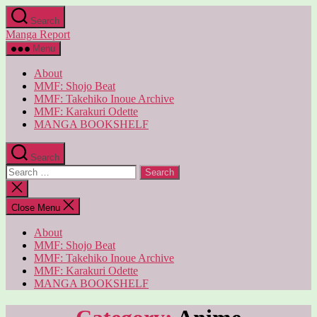
Skip
Search
to
Manga Report
the
content
Menu
About
MMF: Shojo Beat
MMF: Takehiko Inoue Archive
MMF: Karakuri Odette
MANGA BOOKSHELF
Search
Search
for:
Close
search
Close Menu
About
MMF: Shojo Beat
MMF: Takehiko Inoue Archive
MMF: Karakuri Odette
MANGA BOOKSHELF