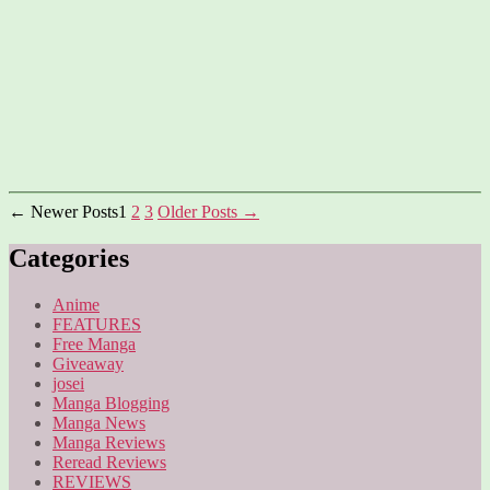
Posts
←
Newer
Posts
1
2
3
Older
Posts
→
pagination
Categories
Anime
FEATURES
Free Manga
Giveaway
josei
Manga Blogging
Manga News
Manga Reviews
Reread Reviews
REVIEWS