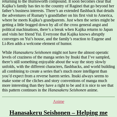
returning to the Burnsworth compound. It soon becomes clear that
Kajika’s family has ties to the country of Raginei that go beyond her
father’s business interests. There’s an extended flashback that details
the adventures of Rumaty’s grandfather on his first visit to America,
where he meets Kajika’s grandparents. Just when the series might be
getting a little bogged down by all of the cross general angst and
political machinations, there’s a break when Kajika returns to Japan
and visits her friend Yui. Everyone that Kajika knows abruptly
converges on Yui’s house, and the family’s reaction to Eugene and
Li-Ren adds a welcome element of humor.
While
Hanasakeru Seishonen
might not have the almost operatic
levels of craziness of the manga series by Itsuki that I’ve sampled,
there’s still something enjoyable about the way the story slowly
unfolds, with the different characters, flashbacks, and world building
all combining to create a series that’s much more intelligent than
you’d expect from a reverse harem series. Itsuki always seems to
make some of the cliches and story conventions of manga much
more interesting than they have a right to be and it is nice to see that
this pattern continues in the
Hanasakeru Seishonen
anime.
Categories
Anime
Hanasakeru Seishonen – Helping me