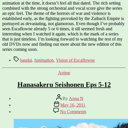
animation at the time, it doesn’t feel all that dated. The rich setting
combined with the strong orchestral and vocal score give the series
an epic feel. The theme of the horrors of war and violence is
established early, as the fighting provoked by the Zaibach Empire is
portrayed as devastating, not glamorous. Even though I’ve probably
seen Escaflowne already 5 or 6 times, it sill seemed fresh and
interesting when I watched it again, which is the mark of a series
that is just timeless. I’m looking forward to watching the rest of my
old DVDs now and finding out more about the new edition of this
series coming soon.
Tags
bandai
,
funimation
,
Vision of Escaflowne
Categories
Anime
Hanasakeru Seishonen Eps 5-12
Post
By
Anna N
author
Post
May 16, 2011
date
on
No Comments
Hanasakeru
Seishonen
Eps