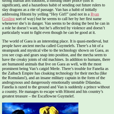
strong martial arts tradition, a missing older prince (this is
significant), and a hazardous habit of sending out future rulers to
slay dragons as a rite of passage. Van has a habit of initially
addressing Hitomi by yelling “Hey Girl!” (and not in a
Ryan
Gosling
sort of way) but he seems to call her by her first name
whenever she’s in danger. Van seems to be doing the best he can in
a role he doesn’t want, but he’s affected by violence and doesn’t
particularly want to fight even though he can be good at it.
The world of Gaea is an interesting place. It is quasi-medieval, but
people have ancient mecha called Guymelefs. There’s a bit of a
steampunk and mystical vibe to the technology shown on Gaea, as
you see cogs and gears snap into position, and the mecha seem to
have the creaky joints of old machines. In addition to humans, there
are humanoid animals that live on Gaea as well, with the most
prominent being Van’s catgirl Merle. There’s trouble for Fanelia as
the Zaibach Empire has cloaking technology for their mecha (like
the Romulans!), and an insane military captain in the form of the
androgynous and dangerously emotionally unstable Dilandau.
Fanelia is razed to the ground and Van is suddenly a prince without
a country. He manages to escape with Hitomi and his country’s
greatest treasure – the Escaflowne Guymelef.