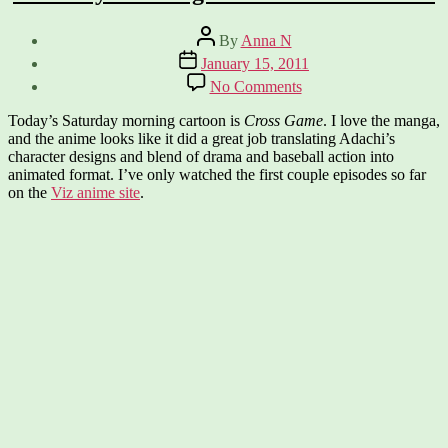
Post
By
Anna N
author
Post
January 15, 2011
date
on
No Comments
Saturday
Morning
Today’s Saturday morning cartoon is
Cross Game
. I love the manga,
Cartoon:
and the anime looks like it did a great job translating Adachi’s
Cross
character designs and blend of drama and baseball action into
Game
animated format. I’ve only watched the first couple episodes so far
on the
Viz anime site
.