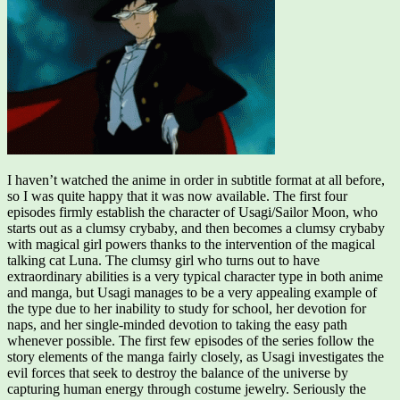
I haven’t watched the anime in order in subtitle format at all before,
so I was quite happy that it was now available. The first four
episodes firmly establish the character of Usagi/Sailor Moon, who
starts out as a clumsy crybaby, and then becomes a clumsy crybaby
with magical girl powers thanks to the intervention of the magical
talking cat Luna. The clumsy girl who turns out to have
extraordinary abilities is a very typical character type in both anime
and manga, but Usagi manages to be a very appealing example of
the type due to her inability to study for school, her devotion for
naps, and her single-minded devotion to taking the easy path
whenever possible. The first few episodes of the series follow the
story elements of the manga fairly closely, as Usagi investigates the
evil forces that seek to destroy the balance of the universe by
capturing human energy through costume jewelry. Seriously the