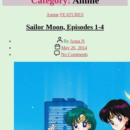
Category:
Anime
Categories
Anime
FEATURES
Sailor Moon, Episodes 1-4
Post
By
Anna N
author
Post
May 26, 2014
date
on
No Comments
Sailor
Moon,
Episodes
1-
4