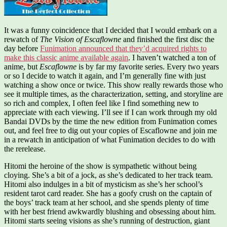
It was a funny coincidence that I decided that I would embark on a
rewatch of
The Vision of Escaflowne
and finished the first disc the
day before
Funimation announced that they’d acquired rights to
make this classic anime available again
. I haven’t watched a ton of
anime, but
Escaflowne
is by far my favorite series. Every two years
or so I decide to watch it again, and I’m generally fine with just
watching a show once or twice. This show really rewards those who
see it multiple times, as the characterization, setting, and storyline are
so rich and complex, I often feel like I find something new to
appreciate with each viewing. I’ll see if I can work through my old
Bandai DVDs by the time the new edition from Funimation comes
out, and feel free to dig out your copies of Escaflowne and join me
in a rewatch in anticipation of what Funimation decides to do with
the rerelease.
Hitomi the heroine of the show is sympathetic without being
cloying. She’s a bit of a jock, as she’s dedicated to her track team.
Hitomi also indulges in a bit of mysticism as she’s her school’s
resident tarot card reader. She has a goofy crush on the captain of
the boys’ track team at her school, and she spends plenty of time
with her best friend awkwardly blushing and obsessing about him.
Hitomi starts seeing visions as she’s running of destruction, giant