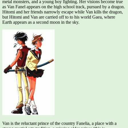
metal monsters, and a young boy fighting. Her visions become true
as Van Fanel appears on the high school track, pursued by a dragon.
Hitomi and her friends narrowly escape while Van kills the dragon,
but Hitomi and Van are carried off to to his world Gaea, where
Earth appears as a second moon in the sky.
Van is the reluctant prince of the country Fanelia, a place with a