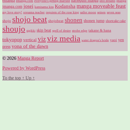
harlequin manga
emanga
emanga.com
idol dreams
everyone's getting married
jmanga
manga moveable feast
josei
Kodansha
jmanga.com
kamisama kiss
my love story!
sailor moon
oresama teacher
requiem of the rose king
seinen
seven seas
shojo beat
shonen
shojo
shojobeat
shonen jump
shortcake cake
shoujo
skip beat
takane & hana
sigikki
spell of desire
strobe edge
viz media
viz
tokyopop
vertical
yen
yaoi
water dragon's bride
yona of the dawn
press
© 2026
Manga Report
Powered by WordPress
To the top
↑
Up
↑