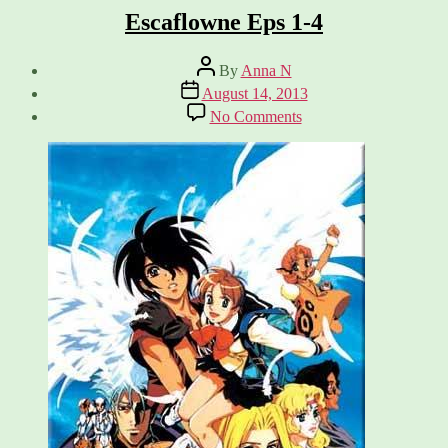
Escaflowne Eps 1-4
Post
By
Anna N
author
Post
August 14, 2013
date
on
No Comments
Escaflowne
Eps
1-
4