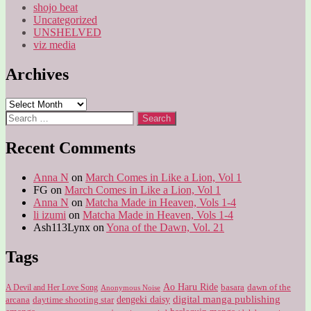
shojo beat
Uncategorized
UNSHELVED
viz media
Archives
Archives
Search
for:
Recent Comments
Anna N
on
March Comes in Like a Lion, Vol 1
FG
on
March Comes in Like a Lion, Vol 1
Anna N
on
Matcha Made in Heaven, Vols 1-4
li izumi
on
Matcha Made in Heaven, Vols 1-4
Ash113Lynx
on
Yona of the Dawn, Vol. 21
Tags
Ao Haru Ride
A Devil and Her Love Song
basara
dawn of the
Anonymous Noise
digital manga publishing
dengeki daisy
arcana
daytime shooting star