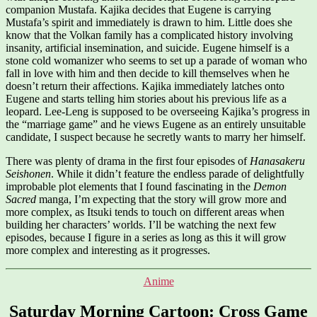
companion Mustafa. Kajika decides that Eugene is carrying
Mustafa’s spirit and immediately is drawn to him. Little does she
know that the Volkan family has a complicated history involving
insanity, artificial insemination, and suicide. Eugene himself is a
stone cold womanizer who seems to set up a parade of woman who
fall in love with him and then decide to kill themselves when he
doesn’t return their affections. Kajika immediately latches onto
Eugene and starts telling him stories about his previous life as a
leopard. Lee-Leng is supposed to be overseeing Kajika’s progress in
the “marriage game” and he views Eugene as an entirely unsuitable
candidate, I suspect because he secretly wants to marry her himself.
There was plenty of drama in the first four episodes of
Hanasakeru
Seishonen
. While it didn’t feature the endless parade of delightfully
improbable plot elements that I found fascinating in the
Demon
Sacred
manga, I’m expecting that the story will grow more and
more complex, as Itsuki tends to touch on different areas when
building her characters’ worlds. I’ll be watching the next few
episodes, because I figure in a series as long as this it will grow
more complex and interesting as it progresses.
Categories
Anime
Saturday Morning Cartoon: Cross Game