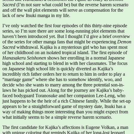
Sacred
(I’m not sure what could be) but the reverse harem scenario
and off the wall plot elements will serve as compensation for the
lack of new Itsuki manga in my life.
I’ve only watched the first four episodes of this thirty-nine episode
series, so I’m sure there are some long-running plot elements that
haven’t been introduced yet. But I thought I’d give a brief overview
of the series for other manga fans that might be experiencing
Demon
Sacred
withdrawal. Kajika is a mysterious girl who has spent most
of her childhood on an isolated tropical island. The first episode of
Hanasakeru Seishonen
shows her enrolling in a normal Japanese
high school and starting to blend in with her classmates. The focus
on Japanese high school life is quickly diverted as Kajika’s
incredibly rich father orders her to return to him in order to play a
“marriage game” where she has to somehow identify, woo, and
decide who she wants to marry among the three potential son-in-
laws he has picked out. Along for the journey are Kajika’s baby-
faced bodyguard Toranosuke and her companion Lee-Leng, who
just happens to be the heir of a rich Chinese family. While the set-up
appears to be a straightforward game of mystery date, Itsuki has a
way of making things more interesting than you might expect from
what initially seems to be a simple reverse harem scenario.
The first candidate for Kajika’s affections is Eugene Volkan, a man
with unique coloring that reminds Kajika of her long-lost leopard