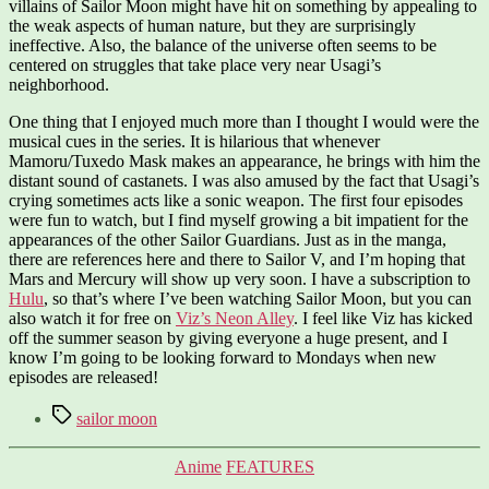
villains of Sailor Moon might have hit on something by appealing to
the weak aspects of human nature, but they are surprisingly
ineffective. Also, the balance of the universe often seems to be
centered on struggles that take place very near Usagi’s
neighborhood.
One thing that I enjoyed much more than I thought I would were the
musical cues in the series. It is hilarious that whenever
Mamoru/Tuxedo Mask makes an appearance, he brings with him the
distant sound of castanets. I was also amused by the fact that Usagi’s
crying sometimes acts like a sonic weapon. The first four episodes
were fun to watch, but I find myself growing a bit impatient for the
appearances of the other Sailor Guardians. Just as in the manga,
there are references here and there to Sailor V, and I’m hoping that
Mars and Mercury will show up very soon. I have a subscription to
Hulu
, so that’s where I’ve been watching Sailor Moon, but you can
also watch it for free on
Viz’s Neon Alley
. I feel like Viz has kicked
off the summer season by giving everyone a huge present, and I
know I’m going to be looking forward to Mondays when new
episodes are released!
Tags
sailor moon
Categories
Anime
FEATURES