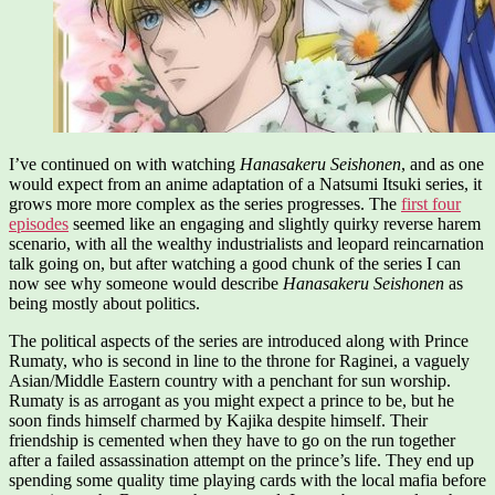
I’ve continued on with watching
Hanasakeru Seishonen
, and as one
would expect from an anime adaptation of a Natsumi Itsuki series, it
grows more more complex as the series progresses. The
first four
episodes
seemed like an engaging and slightly quirky reverse harem
scenario, with all the wealthy industrialists and leopard reincarnation
talk going on, but after watching a good chunk of the series I can
now see why someone would describe
Hanasakeru Seishonen
as
being mostly about politics.
The political aspects of the series are introduced along with Prince
Rumaty, who is second in line to the throne for Raginei, a vaguely
Asian/Middle Eastern country with a penchant for sun worship.
Rumaty is as arrogant as you might expect a prince to be, but he
soon finds himself charmed by Kajika despite himself. Their
friendship is cemented when they have to go on the run together
after a failed assassination attempt on the prince’s life. They end up
spending some quality time playing cards with the local mafia before