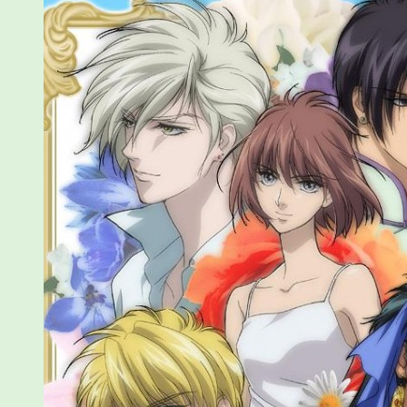
5-
12