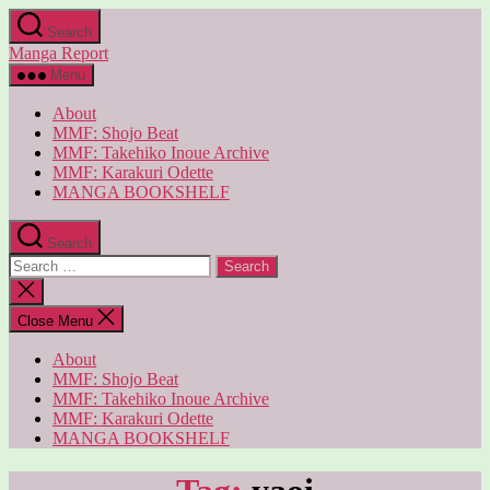
Skip
Search
to
Manga Report
the
content
Menu
About
MMF: Shojo Beat
MMF: Takehiko Inoue Archive
MMF: Karakuri Odette
MANGA BOOKSHELF
Search
Search
for:
Close
search
Close Menu
About
MMF: Shojo Beat
MMF: Takehiko Inoue Archive
MMF: Karakuri Odette
MANGA BOOKSHELF