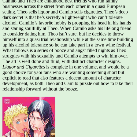
Camilo and Theo are childhood best friends who run family
businesses across the street from each other in a quasi European
setting. Theo sells liquor and Camilo sells cigarettes. Theo’s deep
dark secret is that he’s secretly a lightweight who can’t tolerate
alcohol. Camillo’s favorite hobby is propping his head in his hands
and staring soulfully at Theo. When Camilo asks his lifelong friend
to consider dating him, Theo isn’t sure, but he decides to throw
himself into a quasi trial relationship while at the same time building
up his alcohol tolerance so he can take part in a town wine festival.
What follows is a series of booze and angst-filled nights as Theo
struggles with his sexuality and Camilo attempts to win him over.
The art is well-done and fluid, with distinct character designs.
Liquor and Cigarettes
is complete in one volume, and would be a
good choice for yaoi fans who are wanting something short but
explicit to read that also features a decent amount of character
development, as both Theo and Camilo puzzle out how to take their
relationship forward without the booze.