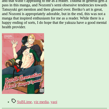
and that wasn’t appealing to me as a reader. Trauma in general gets a
pass in this manga, and Nozomi’s semi obsessive tendencies towards
Tatsuyuki get mention and then glossed over. Beriko’s art is great,
and Nozomi is appropriately adorable, but in the end, this was not a
manga that inspired enthusiasm for me as a reader. While there is a
happy ending of sorts, I do hope that the yakuza have a good mental
health provider.
Tags
SuBLime
,
viz media
,
yaoi