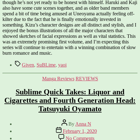
though he’s not yet ready to be honest with himself. Haruki and Kaji
also have some cute scenes together, and as older band members
spend a bit of time being amused at Uneoyama actually feeling off-
kilter due to the fact that he is finally emotionally invested in
something. Kizu’s character designs are all distinct and stylish, and I
enjoyed the bonus illustrations of all the major characters that
showed sketches of facial expressions as well as vital statistics. This
was an extremely promising first volume, and I’m expecting this
series will continue to entertain with a winning combination of slow
burn romance and music.
Tags
Given
,
SuBLime
,
yaoi
Categories
Manga Reviews
REVIEWS
Sublime Quick Takes: Liquor and
Cigarettes and Fourth Generation Head:
Tatsuyuki Oyamato
Post
By
Anna N
author
Post
February 1, 2020
date
on
No Comments