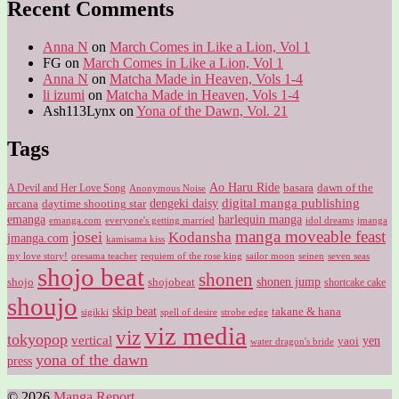
Recent Comments
Anna N
on
March Comes in Like a Lion, Vol 1
FG
on
March Comes in Like a Lion, Vol 1
Anna N
on
Matcha Made in Heaven, Vols 1-4
li izumi
on
Matcha Made in Heaven, Vols 1-4
Ash113Lynx
on
Yona of the Dawn, Vol. 21
Tags
Ao Haru Ride
A Devil and Her Love Song
basara
dawn of the
Anonymous Noise
digital manga publishing
dengeki daisy
arcana
daytime shooting star
harlequin manga
emanga
emanga.com
idol dreams
everyone's getting married
jmanga
manga moveable feast
josei
Kodansha
jmanga.com
kamisama kiss
my love story!
sailor moon
oresama teacher
requiem of the rose king
seinen
seven seas
shojo beat
shonen
shojo
shojobeat
shonen jump
shortcake cake
shoujo
skip beat
takane & hana
sigikki
spell of desire
strobe edge
viz media
viz
tokyopop
vertical
yen
yaoi
water dragon's bride
yona of the dawn
press
© 2026
Manga Report