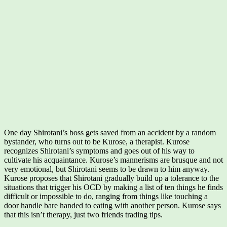
One day Shirotani’s boss gets saved from an accident by a random
bystander, who turns out to be Kurose, a therapist. Kurose
recognizes Shirotani’s symptoms and goes out of his way to
cultivate his acquaintance. Kurose’s mannerisms are brusque and not
very emotional, but Shirotani seems to be drawn to him anyway.
Kurose proposes that Shirotani gradually build up a tolerance to the
situations that trigger his OCD by making a list of ten things he finds
difficult or impossible to do, ranging from things like touching a
door handle bare handed to eating with another person. Kurose says
that this isn’t therapy, just two friends trading tips.