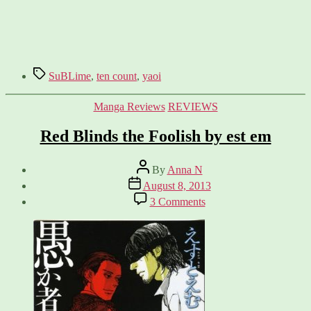
Tags
SuBLime
,
ten count
,
yaoi
Categories
Manga Reviews
REVIEWS
Red Blinds the Foolish by est em
Post
By
Anna N
author
Post
August 8, 2013
date
on
3 Comments
Red
Blinds
the
Foolish
by
est
em