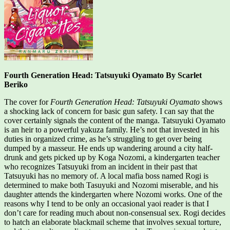
Fourth Generation Head: Tatsuyuki Oyamato By Scarlet
Beriko
The cover for
Fourth Generation Head: Tatsuyuki Oyamato
shows
a shocking lack of concern for basic gun safety. I can say that the
cover certainly signals the content of the manga. Tatsuyuki Oyamato
is an heir to a powerful yakuza family. He’s not that invested in his
duties in organized crime, as he’s struggling to get over being
dumped by a masseur. He ends up wandering around a city half-
drunk and gets picked up by Koga Nozomi, a kindergarten teacher
who recognizes Tatsuyuki from an incident in their past that
Tatsuyuki has no memory of. A local mafia boss named Rogi is
determined to make both Tasuyuki and Nozomi miserable, and his
daughter attends the kindergarten where Nozomi works. One of the
reasons why I tend to be only an occasional yaoi reader is that I
don’t care for reading much about non-consensual sex. Rogi decides
to hatch an elaborate blackmail scheme that involves sexual torture,