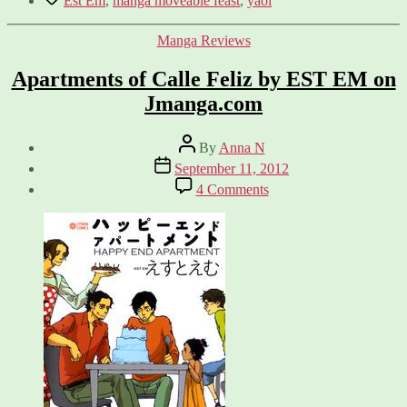
Est Em
,
manga moveable feast
,
yaoi
Categories
Manga Reviews
Apartments of Calle Feliz by EST EM on
Jmanga.com
Post
By
Anna N
author
Post
September 11, 2012
date
on
4 Comments
Apartments
of
Calle
Feliz
by
EST
EM
on
Jmanga.com