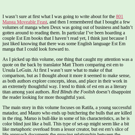
I wasn’t sure at first what I was going to write about for the
801
Manga Moveable Feast
, and then I remembered that I bought a few
volumes of manga when Deux was going out of business and hadn’t
gotten around to reading them. In particular I’ve been hoarding a
couple Est Em books that I haven’t read yet, I think just because I
just liked knowing that there was some English language Est Em
manga that I could look forward to.
As I picked up this volume, one thing that caught my attention was a
quote on the back by translator Matt Thorn comparing est em to
Ursula LeGuin. At first I wasn’t sure what to make of that
comparison, but as I thought about it more it seemed to make sense,
as both authors explore concepts, ideas, and place in their work in
an extremely thoughtful way. I tend to think of est em as a literary
titan among yaoi authors.
Red Blinds the Foolish
doesn’t disappoint
the reader looking for more thoughtful yaoi.
The main story in this volume focuses on Ratifa, a young successful
matador, and Mauro who ends up butchering the bulls that are killed
in the ring. Maruo is bull-like in some of his characteristics, as he is
color blind just like a bull. This type of set-up might seem like a bit
like metaphoric overload from a lessor creator, but est em’s slice of
life approach documents the growing relationship between the