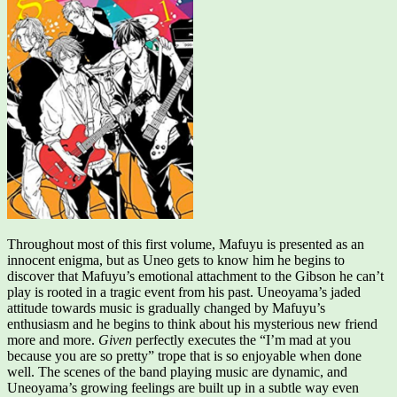
Throughout most of this first volume, Mafuyu is presented as an
innocent enigma, but as Uneo gets to know him he begins to
discover that Mafuyu’s emotional attachment to the Gibson he can’t
play is rooted in a tragic event from his past. Uneoyama’s jaded
attitude towards music is gradually changed by Mafuyu’s
enthusiasm and he begins to think about his mysterious new friend
more and more.
Given
perfectly executes the “I’m mad at you
because you are so pretty” trope that is so enjoyable when done
well. The scenes of the band playing music are dynamic, and
Uneoyama’s growing feelings are built up in a subtle way even