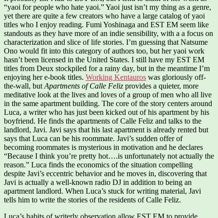
“yaoi for people who hate yaoi.” Yaoi just isn’t my thing as a genre,
yet there are quite a few creators who have a large catalog of yaoi
titles who I enjoy reading. Fumi Yoshinaga and EST EM seem like
standouts as they have more of an indie sensibility, with a a focus on
characterization and slice of life stories. I’m guessing that Natsume
Ono would fit into this category of authors too, but her yaoi work
hasn’t been licensed in the United States. I still have my EST EM
titles from Deux stockpiled for a rainy day, but in the meantime I’m
enjoying her e-book titles.
Working Kentauros
was gloriously off-
the-wall, but
Apartments of Calle Feliz
provides a quieter, more
meditative look at the lives and loves of a group of men who all live
in the same apartment building. The core of the story centers around
Luca, a writer who has just been kicked out of his apartment by his
boyfriend. He finds the apartments of Calle Feliz and talks to the
landlord, Javi. Javi says that his last apartment is already rented but
says that Luca can be his roommate. Javi’s sudden offer of
becoming roommates is mysterious in motivation and he declares
“Because I think you’re pretty hot….is unfortunately not actually the
reason.” Luca finds the economics of the situation compelling
despite Javi’s eccentric behavior and he moves in, discovering that
Javi is actually a well-known radio DJ in addition to being an
apartment landlord. When Luca’s stuck for writing material, Javi
tells him to write the stories of the residents of Calle Feliz.
Luca’s habits of writerly observation allow EST EM to provide