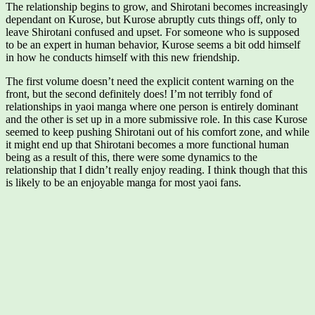
The relationship begins to grow, and Shirotani becomes increasingly
dependant on Kurose, but Kurose abruptly cuts things off, only to
leave Shirotani confused and upset. For someone who is supposed
to be an expert in human behavior, Kurose seems a bit odd himself
in how he conducts himself with this new friendship.
The first volume doesn’t need the explicit content warning on the
front, but the second definitely does! I’m not terribly fond of
relationships in yaoi manga where one person is entirely dominant
and the other is set up in a more submissive role. In this case Kurose
seemed to keep pushing Shirotani out of his comfort zone, and while
it might end up that Shirotani becomes a more functional human
being as a result of this, there were some dynamics to the
relationship that I didn’t really enjoy reading. I think though that this
is likely to be an enjoyable manga for most yaoi fans.