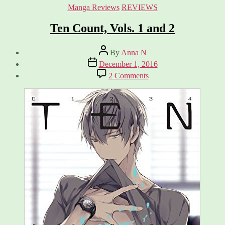
Categories
Manga Reviews
REVIEWS
Ten Count, Vols. 1 and 2
Post
By
Anna N
author
Post
December 1, 2016
date
on
2 Comments
Ten
Count,
Vols.
1
and
2