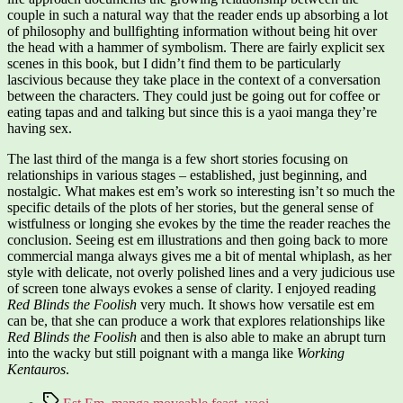
couple in such a natural way that the reader ends up absorbing a lot
of philosophy and bullfighting information without being hit over
the head with a hammer of symbolism. There are fairly explicit sex
scenes in this book, but I didn’t find them to be particularly
lascivious because they take place in the context of a conversation
between the characters. They could just be going out for coffee or
eating tapas and and talking but since this is a yaoi manga they’re
having sex.
The last third of the manga is a few short stories focusing on
relationships in various stages – established, just beginning, and
nostalgic. What makes est em’s work so interesting isn’t so much the
specific details of the plots of her stories, but the general sense of
wistfulness or longing she evokes by the time the reader reaches the
conclusion. Seeing est em illustrations and then going back to more
commercial manga always gives me a bit of mental whiplash, as her
style with delicate, not overly polished lines and a very judicious use
of screen tone always evokes a sense of clarity. I enjoyed reading
Red Blinds the Foolish
very much. It shows how versatile est em
can be, that she can produce a work that explores relationships like
Red Blinds the Foolish
and then is also able to make an abrupt turn
into the wacky but still poignant with a manga like
Working
Kentauros
.
Tags