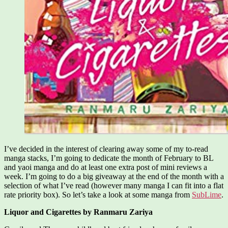
I’ve decided in the interest of clearing away some of my to-read
manga stacks, I’m going to dedicate the month of February to BL
and yaoi manga and do at least one extra post of mini reviews a
week. I’m going to do a big giveaway at the end of the month with a
selection of what I’ve read (however many manga I can fit into a flat
rate priority box). So let’s take a look at some manga from
SubLime
.
Liquor and Cigarettes by Ranmaru Zariya