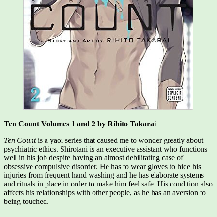
Ten Count Volumes 1 and 2 by Rihito Takarai
Ten Count
is a yaoi series that caused me to wonder greatly about
psychiatric ethics. Shirotani is an executive assistant who functions
well in his job despite having an almost debilitating case of
obsessive compulsive disorder. He has to wear gloves to hide his
injuries from frequent hand washing and he has elaborate systems
and rituals in place in order to make him feel safe. His condition also
affects his relationships with other people, as he has an aversion to
being touched.