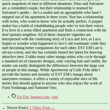
quick snapshots of men in different situations. Dino and Salvatore
are a committed couple, but their relationship is strained by
Salvatore’s quirks – he’s a nudist and an agoraphobe who hasn’t
stepped out of his apartment in three years. Noe has a relationship
with twins, who want to know who he actually prefers. A puppet
maker has a habit of rehabilitating people who’ve lost their voices.
Eva lives in a noise-filled apartment and finds a connection with his
deaf upstairs neighbor. All of these character vignettes are
interspersed with the continuing story of Luca and Javi, as Luca
begins to wonder what happened to Javi’s old roommate while they
start becoming better companions for each other. EST EM’s art is
always a treat, and she has certainly honed her talent for drawing
attractive men. Unlike many other manga artists who cycle through
a standard set of character designs, only varying hair and outfits, the
reader can easily distinguish the differences between the large cast
of people in this manga. While
Apartments of Calle Feliz
didn’t
provide the humor and insanity of EST EM’s manga about
salarymen centaurs, it offers a variety of enjoyable slice of life
stories that should appeal to anyone who also enjoys the work of
Fumi Yoshinaga and Natsume Ono.
Tags
Est Em
,
jmanga.com
,
yaoi
Posts
←
Newer
Posts
1
2
Older
Posts
→