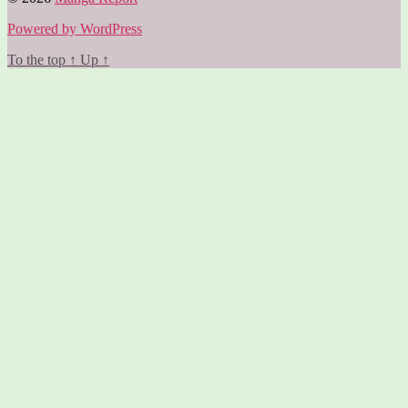
Powered by WordPress
To the top
↑
Up
↑