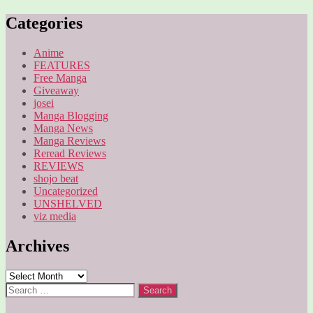
pagination
Categories
Anime
FEATURES
Free Manga
Giveaway
josei
Manga Blogging
Manga News
Manga Reviews
Reread Reviews
REVIEWS
shojo beat
Uncategorized
UNSHELVED
viz media
Archives
Archives
Search
for: