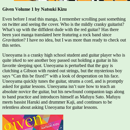
Given Volume 1 by Natsuki Kizu
Even before I read this manga, I remember scrolling past something
on twitter and seeing the cover. Who is the mildly cranky guitarist?
What’s up with the diffident dude with the red guitar? Has there
been yaoi manga translated here featuring a rock band since
Gravitation
? I have no idea, but I was more than ready to check out
this series.
Uneoyama is a cranky high school student and guitar player who is
quite irked to see another boy passed out holding a guitar in his
favorite sleeping spot. Uneoyama is perturbed that the guy is
clutching a Gibson with rusted out strings, but the mysterious boy
says “Can this be fixed?” with a look of desperation on his face.
Uneoyama quickly tunes the guitar, strums a cord, and is promptly
asked for guitar lessons. Uneoyama isn’t sure how to teach an
absolute novice the guitar, but his newfound companion tags along
to band practice and introduces himself as Mafuyu Sato. Mafuyu
meets bassist Haruki and drummer Kaji, and continues to be
relentless about asking Uneoyama for guitar lessons.