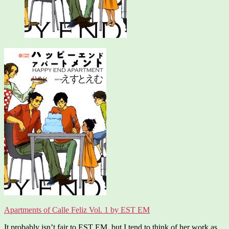
Apartments of Calle Feliz Vol. 1 by EST EM
It probably isn’t fair to EST EM, but I tend to think of her work as