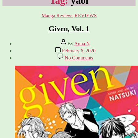
Tag:
yaoi
Categories
Manga Reviews
REVIEWS
Given, Vol. 1
Post
By
Anna N
author
Post
February 6, 2020
date
on
No Comments
Given,
Vol.
1