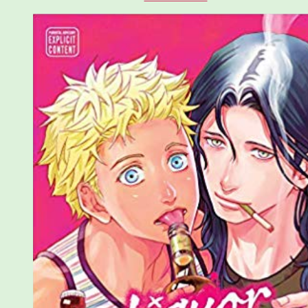
Sublime
Quick
Takes:
Liquor
and
Cigarettes
and
Fourth
Generation
Head:
Tatsuyuki
Oyamato