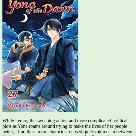
While I enjoy the sweeping action and more complicated political
plots as Yona roams around trying to make the lives of her people
better, I find these more character-focused quiet volumes in between