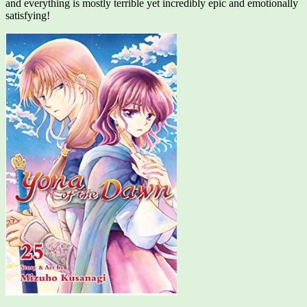
and everything is mostly terrible yet incredibly epic and emotionally
satisfying!