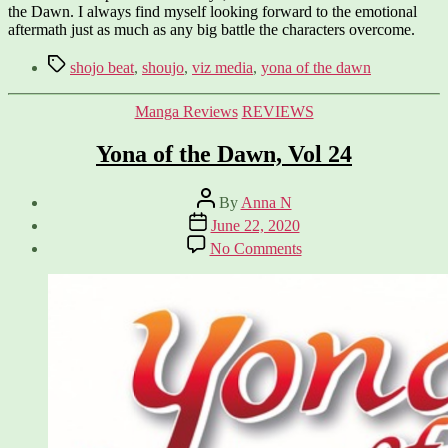
the Dawn. I always find myself looking forward to the emotional
aftermath just as much as any big battle the characters overcome.
Tags
shojo beat
,
shoujo
,
viz media
,
yona of the dawn
Categories
Manga Reviews
REVIEWS
Yona of the Dawn, Vol 24
Post
By
Anna N
author
Post
June 22, 2020
date
on
No Comments
Yona
of
the
Dawn,
Vol
24