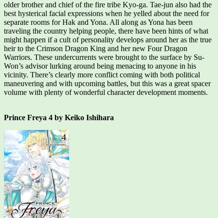
older brother and chief of the fire tribe Kyo-ga. Tae-jun also had the
best hysterical facial expressions when he yelled about the need for
separate rooms for Hak and Yona. All along as Yona has been
traveling the country helping people, there have been hints of what
might happen if a cult of personality develops around her as the true
heir to the Crimson Dragon King and her new Four Dragon
Warriors. These undercurrents were brought to the surface by Su-
Won’s advisor lurking around being menacing to anyone in his
vicinity. There’s clearly more conflict coming with both political
maneuvering and with upcoming battles, but this was a great spacer
volume with plenty of wonderful character development moments.
Prince Freya 4 by Keiko Ishihara