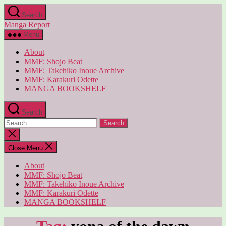
Skip
Search
to
Manga Report
the
content
Menu
About
MMF: Shojo Beat
MMF: Takehiko Inoue Archive
MMF: Karakuri Odette
MANGA BOOKSHELF
Search
Search
for:
Close
search
Close Menu
About
MMF: Shojo Beat
MMF: Takehiko Inoue Archive
MMF: Karakuri Odette
MANGA BOOKSHELF