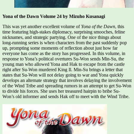
Yona of the Dawn Volume 24 by Mizuho Kusanagi
This was yet another excellent volume of
Yona of the Dawn
, this
time featuring high-stakes diplomacy, surprising smooches, feline
nicknames, and strategic partying. One of the nice things about
long-running series is when characters from the past suddenly pop
up, prompting some moments of reflection about just how far
everyone has come as the story has progressed. In this volume, in
response to Yona’s political overtures Su-Won sends Min-Su, the
young man who allowed Yona and Hak to escape from the castle
right after Su-Won murdered King Il. Min-Su brings a letter that
states that Su-Won will not delay going to war and Yona quickly
develops an alternate strategy that involves delaying the involvement
of the Wind Tribe and spreading rumors in an attempt to get Su-Won
to divide his forces. She uses her treasured hairpin to bribe Su-
Won’s old informer and sends Hak off to meet with the Wind Tribe.