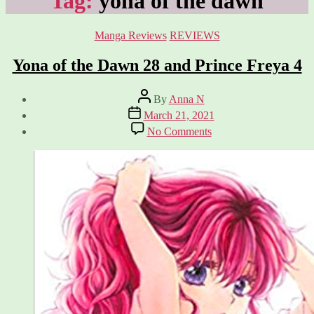
Tag:
yona of the dawn
Categories
Manga Reviews
REVIEWS
Yona of the Dawn 28 and Prince Freya 4
Post
By
Anna N
author
Post
March 21, 2021
date
on
No Comments
Yona
of
the
Dawn
28
and
Prince
Freya
4