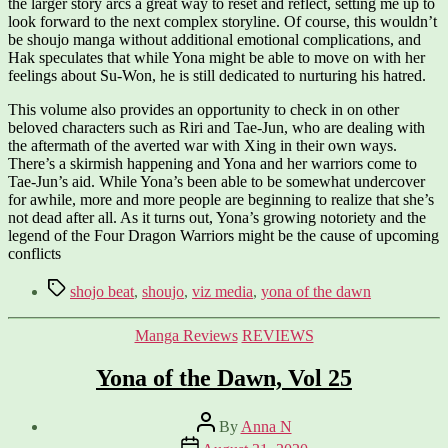
the larger story arcs a great way to reset and reflect, setting me up to
look forward to the next complex storyline. Of course, this wouldn’t
be shoujo manga without additional emotional complications, and
Hak speculates that while Yona might be able to move on with her
feelings about Su-Won, he is still dedicated to nurturing his hatred.
This volume also provides an opportunity to check in on other
beloved characters such as Riri and Tae-Jun, who are dealing with
the aftermath of the averted war with Xing in their own ways.
There’s a skirmish happening and Yona and her warriors come to
Tae-Jun’s aid. While Yona’s been able to be somewhat undercover
for awhile, more and more people are beginning to realize that she’s
not dead after all. As it turns out, Yona’s growing notoriety and the
legend of the Four Dragon Warriors might be the cause of upcoming
conflicts
Tags
shojo beat
,
shoujo
,
viz media
,
yona of the dawn
Categories
Manga Reviews
REVIEWS
Yona of the Dawn, Vol 25
Post
By
Anna N
author
Post