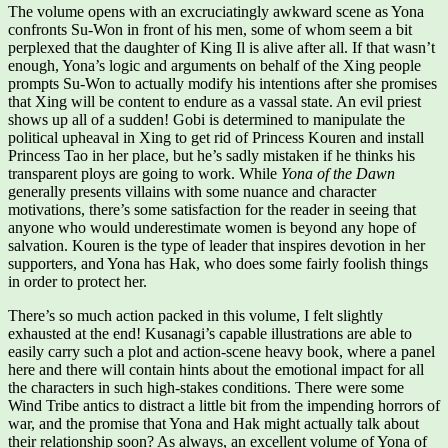
The volume opens with an excruciatingly awkward scene as Yona
confronts Su-Won in front of his men, some of whom seem a bit
perplexed that the daughter of King Il is alive after all. If that wasn’t
enough, Yona’s logic and arguments on behalf of the Xing people
prompts Su-Won to actually modify his intentions after she promises
that Xing will be content to endure as a vassal state. An evil priest
shows up all of a sudden! Gobi is determined to manipulate the
political upheaval in Xing to get rid of Princess Kouren and install
Princess Tao in her place, but he’s sadly mistaken if he thinks his
transparent ploys are going to work. While
Yona of the Dawn
generally presents villains with some nuance and character
motivations, there’s some satisfaction for the reader in seeing that
anyone who would underestimate women is beyond any hope of
salvation. Kouren is the type of leader that inspires devotion in her
supporters, and Yona has Hak, who does some fairly foolish things
in order to protect her.
There’s so much action packed in this volume, I felt slightly
exhausted at the end! Kusanagi’s capable illustrations are able to
easily carry such a plot and action-scene heavy book, where a panel
here and there will contain hints about the emotional impact for all
the characters in such high-stakes conditions. There were some
Wind Tribe antics to distract a little bit from the impending horrors of
war, and the promise that Yona and Hak might actually talk about
their relationship soon? As always, an excellent volume of Yona of