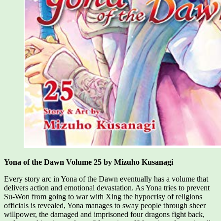
Yona of the Dawn Volume 25 by Mizuho Kusanagi
Every story arc in Yona of the Dawn eventually has a volume that
delivers action and emotional devastation. As Yona tries to prevent
Su-Won from going to war with Xing the hypocrisy of religions
officials is revealed, Yona manages to sway people through sheer
willpower, the damaged and imprisoned four dragons fight back,