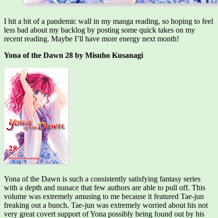
I hit a bit of a pandemic wall in my manga reading, so hoping to feel
less bad about my backlog by posting some quick takes on my
recent reading. Maybe I’ll have more energy next month!
Yona of the Dawn 28 by Misuho Kusanagi
Yona of the Dawn is such a consistently satisfying fantasy series
with a depth and nunace that few authors are able to pull off. This
volume was extremely amusing to me because it featured Tae-jun
freaking out a bunch. Tae-jun was extremely worried about his not
very great covert support of Yona possibly being found out by his