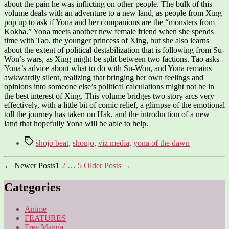
about the pain he was inflicting on other people. The bulk of this
volume deals with an adventure to a new land, as people from Xing
pop up to ask if Yona and her companions are the “monsters from
Kokha.” Yona meets another new female friend when she spends
time with Tao, the younger princess of Xing, but she also learns
about the extent of political destabilization that is following from Su-
Won’s wars, as Xing might be split between two factions. Tao asks
Yona’s advice about what to do with Su-Won, and Yona remains
awkwardly silent, realizing that bringing her own feelings and
opinions into someone else’s political calculations might not be in
the best interest of Xing. This volume bridges two story arcs very
effectively, with a little bit of comic relief, a glimpse of the emotional
toll the journey has taken on Hak, and the introduction of a new
land that hopefully Yona will be able to help.
Tags
shojo beat
,
shoujo
,
viz media
,
yona of the dawn
Posts
←
Newer
Posts
1
2
…
5
Older
Posts
→
pagination
Categories
Anime
FEATURES
Free Manga