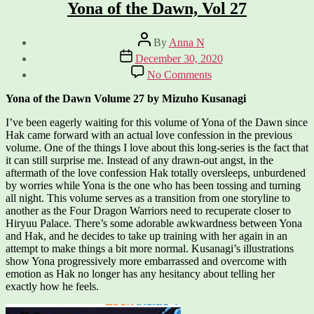
Yona of the Dawn, Vol 27
Post
By
Anna N
author
Post
December 30, 2020
date
on
No Comments
Yona
of
Yona of the Dawn Volume 27 by Mizuho Kusanagi
the
Dawn,
I’ve been eagerly waiting for this volume of Yona of the Dawn since
Vol
Hak came forward with an actual love confession in the previous
27
volume. One of the things I love about this long-series is the fact that
it can still surprise me. Instead of any drawn-out angst, in the
aftermath of the love confession Hak totally oversleeps, unburdened
by worries while Yona is the one who has been tossing and turning
all night. This volume serves as a transition from one storyline to
another as the Four Dragon Warriors need to recuperate closer to
Hiryuu Palace. There’s some adorable awkwardness between Yona
and Hak, and he decides to take up training with her again in an
attempt to make things a bit more normal. Kusanagi’s illustrations
show Yona progressively more embarrassed and overcome with
emotion as Hak no longer has any hesitancy about telling her
exactly how he feels.