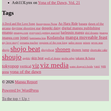
Ash113Lynx
on
Yona of the Dawn, Vol. 21
Tags
Ao Haru Ride
A Devil and Her Love Song
basara
dawn of the
Anonymous Noise
digital manga publishing
dengeki daisy
arcana
daytime shooting star
harlequin manga
emanga
emanga.com
idol dreams
everyone's getting married
jmanga
manga moveable feast
josei
Kodansha
jmanga.com
kamisama kiss
my love story!
sailor moon
oresama teacher
requiem of the rose king
seinen
seven seas
shojo beat
shonen
shojo
shojobeat
shonen jump
shortcake cake
shoujo
skip beat
takane & hana
sigikki
spell of desire
strobe edge
viz media
viz
tokyopop
vertical
yen
yaoi
water dragon's bride
yona of the dawn
press
© 2026
Manga Report
Powered by WordPress
To the top
↑
Up
↑