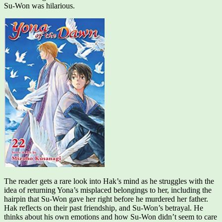
Su-Won was hilarious.
The reader gets a rare look into Hak’s mind as he struggles with the
idea of returning Yona’s misplaced belongings to her, including the
hairpin that Su-Won gave her right before he murdered her father.
Hak reflects on their past friendship, and Su-Won’s betrayal. He
thinks about his own emotions and how Su-Won didn’t seem to care