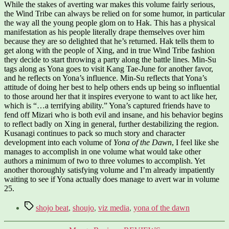
While the stakes of averting war makes this volume fairly serious,
the Wind Tribe can always be relied on for some humor, in particular
the way all the young people glom on to Hak. This has a physical
manifestation as his people literally drape themselves over him
because they are so delighted that he’s returned. Hak tells them to
get along with the people of Xing, and in true Wind Tribe fashion
they decide to start throwing a party along the battle lines. Min-Su
tags along as Yona goes to visit Kang Tae-June for another favor,
and he reflects on Yona’s influence. Min-Su reflects that Yona’s
attitude of doing her best to help others ends up being so influential
to those around her that it inspires everyone to want to act like her,
which is “…a terrifying ability.” Yona’s captured friends have to
fend off Mizari who is both evil and insane, and his behavior begins
to reflect badly on Xing in general, further destabilizing the region.
Kusanagi continues to pack so much story and character
development into each volume of
Yona of the Dawn
, I feel like she
manages to accomplish in one volume what would take other
authors a minimum of two to three volumes to accomplish. Yet
another thoroughly satisfying volume and I’m already impatiently
waiting to see if Yona actually does manage to avert war in volume
25.
Tags
shojo beat
,
shoujo
,
viz media
,
yona of the dawn