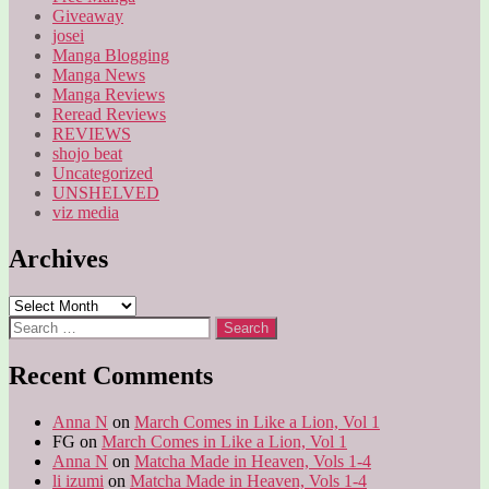
Giveaway
josei
Manga Blogging
Manga News
Manga Reviews
Reread Reviews
REVIEWS
shojo beat
Uncategorized
UNSHELVED
viz media
Archives
Archives
Search
for:
Recent Comments
Anna N
on
March Comes in Like a Lion, Vol 1
FG
on
March Comes in Like a Lion, Vol 1
Anna N
on
Matcha Made in Heaven, Vols 1-4
li izumi
on
Matcha Made in Heaven, Vols 1-4