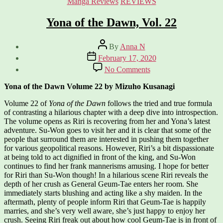
Categories
Manga Reviews
REVIEWS
Yona of the Dawn, Vol. 22
Post
By
Anna N
author
Post
February 17, 2020
date
on
No Comments
Yona
of
Yona of the Dawn Volume 22 by Mizuho Kusanagi
the
Dawn,
Volume 22 of
Yona of the Dawn
follows the tried and true formula
Vol.
of contrasting a hilarious chapter with a deep dive into introspection.
22
The volume opens as Riri is recovering from her and Yona’s latest
adventure. Su-Won goes to visit her and it is clear that some of the
people that surround them are interested in pushing them together
for various geopolitical reasons. However, Riri’s a bit dispassionate
at being told to act dignified in front of the king, and Su-Won
continues to find her frank mannerisms amusing. I hope for better
for Riri than Su-Won though! In a hilarious scene Riri reveals the
depth of her crush as General Geum-Tae enters her room. She
immediately starts blushing and acting like a shy maiden. In the
aftermath, plenty of people inform Riri that Geum-Tae is happily
marries, and she’s very well aware, she’s just happy to enjoy her
crush. Seeing Riri freak out about how cool Geum-Tae is in front of