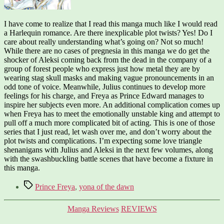
I have come to realize that I read this manga much like I would read
a Harlequin romance. Are there inexplicable plot twists? Yes! Do I
care about really understanding what’s going on? Not so much!
While there are no cases of pregnesia in this manga we do get the
shocker of Aleksi coming back from the dead in the company of a
group of forest people who express just how metal they are by
wearing stag skull masks and making vague pronouncements in an
odd tone of voice. Meanwhile, Julius continues to develop more
feelings for his charge, and Freya as Prince Edward manages to
inspire her subjects even more. An additional complication comes up
when Freya has to meet the emotionally unstable king and attempt to
pull off a much more complicated bit of acting. This is one of those
series that I just read, let wash over me, and don’t worry about the
plot twists and complications. I’m expecting some love triangle
shenanigans with Julius and Aleksi in the next few volumes, along
with the swashbuckling battle scenes that have become a fixture in
this manga.
Tags
Prince Freya
,
yona of the dawn
Categories
Manga Reviews
REVIEWS