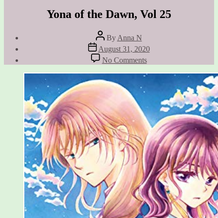
Yona of the Dawn, Vol 25
Post
By
Anna N
author
Post
August 31, 2020
date
on
No Comments
Yona
of
the
Dawn,
Vol
25