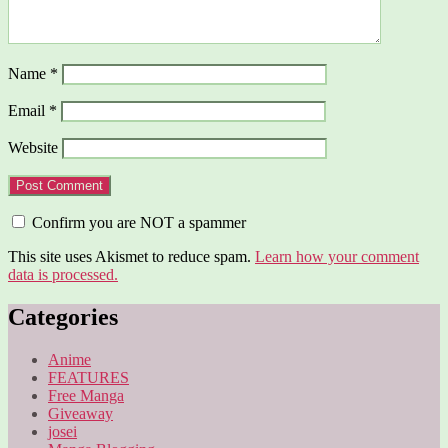
Name
*
Email
*
Website
Confirm you are NOT a spammer
This site uses Akismet to reduce spam.
Learn how your comment
data is processed.
Categories
Anime
FEATURES
Free Manga
Giveaway
josei