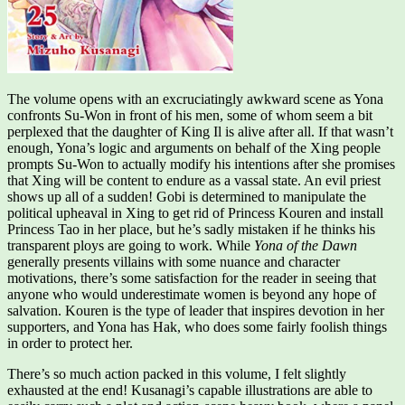
The volume opens with an excruciatingly awkward scene as Yona
confronts Su-Won in front of his men, some of whom seem a bit
perplexed that the daughter of King Il is alive after all. If that wasn’t
enough, Yona’s logic and arguments on behalf of the Xing people
prompts Su-Won to actually modify his intentions after she promises
that Xing will be content to endure as a vassal state. An evil priest
shows up all of a sudden! Gobi is determined to manipulate the
political upheaval in Xing to get rid of Princess Kouren and install
Princess Tao in her place, but he’s sadly mistaken if he thinks his
transparent ploys are going to work. While
Yona of the Dawn
generally presents villains with some nuance and character
motivations, there’s some satisfaction for the reader in seeing that
anyone who would underestimate women is beyond any hope of
salvation. Kouren is the type of leader that inspires devotion in her
supporters, and Yona has Hak, who does some fairly foolish things
in order to protect her.
There’s so much action packed in this volume, I felt slightly
exhausted at the end! Kusanagi’s capable illustrations are able to