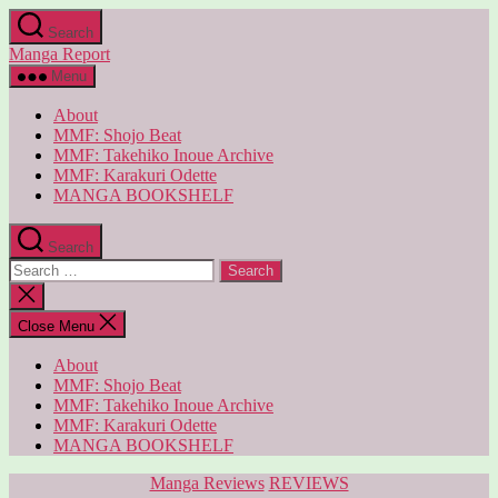
Skip
Search
to
Manga Report
the
content
Menu
About
MMF: Shojo Beat
MMF: Takehiko Inoue Archive
MMF: Karakuri Odette
MANGA BOOKSHELF
Search
Search
for:
Close
search
Close Menu
About
MMF: Shojo Beat
MMF: Takehiko Inoue Archive
MMF: Karakuri Odette
MANGA BOOKSHELF
Categories
Manga Reviews
REVIEWS