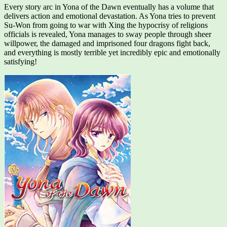
Every story arc in Yona of the Dawn eventually has a volume that
delivers action and emotional devastation. As Yona tries to prevent
Su-Won from going to war with Xing the hypocrisy of religions
officials is revealed, Yona manages to sway people through sheer
willpower, the damaged and imprisoned four dragons fight back,
and everything is mostly terrible yet incredibly epic and emotionally
satisfying!