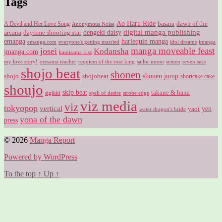
Tags
Ao Haru Ride
A Devil and Her Love Song
basara
dawn of the
Anonymous Noise
digital manga publishing
dengeki daisy
arcana
daytime shooting star
harlequin manga
emanga
emanga.com
idol dreams
everyone's getting married
jmanga
manga moveable feast
josei
Kodansha
jmanga.com
kamisama kiss
my love story!
sailor moon
oresama teacher
requiem of the rose king
seinen
seven seas
shojo beat
shonen
shojo
shojobeat
shonen jump
shortcake cake
shoujo
skip beat
takane & hana
sigikki
spell of desire
strobe edge
viz media
viz
tokyopop
vertical
yen
yaoi
water dragon's bride
yona of the dawn
press
© 2026
Manga Report
Powered by WordPress
To the top
↑
Up
↑