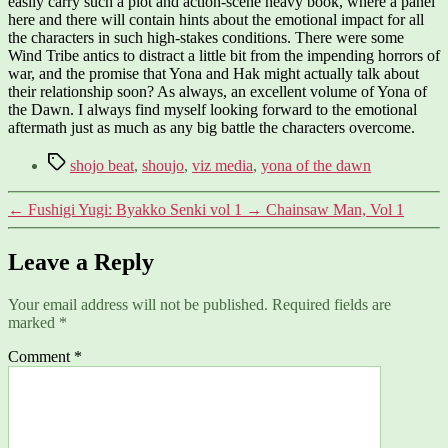
easily carry such a plot and action-scene heavy book, where a panel
here and there will contain hints about the emotional impact for all
the characters in such high-stakes conditions. There were some
Wind Tribe antics to distract a little bit from the impending horrors of
war, and the promise that Yona and Hak might actually talk about
their relationship soon? As always, an excellent volume of Yona of
the Dawn. I always find myself looking forward to the emotional
aftermath just as much as any big battle the characters overcome.
Tags
shojo beat
,
shoujo
,
viz media
,
yona of the dawn
←
Fushigi Yugi: Byakko Senki vol 1
→
Chainsaw Man, Vol 1
Leave a Reply
Your email address will not be published.
Required fields are
marked
*
Comment
*