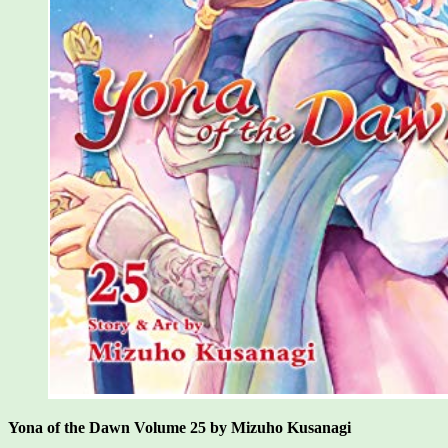
Yona of the Dawn Volume 25 by Mizuho Kusanagi