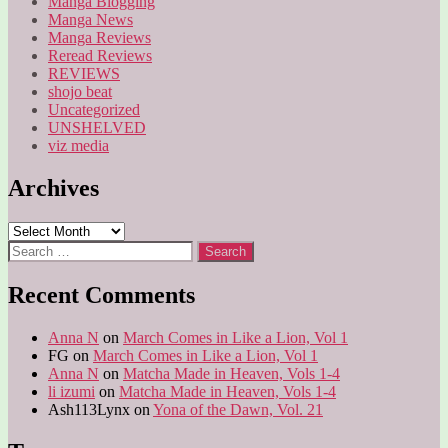
Manga Blogging
Manga News
Manga Reviews
Reread Reviews
REVIEWS
shojo beat
Uncategorized
UNSHELVED
viz media
Archives
Archives
Search
for:
Recent Comments
Anna N
on
March Comes in Like a Lion, Vol 1
FG
on
March Comes in Like a Lion, Vol 1
Anna N
on
Matcha Made in Heaven, Vols 1-4
li izumi
on
Matcha Made in Heaven, Vols 1-4
Ash113Lynx
on
Yona of the Dawn, Vol. 21