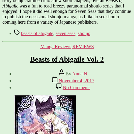
story being crammed into a few short chapters, overall
Beasts of
Abigaile
was a fun to read breezy paranormal shoujo series that I
enjoyed. I hope it did well enough for Seven Seas that they continue
to publish the occasional shoujo manga, as I like to see shoujo
coming here from a variety of Japanese publishers.
Tags
beasts of abigaile
,
seven seas
,
shoujo
Categories
Manga Reviews
REVIEWS
Beasts of Abigaile Vol. 2
Post
By
Anna N
author
Post
November 4, 2017
date
on
No Comments
Beasts
of
Abigaile
Vol.
2