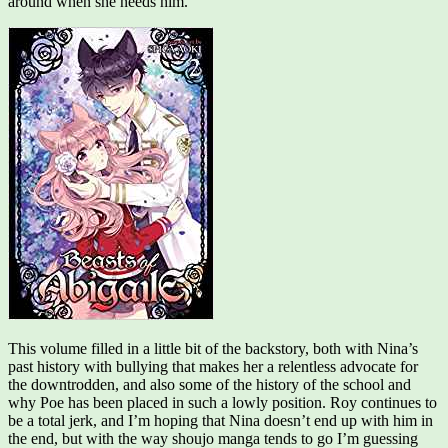
around when she needs him.
This volume filled in a little bit of the backstory, both with Nina’s
past history with bullying that makes her a relentless advocate for
the downtrodden, and also some of the history of the school and
why Poe has been placed in such a lowly position. Roy continues to
be a total jerk, and I’m hoping that Nina doesn’t end up with him in
the end, but with the way shoujo manga tends to go I’m guessing