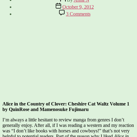
author
Post
October 9, 2012
date
on
3 Comments
Alice
in
the
Country
of
Clover:
Cheshire
Cat
Waltz
Alice in the Country of Clover: Cheshire Cat Waltz Volume 1
by QuinRose and Mamenosuke Fujimaru
I’m always a little hesitant to review manga from genres I don’t
generally enjoy. After all, if I was reading a western and my reaction
was “I don’t like books with horses and cowboys!” that’s not very
helpful to potential readers. Part of the reason why I liked
Alice in