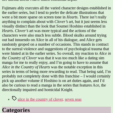
Fujimaru ably executes all the varied character designs established in
the earlier series, but I tend to prefer the delicate illustrations that
were a bit more sparse on screen tone in
Hearts
. There isn’t really
anything to complain about with
Clover’s
art, but it just seems less
visually distinct than the look that Soumei Hoshino established in
Hearts
.
Clover’s
art was more typical and the actions of the
characters were also much less subtle. Blood skulks around trying
out bad innuendo on Alice in all of his dialogue, and Alice gets
randomly groped on a number of occasions. This stands in contract
to the surreal violence and suggestions of psychological trauma that
were hinted at in the earlier series. So overall, my reaction to
Alice in
the Country of Clover
was that it was too much like a dating sim
manga for me to really enjoy, and I’m going to have to assume that
Alice in the Country of Hearts
was the notable exception in this
series in terms of being more rewarding to read. That being said, I’m
probably not completely done with this franchise – I would certainly
pick up another volume if Hoshino is on art duties again, and I’d
also be curious to read a manga in the series that features Ace, the
directionally impaired and homicidal Knight.
Tags
alice in the country of clover
,
seven seas
Categories