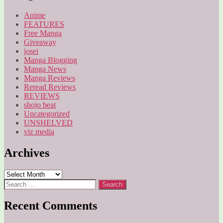
Anime
FEATURES
Free Manga
Giveaway
josei
Manga Blogging
Manga News
Manga Reviews
Reread Reviews
REVIEWS
shojo beat
Uncategorized
UNSHELVED
viz media
Archives
Archives
Search
for:
Recent Comments