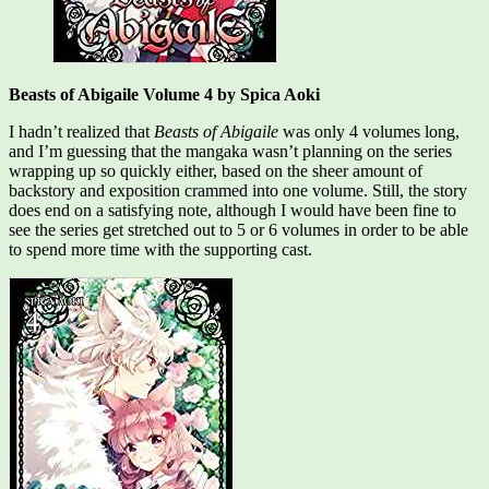
Beasts of Abigaile Volume 4 by Spica Aoki
I hadn’t realized that
Beasts of Abigaile
was only 4 volumes long,
and I’m guessing that the mangaka wasn’t planning on the series
wrapping up so quickly either, based on the sheer amount of
backstory and exposition crammed into one volume. Still, the story
does end on a satisfying note, although I would have been fine to
see the series get stretched out to 5 or 6 volumes in order to be able
to spend more time with the supporting cast.