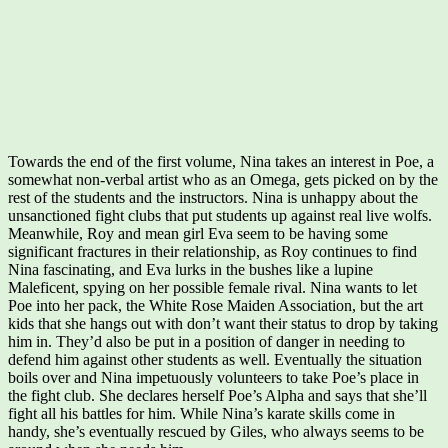
Towards the end of the first volume, Nina takes an interest in Poe, a
somewhat non-verbal artist who as an Omega, gets picked on by the
rest of the students and the instructors. Nina is unhappy about the
unsanctioned fight clubs that put students up against real live wolfs.
Meanwhile, Roy and mean girl Eva seem to be having some
significant fractures in their relationship, as Roy continues to find
Nina fascinating, and Eva lurks in the bushes like a lupine
Maleficent, spying on her possible female rival. Nina wants to let
Poe into her pack, the White Rose Maiden Association, but the art
kids that she hangs out with don’t want their status to drop by taking
him in. They’d also be put in a position of danger in needing to
defend him against other students as well. Eventually the situation
boils over and Nina impetuously volunteers to take Poe’s place in
the fight club. She declares herself Poe’s Alpha and says that she’ll
fight all his battles for him. While Nina’s karate skills come in
handy, she’s eventually rescued by Giles, who always seems to be