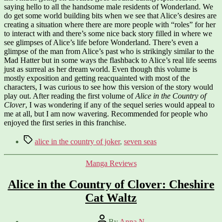
saying hello to all the handsome male residents of Wonderland. We
do get some world building bits when we see that Alice’s desires are
creating a situation where there are more people with “roles” for her
to interact with and there’s some nice back story filled in where we
see glimpses of Alice’s life before Wonderland. There’s even a
glimpse of the man from Alice’s past who is strikingly similar to the
Mad Hatter but in some ways the flashback to Alice’s real life seems
just as surreal as her dream world. Even though this volume is
mostly exposition and getting reacquainted with most of the
characters, I was curious to see how this version of the story would
play out. After reading the first volume of
Alice in the Country of
Clover
, I was wondering if any of the sequel series would appeal to
me at all, but I am now wavering. Recommended for people who
enjoyed the first series in this franchise.
Tags
alice in the country of joker
,
seven seas
Categories
Manga Reviews
Alice in the Country of Clover: Cheshire
Cat Waltz
Post
By
Anna N