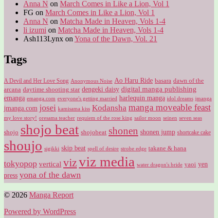
Anna N
on
March Comes in Like a Lion, Vol 1
FG
on
March Comes in Like a Lion, Vol 1
Anna N
on
Matcha Made in Heaven, Vols 1-4
li izumi
on
Matcha Made in Heaven, Vols 1-4
Ash113Lynx
on
Yona of the Dawn, Vol. 21
Tags
Ao Haru Ride
A Devil and Her Love Song
basara
dawn of the
Anonymous Noise
digital manga publishing
dengeki daisy
arcana
daytime shooting star
harlequin manga
emanga
emanga.com
idol dreams
everyone's getting married
jmanga
manga moveable feast
josei
Kodansha
jmanga.com
kamisama kiss
my love story!
sailor moon
oresama teacher
requiem of the rose king
seinen
seven seas
shojo beat
shonen
shojo
shojobeat
shonen jump
shortcake cake
shoujo
skip beat
takane & hana
sigikki
spell of desire
strobe edge
viz media
viz
tokyopop
vertical
yen
yaoi
water dragon's bride
yona of the dawn
press
© 2026
Manga Report
Powered by WordPress