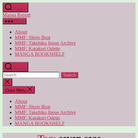
Skip
Search
to
Manga Report
the
content
Menu
About
MMF: Shojo Beat
MMF: Takehiko Inoue Archive
MMF: Karakuri Odette
MANGA BOOKSHELF
Search
Search
for:
Close
search
Close Menu
About
MMF: Shojo Beat
MMF: Takehiko Inoue Archive
MMF: Karakuri Odette
MANGA BOOKSHELF