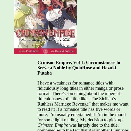
Noble
Crimson Empire, Vol 1: Circumstances to
Serve a Noble by QuinRose and Hazuki
Futaba
I have a weakness for romance titles with
ridiculously long titles in either manga or prose
format. There’s something about the inherent
ridiculousness of a title like “The Sicilian’s
Ruthless Marriage Revenge” that makes me want
to read it! If a romance title has five words or
more, I’m usually entertained if I’m in the mood
for some light reading. My decision to pick up
Crimson Empire
was largely due to the title,
combined with the fact that it is another Quinrose