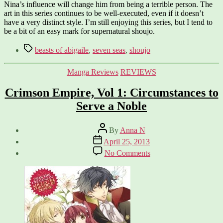
Nina’s influence will change him from being a terrible person. The
art in this series continues to be well-executed, even if it doesn’t
have a very distinct style. I’m still enjoying this series, but I tend to
be a bit of an easy mark for supernatural shoujo.
Tags
beasts of abigaile
,
seven seas
,
shoujo
Categories
Manga Reviews
REVIEWS
Crimson Empire, Vol 1: Circumstances to
Serve a Noble
Post
By
Anna N
author
Post
April 25, 2013
date
on
No Comments
Crimson
Empire,
Vol
1:
Circumstances
to
Serve
a