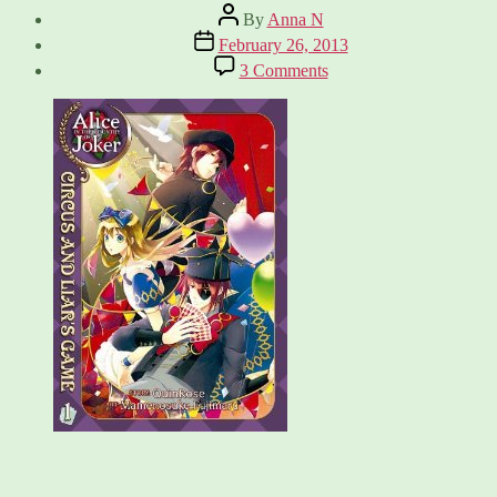
Post
By
Anna N
author
Post
February 26, 2013
date
on
3 Comments
Alice
in
the
Country
of
Joker:
Circus
and
Liar’s
Game
Vol
1