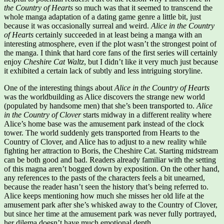
the Country of Hearts
so much was that it seemed to transcend the
whole manga adaptation of a dating game genre a little bit, just
because it was occasionally surreal and weird.
Alice in the Country
of Hearts
certainly succeeded in at least being a manga with an
interesting atmosphere, even if the plot wasn’t the strongest point of
the manga. I think that hard core fans of the first series will certainly
enjoy
Cheshire Cat Waltz
, but I didn’t like it very much just because
it exhibited a certain lack of subtly and less intriguing storyline.
One of the interesting things about
Alice in the Country of Hearts
was the worldbuilding as Alice discovers the strange new world
(populated by handsome men) that she’s been transported to.
Alice
in the Country of Clover
starts midway in a different reality where
Alice’s home base was the amusement park instead of the clock
tower. The world suddenly gets transported from Hearts to the
Country of Clover, and Alice has to adjust to a new reality while
fighting her attraction to Boris, the Cheshire Cat. Starting midstream
can be both good and bad. Readers already familiar with the setting
of this magna aren’t bogged down by exposition. On the other hand,
any references to the pasts of the characters feels a bit unearned,
because the reader hasn’t seen the history that’s being referred to.
Alice keeps mentioning how much she misses her old life at the
amusement park after she’s whisked away to the Country of Clover,
but since her time at the amusement park was never fully portrayed,
her dilema doesn’t have much emotional depth.