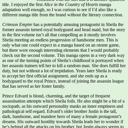
title. I enjoyed the first
Alice in the Country of Hearts
manga
adaptation well enough, so I was curious to see if I’d also like a
different manga title from the brand without the literary connection.
Crimson Empire
has a potentially amusing protagonist in Sheila the
former assassin turned royal bodyguard and head maid, but the story
in the first volume isn’t all that compelling as it mostly involves
Sheila meeting an endless progression of handsome men. This is
only what one could expect in a manga based on an otome game,
but there were enough interesting elements that I would probably
check out the second volume. This manga opens in a very dark way
as one of the turning points of Sheila’s childhood is portrayed when
her assassin trainers tell her to kill a random man. She does fulfill her
duty, but not without a lot of trepidation. Years later Sheila is ready
to accept her first official assignment, and she ends up as a
bodyguard to the royal Prince, instead of joining the assassin league
that has served as her foster family.
Prince Edvard is blond, charming, and the target of frequent
assassination attempts which Sheila foils. He also might be a bit of a
sociopath, as his outward personality masks an inner emptiness and
pathological self-regard. Edvard’s older brother Justin is the tall,
dark, handsome, and tsundere hero of many a female protagonist’s
dreams. His outward hostility towards Sheila leads her to wonder if
he’s behind all the attacks on his brother, but Justin always seems to