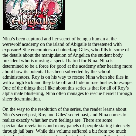
Nina’s been captured and her secret of being a human at the
werewolf academy on the island of Abigaile is threatened with
exposure! She encounters a chained-up Giles, who fills in some of
the details about the manipulation of Angelica the student body
president who is nursing a special hatred for Nina. Nina is
determined to be a force for good at the academy after hearing more
about how its potential has been subverted by the school
administrators. Roy is on his way to rescue Nina when she flies in
with a high kick and they take off and hide in rose bushes to escape.
One of the things that I like about this series is that for all of Roy’s
alpha male blustering, Nina often manages to rescue herself through
sheer determination.
On the way to the resolution of the series, the reader learns about
Nina’s secret past, Roy and Giles’ secret past, and Nina comes to
realize exactly what her own feelings are. There are some
spectacular revelations and many panels of people staring intensely
through jail bars. While this volume suffered a bit from too much