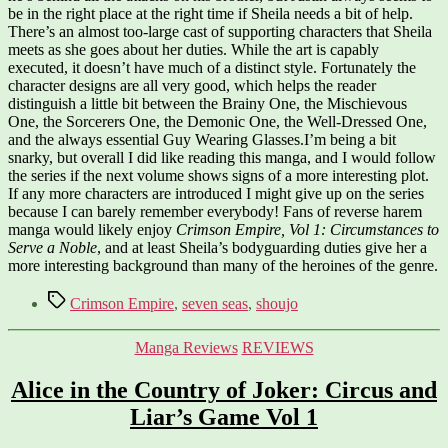
be in the right place at the right time if Sheila needs a bit of help.
There’s an almost too-large cast of supporting characters that Sheila
meets as she goes about her duties. While the art is capably
executed, it doesn’t have much of a distinct style. Fortunately the
character designs are all very good, which helps the reader
distinguish a little bit between the Brainy One, the Mischievous
One, the Sorcerers One, the Demonic One, the Well-Dressed One,
and the always essential Guy Wearing Glasses.I’m being a bit
snarky, but overall I did like reading this manga, and I would follow
the series if the next volume shows signs of a more interesting plot.
If any more characters are introduced I might give up on the series
because I can barely remember everybody! Fans of reverse harem
manga would likely enjoy
Crimson Empire, Vol 1: Circumstances to
Serve a Noble
, and at least Sheila’s bodyguarding duties give her a
more interesting background than many of the heroines of the genre.
Tags
Crimson Empire
,
seven seas
,
shoujo
Categories
Manga Reviews
REVIEWS
Alice in the Country of Joker: Circus and
Liar’s Game Vol 1