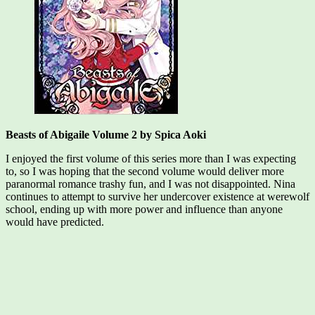
Beasts of Abigaile Volume 2 by Spica Aoki
I enjoyed the first volume of this series more than I was expecting
to, so I was hoping that the second volume would deliver more
paranormal romance trashy fun, and I was not disappointed. Nina
continues to attempt to survive her undercover existence at werewolf
school, ending up with more power and influence than anyone
would have predicted.