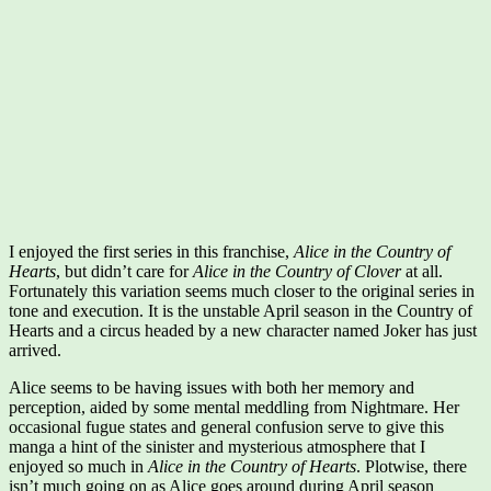
I enjoyed the first series in this franchise,
Alice in the Country of
Hearts
, but didn’t care for
Alice in the Country of Clover
at all.
Fortunately this variation seems much closer to the original series in
tone and execution. It is the unstable April season in the Country of
Hearts and a circus headed by a new character named Joker has just
arrived.
Alice seems to be having issues with both her memory and
perception, aided by some mental meddling from Nightmare. Her
occasional fugue states and general confusion serve to give this
manga a hint of the sinister and mysterious atmosphere that I
enjoyed so much in
Alice in the Country of Hearts
. Plotwise, there
isn’t much going on as Alice goes around during April season