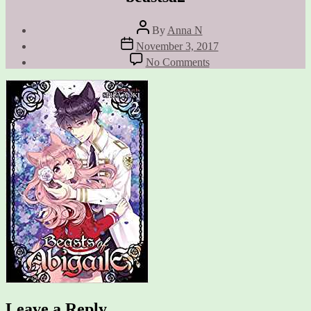
Post
By
Anna N
author
Post
November 3, 2017
date
on
No Comments
beastsa2
Leave a Reply