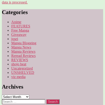
data is processed.
Categories
Anime
FEATURES
Free Manga
Giveaway
josei
Manga Blogging
Manga News
Manga Reviews
Reread Reviews
REVIEWS
shojo beat
Uncategorized
UNSHELVED
viz media
Archives
Archives
Search