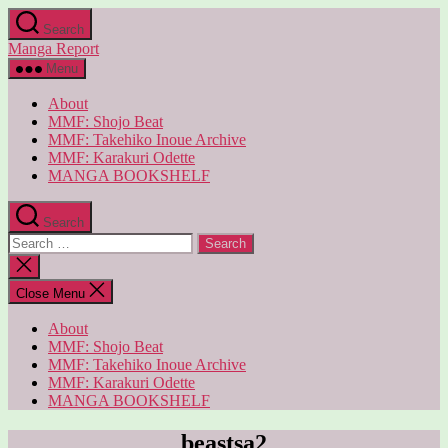
Skip
Search
to
Manga Report
the
content
Menu
About
MMF: Shojo Beat
MMF: Takehiko Inoue Archive
MMF: Karakuri Odette
MANGA BOOKSHELF
Search
Search
for:
Close
search
Close Menu
About
MMF: Shojo Beat
MMF: Takehiko Inoue Archive
MMF: Karakuri Odette
MANGA BOOKSHELF
beastsa2