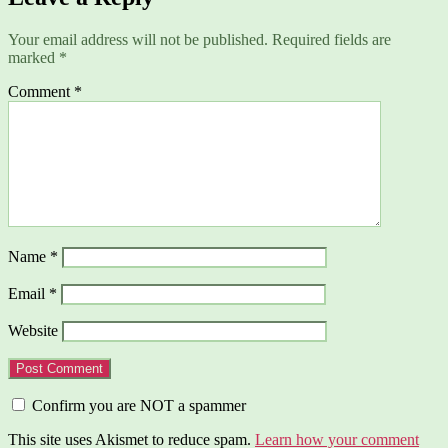
Your email address will not be published.
Required fields are
marked
*
Comment
*
Name
*
Email
*
Website
Confirm you are NOT a spammer
This site uses Akismet to reduce spam.
Learn how your comment