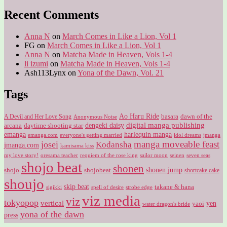
for:
Recent Comments
Anna N
on
March Comes in Like a Lion, Vol 1
FG
on
March Comes in Like a Lion, Vol 1
Anna N
on
Matcha Made in Heaven, Vols 1-4
li izumi
on
Matcha Made in Heaven, Vols 1-4
Ash113Lynx
on
Yona of the Dawn, Vol. 21
Tags
Ao Haru Ride
A Devil and Her Love Song
basara
dawn of the
Anonymous Noise
digital manga publishing
dengeki daisy
arcana
daytime shooting star
harlequin manga
emanga
emanga.com
idol dreams
everyone's getting married
jmanga
manga moveable feast
josei
Kodansha
jmanga.com
kamisama kiss
my love story!
sailor moon
oresama teacher
requiem of the rose king
seinen
seven seas
shojo beat
shonen
shojo
shojobeat
shonen jump
shortcake cake
shoujo
skip beat
takane & hana
sigikki
spell of desire
strobe edge
viz media
viz
tokyopop
vertical
yen
yaoi
water dragon's bride
yona of the dawn
press