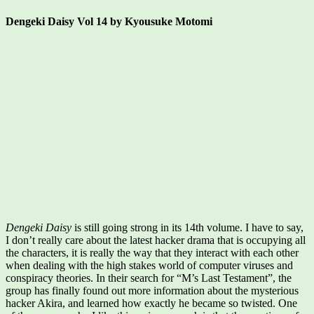
Dengeki Daisy Vol 14 by Kyousuke Motomi
Dengeki Daisy
is still going strong in its 14th volume. I have to say,
I don’t really care about the latest hacker drama that is occupying all
the characters, it is really the way that they interact with each other
when dealing with the high stakes world of computer viruses and
conspiracy theories. In their search for “M’s Last Testament”, the
group has finally found out more information about the mysterious
hacker Akira, and learned how exactly he became so twisted. One