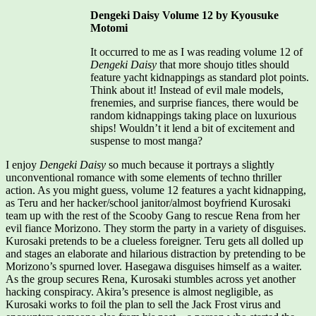
Dengeki Daisy Volume 12 by Kyousuke
Motomi
It occurred to me as I was reading volume 12 of
Dengeki Daisy
that more shoujo titles should
feature yacht kidnappings as standard plot points.
Think about it! Instead of evil male models,
frenemies, and surprise fiances, there would be
random kidnappings taking place on luxurious
ships! Wouldn’t it lend a bit of excitement and
suspense to most manga?
I enjoy
Dengeki Daisy
so much because it portrays a slightly
unconventional romance with some elements of techno thriller
action. As you might guess, volume 12 features a yacht kidnapping,
as Teru and her hacker/school janitor/almost boyfriend Kurosaki
team up with the rest of the Scooby Gang to rescue Rena from her
evil fiance Morizono. They storm the party in a variety of disguises.
Kurosaki pretends to be a clueless foreigner. Teru gets all dolled up
and stages an elaborate and hilarious distraction by pretending to be
Morizono’s spurned lover. Hasegawa disguises himself as a waiter.
As the group secures Rena, Kurosaki stumbles across yet another
hacking conspiracy. Akira’s presence is almost negligible, as
Kurosaki works to foil the plan to sell the Jack Frost virus and