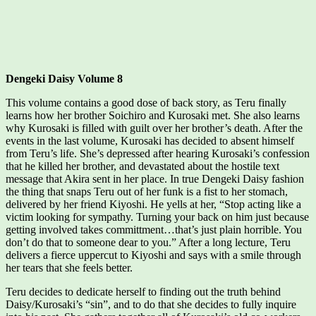
Dengeki Daisy Volume 8
This volume contains a good dose of back story, as Teru finally
learns how her brother Soichiro and Kurosaki met. She also learns
why Kurosaki is filled with guilt over her brother’s death. After the
events in the last volume, Kurosaki has decided to absent himself
from Teru’s life. She’s depressed after hearing Kurosaki’s confession
that he killed her brother, and devastated about the hostile text
message that Akira sent in her place. In true Dengeki Daisy fashion
the thing that snaps Teru out of her funk is a fist to her stomach,
delivered by her friend Kiyoshi. He yells at her, “Stop acting like a
victim looking for sympathy. Turning your back on him just because
getting involved takes committment…that’s just plain horrible. You
don’t do that to someone dear to you.” After a long lecture, Teru
delivers a fierce uppercut to Kiyoshi and says with a smile through
her tears that she feels better.
Teru decides to dedicate herself to finding out the truth behind
Daisy/Kurosaki’s “sin”, and to do that she decides to fully inquire