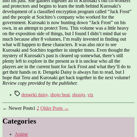
into his past. She gathers together all of Kurosaki’s old co-workers
and protectors and begins to learn the truth behind Kurosaki’s
development of a classified encryption program called “Jack Frost”
and the people at Soichiro’s company who worked for the
government. Kurosaki is now hunting down “Jack Frost” on his
own, in an attempt to protect Teru. This volume was a little heavy
on the exposition side of things, but I found I didn’t mind that so
much because after 8 volumes, I’m really invested in finding out
what will happen to these characters. It was also nice to see
Kurosaki and Soichiro together in simpler times. Even thought the
mystery of Kurosaki’s past is cleared up somewhat, there’s still
plenty left to explore in the present as it is unclear who all the
players are in the current hunt for Jack Frost and what they’ll do to
get their hands on it. Dengeki Daisy is always fun to read, but I
hope that Teru and Kurosaki get back together in the next volume!
Review copy provided by the publisher.
Tags
dengeki daisy
,
shojo beat
,
shoujo
,
viz
Posts
←
Newer
Posts
1
2
Older
Posts
→
pagination
Categories
Anime