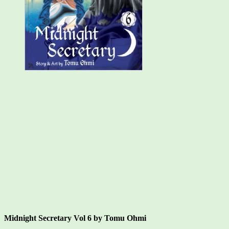
14
Midnight Secretary Vol 6 by Tomu Ohmi