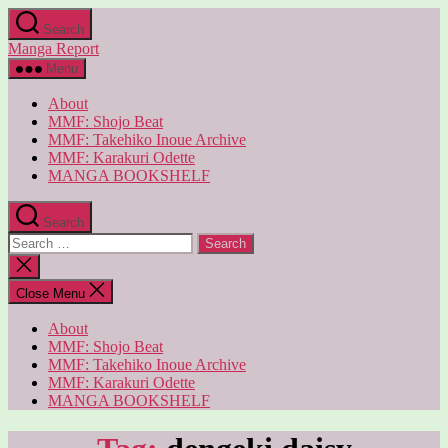
Skip
Search
to
Manga Report
the
content
Menu
About
MMF: Shojo Beat
MMF: Takehiko Inoue Archive
MMF: Karakuri Odette
MANGA BOOKSHELF
Search
Search
for:
Close
search
Close Menu
About
MMF: Shojo Beat
MMF: Takehiko Inoue Archive
MMF: Karakuri Odette
MANGA BOOKSHELF