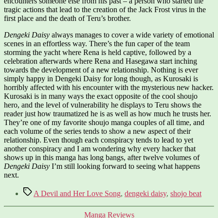
encounters someone else from his past – a person who started the
tragic actions that lead to the creation of the Jack Frost virus in the
first place and the death of Teru’s brother.
Dengeki Daisy
always manages to cover a wide variety of emotional
scenes in an effortless way. There’s the fun caper of the team
storming the yacht where Rena is held captive, followed by a
celebration afterwards where Rena and Hasegawa start inching
towards the development of a new relationship. Nothing is ever
simply happy in Dengeki Daisy for long though, as Kurosaki is
horribly affected with his encounter with the mysterious new hacker.
Kurosaki is in many ways the exact opposite of the cool shoujo
hero, and the level of vulnerability he displays to Teru shows the
reader just how traumatized he is as well as how much he trusts her.
They’re one of my favorite shoujo manga couples of all time, and
each volume of the series tends to show a new aspect of their
relationship. Even though each conspiracy tends to lead to yet
another conspiracy and I am wondering why every hacker that
shows up in this manga has long bangs, after twelve volumes of
Dengeki Daisy
I’m still looking forward to seeing what happens
next.
Tags
A Devil and Her Love Song
,
dengeki daisy
,
shojo beat
Categories
Manga Reviews