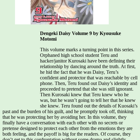
Dengeki Daisy Volume 9 by Kyousuke
Motomi
This volume marks a turning point in this series.
Orphaned high school student Teru and
hacker/janitor Kurosaki have been defining their
relationship by dancing around the truth. At first,
he hid the fact that he was Daisy, Teru’s
confident and protector that was reachable by cell
phone. Then, Teru found out Daisy’s identity and
proceeded to pretend that she was still ignorant.
Then Kurosaki knew that Teru knew who he
was, but he wasn’t going to tell her that he knew
she knew. Teru found out the details of Kuosaki’s
past and the burden of his guilt, and he promptly took off, thinking
that he was protecting her by avoiding her. In this volume, they
finally have a conversation with each other with no secrets or
pretense designed to protect each other from the emotions they are
both feeling, and the payoff is big for the readers. Of course, they
don’t get to this confrontation without some drama and slightly