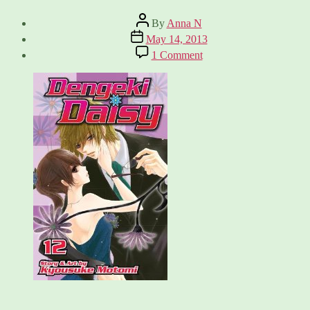
Post
By
Anna N
author
Post
May 14, 2013
date
on
1 Comment
Dengeki
Daisy,
Vol.
12