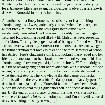
threatening her because he was desperate to get her help studying
for a Japanese Literature exam, Teru decides to give up a rare movie
date with Kurosaki in order to help him.
An author with a finely honed sense of sarcasm is a rare thing in
shoujo manga, so I was particularly amused when the concept of
winter break “a time that makes a girl’s heart quiver with
excitement,” was introduced over an impossibly idealized image of
Teru and Kurosaki in a panel filled with Christmas trees, presents,
and ribbon. Turning the page, instead of being confronted with Teru
stressed over what to buy Kurosaki for a Christmas present, we get
the blunt narration that break is over and the third semester of school
has started. Teru’s clutching a drink and looking glassy-eyed and her
friends are interrogating her about homework and yelling “This is a
shoujo manga, how can you skip the entire break!?” Teru indulges
in a bit of naval-gazing about her relationship with Kurosaki, but she
manages to be very sensible and true to herself while she wonders
what the next step is. The knowledge that the dangerous hacker
Akira is still out there casts a bit of a damper on a relatively peaceful
time in this manga, and any Kurosaki fans who have been missing
out on his occasional tough guy antics will find those desires ably
met by the end of this volume. Overall, this was a very satisfying
volume of
Dengeki Dais
y. Ten volumes in and I’m not getting bored
or even wanting the story to wrap up!