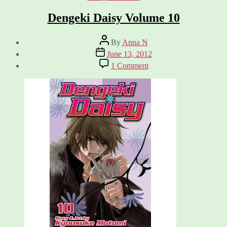
Dengeki Daisy Volume 10
Post
By
Anna N
author
Post
June 13, 2012
date
on
1 Comment
Dengeki
Daisy
Volume
10