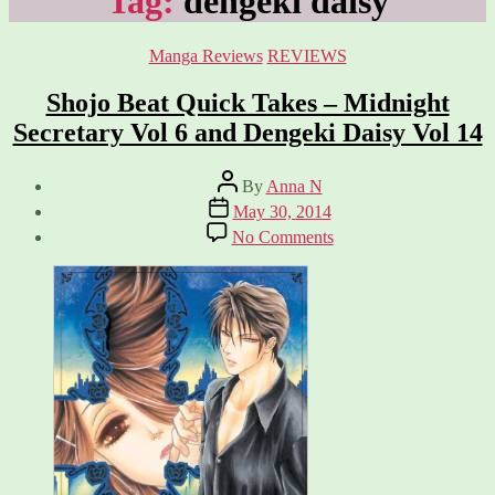
Tag:
dengeki daisy
Categories
Manga Reviews
REVIEWS
Shojo Beat Quick Takes – Midnight
Secretary Vol 6 and Dengeki Daisy Vol 14
Post
By
Anna N
author
Post
May 30, 2014
date
on
No Comments
Shojo
Beat
Quick
Takes
–
Midnight
Secretary
Vol
6
and
Dengeki
Daisy
Vol