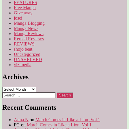
FEATURES
Free Manga
Giveaway
josei
Manga Blogging
Manga News
Manga Reviews
Reread Reviews
REVIEWS
shojo beat
Uncategorized
UNSHELVED
viz media
Archives
Archives
Search
for:
Recent Comments
Anna N
on
March Comes in Like a Lion, Vol 1
FG
on
March Comes in Like a Lion, Vol 1