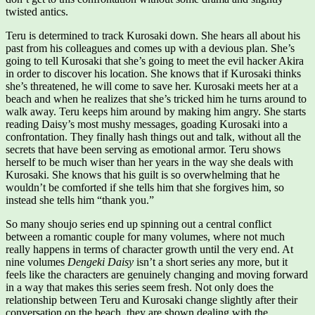
twisted antics.
Teru is determined to track Kurosaki down. She hears all about his
past from his colleagues and comes up with a devious plan. She’s
going to tell Kurosaki that she’s going to meet the evil hacker Akira
in order to discover his location. She knows that if Kurosaki thinks
she’s threatened, he will come to save her. Kurosaki meets her at a
beach and when he realizes that she’s tricked him he turns around to
walk away. Teru keeps him around by making him angry. She starts
reading Daisy’s most mushy messages, goading Kurosaki into a
confrontation. They finally hash things out and talk, without all the
secrets that have been serving as emotional armor. Teru shows
herself to be much wiser than her years in the way she deals with
Kurosaki. She knows that his guilt is so overwhelming that he
wouldn’t be comforted if she tells him that she forgives him, so
instead she tells him “thank you.”
So many shoujo series end up spinning out a central conflict
between a romantic couple for many volumes, where not much
really happens in terms of character growth until the very end. At
nine volumes
Dengeki Daisy
isn’t a short series any more, but it
feels like the characters are genuinely changing and moving forward
in a way that makes this series seem fresh. Not only does the
relationship between Teru and Kurosaki change slightly after their
conversation on the beach, they are shown dealing with the