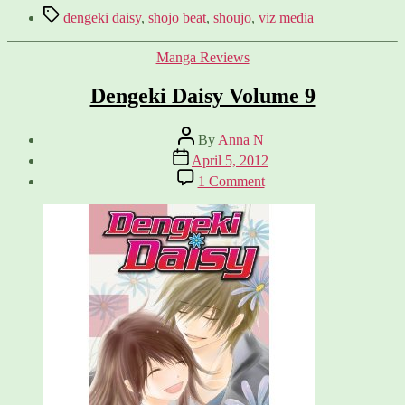
Tags
dengeki daisy
,
shojo beat
,
shoujo
,
viz media
Categories
Manga Reviews
Dengeki Daisy Volume 9
Post
By
Anna N
author
Post
April 5, 2012
date
on
1 Comment
Dengeki
Daisy
Volume
9