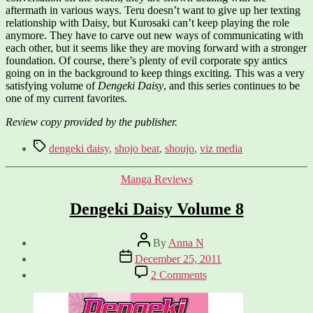
aftermath in various ways. Teru doesn’t want to give up her texting
relationship with Daisy, but Kurosaki can’t keep playing the role
anymore. They have to carve out new ways of communicating with
each other, but it seems like they are moving forward with a stronger
foundation. Of course, there’s plenty of evil corporate spy antics
going on in the background to keep things exciting. This was a very
satisfying volume of
Dengeki Daisy
, and this series continues to be
one of my current favorites.
Review copy provided by the publisher.
Tags
dengeki daisy
,
shojo beat
,
shoujo
,
viz media
Categories
Manga Reviews
Dengeki Daisy Volume 8
Post
By
Anna N
author
Post
December 25, 2011
date
on
2 Comments
Dengeki
Daisy
Volume