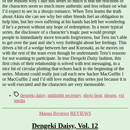
of the reasons why I like this series so much is that the reactions of
the characters seem so much more authentic and less reliant on what
I’d expect to see in a shoujo romance. When Teru learns the truth
about Akira she can see why her other friends feel an obligation to
help him, but her own suffering at his hands has left her wondering
if he’s a person without any hope of redemption. In a more typical
series, the disclosure of a character’s tragic past would prompt
people to immediately move towards forgiveness, but Teru isn’t able
to get over the past and she’s very forthright about her feelings. This
drives a bit of a wedge between her and Kurosaki, as he moves on
with the rest of the team even though he understands Teru’s reasons
for not wanting to participate. In true
Dengeki Daisy
fashion, this
first crisis of their relationship is solved with text messaging, in a
nice bit of circular plotting that echoes back to the beginning of the
series. Motomi could really just call each new hacker MacGuffin 1
or MacGuffin 2 and I’d still love reading this series just because it is
so well executed and the characters are very memorable.
Tags
dengeki daisy
,
midnight secretary
,
shojo beat
,
shoujo
,
viz
media
Categories
Manga Reviews
REVIEWS
Dengeki Daisy, Vol. 12