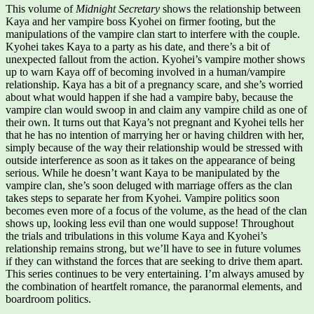
This volume of
Midnight Secretary
shows the relationship between
Kaya and her vampire boss Kyohei on firmer footing, but the
manipulations of the vampire clan start to interfere with the couple.
Kyohei takes Kaya to a party as his date, and there’s a bit of
unexpected fallout from the action. Kyohei’s vampire mother shows
up to warn Kaya off of becoming involved in a human/vampire
relationship. Kaya has a bit of a pregnancy scare, and she’s worried
about what would happen if she had a vampire baby, because the
vampire clan would swoop in and claim any vampire child as one of
their own. It turns out that Kaya’s not pregnant and Kyohei tells her
that he has no intention of marrying her or having children with her,
simply because of the way their relationship would be stressed with
outside interference as soon as it takes on the appearance of being
serious. While he doesn’t want Kaya to be manipulated by the
vampire clan, she’s soon deluged with marriage offers as the clan
takes steps to separate her from Kyohei. Vampire politics soon
becomes even more of a focus of the volume, as the head of the clan
shows up, looking less evil than one would suppose! Throughout
the trials and tribulations in this volume Kaya and Kyohei’s
relationship remains strong, but we’ll have to see in future volumes
if they can withstand the forces that are seeking to drive them apart.
This series continues to be very entertaining. I’m always amused by
the combination of heartfelt romance, the paranormal elements, and
boardroom politics.