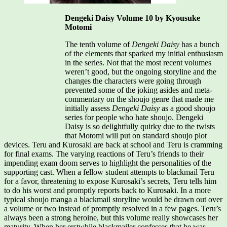
Dengeki Daisy Volume 10 by Kyousuke
Motomi
The tenth volume of
Dengeki Daisy
has a bunch
of the elements that sparked my initial enthusiasm
in the series. Not that the most recent volumes
weren’t good, but the ongoing storyline and the
changes the characters were going through
prevented some of the joking asides and meta-
commentary on the shoujo genre that made me
initially assess
Dengeki Daisy
as a good shoujo
series for people who hate shoujo. Dengeki
Daisy is so delightfully quirky due to the twists
that Motomi will put on standard shoujo plot
devices. Teru and Kurosaki are back at school and Teru is cramming
for final exams. The varying reactions of Teru’s friends to their
impending exam doom serves to highlight the personalities of the
supporting cast. When a fellow student attempts to blackmail Teru
for a favor, threatening to expose Kurosaki’s secrets, Teru tells him
to do his worst and promptly reports back to Kurosaki. In a more
typical shoujo manga a blackmail storyline would be drawn out over
a volume or two instead of promptly resolved in a few pages. Teru’s
always been a strong heroine, but this volume really showcases her
maturity. When her erstwhile blackmailer confesses that he was