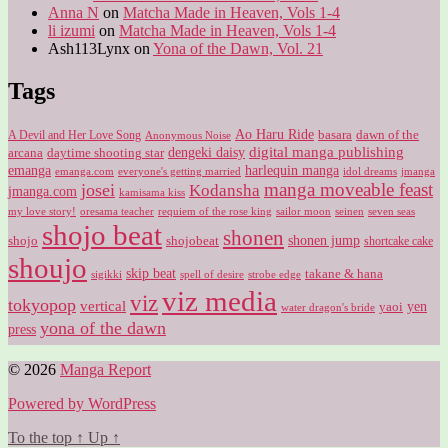
Anna N
on
Matcha Made in Heaven, Vols 1-4
li izumi
on
Matcha Made in Heaven, Vols 1-4
Ash113Lynx
on
Yona of the Dawn, Vol. 21
Tags
Ao Haru Ride
A Devil and Her Love Song
basara
dawn of the
Anonymous Noise
digital manga publishing
dengeki daisy
arcana
daytime shooting star
harlequin manga
emanga
emanga.com
idol dreams
everyone's getting married
jmanga
manga moveable feast
josei
Kodansha
jmanga.com
kamisama kiss
my love story!
sailor moon
oresama teacher
requiem of the rose king
seinen
seven seas
shojo beat
shonen
shojo
shojobeat
shonen jump
shortcake cake
shoujo
skip beat
takane & hana
sigikki
spell of desire
strobe edge
viz media
viz
tokyopop
vertical
yen
yaoi
water dragon's bride
yona of the dawn
press
© 2026
Manga Report
Powered by WordPress
To the top
↑
Up
↑