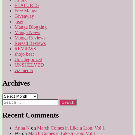
FEATURES
Free Manga
Giveaway
josei
Manga Blogging
Manga News
Manga Reviews
Reread Reviews
REVIEWS
shojo beat
Uncategorized
UNSHELVED
viz media
Archives
Archives
Search
for:
Recent Comments
Anna N
on
March Comes in Like a Lion, Vol 1
FG
on
March Comes in Like a Lion, Vol 1