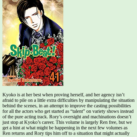
Kyoko is at her best when proving herself, and her agency isn’t
afraid to pile on a little extra difficulties by manipulating the situation
behind the scenes, in an attempt to improve the casting possibilities
for all the actors who get started as “talent” on variety shows instead
of the pure acting track. Rory’s oversight and machinations doesn’t
just stop at Kyoko’s career. This volume is largely Ren free, but we
get a hint at what might be happening in the next few volumes as
Ren returns and Rory tips him off to a situation that might actually