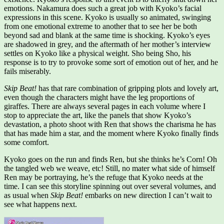
emotions. Nakamura does such a great job with Kyoko’s facial
expressions in this scene. Kyoko is usually so animated, swinging
from one emotional extreme to another that to see her be both
beyond sad and blank at the same time is shocking. Kyoko’s eyes
are shadowed in grey, and the aftermath of her mother’s interview
settles on Kyoko like a physical weight. Sho being Sho, his
response is to try to provoke some sort of emotion out of her, and he
fails miserably.
Skip Beat!
has that rare combination of gripping plots and lovely art,
even though the characters might have the leg proportions of
giraffes. There are always several pages in each volume where I
stop to appreciate the art, like the panels that show Kyoko’s
devastation, a photo shoot with Ren that shows the charisma he has
that has made him a star, and the moment where Kyoko finally finds
some comfort.
Kyoko goes on the run and finds Ren, but she thinks he’s Corn! Oh
the tangled web we weave, etc! Still, no mater what side of himself
Ren may be portraying, he’s the refuge that Kyoko needs at the
time. I can see this storyline spinning out over several volumes, and
as usual when
Skip Beat!
embarks on new direction I can’t wait to
see what happens next.