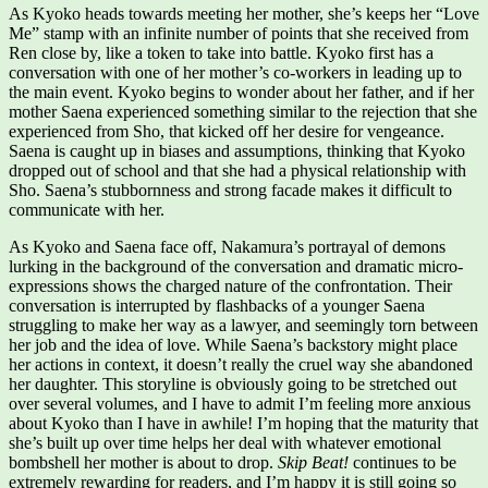
As Kyoko heads towards meeting her mother, she’s keeps her “Love
Me” stamp with an infinite number of points that she received from
Ren close by, like a token to take into battle. Kyoko first has a
conversation with one of her mother’s co-workers in leading up to
the main event. Kyoko begins to wonder about her father, and if her
mother Saena experienced something similar to the rejection that she
experienced from Sho, that kicked off her desire for vengeance.
Saena is caught up in biases and assumptions, thinking that Kyoko
dropped out of school and that she had a physical relationship with
Sho. Saena’s stubbornness and strong facade makes it difficult to
communicate with her.
As Kyoko and Saena face off, Nakamura’s portrayal of demons
lurking in the background of the conversation and dramatic micro-
expressions shows the charged nature of the confrontation. Their
conversation is interrupted by flashbacks of a younger Saena
struggling to make her way as a lawyer, and seemingly torn between
her job and the idea of love. While Saena’s backstory might place
her actions in context, it doesn’t really the cruel way she abandoned
her daughter. This storyline is obviously going to be stretched out
over several volumes, and I have to admit I’m feeling more anxious
about Kyoko than I have in awhile! I’m hoping that the maturity that
she’s built up over time helps her deal with whatever emotional
bombshell her mother is about to drop.
Skip Beat!
continues to be
extremely rewarding for readers, and I’m happy it is still going so