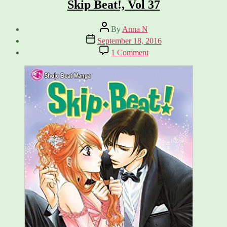
Skip Beat!, Vol 37
Post
By
Anna N
author
Post
September 18, 2016
date
on
1 Comment
Skip
Beat!,
Vol
37