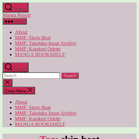
Skip
Search
to
Manga Report
the
content
Menu
About
MMF: Shojo Beat
MMF: Takehiko Inoue Archive
MMF: Karakuri Odette
MANGA BOOKSHELF
Search
Search
for:
Close
search
Close Menu
About
MMF: Shojo Beat
MMF: Takehiko Inoue Archive
MMF: Karakuri Odette
MANGA BOOKSHELF