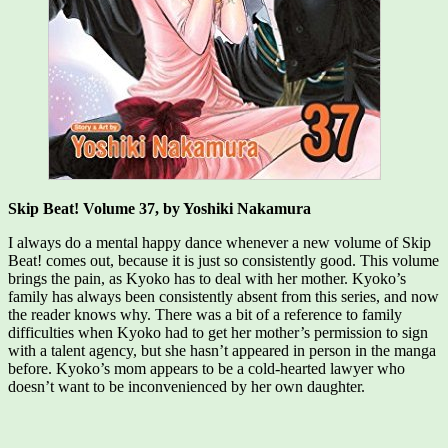
Skip Beat! Volume 37, by Yoshiki Nakamura
I always do a mental happy dance whenever a new volume of Skip
Beat! comes out, because it is just so consistently good. This volume
brings the pain, as Kyoko has to deal with her mother. Kyoko’s
family has always been consistently absent from this series, and now
the reader knows why. There was a bit of a reference to family
difficulties when Kyoko had to get her mother’s permission to sign
with a talent agency, but she hasn’t appeared in person in the manga
before. Kyoko’s mom appears to be a cold-hearted lawyer who
doesn’t want to be inconvenienced by her own daughter.