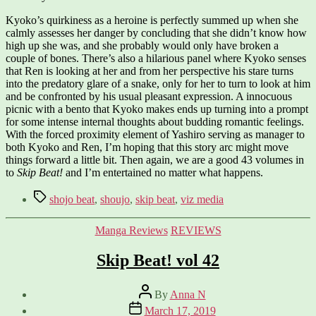
Kyoko’s quirkiness as a heroine is perfectly summed up when she
calmly assesses her danger by concluding that she didn’t know how
high up she was, and she probably would only have broken a
couple of bones. There’s also a hilarious panel where Kyoko senses
that Ren is looking at her and from her perspective his stare turns
into the predatory glare of a snake, only for her to turn to look at him
and be confronted by his usual pleasant expression. A innocuous
picnic with a bento that Kyoko makes ends up turning into a prompt
for some intense internal thoughts about budding romantic feelings.
With the forced proximity element of Yashiro serving as manager to
both Kyoko and Ren, I’m hoping that this story arc might move
things forward a little bit. Then again, we are a good 43 volumes in
to
Skip Beat!
and I’m entertained no matter what happens.
Tags
shojo beat
,
shoujo
,
skip beat
,
viz media
Categories
Manga Reviews
REVIEWS
Skip Beat! vol 42
Post
By
Anna N
author
Post
March 17, 2019