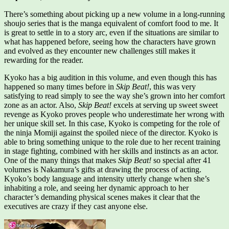
There’s something about picking up a new volume in a long-running
shoujo series that is the manga equivalent of comfort food to me. It
is great to settle in to a story arc, even if the situations are similar to
what has happened before, seeing how the characters have grown
and evolved as they encounter new challenges still makes it
rewarding for the reader.
Kyoko has a big audition in this volume, and even though this has
happened so many times before in
Skip Beat!
, this was very
satisfying to read simply to see the way she’s grown into her comfort
zone as an actor. Also,
Skip Beat!
excels at serving up sweet sweet
revenge as Kyoko proves people who underestimate her wrong with
her unique skill set. In this case, Kyoko is competing for the role of
the ninja Momiji against the spoiled niece of the director. Kyoko is
able to bring something unique to the role due to her recent training
in stage fighting, combined with her skills and instincts as an actor.
One of the many things that makes
Skip Beat!
so special after 41
volumes is Nakamura’s gifts at drawing the process of acting.
Kyoko’s body language and intensity utterly change when she’s
inhabiting a role, and seeing her dynamic approach to her
character’s demanding physical scenes makes it clear that the
executives are crazy if they cast anyone else.