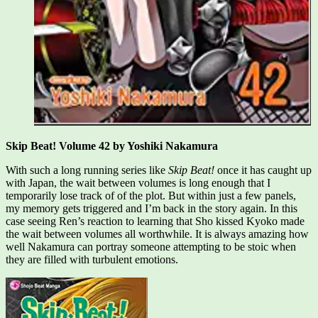
Skip Beat! Volume 42 by Yoshiki Nakamura
With such a long running series like
Skip Beat!
once it has caught up
with Japan, the wait between volumes is long enough that I
temporarily lose track of of the plot. But within just a few panels,
my memory gets triggered and I’m back in the story again. In this
case seeing Ren’s reaction to learning that Sho kissed Kyoko made
the wait between volumes all worthwhile. It is always amazing how
well Nakamura can portray someone attempting to be stoic when
they are filled with turbulent emotions.