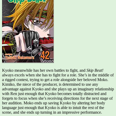
Kyoko meanwhile has her own battles to fight, and
Skip Beat!
always excels when she has to fight for a role. She’s in the middle of
a rigged contest, trying to get a role alongside her beloved Moko.
Kimiko, the niece of the producer, is determined to use any
advantage against Kyoko and she plays up an imaginary relationship
with Ren just enough that Kyoko becomes totally distracted and
forgets to focus when she’s receiving directions for the next stage of
her audition. Moko ends up saving Kyoko by altering her body
language just enough that Kyoko is able to intuit the rest of the
scene, and she ends up turning in an impressive performance.