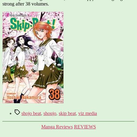
strong after 38 volumes.
Tags
shojo beat
,
shoujo
,
skip beat
,
viz media
Categories
Manga Reviews
REVIEWS