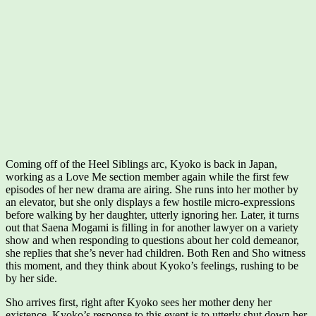
Coming off of the Heel Siblings arc, Kyoko is back in Japan,
working as a Love Me section member again while the first few
episodes of her new drama are airing. She runs into her mother by
an elevator, but she only displays a few hostile micro-expressions
before walking by her daughter, utterly ignoring her. Later, it turns
out that Saena Mogami is filling in for another lawyer on a variety
show and when responding to questions about her cold demeanor,
she replies that she’s never had children. Both Ren and Sho witness
this moment, and they think about Kyoko’s feelings, rushing to be
by her side.
Sho arrives first, right after Kyoko sees her mother deny her
existence. Kyoko’s response to this event is to utterly shut down her