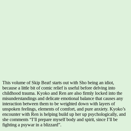
This volume of Skip Beat! starts out with Sho being an idiot,
because a little bit of comic relief is useful before delving into
childhood trauma. Kyoko and Ren are also firmly locked into the
misunderstandings and delicate emotional balance that causes any
interaction between them to be weighted down with layers of
unspoken feelings, elements of comfort, and pure anxiety. Kyoko’s
encounter with Ren is helping build up her up psychologically, and
she comments “I’ll prepare myself body and spirit, since I’ll be
fighting a psywar in a blizzard”.