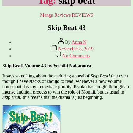
Tag:
skip beat
Categories
Manga Reviews
REVIEWS
Skip Beat 43
Post
By
Anna N
author
Post
November 8, 2019
date
on
No Comments
Skip
Beat
Skip Beat! Volume 43 by Yoshiki Nakamura
43
It says something about the enduring appeal of
Skip Beat!
that even
though I have stacks of shoujo to read, whenever a new volume
comes out it is my immediate priority. Kyoko has fought through an
intense audition process to win the role of Momiji, but as usual in
Skip Beat!
this means that the drama is just beginning.