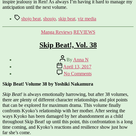
inspire jealousy in Ren! As always I’m having it hard to manage my
anticipation until the next volume.
Tags
shojo beat
,
shoujo
,
skip beat
,
viz media
Categories
Manga Reviews
REVIEWS
Skip Beat!, Vol. 38
Post
By
Anna N
author
Post
April 13, 2017
date
on
No Comments
Skip
Beat!,
Skip Beat! Volume 38 by Yoshiki Nakamura
Vol.
38
Skip Beat!
is always emotionally harrowing, but after 38 volumes,
there are plenty of different character relationships and plot points
that can be explored for maximum drama. This volume finally
confronts Kyoko’s relationship with her mother. After seeing the
ways Kyoko has been damaged by her abandonment as a child
throughout Skip Beat! up until this point, this confrontation is a long
time coming, and Kyoko’s reactions and resilience show just how
far she’s come.