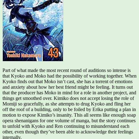
Part of what made the most recent round of auditions so intense is
that Kyoko and Moko had the possibility of working together. When
Kyoko finds out that Moko isn’t cast, she has a torrent of emotions
and anxiety about how her best friend might be feeling. It turns out
that the producer has Moko in mind for a role in another project, and
things get smoothed over. Kimiko does not accept losing the role of
Momiji so gracefully, as she attempts to drug Kyoko and fling her
off the roof of a building, only to be foiled by Erika putting a plan in
motion to expose Kimiko’s insanity. This all seems like enough soap
opera shenanigans for one volume of manga, but the story continues
to unfold with Kyoko and Ren continuing to misunderstand each
other, even though they’ve been able to acknowledge their feelings
internally.