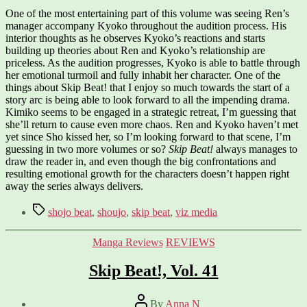
One of the most entertaining part of this volume was seeing Ren’s
manager accompany Kyoko throughout the audition process. His
interior thoughts as he observes Kyoko’s reactions and starts
building up theories about Ren and Kyoko’s relationship are
priceless. As the audition progresses, Kyoko is able to battle through
her emotional turmoil and fully inhabit her character. One of the
things about Skip Beat! that I enjoy so much towards the start of a
story arc is being able to look forward to all the impending drama.
Kimiko seems to be engaged in a strategic retreat, I’m guessing that
she’ll return to cause even more chaos. Ren and Kyoko haven’t met
yet since Sho kissed her, so I’m looking forward to that scene, I’m
guessing in two more volumes or so?
Skip Beat!
always manages to
draw the reader in, and even though the big confrontations and
resulting emotional growth for the characters doesn’t happen right
away the series always delivers.
Tags
shojo beat
,
shoujo
,
skip beat
,
viz media
Categories
Manga Reviews
REVIEWS
Skip Beat!, Vol. 41
Post
By
Anna N