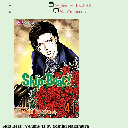
author
Post
September 16, 2018
date
on
No Comments
Skip
Beat!,
Vol.
41
Skip Beat!, Volume 41 by Yoshiki Nakamura