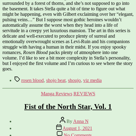
surrounded by a forest of thorns, and she’s not supposed to go into
the basement. It takes Stella quite a bit of time to figure out what
might be happening, even with Gilbert exclaiming over her “elegant,
pulsing veins…” But I suppose most gothic heroines wouldn’t
automatically assume the worst when they head into a life of
servitude in a creepy yet luxurious mansion. The art in this series is
delicate and well-executed to produce plenty of surreal and
emotionally overwrought scenes as Levi-Ruin and his companions
struggle with having a human in their midst. If you enjoy spooky
romances,
Rosen Blood
packs plenty of atmosphere into one
volume. I’d like to see a bit more complexity in Stella’s personality,
but I enjoyed the first volume and I’m curious to see where the story
goes.
Tags
rosen blood
,
shojo beat
,
shoujo
,
viz media
Categories
Manga Reviews
REVIEWS
Fist of the North Star, Vol. 1
Post
By
Anna N
author
Post
August 1, 2021
date
on
No Comments