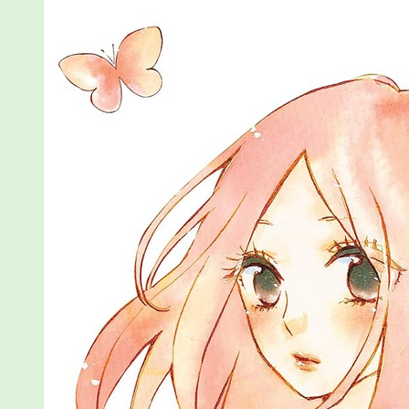
a
Butterfly,
Vols
1-
3