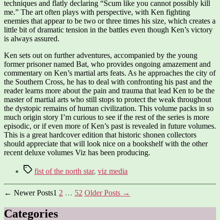
techniques and flatly declaring “Scum like you cannot possibly kill
me.” The art often plays with perspective, with Ken fighting
enemies that appear to be two or three times his size, which creates a
little bit of dramatic tension in the battles even though Ken’s victory
is always assured.
Ken sets out on further adventures, accompanied by the young
former prisoner named Bat, who provides ongoing amazement and
commentary on Ken’s martial arts feats. As he approaches the city of
the Southern Cross, he has to deal with confronting his past and the
reader learns more about the pain and trauma that lead Ken to be the
master of martial arts who still stops to protect the weak throughout
the dystopic remains of human civilization. This volume packs in so
much origin story I’m curious to see if the rest of the series is more
episodic, or if even more of Ken’s past is revealed in future volumes.
This is a great hardcover edition that historic shonen collectors
should appreciate that will look nice on a bookshelf with the other
recent deluxe volumes Viz has been producing.
Tags
fist of the north star
,
viz media
Posts
←
Newer
Posts
1
2
…
52
Older
Posts
→
pagination
Categories