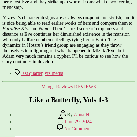
her ghost Eve and they strike up a warm if somewhat disconcerting
friendship.
Yazawa’s character designs are as always on-point and stylish, and it
is nice being able to read earlier works of hers and compare them to
Paradise Kiss
and
Nana
. There’s a real sense of emptiness and
distance as Eve continues her diminished existence in the mansion
with only half-remembered feelings tying her to Earth. The
dynamics in Hotaru’s friend group are engaging as they throw
themselves into figuring out what happened to Mizuki/Eve, but
Adam very much remains a cypher. I’ll be curious to see how the
story continues to develop.
Tags
last quarter
,
viz media
Categories
Manga Reviews
REVIEWS
Like a Butterfly, Vols 1-3
Post
By
Anna N
author
Post
June 29, 2024
date
on
No Comments
Like