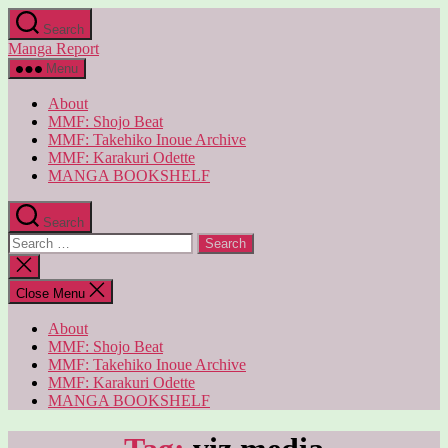
Skip
Search
to
Manga Report
the
content
Menu
About
MMF: Shojo Beat
MMF: Takehiko Inoue Archive
MMF: Karakuri Odette
MANGA BOOKSHELF
Search
Search
for:
Close
search
Close Menu
About
MMF: Shojo Beat
MMF: Takehiko Inoue Archive
MMF: Karakuri Odette
MANGA BOOKSHELF