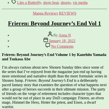
Tags
Like a Butterfly
,
shojo beat
,
shoujo
,
viz media
Categories
Manga Reviews
REVIEWS
Frieren: Beyond Journey’s End Vol 1
Post
By
Anna N
author
Post
January 18, 2022
date
on
No Comments
Frieren:
Beyond
Frieren: Beyond Journey’s End Volume 1 by Kanehito Yamada
Journey’s
and Tsukasa Abe
End
Vol
I’m always curious about new Shonen Sunday titles since some of
1
the series that I’ve enjoyed from the magazine just end up having
more emotional and narrative depth than the more formulaic series in
Shonen Jump.
Frieren: Beyond Journey’s End
is a deliberately
paced fantasy story that examines the question of what happens next
after a group of heroes succeeds in their ultimate mission. The party
of friends on the verge of retirement includes character types that
would not be out of place in any DnD campaign: Frieren, an elven
mage, Himmel the Hero, Heiter the priest, and Eisen, a dwarf
warrior.