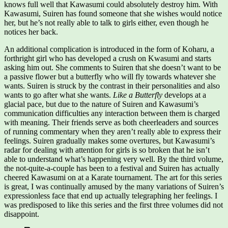
knows full well that Kawasumi could absolutely destroy him. With
Kawasumi, Suiren has found someone that she wishes would notice
her, but he’s not really able to talk to girls either, even though he
notices her back.
An additional complication is introduced in the form of Koharu, a
forthright girl who has developed a crush on Kwasumi and starts
asking him out. She comments to Suiren that she doesn’t want to be
a passive flower but a butterfly who will fly towards whatever she
wants. Suiren is struck by the contrast in their personalities and also
wants to go after what she wants.
Like a Butterfly
develops at a
glacial pace, but due to the nature of Suiren and Kawasumi’s
communication difficulties any interaction between them is charged
with meaning. Their friends serve as both cheerleaders and sources
of running commentary when they aren’t really able to express their
feelings. Suiren gradually makes some overtures, but Kawasumi’s
radar for dealing with attention for girls is so broken that he isn’t
able to understand what’s happening very well. By the third volume,
the not-quite-a-couple has been to a festival and Suiren has actually
cheered Kawasumi on at a Karate tournament. The art for this series
is great, I was continually amused by the many variations of Suiren’s
expressionless face that end up actually telegraphing her feelings. I
was predisposed to like this series and the first three volumes did not
disappoint.