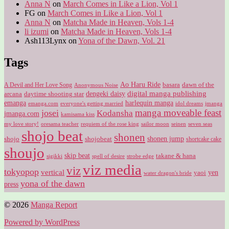
Anna N
on
March Comes in Like a Lion, Vol 1
FG
on
March Comes in Like a Lion, Vol 1
Anna N
on
Matcha Made in Heaven, Vols 1-4
li izumi
on
Matcha Made in Heaven, Vols 1-4
Ash113Lynx
on
Yona of the Dawn, Vol. 21
Tags
Ao Haru Ride
A Devil and Her Love Song
basara
dawn of the
Anonymous Noise
digital manga publishing
dengeki daisy
arcana
daytime shooting star
harlequin manga
emanga
emanga.com
idol dreams
everyone's getting married
jmanga
manga moveable feast
josei
Kodansha
jmanga.com
kamisama kiss
my love story!
sailor moon
oresama teacher
requiem of the rose king
seinen
seven seas
shojo beat
shonen
shojo
shojobeat
shonen jump
shortcake cake
shoujo
skip beat
takane & hana
sigikki
spell of desire
strobe edge
viz media
viz
tokyopop
vertical
yen
yaoi
water dragon's bride
yona of the dawn
press
© 2026
Manga Report
Powered by WordPress