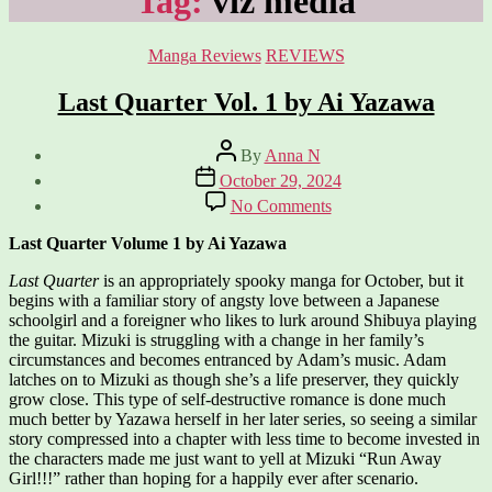
Tag:
viz media
Categories
Manga Reviews
REVIEWS
Last Quarter Vol. 1 by Ai Yazawa
Post
By
Anna N
author
Post
October 29, 2024
date
on
No Comments
Last
Quarter
Last Quarter Volume 1 by Ai Yazawa
Vol.
1
Last Quarter
is an appropriately spooky manga for October, but it
by
begins with a familiar story of angsty love between a Japanese
Ai
schoolgirl and a foreigner who likes to lurk around Shibuya playing
Yazawa
the guitar. Mizuki is struggling with a change in her family’s
circumstances and becomes entranced by Adam’s music. Adam
latches on to Mizuki as though she’s a life preserver, they quickly
grow close. This type of self-destructive romance is done much
much better by Yazawa herself in her later series, so seeing a similar
story compressed into a chapter with less time to become invested in
the characters made me just want to yell at Mizuki “Run Away
Girl!!!” rather than hoping for a happily ever after scenario.