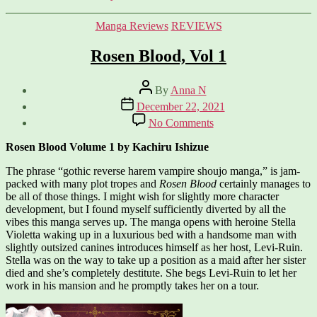
Categories
Manga Reviews
REVIEWS
Rosen Blood, Vol 1
Post
By
Anna N
author
Post
December 22, 2021
date
on
No Comments
Rosen
Blood,
Rosen Blood Volume 1 by Kachiru Ishizue
Vol
1
The phrase “gothic reverse harem vampire shoujo manga,” is jam-
packed with many plot tropes and
Rosen Blood
certainly manages to
be all of those things. I might wish for slightly more character
development, but I found myself sufficiently diverted by all the
vibes this manga serves up. The manga opens with heroine Stella
Violetta waking up in a luxurious bed with a handsome man with
slightly outsized canines introduces himself as her host, Levi-Ruin.
Stella was on the way to take up a position as a maid after her sister
died and she’s completely destitute. She begs Levi-Ruin to let her
work in his mansion and he promptly takes her on a tour.