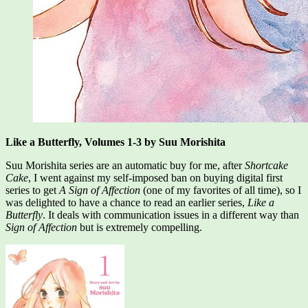
Like a Butterfly, Volumes 1-3 by Suu Morishita
Suu Morishita series are an automatic buy for me, after
Shortcake
Cake
, I went against my self-imposed ban on buying digital first
series to get
A Sign of Affection
(one of my favorites of all time), so I
was delighted to have a chance to read an earlier series,
Like a
Butterfly
. It deals with communication issues in a different way than
Sign of Affection
but is extremely compelling.