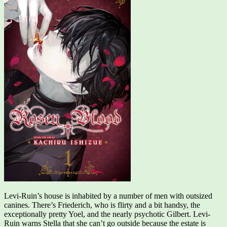
Levi-Ruin’s house is inhabited by a number of men with outsized
canines. There’s Friederich, who is flirty and a bit handsy, the
exceptionally pretty Yoel, and the nearly psychotic Gilbert. Levi-
Ruin warns Stella that she can’t go outside because the estate is