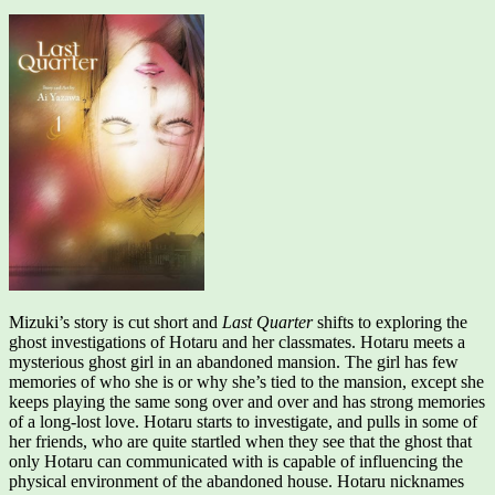
Mizuki’s story is cut short and
Last Quarter
shifts to exploring the
ghost investigations of Hotaru and her classmates. Hotaru meets a
mysterious ghost girl in an abandoned mansion. The girl has few
memories of who she is or why she’s tied to the mansion, except she
keeps playing the same song over and over and has strong memories
of a long-lost love. Hotaru starts to investigate, and pulls in some of
her friends, who are quite startled when they see that the ghost that
only Hotaru can communicated with is capable of influencing the
physical environment of the abandoned house. Hotaru nicknames