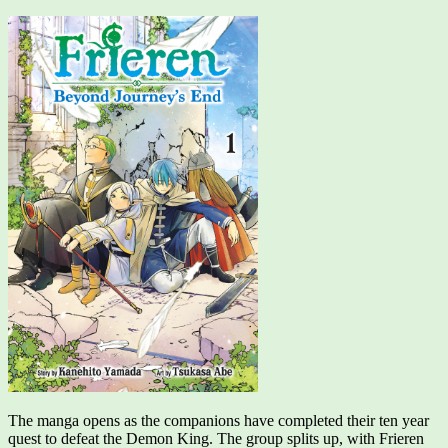
The manga opens as the companions have completed their ten year
quest to defeat the Demon King. The group splits up, with Frieren