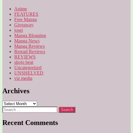
Anime
FEATURES
Free Manga
Giveaway
josei
Manga Blogging
Manga News
Manga Reviews
Reread Reviews
REVIEWS
shojo beat
Uncategorized
UNSHELVED
viz media
Archives
Archives
Search
for:
Recent Comments