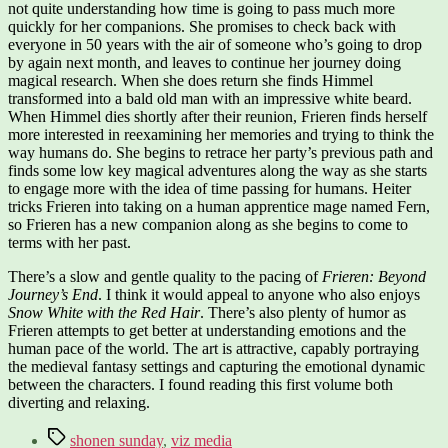
not quite understanding how time is going to pass much more
quickly for her companions. She promises to check back with
everyone in 50 years with the air of someone who’s going to drop
by again next month, and leaves to continue her journey doing
magical research. When she does return she finds Himmel
transformed into a bald old man with an impressive white beard.
When Himmel dies shortly after their reunion, Frieren finds herself
more interested in reexamining her memories and trying to think the
way humans do. She begins to retrace her party’s previous path and
finds some low key magical adventures along the way as she starts
to engage more with the idea of time passing for humans. Heiter
tricks Frieren into taking on a human apprentice mage named Fern,
so Frieren has a new companion along as she begins to come to
terms with her past.
There’s a slow and gentle quality to the pacing of
Frieren: Beyond
Journey’s End
. I think it would appeal to anyone who also enjoys
Snow White with the Red Hair
. There’s also plenty of humor as
Frieren attempts to get better at understanding emotions and the
human pace of the world. The art is attractive, capably portraying
the medieval fantasy settings and capturing the emotional dynamic
between the characters. I found reading this first volume both
diverting and relaxing.
Tags
shonen sunday
,
viz media