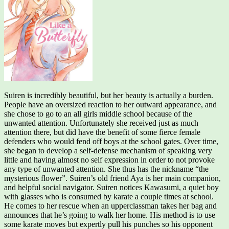
Suiren is incredibly beautiful, but her beauty is actually a burden.
People have an oversized reaction to her outward appearance, and
she chose to go to an all girls middle school because of the
unwanted attention. Unfortunately she received just as much
attention there, but did have the benefit of some fierce female
defenders who would fend off boys at the school gates. Over time,
she began to develop a self-defense mechanism of speaking very
little and having almost no self expression in order to not provoke
any type of unwanted attention. She thus has the nickname “the
mysterious flower”. Suiren’s old friend Aya is her main companion,
and helpful social navigator. Suiren notices Kawasumi, a quiet boy
with glasses who is consumed by karate a couple times at school.
He comes to her rescue when an upperclassman takes her bag and
announces that he’s going to walk her home. His method is to use
some karate moves but expertly pull his punches so his opponent