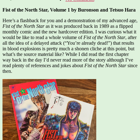
Fist
of
Fist of the North Star, Volume 1 by Buronson and Tetsuo Hara
the
North
Here’s a flashback for you and a demonstration of my advanced age,
Star,
Fist of the North Star
as it was produced back in 1989 as a flipped
Vol.
monthly comic and the new hardcover edition. I was curious what it
1
would be like to read a whole volume of
Fist of the North Star
, after
all the idea of a delayed attack (“You’re already dead!”) that results
in blood explosions is pretty much a shonen cliche at this point, but
what’s the source material like? While I did read the first chapter
way back in the day I’d never read more of the story although I’ve
read plenty of references and jokes about
Fist of the North Star
since
then.