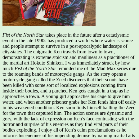
Fist of the North Star
takes place in the future after a cataclysmic
event in the late 1990s has produced a world where water is scarce
and people attempt to survive in a post-apocalyptic landscape of
city-states. The enigmatic Ken travels from town to town,
demonstrating is extreme stoicism and manliness as a practitioner of
the martial art Hokuto Shinken. I was immediately struck by how
much
Fist of the North Star
reminded me of the Mad Max series due
to the roaming bands of motorcycle gangs. As the story opens a
motorcycle gang called the Zeed discovers that their scouts have
been killed with some sort of localized explosions coming from
inside their bodies, and a parched Ken gets caught in a trap as he
approaches a town. A young girl approaches his cage to give him
water, and when another prisoner grabs her Ken fends him off easily
in his weakened condition. Ken soon finds himself battling the Zeed
for the town that captured him. The action scenes are dynamic and
gory, with the lack of expression on Ken’s face contrasting with the
horror and surprise of his enemies as they find vital parts of their
bodies exploding. I enjoy all of Ken’s calm proclamations as he
informs his enemies of his impending demise by naming martial arts