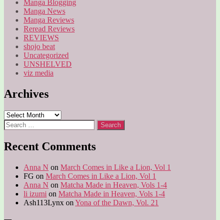
Manga Blogging
Manga News
Manga Reviews
Reread Reviews
REVIEWS
shojo beat
Uncategorized
UNSHELVED
viz media
Archives
Archives
Search
for:
Recent Comments
Anna N
on
March Comes in Like a Lion, Vol 1
FG
on
March Comes in Like a Lion, Vol 1
Anna N
on
Matcha Made in Heaven, Vols 1-4
li izumi
on
Matcha Made in Heaven, Vols 1-4
Ash113Lynx
on
Yona of the Dawn, Vol. 21