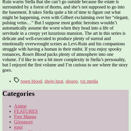
Ruin warns Stella that she can’t go outside because the estate is
surrounded by a forest of thorns, and she’s not supposed to go into
the basement. It takes Stella quite a bit of time to figure out what
might be happening, even with Gilbert exclaiming over her “elegant,
pulsing veins…” But I suppose most gothic heroines wouldn’t
automatically assume the worst when they head into a life of
servitude in a creepy yet luxurious mansion. The art in this series is
delicate and well-executed to produce plenty of surreal and
emotionally overwrought scenes as Levi-Ruin and his companions
struggle with having a human in their midst. If you enjoy spooky
romances,
Rosen Blood
packs plenty of atmosphere into one
volume. I’d like to see a bit more complexity in Stella’s personality,
but I enjoyed the first volume and I’m curious to see where the story
goes.
Tags
rosen blood
,
shojo beat
,
shoujo
,
viz media
Categories
Anime
FEATURES
Free Manga
Giveaway
josei