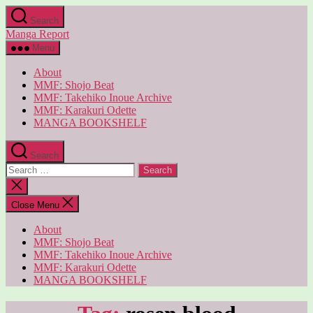
Skip
Search
to
Manga Report
the
content
Menu
About
MMF: Shojo Beat
MMF: Takehiko Inoue Archive
MMF: Karakuri Odette
MANGA BOOKSHELF
Search
Search
for:
Close
search
Close Menu
About
MMF: Shojo Beat
MMF: Takehiko Inoue Archive
MMF: Karakuri Odette
MANGA BOOKSHELF