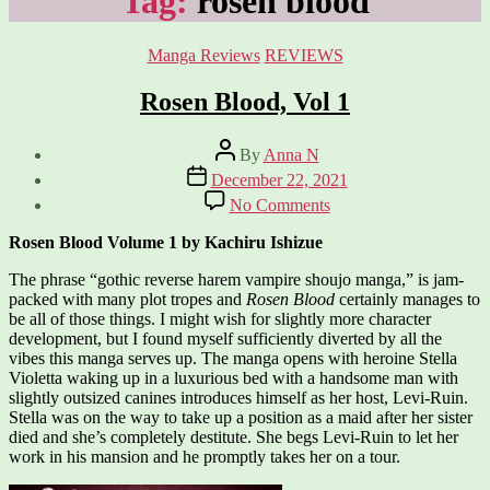
Tag:
rosen blood
Categories
Manga Reviews
REVIEWS
Rosen Blood, Vol 1
Post
By
Anna N
author
Post
December 22, 2021
date
on
No Comments
Rosen
Blood,
Rosen Blood Volume 1 by Kachiru Ishizue
Vol
1
The phrase “gothic reverse harem vampire shoujo manga,” is jam-
packed with many plot tropes and
Rosen Blood
certainly manages to
be all of those things. I might wish for slightly more character
development, but I found myself sufficiently diverted by all the
vibes this manga serves up. The manga opens with heroine Stella
Violetta waking up in a luxurious bed with a handsome man with
slightly outsized canines introduces himself as her host, Levi-Ruin.
Stella was on the way to take up a position as a maid after her sister
died and she’s completely destitute. She begs Levi-Ruin to let her
work in his mansion and he promptly takes her on a tour.