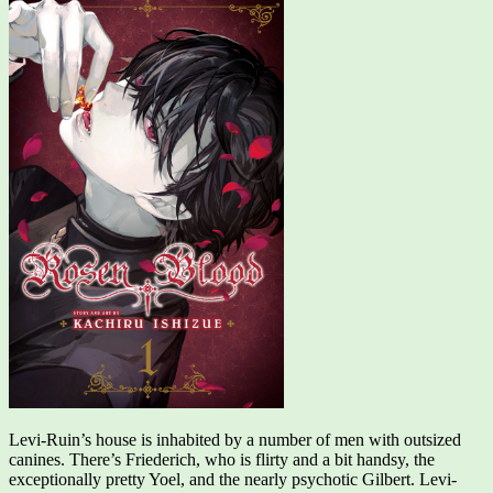
Levi-Ruin’s house is inhabited by a number of men with outsized
canines. There’s Friederich, who is flirty and a bit handsy, the
exceptionally pretty Yoel, and the nearly psychotic Gilbert. Levi-