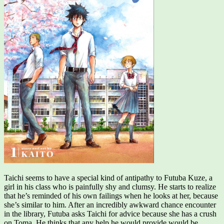
Taichi seems to have a special kind of antipathy to Futuba Kuze, a
girl in his class who is painfully shy and clumsy. He starts to realize
that he’s reminded of his own failings when he looks at her, because
she’s similar to him. After an incredibly awkward chance encounter
in the library, Futuba asks Taichi for advice because she has a crush
on Toma. He thinks that any help he would provide would be