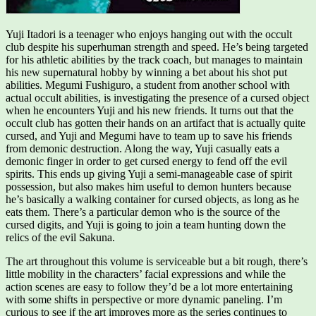
Yuji Itadori is a teenager who enjoys hanging out with the occult
club despite his superhuman strength and speed. He’s being targeted
for his athletic abilities by the track coach, but manages to maintain
his new supernatural hobby by winning a bet about his shot put
abilities. Megumi Fushiguro, a student from another school with
actual occult abilities, is investigating the presence of a cursed object
when he encounters Yuji and his new friends. It turns out that the
occult club has gotten their hands on an artifact that is actually quite
cursed, and Yuji and Megumi have to team up to save his friends
from demonic destruction. Along the way, Yuji casually eats a
demonic finger in order to get cursed energy to fend off the evil
spirits. This ends up giving Yuji a semi-manageable case of spirit
possession, but also makes him useful to demon hunters because
he’s basically a walking container for cursed objects, as long as he
eats them. There’s a particular demon who is the source of the
cursed digits, and Yuji is going to join a team hunting down the
relics of the evil Sakuna.
The art throughout this volume is serviceable but a bit rough, there’s
little mobility in the characters’ facial expressions and while the
action scenes are easy to follow they’d be a lot more entertaining
with some shifts in perspective or more dynamic paneling. I’m
curious to see if the art improves more as the series continues to