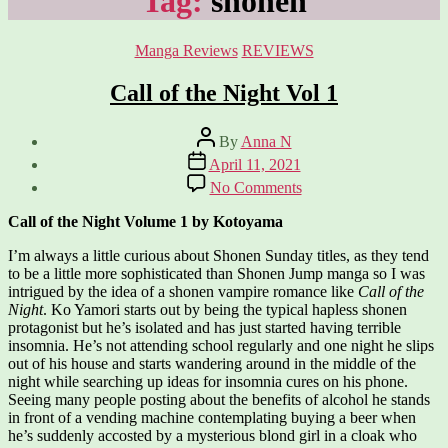
Tag:
shonen
Categories
Manga Reviews
REVIEWS
Call of the Night Vol 1
Post
By
Anna N
author
Post
April 11, 2021
date
on
No Comments
Call
of
Call of the Night Volume 1 by Kotoyama
the
Night
I’m always a little curious about Shonen Sunday titles, as they tend
Vol
to be a little more sophisticated than Shonen Jump manga so I was
1
intrigued by the idea of a shonen vampire romance like
Call of the
Night
. Ko Yamori starts out by being the typical hapless shonen
protagonist but he’s isolated and has just started having terrible
insomnia. He’s not attending school regularly and one night he slips
out of his house and starts wandering around in the middle of the
night while searching up ideas for insomnia cures on his phone.
Seeing many people posting about the benefits of alcohol he stands
in front of a vending machine contemplating buying a beer when
he’s suddenly accosted by a mysterious blond girl in a cloak who