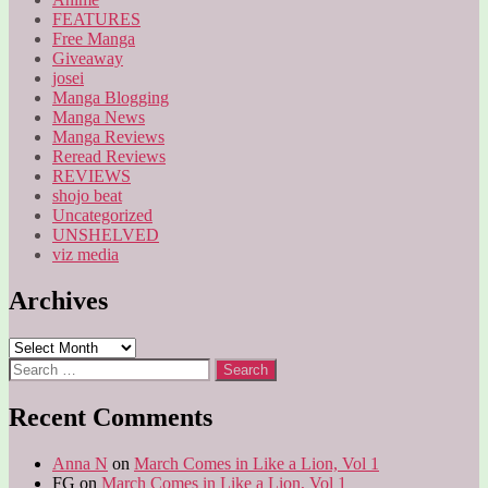
FEATURES
Free Manga
Giveaway
josei
Manga Blogging
Manga News
Manga Reviews
Reread Reviews
REVIEWS
shojo beat
Uncategorized
UNSHELVED
viz media
Archives
Archives
Search
for:
Recent Comments
Anna N
on
March Comes in Like a Lion, Vol 1
FG
on
March Comes in Like a Lion, Vol 1