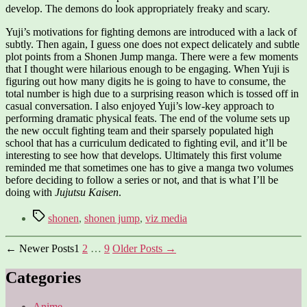
develop. The demons do look appropriately freaky and scary.
Yuji’s motivations for fighting demons are introduced with a lack of
subtly. Then again, I guess one does not expect delicately and subtle
plot points from a Shonen Jump manga. There were a few moments
that I thought were hilarious enough to be engaging. When Yuji is
figuring out how many digits he is going to have to consume, the
total number is high due to a surprising reason which is tossed off in
casual conversation. I also enjoyed Yuji’s low-key approach to
performing dramatic physical feats. The end of the volume sets up
the new occult fighting team and their sparsely populated high
school that has a curriculum dedicated to fighting evil, and it’ll be
interesting to see how that develops. Ultimately this first volume
reminded me that sometimes one has to give a manga two volumes
before deciding to follow a series or not, and that is what I’ll be
doing with
Jujutsu Kaisen
.
Tags
shonen
,
shonen jump
,
viz media
Posts
←
Newer
Posts
1
2
…
9
Older
Posts
→
pagination
Categories
Anime