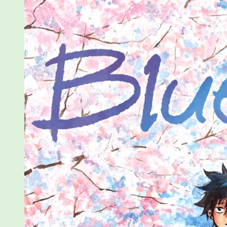
Vol
1