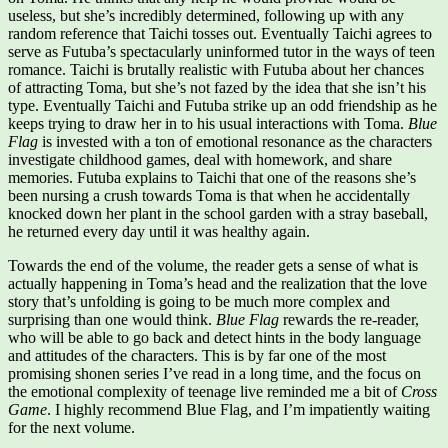
useless, but she’s incredibly determined, following up with any
random reference that Taichi tosses out. Eventually Taichi agrees to
serve as Futuba’s spectacularly uninformed tutor in the ways of teen
romance. Taichi is brutally realistic with Futuba about her chances
of attracting Toma, but she’s not fazed by the idea that she isn’t his
type. Eventually Taichi and Futuba strike up an odd friendship as he
keeps trying to draw her in to his usual interactions with Toma.
Blue
Flag
is invested with a ton of emotional resonance as the characters
investigate childhood games, deal with homework, and share
memories. Futuba explains to Taichi that one of the reasons she’s
been nursing a crush towards Toma is that when he accidentally
knocked down her plant in the school garden with a stray baseball,
he returned every day until it was healthy again.
Towards the end of the volume, the reader gets a sense of what is
actually happening in Toma’s head and the realization that the love
story that’s unfolding is going to be much more complex and
surprising than one would think.
Blue Flag
rewards the re-reader,
who will be able to go back and detect hints in the body language
and attitudes of the characters. This is by far one of the most
promising shonen series I’ve read in a long time, and the focus on
the emotional complexity of teenage live reminded me a bit of
Cross
Game
. I highly recommend Blue Flag, and I’m impatiently waiting
for the next volume.