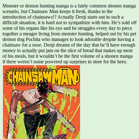
Monster or demon hunting manga is a fairly common shonen manga
scenario, but Chainsaw Man keeps it fresh, thanks to the
introduction of chainsaws!? Actually Denji starts out in such a
difficult situation, it is hard not to sympathize with him. He’s sold off
some of his organs like his eye and he struggles every day to piece
together a meager living from monster hunting, helped out by his pet
demon dog Pochita who manages to look adorable despite having a
chainsaw for a nose. Denji dreams of the day that he’ll have enough
money to actually put jam on the slice of bread that makes up most
of his meals, but it wouldn’t be the first volume of a shonen manga
if there weren’t some powered up surprises in store for the hero.