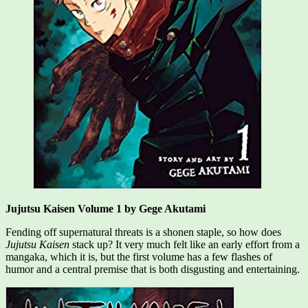
Jujutsu Kaisen Volume 1 by Gege Akutami
Fending off supernatural threats is a shonen staple, so how does
Jujutsu Kaisen
stack up? It very much felt like an early effort from a
mangaka, which it is, but the first volume has a few flashes of
humor and a central premise that is both disgusting and entertaining.