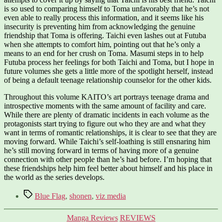
is so used to comparing himself to Toma unfavorably that he’s not
even able to really process this information, and it seems like his
insecurity is preventing him from acknowledging the genuine
friendship that Toma is offering. Taichi even lashes out at Futuba
when she attempts to comfort him, pointing out that he’s only a
means to an end for her crush on Toma. Masumi steps in to help
Futuba process her feelings for both Taichi and Toma, but I hope in
future volumes she gets a little more of the spotlight herself, instead
of being a default teenage relationship counselor for the other kids.
Throughout this volume KAITO’s art portrays teenage drama and
introspective moments with the same amount of facility and care.
While there are plenty of dramatic incidents in each volume as the
protagonists start trying to figure out who they are and what they
want in terms of romantic relationships, it is clear to see that they are
moving forward. While Taichi’s self-loathing is still ensnaring him
he’s still moving forward in terms of having more of a genuine
connection with other people than he’s had before. I’m hoping that
these friendships help him feel better about himself and his place in
the world as the series develops.
Tags
Blue Flag
,
shonen
,
viz media
Categories
Manga Reviews
REVIEWS