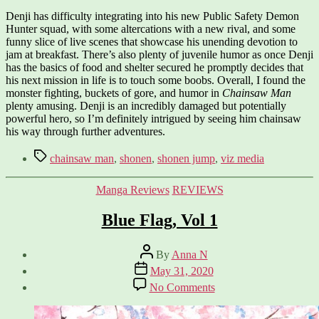
Denji has difficulty integrating into his new Public Safety Demon
Hunter squad, with some altercations with a new rival, and some
funny slice of live scenes that showcase his unending devotion to
jam at breakfast. There’s also plenty of juvenile humor as once Denji
has the basics of food and shelter secured he promptly decides that
his next mission in life is to touch some boobs. Overall, I found the
monster fighting, buckets of gore, and humor in
Chainsaw Man
plenty amusing. Denji is an incredibly damaged but potentially
powerful hero, so I’m definitely intrigued by seeing him chainsaw
his way through further adventures.
Tags
chainsaw man
,
shonen
,
shonen jump
,
viz media
Categories
Manga Reviews
REVIEWS
Blue Flag, Vol 1
Post
By
Anna N
author
Post
May 31, 2020
date
on
No Comments
Blue
Flag,