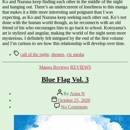
Ko and Nazuna keep finding each other in the middle of the night
and hanging out. There’s an undercurrent of loneliness to this manga
that makes it a little more interesting and poignant than I was
expecting, as Ko and Nazuna keep seeking each other out. Ko’s not
done with the human world though, as he reconnects with an old
friend of his who encourages him to go back to school. Kotoyama’s
art is stylized and angular, making the world of the night seem more
mysterious. I definitely felt intrigued by the end of the first volume
and I’m curious to see how this relationship will develop over time.
Tags
call of the night
,
shonen
,
viz media
Categories
Manga Reviews
REVIEWS
Blue Flag Vol. 3
Post
By
Anna N
author
Post
October 25, 2020
date
on
No Comments
Blue
Flag
Vol.
3