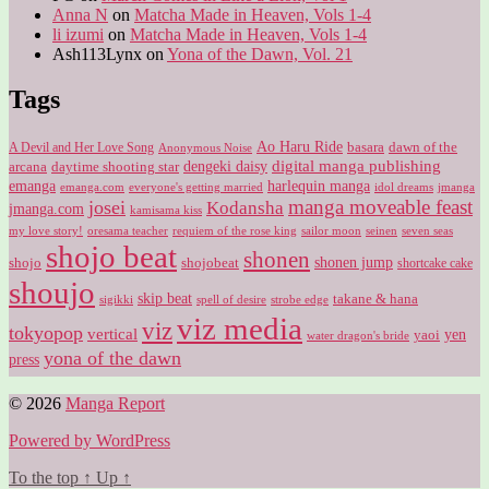
Anna N
on
Matcha Made in Heaven, Vols 1-4
li izumi
on
Matcha Made in Heaven, Vols 1-4
Ash113Lynx
on
Yona of the Dawn, Vol. 21
Tags
Ao Haru Ride
A Devil and Her Love Song
basara
dawn of the
Anonymous Noise
digital manga publishing
dengeki daisy
arcana
daytime shooting star
harlequin manga
emanga
emanga.com
idol dreams
everyone's getting married
jmanga
manga moveable feast
josei
Kodansha
jmanga.com
kamisama kiss
my love story!
sailor moon
oresama teacher
requiem of the rose king
seinen
seven seas
shojo beat
shonen
shojo
shojobeat
shonen jump
shortcake cake
shoujo
skip beat
takane & hana
sigikki
spell of desire
strobe edge
viz media
viz
tokyopop
vertical
yen
yaoi
water dragon's bride
yona of the dawn
press
© 2026
Manga Report
Powered by WordPress
To the top
↑
Up
↑