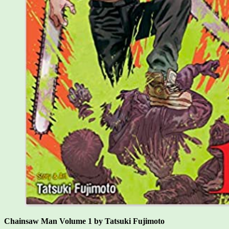
Chainsaw Man Volume 1 by Tatsuki Fujimoto