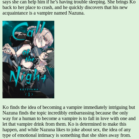
says she can help him if he’s having trouble sleeping. She brings Ko
back to her place to crash, and he quickly discovers that his new
acquaintance is a vampire named Nazuna.
Ko finds the idea of becoming a vampire immediately intriguing but
Nazuna finds the topic incredibly embarrassing because the only
way for a human to become a vampire is to fall in love with one and
let that vampire drink from them. Ko is determined to make this
happen, and while Nazuna likes to joke about sex, the idea of any
type of emotional intimacy is something that she shies away from.