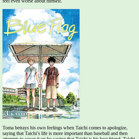
feel even worse about himself.
Toma betrays his own feelings when Taichi comes to apologize,
saying that Taichi’s life is more important than baseball and then
attempts to cover it up by saying that Taichi is his best friend. Taichi