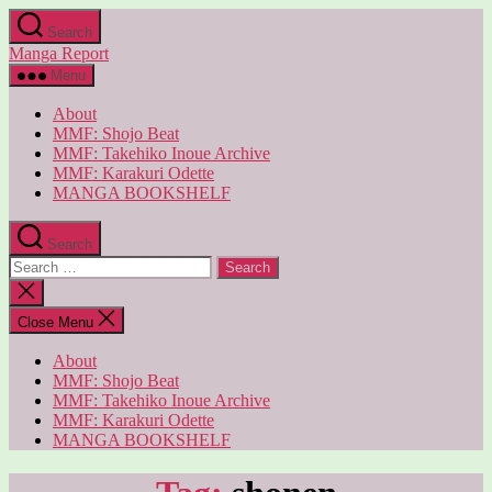
Skip
Search
to
Manga Report
the
content
Menu
About
MMF: Shojo Beat
MMF: Takehiko Inoue Archive
MMF: Karakuri Odette
MANGA BOOKSHELF
Search
Search
for:
Close
search
Close Menu
About
MMF: Shojo Beat
MMF: Takehiko Inoue Archive
MMF: Karakuri Odette
MANGA BOOKSHELF