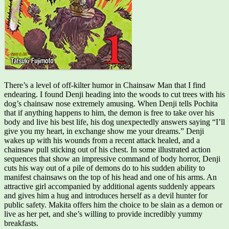
There’s a level of off-kilter humor in Chainsaw Man that I find
endearing. I found Denji heading into the woods to cut trees with his
dog’s chainsaw nose extremely amusing. When Denji tells Pochita
that if anything happens to him, the demon is free to take over his
body and live his best life, his dog unexpectedly answers saying “I’ll
give you my heart, in exchange show me your dreams.” Denji
wakes up with his wounds from a recent attack healed, and a
chainsaw pull sticking out of his chest. In some illustrated action
sequences that show an impressive command of body horror, Denji
cuts his way out of a pile of demons do to his sudden ability to
manifest chainsaws on the top of his head and one of his arms. An
attractive girl accompanied by additional agents suddenly appears
and gives him a hug and introduces herself as a devil hunter for
public safety. Makita offers him the choice to be slain as a demon or
live as her pet, and she’s willing to provide incredibly yummy
breakfasts.