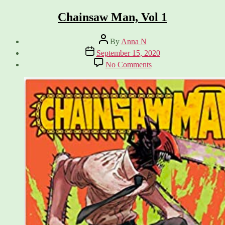
Chainsaw Man, Vol 1
Post
By
Anna N
author
Post
September 15, 2020
date
on
No Comments
Chainsaw
Man,
Vol
1