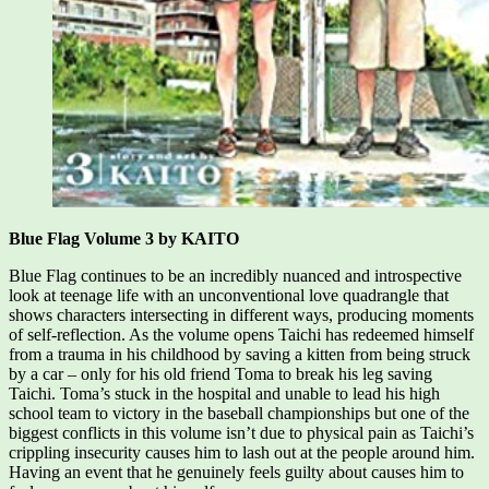
Blue Flag Volume 3 by KAITO
Blue Flag continues to be an incredibly nuanced and introspective
look at teenage life with an unconventional love quadrangle that
shows characters intersecting in different ways, producing moments
of self-reflection. As the volume opens Taichi has redeemed himself
from a trauma in his childhood by saving a kitten from being struck
by a car – only for his old friend Toma to break his leg saving
Taichi. Toma’s stuck in the hospital and unable to lead his high
school team to victory in the baseball championships but one of the
biggest conflicts in this volume isn’t due to physical pain as Taichi’s
crippling insecurity causes him to lash out at the people around him.
Having an event that he genuinely feels guilty about causes him to