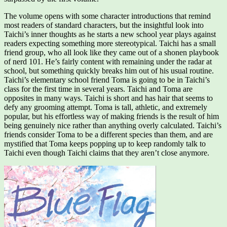
The volume opens with some character introductions that remind
most readers of standard characters, but the insightful look into
Taichi’s inner thoughts as he starts a new school year plays against
readers expecting something more stereotypical. Taichi has a small
friend group, who all look like they came out of a shonen playbook
of nerd 101. He’s fairly content with remaining under the radar at
school, but something quickly breaks him out of his usual routine.
Taichi’s elementary school friend Toma is going to be in Taichi’s
class for the first time in several years. Taichi and Toma are
opposites in many ways. Taichi is short and has hair that seems to
defy any grooming attempt. Toma is tall, athletic, and extremely
popular, but his effortless way of making friends is the result of him
being genuinely nice rather than anything overly calculated. Taichi’s
friends consider Toma to be a different species than them, and are
mystified that Toma keeps popping up to keep randomly talk to
Taichi even though Taichi claims that they aren’t close anymore.