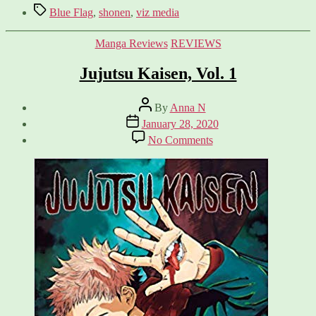
Tags
Blue Flag
,
shonen
,
viz media
Categories
Manga Reviews
REVIEWS
Jujutsu Kaisen, Vol. 1
Post
By
Anna N
author
Post
January 28, 2020
date
on
No Comments
Jujutsu
Kaisen,
Vol.
1