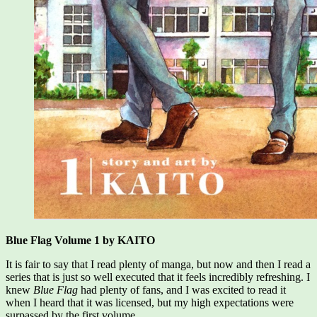
Blue Flag Volume 1 by KAITO
It is fair to say that I read plenty of manga, but now and then I read a
series that is just so well executed that it feels incredibly refreshing. I
knew
Blue Flag
had plenty of fans, and I was excited to read it
when I heard that it was licensed, but my high expectations were
surpassed by the first volume.