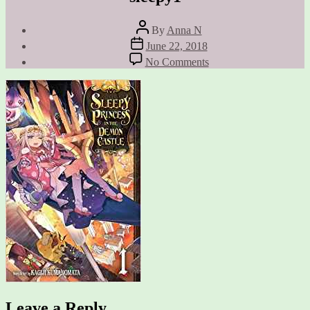
Post
By
Anna N
author
Post
June 22, 2018
date
on
No Comments
sleepy1
Leave a Reply