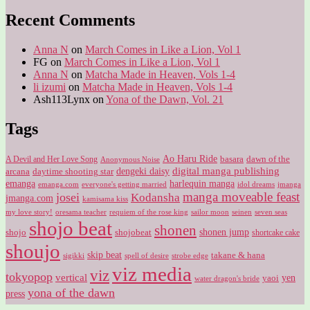
for:
Recent Comments
Anna N
on
March Comes in Like a Lion, Vol 1
FG
on
March Comes in Like a Lion, Vol 1
Anna N
on
Matcha Made in Heaven, Vols 1-4
li izumi
on
Matcha Made in Heaven, Vols 1-4
Ash113Lynx
on
Yona of the Dawn, Vol. 21
Tags
Ao Haru Ride
A Devil and Her Love Song
basara
dawn of the
Anonymous Noise
digital manga publishing
dengeki daisy
arcana
daytime shooting star
harlequin manga
emanga
emanga.com
idol dreams
everyone's getting married
jmanga
manga moveable feast
josei
Kodansha
jmanga.com
kamisama kiss
my love story!
sailor moon
oresama teacher
requiem of the rose king
seinen
seven seas
shojo beat
shonen
shojo
shojobeat
shonen jump
shortcake cake
shoujo
skip beat
takane & hana
sigikki
spell of desire
strobe edge
viz media
viz
tokyopop
vertical
yen
yaoi
water dragon's bride
yona of the dawn
press