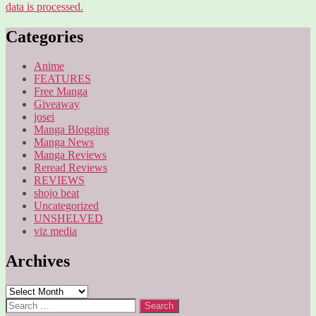
data is processed.
Categories
Anime
FEATURES
Free Manga
Giveaway
josei
Manga Blogging
Manga News
Manga Reviews
Reread Reviews
REVIEWS
shojo beat
Uncategorized
UNSHELVED
viz media
Archives
Archives
Search