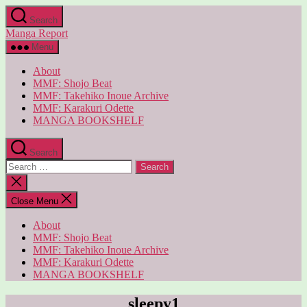
Skip
Search
to
Manga Report
the
content
Menu
About
MMF: Shojo Beat
MMF: Takehiko Inoue Archive
MMF: Karakuri Odette
MANGA BOOKSHELF
Search
Search
for:
Close
search
Close Menu
About
MMF: Shojo Beat
MMF: Takehiko Inoue Archive
MMF: Karakuri Odette
MANGA BOOKSHELF
sleepy1