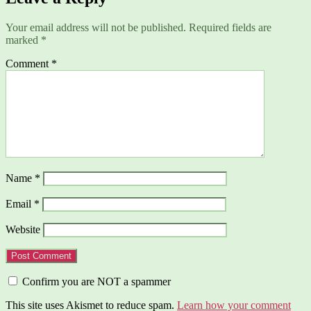
Your email address will not be published.
Required fields are
marked
*
Comment
*
Name
*
Email
*
Website
Confirm you are NOT a spammer
This site uses Akismet to reduce spam.
Learn how your comment