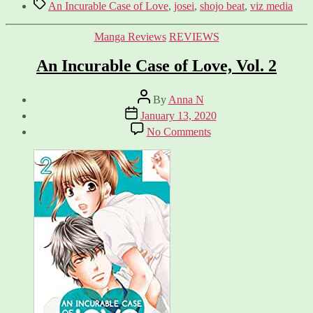
Tags
An Incurable Case of Love
,
josei
,
shojo beat
,
viz media
Categories
Manga Reviews
REVIEWS
An Incurable Case of Love, Vol. 2
Post
By
Anna N
author
Post
January 13, 2020
date
on
No Comments
An
Incurable
Case
of
Love,
Vol.
2