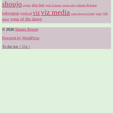
shoujo
skip beat
takane & hana
sigikki
spell of desire
strobe edge
viz media
viz
tokyopop
vertical
yen
yaoi
water dragon's bride
yona of the dawn
press
© 2026
Manga Report
Powered by WordPress
To the top
↑
Up
↑