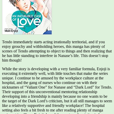
Tendo immediately starts acting irrationally territorial, and if you
enjoy grouchy and withholding heroes, this manga has plenty of
scenes of Tendo attempting to object to things and then realizing that
he has little standing to interfere in Nanase’s life. This doesn’t stop
him though!
While the story is developing with a very familiar formula, Enjoji is
executing it extremely well, with little touches that make the series
unique. I continue to be amused by the workplace culture at the
hospital, and the gang of nurses who continue on with their
nicknames of “Valiant One” for Nanase and “Dark Lord” for Tendo.
Their support of this unconventional mentoring relationship
developing into a friendship is mainly because no one wants to be
the target of the Dark Lord’s criticism, but it all still manages to seem
like a relatively supportive and friendly workplace! The hospital
setting also feels a bit fresh to me after reading plenty of manga