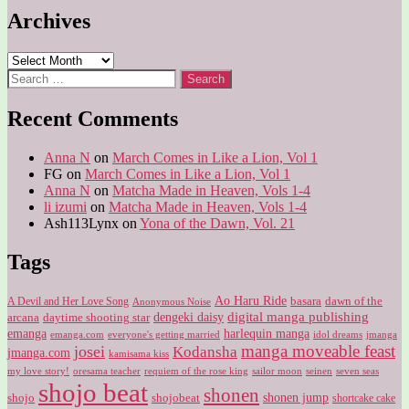
Archives
Archives
Search
for:
Recent Comments
Anna N
on
March Comes in Like a Lion, Vol 1
FG
on
March Comes in Like a Lion, Vol 1
Anna N
on
Matcha Made in Heaven, Vols 1-4
li izumi
on
Matcha Made in Heaven, Vols 1-4
Ash113Lynx
on
Yona of the Dawn, Vol. 21
Tags
Ao Haru Ride
A Devil and Her Love Song
basara
dawn of the
Anonymous Noise
digital manga publishing
dengeki daisy
arcana
daytime shooting star
harlequin manga
emanga
emanga.com
idol dreams
everyone's getting married
jmanga
manga moveable feast
josei
Kodansha
jmanga.com
kamisama kiss
my love story!
sailor moon
oresama teacher
requiem of the rose king
seinen
seven seas
shojo beat
shonen
shojo
shojobeat
shonen jump
shortcake cake