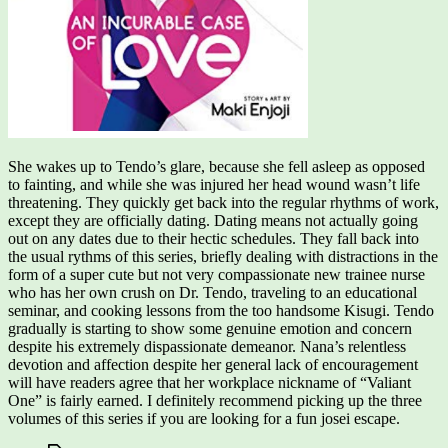
She wakes up to Tendo’s glare, because she fell asleep as opposed
to fainting, and while she was injured her head wound wasn’t life
threatening. They quickly get back into the regular rhythms of work,
except they are officially dating. Dating means not actually going
out on any dates due to their hectic schedules. They fall back into
the usual rythms of this series, briefly dealing with distractions in the
form of a super cute but not very compassionate new trainee nurse
who has her own crush on Dr. Tendo, traveling to an educational
seminar, and cooking lessons from the too handsome Kisugi. Tendo
gradually is starting to show some genuine emotion and concern
despite his extremely dispassionate demeanor. Nana’s relentless
devotion and affection despite her general lack of encouragement
will have readers agree that her workplace nickname of “Valiant
One” is fairly earned. I definitely recommend picking up the three
volumes of this series if you are looking for a fun josei escape.