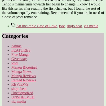
Tendo’s mannerisms towards her begin to change. I knew I would
like this series after reading the first chapter, but I found the rest of
the volume equally entertaining. Recommended if you are in need of
a dose of josei romance.
Tags
An Incurable Case of Love
,
jose
,
shojo beat
,
viz media
Categories
Anime
FEATURES
Free Manga
Giveaway
josei
Manga Blogging
Manga News
Manga Reviews
Reread Reviews
REVIEWS
shojo beat
Uncategorized
UNSHELVED
viz media