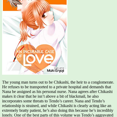
The young man turns out to be Chikashi, the heir to a conglomerate.
He refuses to be transported to a private hospital and demands that
Nana be assigned as his personal nurse. Nana agrees after Chikashi
makes it clear that he isn’t above a bit of blackmail, he also
incorporates some threats to Tendo’s career. Nana and Tendo’s
relationship is strained, and while Chikashi is clearly acting like an
extremely bratty patient, he’s also doing this because he’s incredibly
lonely. One of the best parts of this volume was Tendo’s aggravated