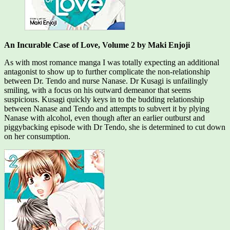
An Incurable Case of Love, Volume 2 by Maki Enjoji
As with most romance manga I was totally expecting an additional
antagonist to show up to further complicate the non-relationship
between Dr. Tendo and nurse Nanase. Dr Kusagi is unfailingly
smiling, with a focus on his outward demeanor that seems
suspicious. Kusagi quickly keys in to the budding relationship
between Nanase and Tendo and attempts to subvert it by plying
Nanase with alcohol, even though after an earlier outburst and
piggybacking episode with Dr Tendo, she is determined to cut down
on her consumption.