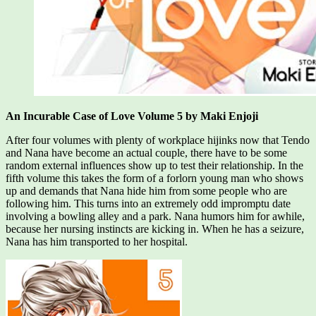
An Incurable Case of Love Volume 5 by Maki Enjoji
After four volumes with plenty of workplace hijinks now that Tendo
and Nana have become an actual couple, there have to be some
random external influences show up to test their relationship. In the
fifth volume this takes the form of a forlorn young man who shows
up and demands that Nana hide him from some people who are
following him. This turns into an extremely odd impromptu date
involving a bowling alley and a park. Nana humors him for awhile,
because her nursing instincts are kicking in. When he has a seizure,
Nana has him transported to her hospital.