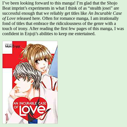
I’ve been looking forward to this manga! I’m glad that the Shojo
Beat imprint’s experiments in what I think of as “stealth josei” are
successful enough that we reliably get titles like
An Incurable Case
of Love
released here. Often for romance manga, I am irrationally
fond of titles that embrace the ridiculousness of the genre with a
touch of irony. After reading the first few pages of this manga, I was
confident in Enjoji’s abilities to keep me entertained.