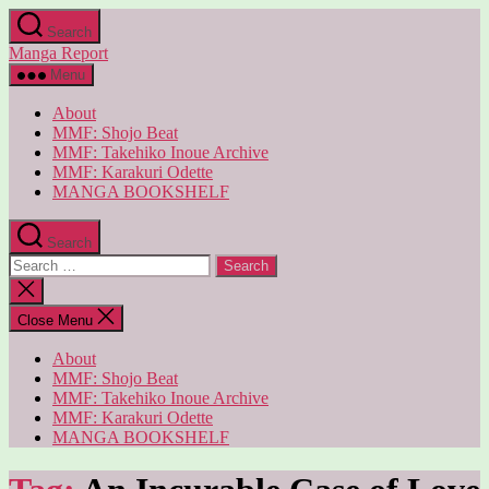
Skip
Search
to
Manga Report
the
content
Menu
About
MMF: Shojo Beat
MMF: Takehiko Inoue Archive
MMF: Karakuri Odette
MANGA BOOKSHELF
Search
Search
for:
Close
search
Close Menu
About
MMF: Shojo Beat
MMF: Takehiko Inoue Archive
MMF: Karakuri Odette
MANGA BOOKSHELF