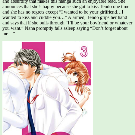
and absurdity that makes this manga such an enjoyable read. She
announces that she’s happy because she got to kiss Tendo one time
and she has no regrets except “I wanted to be your girlfriend…I
wanted to kiss and cuddle you…” Alarmed, Tendo grips her hand
and says that if she pulls through “I’ll be your boyfriend or whatever
you want.” Nana promptly falls asleep saying “Don’t forget about
me…”