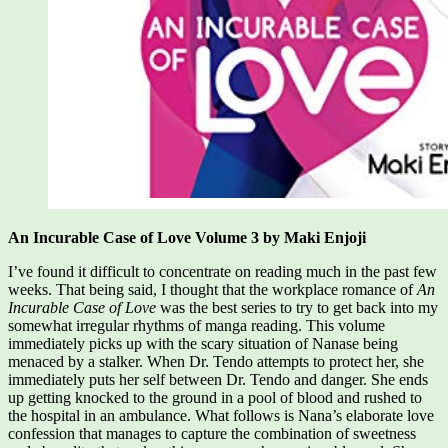
An Incurable Case of Love Volume 3 by Maki Enjoji
I’ve found it difficult to concentrate on reading much in the past few
weeks. That being said, I thought that the workplace romance of
An
Incurable Case of Love
was the best series to try to get back into my
somewhat irregular rhythms of manga reading. This volume
immediately picks up with the scary situation of Nanase being
menaced by a stalker. When Dr. Tendo attempts to protect her, she
immediately puts her self between Dr. Tendo and danger. She ends
up getting knocked to the ground in a pool of blood and rushed to
the hospital in an ambulance. What follows is Nana’s elaborate love
confession that manages to capture the combination of sweetness