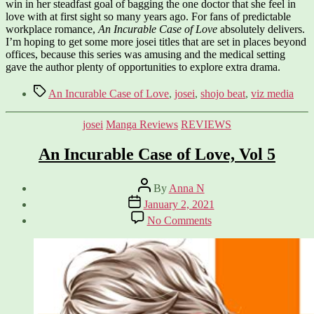
win in her steadfast goal of bagging the one doctor that she feel in
love with at first sight so many years ago. For fans of predictable
workplace romance,
An Incurable Case of Love
absolutely delivers.
I’m hoping to get some more josei titles that are set in places beyond
offices, because this series was amusing and the medical setting
gave the author plenty of opportunities to explore extra drama.
Tags
An Incurable Case of Love
,
josei
,
shojo beat
,
viz media
Categories
josei
Manga Reviews
REVIEWS
An Incurable Case of Love, Vol 5
Post
By
Anna N
author
Post
January 2, 2021
date
on
No Comments
An
Incurable
Case
of
Love,
Vol
5