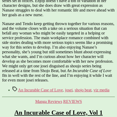
series set in offices. Enjoji doesn’t have a ton of variation in her
character designs, but she does draw with great expression as
Nanase struggles to deal with her romantic life and move ahead with
her goals as a new nurse.
Nanase and Tendo keep getting thrown together for various reasons,
and the volume closes with a take on a serious situation that can
befall any woman who might be easily targeted in a helping or
service profession. The main workplace romance combined with
side stories dealing with more serious topics seems like a promising
way for this series to develop. I’m also enjoying Nanase’s
personality, she’s young but still sometimes blunt about expressing
what she wants, and I’m curious about how her character will
develop as she becomes more comfortable with her new profession.
We might only get one josei disguised as shoujo series being
released at a time from Shojo Beat, but
An Incurable Case of Love
fits in well with the rest of the line, and I’m enjoying it while I wait
for even more josei releases.
Tags
An Incurable Case of Love
,
josei
,
shojo beat
,
viz media
Categories
Manga Reviews
REVIEWS
An Incurable Case of Love, Vol 1