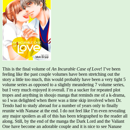
This is the final volume of
An Incurable Case of Love
! I’ve been
feeling like the past couple volumes have been stretching out the
story a little too much, this would probably have been a very tight 5
volume series as opposed to a slightly meandering 7 volume series,
but I very much enjoyed it overall. I’m a sucker for repeated plot
tropes and anything in shoujo manga that reminds me of a k-drama,
so I was delighted when there was a time skip involved when Dr.
Tendo had to study abroad for a number of years only to finally
reunite with Nanase at the end. I do not feel like I’m even revealing
any major spoilers as all of this has been telegraphed to the reader all
along. Still, by the end of the manga the Dark Lord and the Valiant
One have become an adorable couple and it is nice to see Nanase