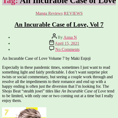
Tag:
An Incurable Case of Love
Categories
Manga Reviews
REVIEWS
An Incurable Case of Love, Vol 7
Post
By
Anna N
author
Post
April 15, 2021
date
on
No Comments
An
Incurable
An Incurable Case of Love Volume 7 by Maki Enjoji
Case
of
Especially in these pandemic times, sometimes I just want to read
Love,
something light and fairly predictable. I don’t want surprise plot
Vol
twists or social commentary, but seeing a couple work through and
7
resolve all the impediments to their romance and end up with a
happy ending is often just the diversion that I’m looking for. The
Shojo Beat “stealth josei” titles like
An Incurable Case of Love
tend
to be limited, with only one or two coming out at a time but I really
enjoy them.