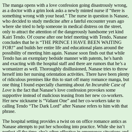
The manga opens with a love confession going disastrously wrong,
as a doctor with a grim look asks a newly minted nurse if “there is
something wrong with your head.” The nurse in question is Nanase,
who decided to study medicine after a fateful encounter years ago
where she tried to help someone in medical distress on the street,
only to attract the attention of the dangerously handsome yet kind
Kairi Tendo. Of course after one brief meeting with Tendo, Nanase
concludes that he is “THE PRINCE I HAVE BEEN WAITING
FOR!” and builds her entire life and educational plans around the
possibility of meeting him again. Nanase soon finds out that while
Tendo has an exemplary bedside manner with patents, he’s harsh
and exacting with the hospital staff and there are rumors that he’s a
womanizer as well. Thoroughly disillusioned, Nanase tries to throw
herself into her nursing orientation activities. There have been plenty
of ridiculous premises like this to start off many romance manga, but
one thing I found especially charming about
An Incurable Case of
Love
is the fact that Nanase’s love confession provokes some
supportive instead of malicious teasing from her new co-workers.
Her new nickname is “Valiant One” and her co-workers take to
calling Tendo “The Dark Lord” after Nanase refers to him with that
phrase.
The hospital setting provides a twist on on office romance antics as
Nanase attempts to put her schooling into practice. While she isn’t
perfect all the time, she’s often effective in emergency situations and