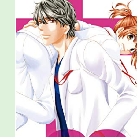
Love,
Vol
3