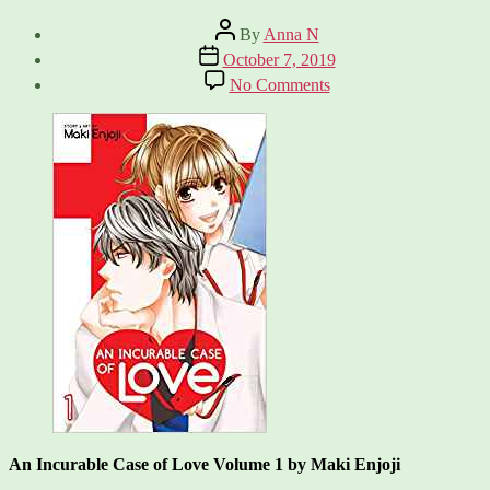
Post
By
Anna N
author
Post
October 7, 2019
date
on
No Comments
An
Incurable
Case
of
Love,
Vol
1
An Incurable Case of Love Volume 1 by Maki Enjoji