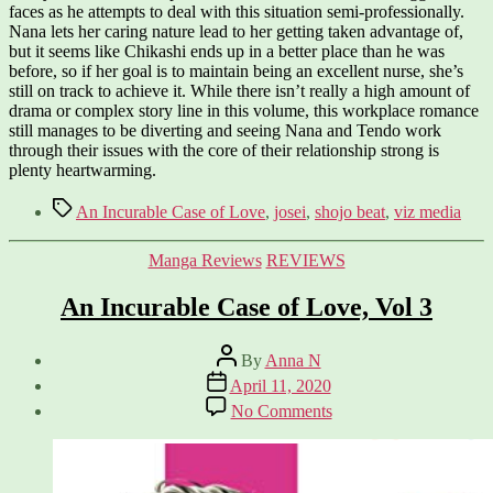
faces as he attempts to deal with this situation semi-professionally.
Nana lets her caring nature lead to her getting taken advantage of,
but it seems like Chikashi ends up in a better place than he was
before, so if her goal is to maintain being an excellent nurse, she’s
still on track to achieve it. While there isn’t really a high amount of
drama or complex story line in this volume, this workplace romance
still manages to be diverting and seeing Nana and Tendo work
through their issues with the core of their relationship strong is
plenty heartwarming.
Tags
An Incurable Case of Love
,
josei
,
shojo beat
,
viz media
Categories
Manga Reviews
REVIEWS
An Incurable Case of Love, Vol 3
Post
By
Anna N
author
Post
April 11, 2020
date
on
No Comments
An
Incurable
Case
of