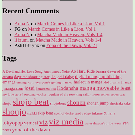
for:
Recent Comments
Anna N
on
March Comes in Like a Lion, Vol 1
FG
on
March Comes in Like a Lion, Vol 1
Anna N
on
Matcha Made in Heaven, Vols 1-4
li izumi
on
Matcha Made in Heaven, Vols 1-4
Ash113Lynx
on
Yona of the Dawn, Vol. 21
Tags
Ao Haru Ride
A Devil and Her Love Song
basara
dawn of the
Anonymous Noise
digital manga publishing
dengeki daisy
arcana
daytime shooting star
harlequin manga
emanga
emanga.com
idol dreams
everyone's getting married
jmanga
manga moveable feast
josei
Kodansha
jmanga.com
kamisama kiss
my love story!
sailor moon
oresama teacher
requiem of the rose king
seinen
seven seas
shojo beat
shonen
shojo
shojobeat
shonen jump
shortcake cake
shoujo
skip beat
takane & hana
sigikki
spell of desire
strobe edge
viz media
viz
tokyopop
vertical
yen
yaoi
water dragon's bride
yona of the dawn
press