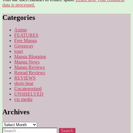
data is processed.
Categories
Anime
FEATURES
Free Manga
Giveaway
josei
Manga Blogging
Manga News
Manga Reviews
Reread Reviews
REVIEWS
shojo beat
Uncategorized
UNSHELVED
viz media
Archives
Archives
Search