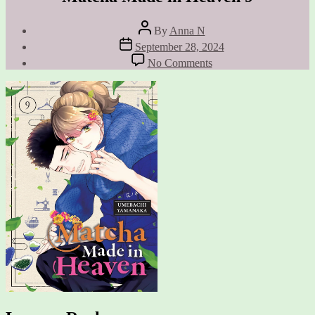
Post
By
Anna N
author
Post
September 28, 2024
date
on
No Comments
Matcha
Made
in
Heaven
9