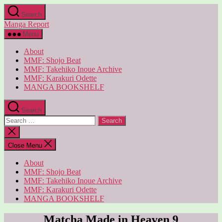
Skip
Search
to
Manga Report
the
content
Menu
About
MMF: Shojo Beat
MMF: Takehiko Inoue Archive
MMF: Karakuri Odette
MANGA BOOKSHELF
Search
Search
for:
Close
search
Close Menu
About
MMF: Shojo Beat
MMF: Takehiko Inoue Archive
MMF: Karakuri Odette
MANGA BOOKSHELF
Matcha Made in Heaven 9