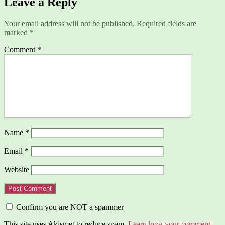
Leave a Reply
Your email address will not be published.
Required fields are
marked
*
Comment
*
Name
*
Email
*
Website
Confirm you are NOT a spammer
This site uses Akismet to reduce spam.
Learn how your comment