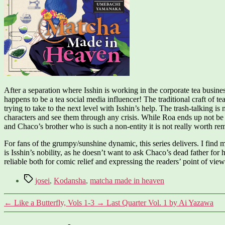
After a separation where Isshin is working in the corporate tea busines
happens to be a tea social media influencer! The traditional craft of 
trying to take to the next level with Isshin’s help. The trash-talking i
characters and see them through any crisis. While Roa ends up not be a
and Chaco’s brother who is such a non-entity it is not really worth r
For fans of the grumpy/sunshine dynamic, this series delivers. I find m
is Isshin’s nobility, as he doesn’t want to ask Chaco’s dead father for 
reliable both for comic relief and expressing the readers’ point of vie
Tags
josei
,
Kodansha
,
matcha made in heaven
←
Like a Butterfly, Vols 1-3
→
Last Quarter Vol. 1 by Ai Yazawa