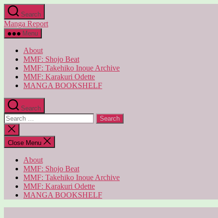
Skip
Search
to
Manga Report
the
content
Menu
About
MMF: Shojo Beat
MMF: Takehiko Inoue Archive
MMF: Karakuri Odette
MANGA BOOKSHELF
Search
Search
for:
Close
search
Close Menu
About
MMF: Shojo Beat
MMF: Takehiko Inoue Archive
MMF: Karakuri Odette
MANGA BOOKSHELF