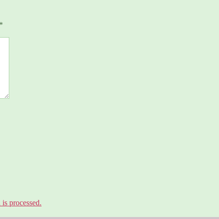
*
is processed.