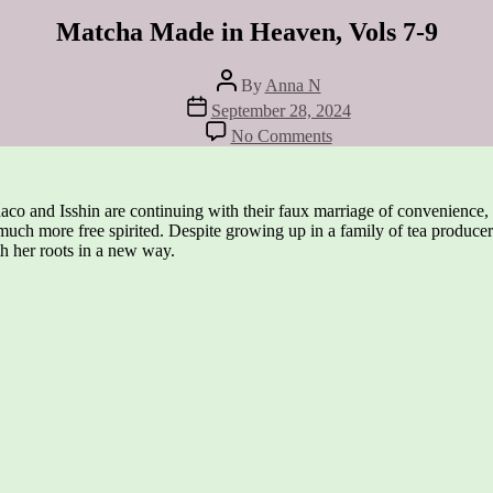
Matcha Made in Heaven, Vols 7-9
Post
By
Anna N
author
Post
September 28, 2024
date
on
No Comments
Matcha
Made
in
Heaven,
aco and Isshin are continuing with their faux marriage of convenience, 
Vols
much more free spirited. Despite growing up in a family of tea producers
7-
th her roots in a new way.
9