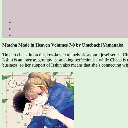
Matcha Made in Heaven Volumes 7-9 by Umebachi Yamanaka
Time to check in on this low-key extremely slow-burn josei series! Ch
Isshin is an intense, grumpy tea-making perfectionist, while Chaco is 
business, so her support of Isshin also means that she’s connecting wi