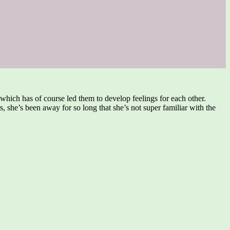
which has of course led them to develop feelings for each other.
, she’s been away for so long that she’s not super familiar with the