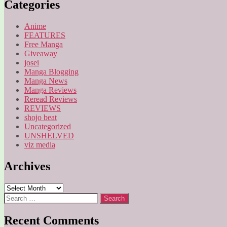
Categories
Anime
FEATURES
Free Manga
Giveaway
josei
Manga Blogging
Manga News
Manga Reviews
Reread Reviews
REVIEWS
shojo beat
Uncategorized
UNSHELVED
viz media
Archives
Archives
Search
for:
Recent Comments