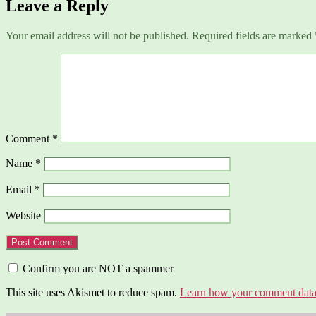
Leave a Reply
Your email address will not be published.
Required fields are marked
Comment
*
Name
*
Email
*
Website
Confirm you are NOT a spammer
This site uses Akismet to reduce spam.
Learn how your comment data 