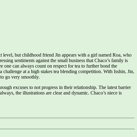
ext level, but childhood friend Jin appears with a girl named Roa, who
ressing sentiments against the small business that Chaco’s family is
ere one can always count on respect for tea to further bond the
 challenge at a high stakes tea blending competition. With Isshin, Jin,
 to go very smoothly.
ough excuses to not progress in their relationship. The latest barrier
 always, the illustrations are clear and dynamic. Chaco’s niece is