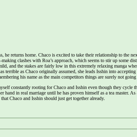
s, he returns home. Chaco is excited to take their relationship to the n
tea-making clashes with Roa’s approach, which seems to stir up some dist
s mild, and the stakes are fairly low in this extremely relaxing manga wh
s terrible as Chaco originally assumed, she leads Isshin into accepting a
emembering his name as the main competitors things are surely not going
yself constantly rooting for Chaco and Isshin even though they cycle thr
her hand in real marriage until he has proven himself as a tea master. As
w that Chaco and Isshin should just get together already.