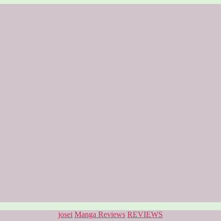
Categories
josei
Manga Reviews
REVIEWS