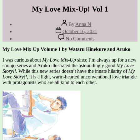
My Love Mix-Up! Vol 1
Post
By
Anna N
author
Post
October 16, 2021
date
on
No Comments
My
Love
My Love Mix-Up Volume 1 by Wataru Hinekure and Aruko
Mix-
Up!
I was curious about
My Love Mix-Up
since I’m always up for a new
Vol
shoujo series and Aruko illustrated the astoundingly good
My Love
1
Story!!
. While this new series doesn’t have the innate hilarity of
My
Love Story!!
, it is a light, warm-hearted unconventional love triangle
with protagonists who are all kind to each other.