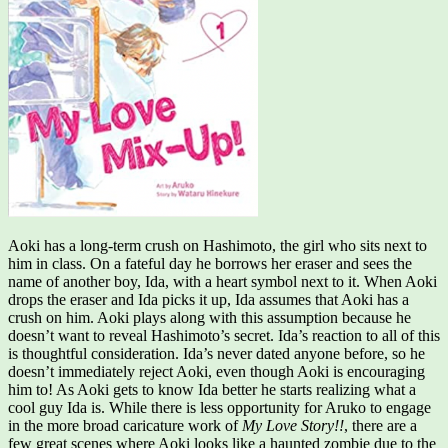
Aoki has a long-term crush on Hashimoto, the girl who sits next to
him in class. On a fateful day he borrows her eraser and sees the
name of another boy, Ida, with a heart symbol next to it. When Aoki
drops the eraser and Ida picks it up, Ida assumes that Aoki has a
crush on him. Aoki plays along with this assumption because he
doesn’t want to reveal Hashimoto’s secret. Ida’s reaction to all of this
is thoughtful consideration. Ida’s never dated anyone before, so he
doesn’t immediately reject Aoki, even though Aoki is encouraging
him to! As Aoki gets to know Ida better he starts realizing what a
cool guy Ida is. While there is less opportunity for Aruko to engage
in the more broad caricature work of
My Love Story!!
, there are a
few great scenes where Aoki looks like a haunted zombie due to the