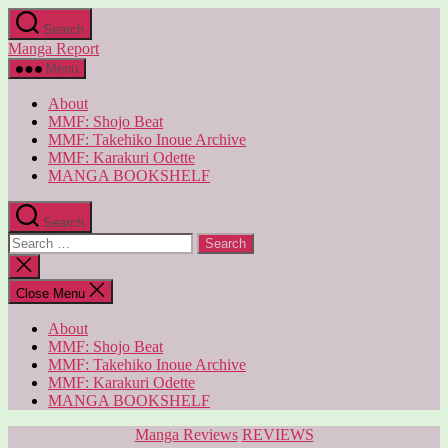
Skip
Search
to
Manga Report
the
content
Menu
About
MMF: Shojo Beat
MMF: Takehiko Inoue Archive
MMF: Karakuri Odette
MANGA BOOKSHELF
Search
Search
for:
Close
search
Close Menu
About
MMF: Shojo Beat
MMF: Takehiko Inoue Archive
MMF: Karakuri Odette
MANGA BOOKSHELF
Categories
Manga Reviews
REVIEWS