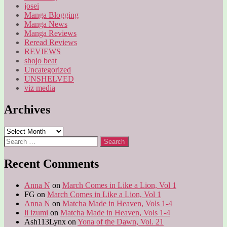
josei
Manga Blogging
Manga News
Manga Reviews
Reread Reviews
REVIEWS
shojo beat
Uncategorized
UNSHELVED
viz media
Archives
Archives
Search
for:
Recent Comments
Anna N
on
March Comes in Like a Lion, Vol 1
FG
on
March Comes in Like a Lion, Vol 1
Anna N
on
Matcha Made in Heaven, Vols 1-4
li izumi
on
Matcha Made in Heaven, Vols 1-4
Ash113Lynx
on
Yona of the Dawn, Vol. 21