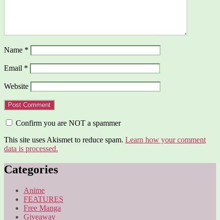
Name
*
Email
*
Website
Confirm you are NOT a spammer
This site uses Akismet to reduce spam.
Learn how your comment
data is processed.
Categories
Anime
FEATURES
Free Manga
Giveaway