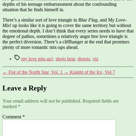
depths of his teenage embarrassment about the confounding
situation that he finds himself in.
There’s a similar sort of love triangle in
Blue Flag
, and M
y Love-
Mix!
up looks like it is going to cover the same territory but without
the emotional depth. I don’t think that every series needs to have that
degree of pathos, sometimes a relatively angst free love triangle is
the perfect diversion. There’s a cliffhanger at the end that promises
plenty of more romantic mix-ups ahead.
Tags
my love mix-up!
,
shojo beat
,
shoujo
,
viz
←
Fist of the North Star, Vol. 1
→
Knight of the Ice, Vol 7
Leave a Reply
Your email address will not be published.
Required fields are
marked
*
Comment
*