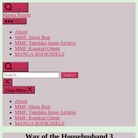
Skip
Search
to
Manga Report
the
content
Menu
About
MMF: Shojo Beat
MMF: Takehiko Inoue Archive
MMF: Karakuri Odette
MANGA BOOKSHELF
Search
Search
for:
Close
search
Close Menu
About
MMF: Shojo Beat
MMF: Takehiko Inoue Archive
MMF: Karakuri Odette
MANGA BOOKSHELF
Way of the Househusband 3