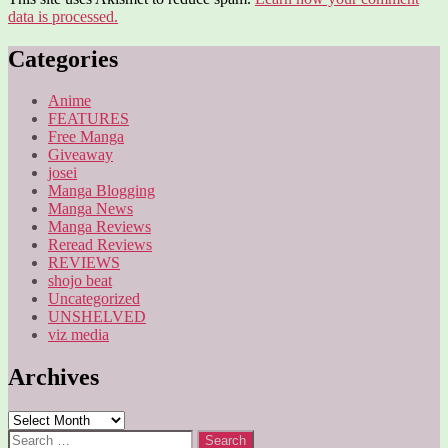
data is processed.
Categories
Anime
FEATURES
Free Manga
Giveaway
josei
Manga Blogging
Manga News
Manga Reviews
Reread Reviews
REVIEWS
shojo beat
Uncategorized
UNSHELVED
viz media
Archives
Archives
Search