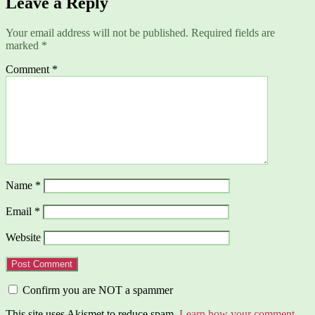
Leave a Reply
Your email address will not be published.
Required fields are
marked
*
Comment
*
Name
*
Email
*
Website
Confirm you are NOT a spammer
This site uses Akismet to reduce spam.
Learn how your comment