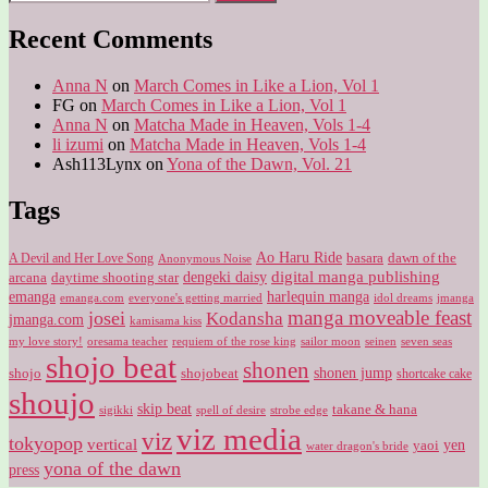
for:
Recent Comments
Anna N
on
March Comes in Like a Lion, Vol 1
FG
on
March Comes in Like a Lion, Vol 1
Anna N
on
Matcha Made in Heaven, Vols 1-4
li izumi
on
Matcha Made in Heaven, Vols 1-4
Ash113Lynx
on
Yona of the Dawn, Vol. 21
Tags
Ao Haru Ride
A Devil and Her Love Song
basara
dawn of the
Anonymous Noise
digital manga publishing
dengeki daisy
arcana
daytime shooting star
harlequin manga
emanga
emanga.com
idol dreams
everyone's getting married
jmanga
manga moveable feast
josei
Kodansha
jmanga.com
kamisama kiss
my love story!
sailor moon
oresama teacher
requiem of the rose king
seinen
seven seas
shojo beat
shonen
shojo
shojobeat
shonen jump
shortcake cake
shoujo
skip beat
takane & hana
sigikki
spell of desire
strobe edge
viz media
viz
tokyopop
vertical
yen
yaoi
water dragon's bride
yona of the dawn
press