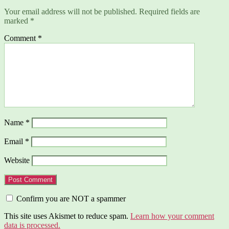
Your email address will not be published.
Required fields are
marked
*
Comment
*
Name
*
Email
*
Website
Confirm you are NOT a spammer
This site uses Akismet to reduce spam.
Learn how your comment
data is processed.