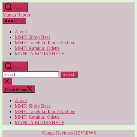
Skip
Search
to
Manga Report
the
content
Menu
About
MMF: Shojo Beat
MMF: Takehiko Inoue Archive
MMF: Karakuri Odette
MANGA BOOKSHELF
Search
Search
for:
Close
search
Close Menu
About
MMF: Shojo Beat
MMF: Takehiko Inoue Archive
MMF: Karakuri Odette
MANGA BOOKSHELF
Categories
Manga Reviews
REVIEWS