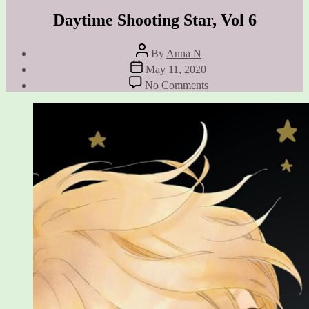
Daytime Shooting Star, Vol 6
Post
By
Anna N
author
Post
May 11, 2020
date
on
No Comments
Daytime
Shooting
Star,
Vol
6