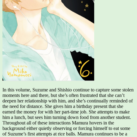
In this volume, Suzume and Shishio continue to capture some stolen
moments here and there, but she’s often frustrated that she can’t
deepen her relationship with him, and she’s continually reminded of
the need for distance. She gives him a birthday present that she
earned the money for with her part-time job. She attempts to make
him a lunch, but sees him turning down food from another student.
Throughout all of these interactions Mamura hovers in the
background either quietly observing or forcing himself to eat some
of Suzume’s first attempts at rice balls. Mamura continues to be a