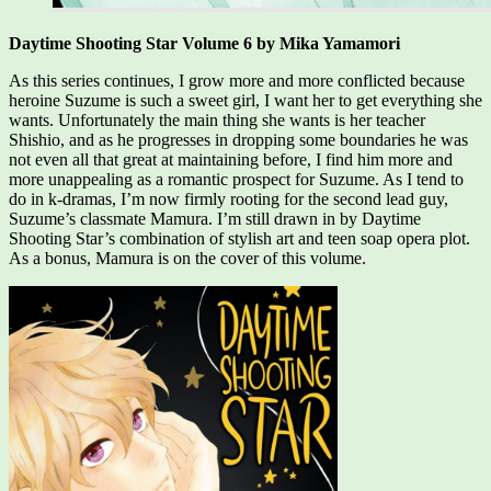
Daytime Shooting Star Volume 6 by Mika Yamamori
As this series continues, I grow more and more conflicted because
heroine Suzume is such a sweet girl, I want her to get everything she
wants. Unfortunately the main thing she wants is her teacher
Shishio, and as he progresses in dropping some boundaries he was
not even all that great at maintaining before, I find him more and
more unappealing as a romantic prospect for Suzume. As I tend to
do in k-dramas, I’m now firmly rooting for the second lead guy,
Suzume’s classmate Mamura. I’m still drawn in by Daytime
Shooting Star’s combination of stylish art and teen soap opera plot.
As a bonus, Mamura is on the cover of this volume.