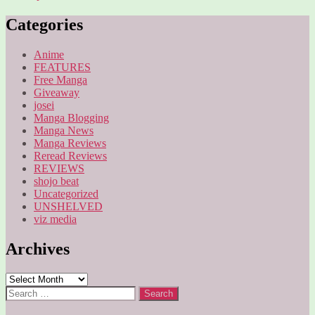
Categories
Anime
FEATURES
Free Manga
Giveaway
josei
Manga Blogging
Manga News
Manga Reviews
Reread Reviews
REVIEWS
shojo beat
Uncategorized
UNSHELVED
viz media
Archives
Archives
Search
for: