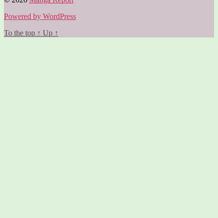
Powered by WordPress
To the top
↑
Up
↑