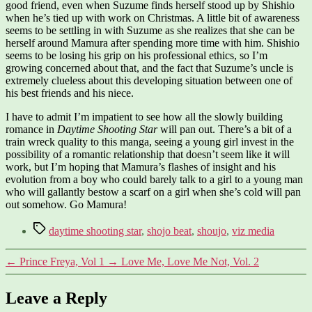
good friend, even when Suzume finds herself stood up by Shishio
when he’s tied up with work on Christmas. A little bit of awareness
seems to be settling in with Suzume as she realizes that she can be
herself around Mamura after spending more time with him. Shishio
seems to be losing his grip on his professional ethics, so I’m
growing concerned about that, and the fact that Suzume’s uncle is
extremely clueless about this developing situation between one of
his best friends and his niece.
I have to admit I’m impatient to see how all the slowly building
romance in
Daytime Shooting Star
will pan out. There’s a bit of a
train wreck quality to this manga, seeing a young girl invest in the
possibility of a romantic relationship that doesn’t seem like it will
work, but I’m hoping that Mamura’s flashes of insight and his
evolution from a boy who could barely talk to a girl to a young man
who will gallantly bestow a scarf on a girl when she’s cold will pan
out somehow. Go Mamura!
Tags
daytime shooting star
,
shojo beat
,
shoujo
,
viz media
←
Prince Freya, Vol 1
→
Love Me, Love Me Not, Vol. 2
Leave a Reply