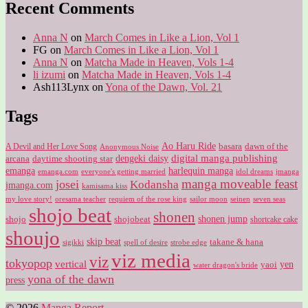
Recent Comments
Anna N
on
March Comes in Like a Lion, Vol 1
FG
on
March Comes in Like a Lion, Vol 1
Anna N
on
Matcha Made in Heaven, Vols 1-4
li izumi
on
Matcha Made in Heaven, Vols 1-4
Ash113Lynx
on
Yona of the Dawn, Vol. 21
Tags
Ao Haru Ride
A Devil and Her Love Song
basara
dawn of the
Anonymous Noise
digital manga publishing
dengeki daisy
arcana
daytime shooting star
harlequin manga
emanga
emanga.com
idol dreams
everyone's getting married
jmanga
manga moveable feast
josei
Kodansha
jmanga.com
kamisama kiss
my love story!
sailor moon
oresama teacher
requiem of the rose king
seinen
seven seas
shojo beat
shonen
shojo
shojobeat
shonen jump
shortcake cake
shoujo
skip beat
takane & hana
sigikki
spell of desire
strobe edge
viz media
viz
tokyopop
vertical
yen
yaoi
water dragon's bride
yona of the dawn
press
© 2026
Manga Report