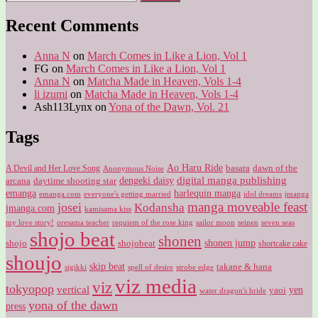
for:
Recent Comments
Anna N
on
March Comes in Like a Lion, Vol 1
FG
on
March Comes in Like a Lion, Vol 1
Anna N
on
Matcha Made in Heaven, Vols 1-4
li izumi
on
Matcha Made in Heaven, Vols 1-4
Ash113Lynx
on
Yona of the Dawn, Vol. 21
Tags
Ao Haru Ride
A Devil and Her Love Song
basara
dawn of the
Anonymous Noise
digital manga publishing
dengeki daisy
arcana
daytime shooting star
harlequin manga
emanga
emanga.com
idol dreams
everyone's getting married
jmanga
manga moveable feast
josei
Kodansha
jmanga.com
kamisama kiss
my love story!
sailor moon
oresama teacher
requiem of the rose king
seinen
seven seas
shojo beat
shonen
shojo
shojobeat
shonen jump
shortcake cake
shoujo
skip beat
takane & hana
sigikki
spell of desire
strobe edge
viz media
viz
tokyopop
vertical
yen
yaoi
water dragon's bride
yona of the dawn
press