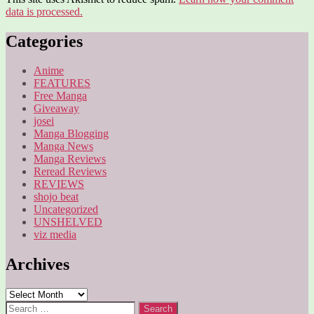
data is processed.
Categories
Anime
FEATURES
Free Manga
Giveaway
josei
Manga Blogging
Manga News
Manga Reviews
Reread Reviews
REVIEWS
shojo beat
Uncategorized
UNSHELVED
viz media
Archives
Archives
Search