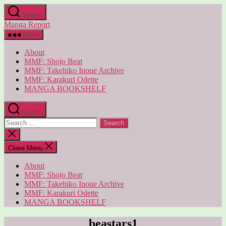
Skip
Search
to
Manga Report
the
content
Menu
About
MMF: Shojo Beat
MMF: Takehiko Inoue Archive
MMF: Karakuri Odette
MANGA BOOKSHELF
Search
Search
for:
Close
search
Close Menu
About
MMF: Shojo Beat
MMF: Takehiko Inoue Archive
MMF: Karakuri Odette
MANGA BOOKSHELF
beastars1