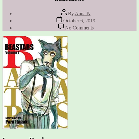
Post
By
Anna N
author
Post
October 6, 2019
date
on
No Comments
beastars1