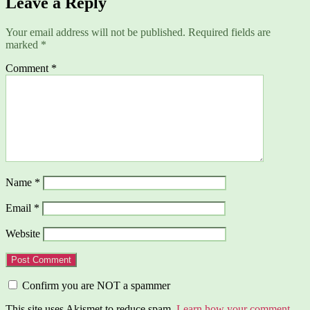
Leave a Reply
Your email address will not be published.
Required fields are
marked
*
Comment
*
Name
*
Email
*
Website
Confirm you are NOT a spammer
This site uses Akismet to reduce spam.
Learn how your comment