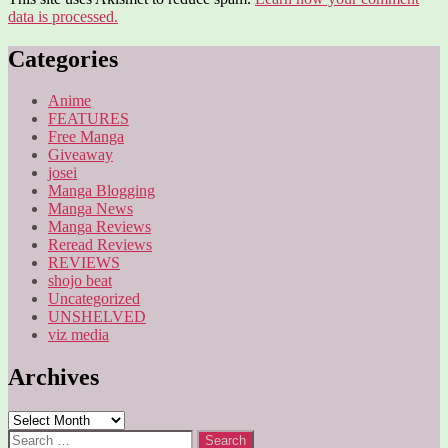
data is processed.
Categories
Anime
FEATURES
Free Manga
Giveaway
josei
Manga Blogging
Manga News
Manga Reviews
Reread Reviews
REVIEWS
shojo beat
Uncategorized
UNSHELVED
viz media
Archives
Archives
Search