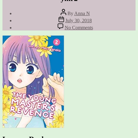
Post
By
Anna N
author
Post
July 30, 2018
date
on
No Comments
ymr2