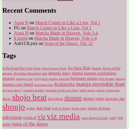
for:
Recent Comments
Anna N
on
March Comes in Like a Lion, Vol 1
FG
on
March Comes in Like a Lion, Vol 1
Anna N
on
Matcha Made in Heaven, Vols 1-4
li izumi
on
Matcha Made in Heaven, Vols 1-4
Ash113Lynx
on
Yona of the Dawn, Vol. 21
Tags
Ao Haru Ride
A Devil and Her Love Song
basara
dawn of the
Anonymous Noise
digital manga publishing
dengeki daisy
arcana
daytime shooting star
harlequin manga
emanga
emanga.com
idol dreams
everyone's getting married
jmanga
manga moveable feast
josei
Kodansha
jmanga.com
kamisama kiss
my love story!
sailor moon
oresama teacher
requiem of the rose king
seinen
seven seas
shojo beat
shonen
shojo
shojobeat
shonen jump
shortcake cake
shoujo
skip beat
takane & hana
sigikki
spell of desire
strobe edge
viz media
viz
tokyopop
vertical
yen
yaoi
water dragon's bride
yona of the dawn
press