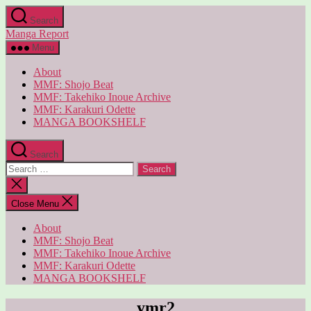
Skip
Search
to
Manga Report
the
content
Menu
About
MMF: Shojo Beat
MMF: Takehiko Inoue Archive
MMF: Karakuri Odette
MANGA BOOKSHELF
Search
Search
for:
Close
search
Close Menu
About
MMF: Shojo Beat
MMF: Takehiko Inoue Archive
MMF: Karakuri Odette
MANGA BOOKSHELF
ymr2