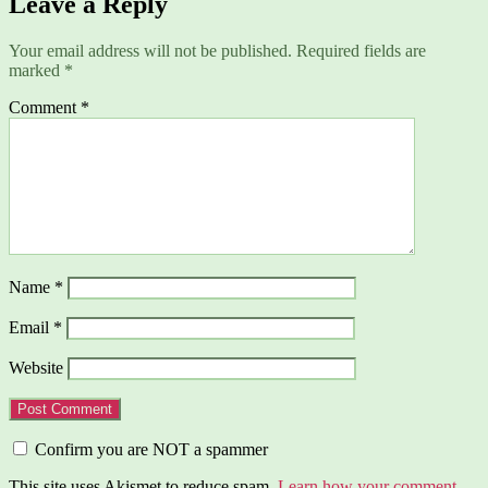
Leave a Reply
Your email address will not be published.
Required fields are
marked
*
Comment
*
Name
*
Email
*
Website
Confirm you are NOT a spammer
This site uses Akismet to reduce spam.
Learn how your comment