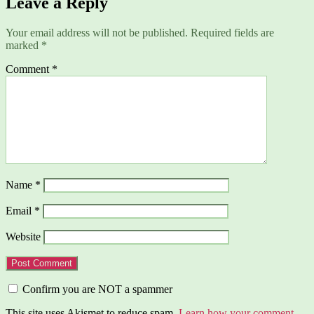
Leave a Reply
Your email address will not be published.
Required fields are
marked
*
Comment
*
Name
*
Email
*
Website
Confirm you are NOT a spammer
This site uses Akismet to reduce spam.
Learn how your comment