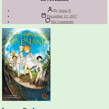
Post
By
Anna N
author
Post
December 12, 2017
date
on
No Comments
neverland1