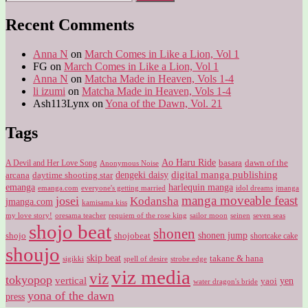
for:
Recent Comments
Anna N
on
March Comes in Like a Lion, Vol 1
FG
on
March Comes in Like a Lion, Vol 1
Anna N
on
Matcha Made in Heaven, Vols 1-4
li izumi
on
Matcha Made in Heaven, Vols 1-4
Ash113Lynx
on
Yona of the Dawn, Vol. 21
Tags
Ao Haru Ride
A Devil and Her Love Song
basara
dawn of the
Anonymous Noise
digital manga publishing
dengeki daisy
arcana
daytime shooting star
harlequin manga
emanga
emanga.com
idol dreams
everyone's getting married
jmanga
manga moveable feast
josei
Kodansha
jmanga.com
kamisama kiss
my love story!
sailor moon
oresama teacher
requiem of the rose king
seinen
seven seas
shojo beat
shonen
shojo
shojobeat
shonen jump
shortcake cake
shoujo
skip beat
takane & hana
sigikki
spell of desire
strobe edge
viz media
viz
tokyopop
vertical
yen
yaoi
water dragon's bride
yona of the dawn
press