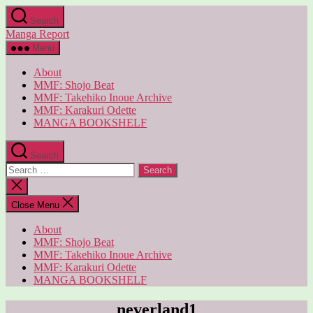
Skip
Search
to
Manga Report
the
content
Menu
About
MMF: Shojo Beat
MMF: Takehiko Inoue Archive
MMF: Karakuri Odette
MANGA BOOKSHELF
Search
Search
for:
Close
search
Close Menu
About
MMF: Shojo Beat
MMF: Takehiko Inoue Archive
MMF: Karakuri Odette
MANGA BOOKSHELF
neverland1