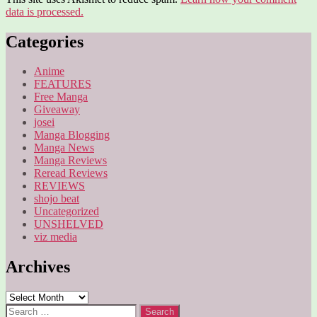
data is processed.
Categories
Anime
FEATURES
Free Manga
Giveaway
josei
Manga Blogging
Manga News
Manga Reviews
Reread Reviews
REVIEWS
shojo beat
Uncategorized
UNSHELVED
viz media
Archives
Archives
Search