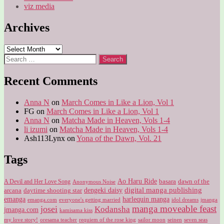
viz media
Archives
Archives
Search
for:
Recent Comments
Anna N
on
March Comes in Like a Lion, Vol 1
FG
on
March Comes in Like a Lion, Vol 1
Anna N
on
Matcha Made in Heaven, Vols 1-4
li izumi
on
Matcha Made in Heaven, Vols 1-4
Ash113Lynx
on
Yona of the Dawn, Vol. 21
Tags
Ao Haru Ride
A Devil and Her Love Song
basara
dawn of the
Anonymous Noise
digital manga publishing
dengeki daisy
arcana
daytime shooting star
harlequin manga
emanga
emanga.com
idol dreams
everyone's getting married
jmanga
manga moveable feast
josei
Kodansha
jmanga.com
kamisama kiss
my love story!
sailor moon
oresama teacher
requiem of the rose king
seinen
seven seas