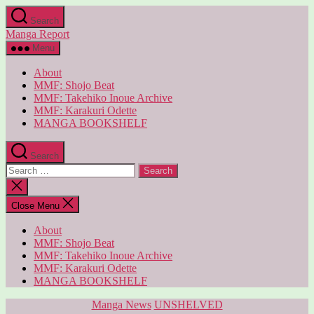
Skip
Search
to
Manga Report
the
content
Menu
About
MMF: Shojo Beat
MMF: Takehiko Inoue Archive
MMF: Karakuri Odette
MANGA BOOKSHELF
Search
Search
for:
Close
search
Close Menu
About
MMF: Shojo Beat
MMF: Takehiko Inoue Archive
MMF: Karakuri Odette
MANGA BOOKSHELF
Categories
Manga News
UNSHELVED