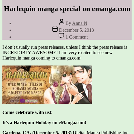
Harlequin manga special on emanga.com
Post
By
Anna N
author
Post
December 5, 2013
date
on
1 Comment
Harlequin
manga
I don’t usually run press releases, unless I think the press release is
special
INCREDIBLY AWESOME! I am very excited to see new
on
Harlequin manga coming to emanga.com!
emanga.com
Come celebrate with us!!
It’s a Harlequin Holiday on eManga.com!
Gardena, CA. (December 5, 2013)
Digital Manga Publishing Inc.,