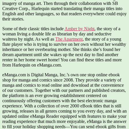
imagery of manga art. Then through their collaboration with SB
Creative Corp., Harlequin started translating their manga titles into
English and other languages, so that readers everywhere could enjoy
their stories.
Some of their classic titles include
Amber by Night
, the story of a
woman living a double life as librarian by day and seductive
waitress by night. As well as
The Apartment
, the story of a young
flute player who is trying to survive on her own without her wealthy
inheritance or her overbearing mother. She thinks she’s found her
dream apartment until she wakes up the next day to find another
renter in her home sweet home! You can find these titles and more
from Harlequin on eManga.com.
eManga.com is Digital Manga, Inc.’s own one stop online ebook
shop for manga and comics since 2008. They provide a variety of
manga and comics to read online and download at the convenience
of our customers. Together with our partners and published creators,
the platform is an ever growing establishment centered on
continuously offering customers with the best electronic manga
experience. With a collection of over 2000 eBook titles that is still
growing, releases in all genres coming to you every day, and with an
updated online eManga Reader equipped with features to make your
reading experience that much more enjoyable, eManga is the answer
to fill your holiday shopping needs—You can send ebook gifts from