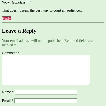
Wow.
Hopeless???
That doesn’t seem the best way to court an audience…
Reply
Leave a Reply
Your email address will not be published.
Required fields are
marked
*
Comment
*
Name
*
Email
*