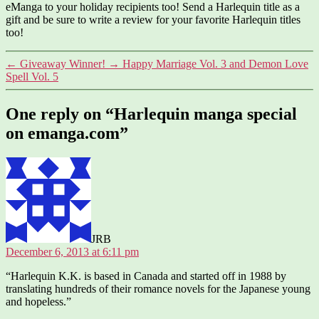
eManga to your holiday recipients too! Send a Harlequin title as a
gift and be sure to write a review for your favorite Harlequin titles
too!
←
Giveaway Winner!
→
Happy Marriage Vol. 3 and Demon Love
Spell Vol. 5
One reply on “Harlequin manga special
on emanga.com”
says:
JRB
December 6, 2013 at 6:11 pm
“Harlequin K.K. is based in Canada and started off in 1988 by
translating hundreds of their romance novels for the Japanese young
and hopeless.”