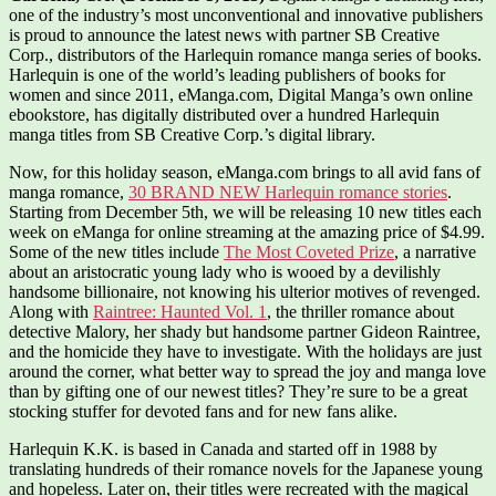
one of the industry’s most unconventional and innovative publishers
is proud to announce the latest news with partner SB Creative
Corp., distributors of the Harlequin romance manga series of books.
Harlequin is one of the world’s leading publishers of books for
women and since 2011, eManga.com, Digital Manga’s own online
ebookstore, has digitally distributed over a hundred Harlequin
manga titles from SB Creative Corp.’s digital library.
Now, for this holiday season, eManga.com brings to all avid fans of
manga romance,
30 BRAND NEW Harlequin romance stories
.
Starting from December 5th, we will be releasing 10 new titles each
week on eManga for online streaming at the amazing price of $4.99.
Some of the new titles include
The Most Coveted Prize
, a narrative
about an aristocratic young lady who is wooed by a devilishly
handsome billionaire, not knowing his ulterior motives of revenged.
Along with
Raintree: Haunted Vol. 1
, the thriller romance about
detective Malory, her shady but handsome partner Gideon Raintree,
and the homicide they have to investigate. With the holidays are just
around the corner, what better way to spread the joy and manga love
than by gifting one of our newest titles? They’re sure to be a great
stocking stuffer for devoted fans and for new fans alike.
Harlequin K.K. is based in Canada and started off in 1988 by
translating hundreds of their romance novels for the Japanese young
and hopeless. Later on, their titles were recreated with the magical