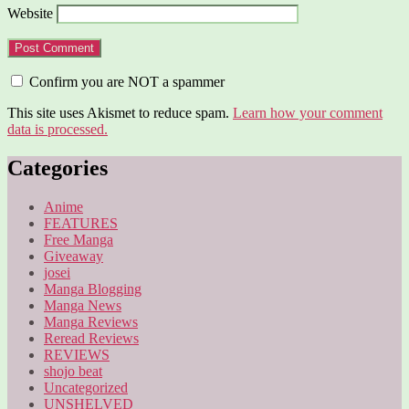
Website
Confirm you are NOT a spammer
This site uses Akismet to reduce spam.
Learn how your comment
data is processed.
Categories
Anime
FEATURES
Free Manga
Giveaway
josei
Manga Blogging
Manga News
Manga Reviews
Reread Reviews
REVIEWS
shojo beat
Uncategorized
UNSHELVED