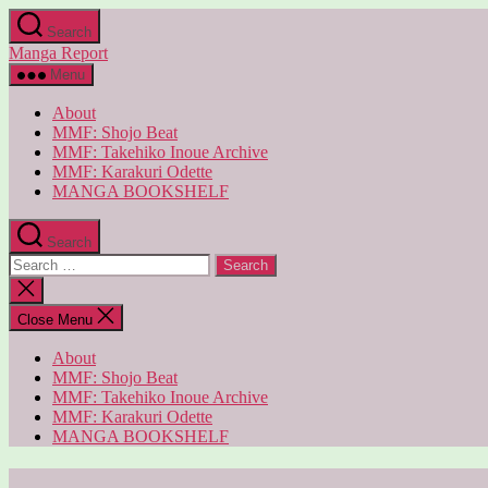
Skip
Search
to
Manga Report
the
content
Menu
About
MMF: Shojo Beat
MMF: Takehiko Inoue Archive
MMF: Karakuri Odette
MANGA BOOKSHELF
Search
Search
for:
Close
search
Close Menu
About
MMF: Shojo Beat
MMF: Takehiko Inoue Archive
MMF: Karakuri Odette
MANGA BOOKSHELF