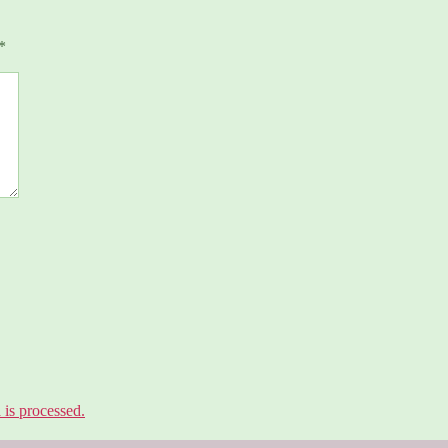
*
is processed.