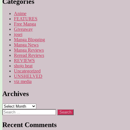
Categories
Anime
FEATURES
Free Manga
Giveaway
josei
Manga Blogging
Manga News
Manga Reviews
Reread Reviews
REVIEWS
shojo beat
Uncategorized
UNSHELVED
viz media
Archives
Archives
Search
for:
Recent Comments