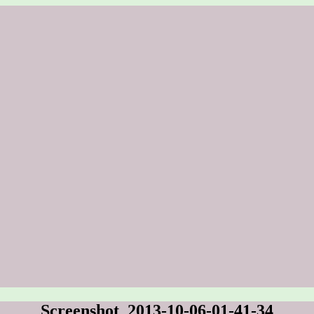
Screenshot_2013-10-06-01-41-34