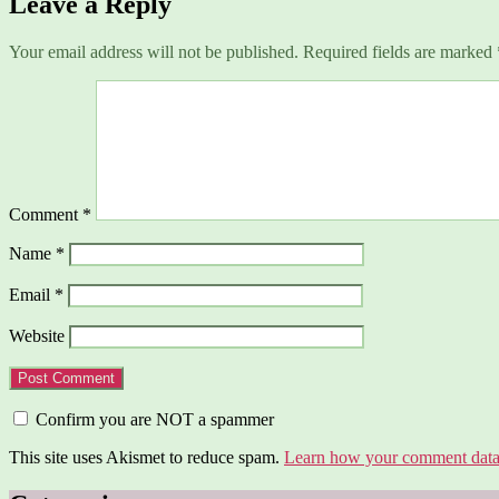
Leave a Reply
Your email address will not be published.
Required fields are marked
Comment
*
Name
*
Email
*
Website
Confirm you are NOT a spammer
This site uses Akismet to reduce spam.
Learn how your comment data 