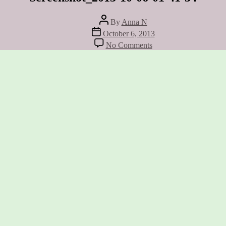
Post
By
Anna N
author
Post
October 6, 2013
date
on
No Comments
Screenshot_2013-
10-
06-
01-
41-
34