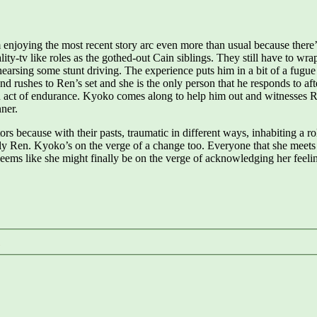
 enjoying the most recent story arc even more than usual because ther
ality-tv like roles as the gothed-out Cain siblings. They still have to w
hearsing some stunt driving. The experience puts him in a bit of a fugue 
rushes to Ren’s set and she is the only person that he responds to afte
n act of endurance. Kyoko comes along to help him out and witnesses Ren
ner.
s because with their pasts, traumatic in different ways, inhabiting a ro
ly Ren. Kyoko’s on the verge of a change too. Everyone that she meets 
seems like she might finally be on the verge of acknowledging her feeli