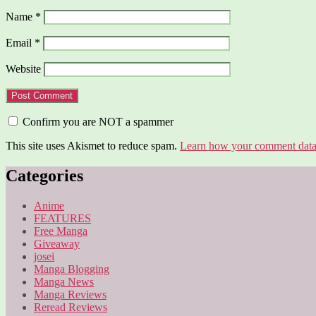
Name
*
Email
*
Website
Confirm you are NOT a spammer
This site uses Akismet to reduce spam.
Learn how your comment data 
Categories
Anime
FEATURES
Free Manga
Giveaway
josei
Manga Blogging
Manga News
Manga Reviews
Reread Reviews