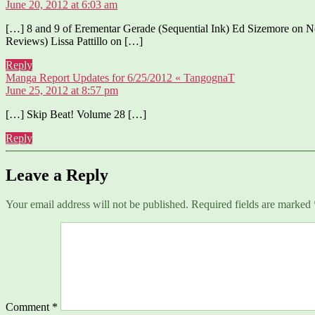
June 20, 2012 at 6:03 am
[…] 8 and 9 of Erementar Gerade (Sequential Ink) Ed Sizemore on
Reviews) Lissa Pattillo on […]
Reply
says:
Manga Report Updates for 6/25/2012 « TangognaT
June 25, 2012 at 8:57 pm
[…] Skip Beat! Volume 28 […]
Reply
Leave a Reply
Your email address will not be published.
Required fields are marked
Comment
*