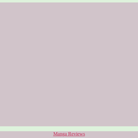
Categories
Manga Reviews