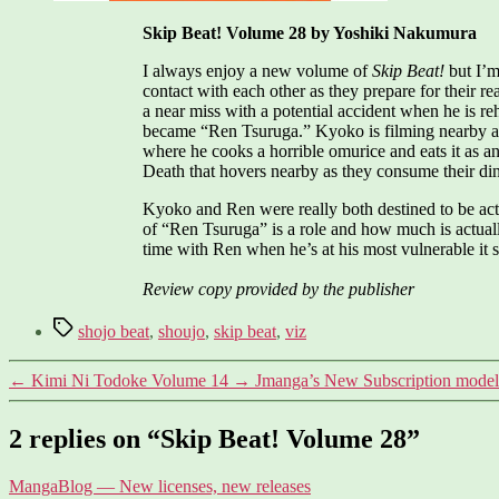
Skip Beat! Volume 28 by Yoshiki Nakumura
I always enjoy a new volume of
Skip Beat!
but I’m
contact with each other as they prepare for their re
a near miss with a potential accident when he is re
became “Ren Tsuruga.” Kyoko is filming nearby and 
where he cooks a horrible omurice and eats it as a
Death that hovers nearby as they consume their din
Kyoko and Ren were really both destined to be actor
of “Ren Tsuruga” is a role and how much is actual
time with Ren when he’s at his most vulnerable it 
Review copy provided by the publisher
Tags
shojo beat
,
shoujo
,
skip beat
,
viz
←
Kimi Ni Todoke Volume 14
→
Jmanga’s New Subscription model
2 replies on “Skip Beat! Volume 28”
says:
MangaBlog — New licenses, new releases