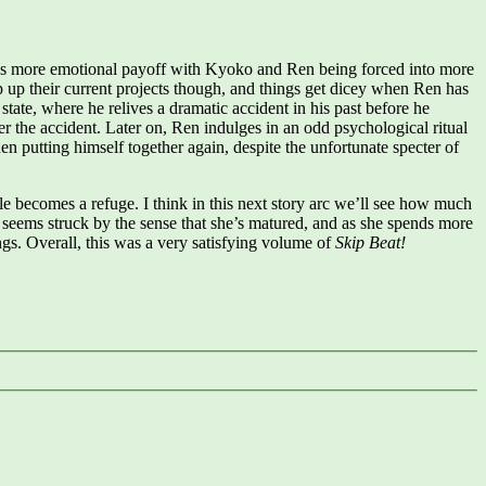
e’s more emotional payoff with Kyoko and Ren being forced into more
rap up their current projects though, and things get dicey when Ren has
state, where he relives a dramatic accident in his past before he
r the accident. Later on, Ren indulges in an odd psychological ritual
 putting himself together again, despite the unfortunate specter of
le becomes a refuge. I think in this next story arc we’ll see how much
seems struck by the sense that she’s matured, and as she spends more
ngs. Overall, this was a very satisfying volume of
Skip Beat!