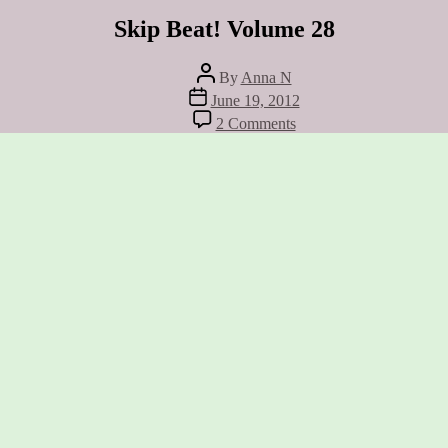
Skip Beat! Volume 28
Post
By
Anna N
author
Post
June 19, 2012
date
on
2 Comments
Skip
Beat!
Volume
28