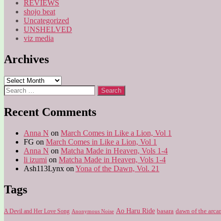
REVIEWS
shojo beat
Uncategorized
UNSHELVED
viz media
Archives
Archives
Search
for:
Recent Comments
Anna N
on
March Comes in Like a Lion, Vol 1
FG
on
March Comes in Like a Lion, Vol 1
Anna N
on
Matcha Made in Heaven, Vols 1-4
li izumi
on
Matcha Made in Heaven, Vols 1-4
Ash113Lynx
on
Yona of the Dawn, Vol. 21
Tags
Ao Haru Ride
A Devil and Her Love Song
basara
dawn of the arca
Anonymous Noise