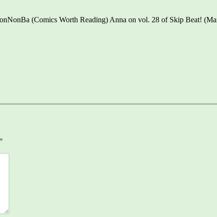
 NonNonBa (Comics Worth Reading) Anna on vol. 28 of Skip Beat! (M
*