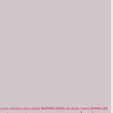
harlequin manga
jmanga.com
ga.com
idol dreams
everyone's getting married
jmanga