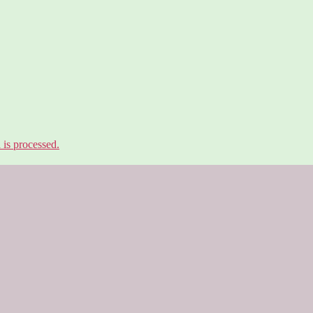
is processed.