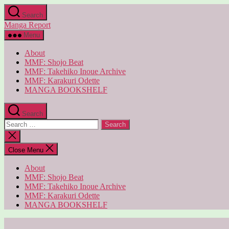
Skip
Search
to
Manga Report
the
content
Menu
About
MMF: Shojo Beat
MMF: Takehiko Inoue Archive
MMF: Karakuri Odette
MANGA BOOKSHELF
Search
Search
for:
Close
search
Close Menu
About
MMF: Shojo Beat
MMF: Takehiko Inoue Archive
MMF: Karakuri Odette
MANGA BOOKSHELF