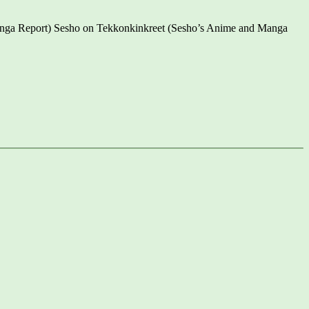
anga Report) Sesho on Tekkonkinkreet (Sesho’s Anime and Manga