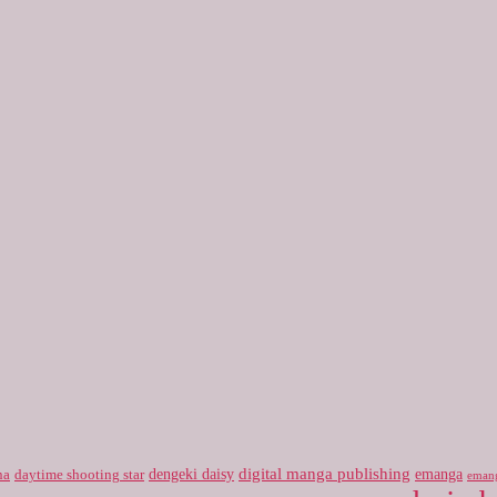
digital manga publishing
dengeki daisy
emanga
na
daytime shooting star
eman