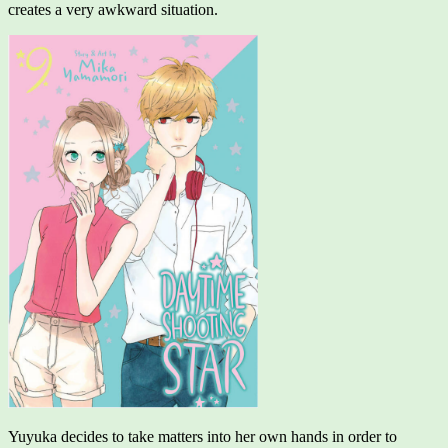
creates a very awkward situation.
Yuyuka decides to take matters into her own hands in order to