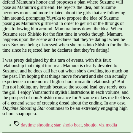
defend Mamura’s honor and proposes a plan where Suzume will
pose as Mamura’s girlfriend. He rejects the idea, but Suzume
becomes more and more irritated about the girls that are following
him around, prompting Yuyuka to propose the idea of Suzume
posing as Mamura’s girlfriend in order to get rid of the throngs of
girls following him around. Mamura turns down the idea. When
Suzume sees Shishio for the first time in weeks though, Mamura
happens upon the scene and declares that they’re dating! when he
sees Suzume being distressed when she runs into Shishio for the first
time since he rejected her, he declares that they’re dating!
I was pretty delighted by this turn of events, with this faux
relationship that might turn real. Mamura is clearly devoted to
Suzume, and he does call her out when she’s dwelling too much on
the past. I’m hoping that things move forward and she can actually
experience a more normal high school romantic relationship? But
I’m not holding my breath because the second lead guy rarely gets
the girl. I enjoy Yamamori’s stylish illustrations in each volume, and
the prospect of non-Shishio romance for Suzume makes me feel less
of a general sense of creeping dread about the ending. In any case,
Daytime Shooting Star
continues to be an extremely engaging high
school soap opera.
Tags
daytime shooting star
,
shojo beat
,
shoujo
,
viz media