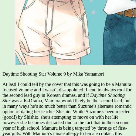
Daytime Shooting Star Volume 9 by Mika Yamamori
At last! I could tell by the cover that this was going to be a Mamura-
focused volume and I wasn’t disappointed. I tend to always root for
the second lead guy in Korean dramas, and if
Daytime Shooting
Star
was a K-Drama, Mamura would likely be the second lead, but
in many ways he’s so much better than Suzume’s alternate romantic
option of dating her teacher Shishio. While Suzume’s been rejected
(good!) by Shishio, she’s attempting to move on with her life,
however she becomes distracted due to the fact that in their second
year of high school, Mamura is being targeted by throngs of first-
year girls. With Mamura’s innate allergy to female contact, this