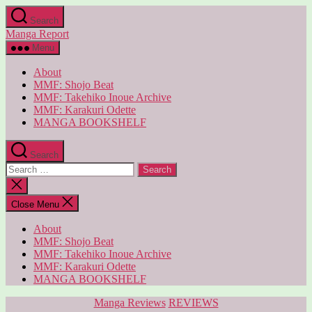
Skip
Search
to
Manga Report
the
content
Menu
About
MMF: Shojo Beat
MMF: Takehiko Inoue Archive
MMF: Karakuri Odette
MANGA BOOKSHELF
Search
Search
for:
Close
search
Close Menu
About
MMF: Shojo Beat
MMF: Takehiko Inoue Archive
MMF: Karakuri Odette
MANGA BOOKSHELF
Categories
Manga Reviews
REVIEWS