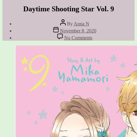
Daytime Shooting Star Vol. 9
Post
By
Anna N
author
Post
November 8, 2020
date
on
No Comments
Daytime
Shooting
Star
Vol.
9