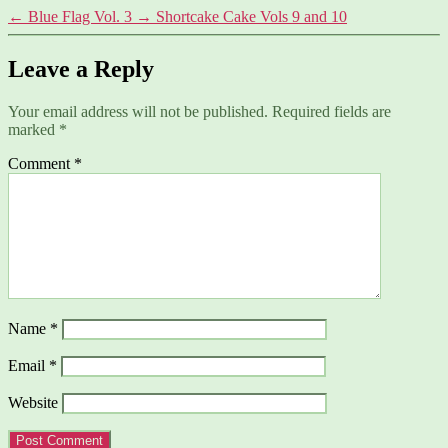
←
Blue Flag Vol. 3
→
Shortcake Cake Vols 9 and 10
Leave a Reply
Your email address will not be published.
Required fields are
marked
*
Comment
*
Name
*
Email
*
Website