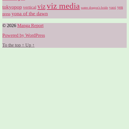
viz media
viz
tokyopop
vertical
yen
yaoi
water dragon's bride
yona of the dawn
press
© 2026
Manga Report
Powered by WordPress
To the top
↑
Up
↑