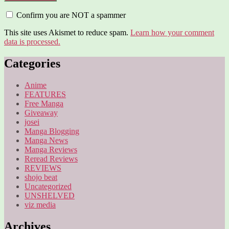
Confirm you are NOT a spammer
This site uses Akismet to reduce spam.
Learn how your comment
data is processed.
Categories
Anime
FEATURES
Free Manga
Giveaway
josei
Manga Blogging
Manga News
Manga Reviews
Reread Reviews
REVIEWS
shojo beat
Uncategorized
UNSHELVED
viz media
Archives