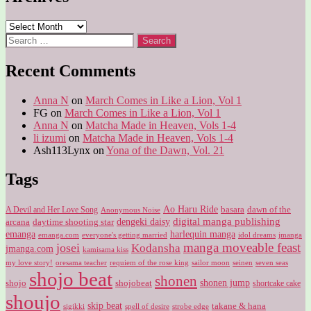
Archives
Search
for:
Recent Comments
Anna N
on
March Comes in Like a Lion, Vol 1
FG
on
March Comes in Like a Lion, Vol 1
Anna N
on
Matcha Made in Heaven, Vols 1-4
li izumi
on
Matcha Made in Heaven, Vols 1-4
Ash113Lynx
on
Yona of the Dawn, Vol. 21
Tags
Ao Haru Ride
A Devil and Her Love Song
basara
dawn of the
Anonymous Noise
digital manga publishing
dengeki daisy
arcana
daytime shooting star
harlequin manga
emanga
emanga.com
idol dreams
everyone's getting married
jmanga
manga moveable feast
josei
Kodansha
jmanga.com
kamisama kiss
my love story!
sailor moon
oresama teacher
requiem of the rose king
seinen
seven seas
shojo beat
shonen
shojo
shojobeat
shonen jump
shortcake cake
shoujo
skip beat
takane & hana
sigikki
spell of desire
strobe edge