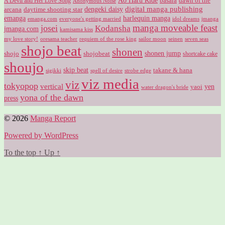
Ao Haru Ride
A Devil and Her Love Song
basara
dawn of the
Anonymous Noise
digital manga publishing
dengeki daisy
arcana
daytime shooting star
harlequin manga
emanga
emanga.com
idol dreams
everyone's getting married
jmanga
manga moveable feast
josei
Kodansha
jmanga.com
kamisama kiss
my love story!
sailor moon
oresama teacher
requiem of the rose king
seinen
seven seas
shojo beat
shonen
shojo
shojobeat
shonen jump
shortcake cake
shoujo
skip beat
takane & hana
sigikki
spell of desire
strobe edge
viz media
viz
tokyopop
vertical
yen
yaoi
water dragon's bride
yona of the dawn
press
© 2026
Manga Report
Powered by WordPress
To the top
↑
Up
↑