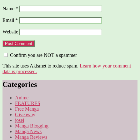
Name
*
Email
*
Website
Confirm you are NOT a spammer
This site uses Akismet to reduce spam.
Learn how your comment
data is processed.
Categories
Anime
FEATURES
Free Manga
Giveaway
josei
Manga Blogging
Manga News
Manga Reviews