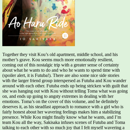
Together they visit Kou’s old apartment, middle school, and his
mother’s grave. Kou seems much more emotionally resilient,
coming out of this nostalgic trip with a greater sense of certainty
about what he wants to do and who he wants to spend time with
(spoiler alert, it is Futuba!). There are also some nice side stories
with the larger friend group interspersed as Futuba and Kou wander
around with each other. Futuba ends up being stricken with guilt that
she was hanging out with Kou without telling Toma what was going
on, and ends up going to angsty extremes in dealing with her
emotions. Toma’s on the cover of this volume, and he definitely
deserves it, as his steadfast approach to romance with a girl who is
fairly honest about her wavering feelings makes him a stabilizing
presence. While Kou might finally know what he wants, and I’m
team Kou all the way, Sakisaka infuses scenes of Futuba and Toma
talking to each other with so much joy that I felt myself wavering a