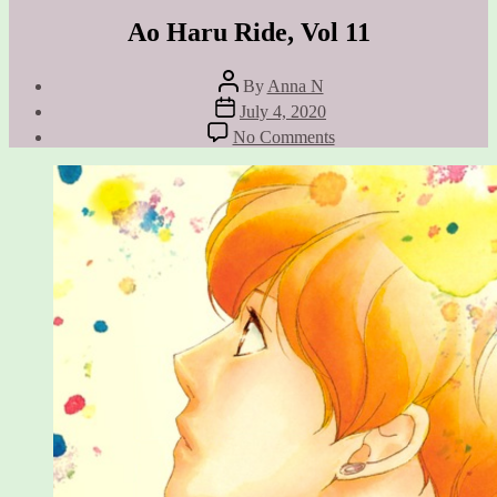
Ao Haru Ride, Vol 11
Post
By
Anna N
author
Post
July 4, 2020
date
on
No Comments
Ao
Haru
Ride,
Vol
11