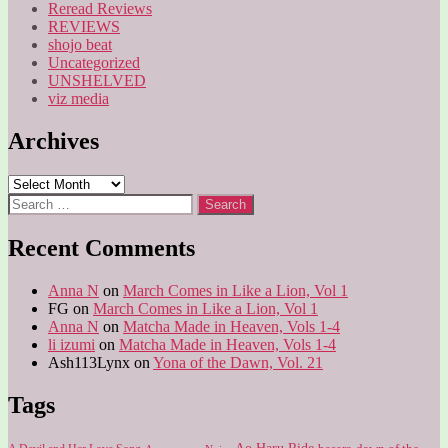
Reread Reviews
REVIEWS
shojo beat
Uncategorized
UNSHELVED
viz media
Archives
Archives
Search
for:
Recent Comments
Anna N
on
March Comes in Like a Lion, Vol 1
FG
on
March Comes in Like a Lion, Vol 1
Anna N
on
Matcha Made in Heaven, Vols 1-4
li izumi
on
Matcha Made in Heaven, Vols 1-4
Ash113Lynx
on
Yona of the Dawn, Vol. 21
Tags