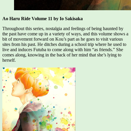
Ao Haru Ride Volume 11 by Io Sakisaka
Throughout this series, nostalgia and feelings of being haunted by
the past have come up in a variety of ways, and this volume shows a
bit of movement forward on Kou’s part as he goes to visit various
sites from his past. He ditches during a school trip where he used to
live and induces Futuba to come along with him “as friends.” She
comes along, knowing in the back of her mind that she’s lying to
herself.