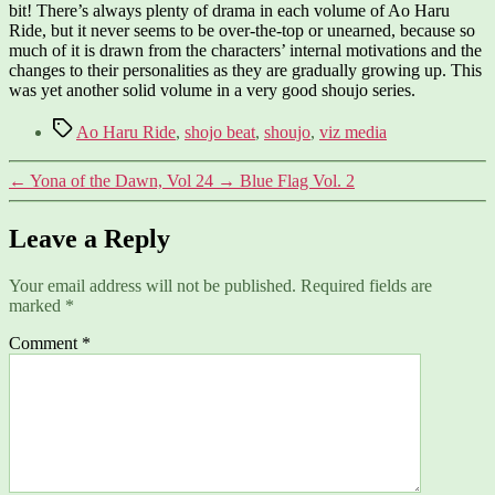
bit! There’s always plenty of drama in each volume of Ao Haru
Ride, but it never seems to be over-the-top or unearned, because so
much of it is drawn from the characters’ internal motivations and the
changes to their personalities as they are gradually growing up. This
was yet another solid volume in a very good shoujo series.
Tags
Ao Haru Ride
,
shojo beat
,
shoujo
,
viz media
←
Yona of the Dawn, Vol 24
→
Blue Flag Vol. 2
Leave a Reply
Your email address will not be published.
Required fields are
marked
*
Comment
*