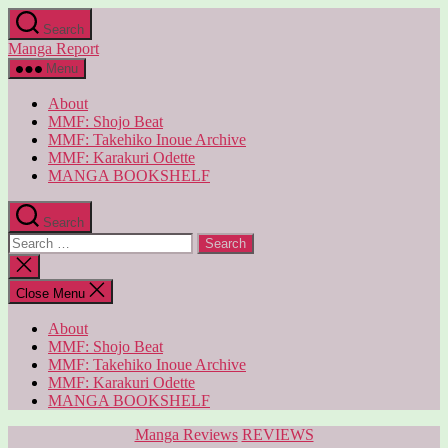
Skip
Search
to
Manga Report
the
content
Menu
About
MMF: Shojo Beat
MMF: Takehiko Inoue Archive
MMF: Karakuri Odette
MANGA BOOKSHELF
Search
Search
for:
Close
search
Close Menu
About
MMF: Shojo Beat
MMF: Takehiko Inoue Archive
MMF: Karakuri Odette
MANGA BOOKSHELF
Categories
Manga Reviews
REVIEWS