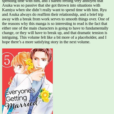
spending time with him, and I started feeling very annoyed that
Asuka was so passive that she got thrown into situations with
Kamiya when she didn’t really want to spend time with him. Ryu
and Asuka always do reaffirm their relationship, and a brief trip
away with a break from work serves to smooth things over. One of
the reasons why this manga is so interesting to read is the fact that
either one of the main characters is going to have to fundamentally
change, or they will have to break up, and that dramatic tension is
intriguing. This volume felt like a bit more of a placeholder, and I
hope there’s a more satisfying story in the next volume.