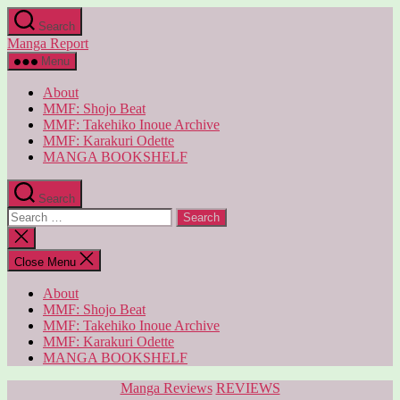
Skip
Search
to
Manga Report
the
content
Menu
About
MMF: Shojo Beat
MMF: Takehiko Inoue Archive
MMF: Karakuri Odette
MANGA BOOKSHELF
Search
Search
for:
Close
search
Close Menu
About
MMF: Shojo Beat
MMF: Takehiko Inoue Archive
MMF: Karakuri Odette
MANGA BOOKSHELF
Categories
Manga Reviews
REVIEWS