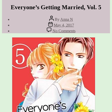
Everyone’s Getting Married, Vol. 5
Post
By
Anna N
author
Post
May 4, 2017
date
on
No Comments
Everyone’s
Getting
Married,
Vol.
5