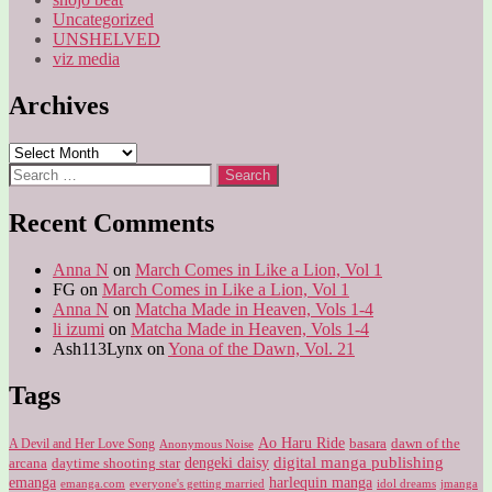
Uncategorized
UNSHELVED
viz media
Archives
Archives
Search
for:
Recent Comments
Anna N
on
March Comes in Like a Lion, Vol 1
FG
on
March Comes in Like a Lion, Vol 1
Anna N
on
Matcha Made in Heaven, Vols 1-4
li izumi
on
Matcha Made in Heaven, Vols 1-4
Ash113Lynx
on
Yona of the Dawn, Vol. 21
Tags
Ao Haru Ride
A Devil and Her Love Song
basara
dawn of the
Anonymous Noise
digital manga publishing
dengeki daisy
arcana
daytime shooting star
harlequin manga
emanga
emanga.com
idol dreams
everyone's getting married
jmanga