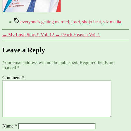
Tags
everyone's getting married
,
josei
,
shojo beat
,
viz media
←
My Love Story!! Vol. 12
→
Peach Heaven Vol. 1
Leave a Reply
Your email address will not be published.
Required fields are
marked
*
Comment
*
Name
*