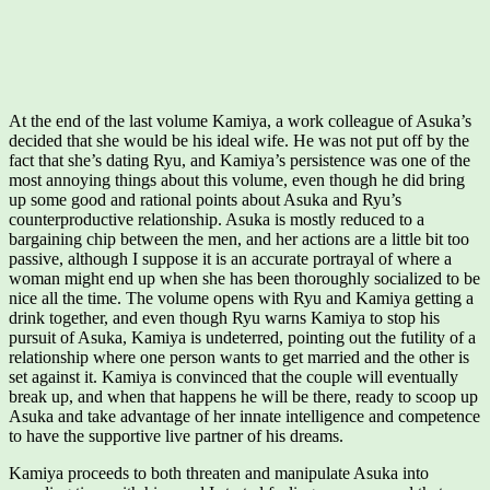
At the end of the last volume Kamiya, a work colleague of Asuka’s
decided that she would be his ideal wife. He was not put off by the
fact that she’s dating Ryu, and Kamiya’s persistence was one of the
most annoying things about this volume, even though he did bring
up some good and rational points about Asuka and Ryu’s
counterproductive relationship. Asuka is mostly reduced to a
bargaining chip between the men, and her actions are a little bit too
passive, although I suppose it is an accurate portrayal of where a
woman might end up when she has been thoroughly socialized to be
nice all the time. The volume opens with Ryu and Kamiya getting a
drink together, and even though Ryu warns Kamiya to stop his
pursuit of Asuka, Kamiya is undeterred, pointing out the futility of a
relationship where one person wants to get married and the other is
set against it. Kamiya is convinced that the couple will eventually
break up, and when that happens he will be there, ready to scoop up
Asuka and take advantage of her innate intelligence and competence
to have the supportive live partner of his dreams.
Kamiya proceeds to both threaten and manipulate Asuka into