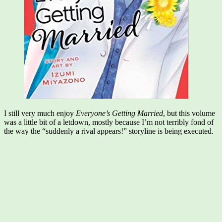
I still very much enjoy
Everyone’s Getting Married
, but this volume
was a little bit of a letdown, mostly because I’m not terribly fond of
the way the “suddenly a rival appears!” storyline is being executed.