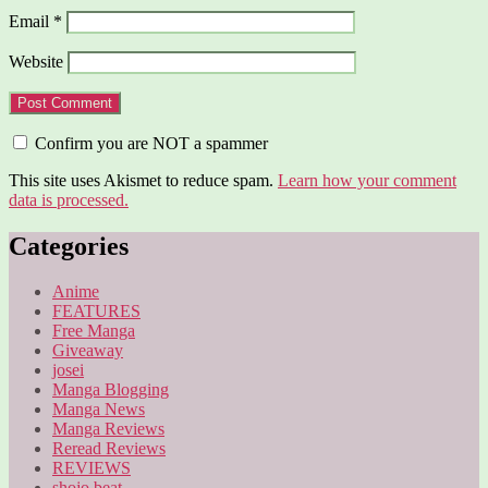
Email
*
Website
Confirm you are NOT a spammer
This site uses Akismet to reduce spam.
Learn how your comment
data is processed.
Categories
Anime
FEATURES
Free Manga
Giveaway
josei
Manga Blogging
Manga News
Manga Reviews
Reread Reviews
REVIEWS
shojo beat