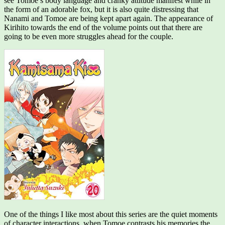
see Tomoe’s body language and cranky attitude manifest while in
the form of an adorable fox, but it is also quite distressing that
Nanami and Tomoe are being kept apart again. The appearance of
Kirihito towards the end of the volume points out that there are
going to be even more struggles ahead for the couple.
One of the things I like most about this series are the quiet moments
of character interactions, when Tomoe contrasts his memories the