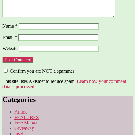
Name
*
Email
*
Website
Confirm you are NOT a spammer
This site uses Akismet to reduce spam.
Learn how your comment
data is processed.
Categories
Anime
FEATURES
Free Manga
Giveaway
josei