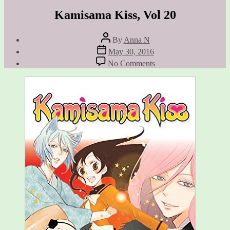
Kamisama Kiss, Vol 20
Post
By
Anna N
author
Post
May 30, 2016
date
on
No Comments
Kamisama
Kiss,
Vol
20