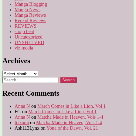
Manga Blogging
Manga News
Manga Reviews
Reread Reviews
REVIEWS
shojo beat
Uncategorized
UNSHELVED
viz media
Archives
Archives
Search
for:
Recent Comments
Anna N
on
March Comes in Like a Lion, Vol 1
FG
on
March Comes in Like a Lion, Vol 1
Anna N
on
Matcha Made in Heaven, Vols 1-4
li izumi
on
Matcha Made in Heaven, Vols 1-4
Ash113Lynx
on
Yona of the Dawn, Vol. 21