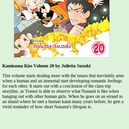
Kamisama Kiss Volume 20 by Julietta Suzuki
This volume starts dealing more with the issues that inevitably arise
when a human and an immortal start developing romantic feelings
for each other. It starts out with a conclusion of the class trip
storyline, as Tomoe is able to observe what Nanami is like when
hanging out with other human girls. When he goes on an errand to
an island where he met a human kami many years before, he gets a
vivid reminder of how short Nanami’s lifespan is.