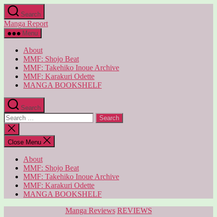
Skip
Search
to
Manga Report
the
content
Menu
About
MMF: Shojo Beat
MMF: Takehiko Inoue Archive
MMF: Karakuri Odette
MANGA BOOKSHELF
Search
Search
for:
Close
search
Close Menu
About
MMF: Shojo Beat
MMF: Takehiko Inoue Archive
MMF: Karakuri Odette
MANGA BOOKSHELF
Categories
Manga Reviews
REVIEWS