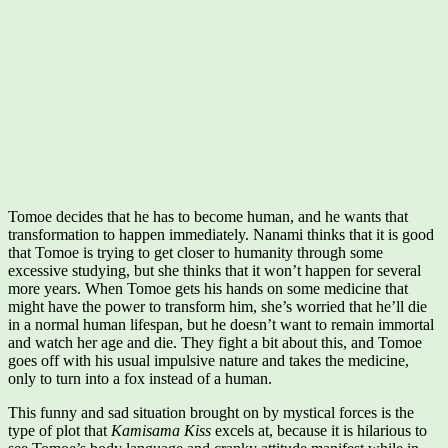
Tomoe decides that he has to become human, and he wants that
transformation to happen immediately. Nanami thinks that it is good
that Tomoe is trying to get closer to humanity through some
excessive studying, but she thinks that it won’t happen for several
more years. When Tomoe gets his hands on some medicine that
might have the power to transform him, she’s worried that he’ll die
in a normal human lifespan, but he doesn’t want to remain immortal
and watch her age and die. They fight a bit about this, and Tomoe
goes off with his usual impulsive nature and takes the medicine,
only to turn into a fox instead of a human.
This funny and sad situation brought on by mystical forces is the
type of plot that
Kamisama Kiss
excels at, because it is hilarious to