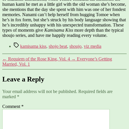
human kami he met as a little girl with the old woman she’s become,
she mentions that the day she spent with him was one of her fondest
memories. Nanami can’t help herself from hugging Tomoe when
he’s in fox form, but she’s struck by his body language showing that
he’s incredibly unhappy with his unexpected transformation. These
types of moments give
Kamisama Kiss
more depth than the typical
shoujo series, and have me happily reading every volume.
Tags
kamisama kiss
,
shojo beat
,
shoujo
,
viz media
←
Requiem of the Rose King, Vol. 4
→
Everyone’s Getting
Married, Vol. 1
Leave a Reply
Your email address will not be published.
Required fields are
marked
*
Comment
*