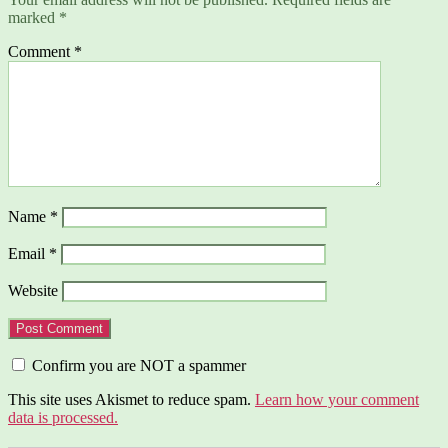
marked
*
Comment
*
Name
*
Email
*
Website
Confirm you are NOT a spammer
This site uses Akismet to reduce spam.
Learn how your comment
data is processed.