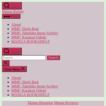
Skip
Search
to
Manga Report
the
content
Menu
About
MMF: Shojo Beat
MMF: Takehiko Inoue Archive
MMF: Karakuri Odette
MANGA BOOKSHELF
Search
Search
for:
Close
search
Close Menu
About
MMF: Shojo Beat
MMF: Takehiko Inoue Archive
MMF: Karakuri Odette
MANGA BOOKSHELF
Categories
Manga Blogging
Manga Reviews