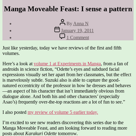
Manga Moveable Feast: I sense a pattern
Post
By
Anna N
author
Post
January 19, 2011
date
on
1 Comment
Manga
Moveable
Just like yesterday, today we have reviews of the first and fifth
Feast:
volumes.
I
sense
Here’s a look at
volume 1 at Experiments in Manga
, from a fan of
a
androids in science fiction, “Odette’s eyes and subdued facial
pattern
expressions visually set her apart from her classmates, but the effect
is marvelously subtle. Suzuki also is able to capture the good-
natured eccentricity of the professor in how he dresses and behaves
—an aspect of his character that isn’t immediately obvious from
dialogue alone. And both his and other characters’ (especially
Asao’s) frequently over-the-top reactions are a lot of fun to see.”
I also posted
my review of volume 5 earlier today.
I’m excited to see new readers discovering this series due to the
Manga Moveable Feast, and am looking forward to reading more
posts about
Karakuri Odette
tomorrow.