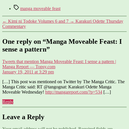
Tags
manga moveable feast
←
Kimi ni Todoke Volumes 6 and 7
→
Karakuri Odette Thursday
Commentary
One reply on “Manga Moveable Feast: I
sense a pattern”
Tweets that mention Manga Moveable Feast: I sense a pattern |
says:
Manga Report — Topsy.com
January 19, 2011 at 3:29 pm
[…] This post was mentioned on Twitter by The Manga Critic. The
Manga Critic said: RT @tangognat: Karakuri Odette Manga
Moveable Wednesday!
http://mangareport.com/?p=534
[…]
Reply
Leave a Reply
Your email address will not be published.
Required fields are