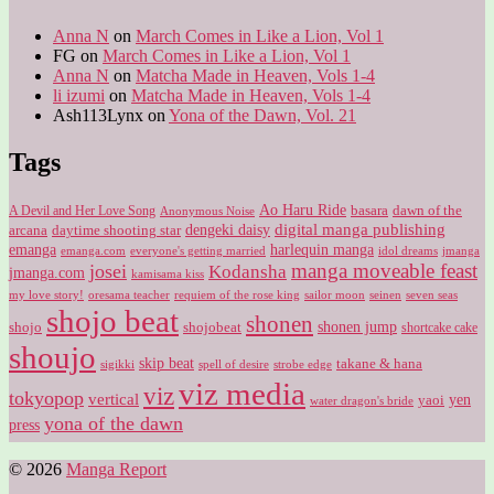
Anna N
on
March Comes in Like a Lion, Vol 1
FG
on
March Comes in Like a Lion, Vol 1
Anna N
on
Matcha Made in Heaven, Vols 1-4
li izumi
on
Matcha Made in Heaven, Vols 1-4
Ash113Lynx
on
Yona of the Dawn, Vol. 21
Tags
Ao Haru Ride
A Devil and Her Love Song
basara
dawn of the
Anonymous Noise
digital manga publishing
dengeki daisy
arcana
daytime shooting star
harlequin manga
emanga
emanga.com
idol dreams
everyone's getting married
jmanga
manga moveable feast
josei
Kodansha
jmanga.com
kamisama kiss
my love story!
sailor moon
oresama teacher
requiem of the rose king
seinen
seven seas
shojo beat
shonen
shojo
shojobeat
shonen jump
shortcake cake
shoujo
skip beat
takane & hana
sigikki
spell of desire
strobe edge
viz media
viz
tokyopop
vertical
yen
yaoi
water dragon's bride
yona of the dawn
press
© 2026
Manga Report