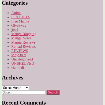
Categories
Anime
FEATURES
Free Manga
Giveaway
josei
Manga Blogging
Manga News
Manga Reviews
Reread Reviews
REVIEWS
shojo beat
Uncategorized
UNSHELVED
viz media
Archives
Archives
Search
for:
Recent Comments