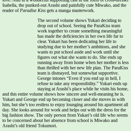
Isabella, the punked-out Arashi and painfully cute Miwako, and the
reader of
Paradise Kiss
gets a manga masterwork.
The second volume shows Yukari deciding to
drop out of school. Seeing the ParaKiss team
work together to create something meaningful
has made the deficiencies in her own life far to
clear. Yukari has been dedicating her life to
studying due to her mother’s ambitions, and she
wants to put school aside and work until she
figures out what she wants to do. She ends up
running away from home when her mother is less
than thrilled with her new life plan. The ParaKiss
team is dismayed, but somewhat supportive.
George intones “Even if you end up in hell, I
refuse to take any responsibility.” Yukari ends up
staying at Arashi’s place while he visits his home,
and this entire volume shows how sincere and well-meaning he is.
Yukari and George end up becoming closer and she moves in with
him, but she’s too restless to enjoy lounging around his apartment all
day. She looks around for work and helps out with the dress for the
big fashion show. The only person from Yukari’s old life who seems
to be concerned about her absence from school is Miwako and
Arashi’s old friend Tokumori.