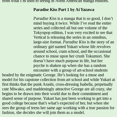
from what I’m used to seeing in North American manga editions.
Paradise Kiss Part 1 by Ai Yazawa
Paradise Kiss
is a manga that is so good, I don’t
mind buying it twice. While I’ve read the entire
series and collected all but one volume of the
Tokyopop edition, I was very excited to see that
Vertical is releasing the series in an omnibus,
large-size format.
Paradise Kiss
is the story of an
ordinary girl named Yukari whose life revolves
around school, cram school, and the occasional
chance to muse upon her crush Tokumori. She
doesn’t have much purpose in life, but her
psyche is shaken up when she has a random
encounter with a group of art-school students
headed by the enigmatic George. He’s looking for a muse and
model for his capstone collection from art school and while Yukari at
first thinks that the punk Arashi, cross-dressing Isabella, perpetually
cute Miwako, and maddeningly attractive George are all crazy, she
begins to be drawn into their world due to their commitment and
shared sense of purpose. Yukari has just been working to get into a
good college because that’s what’s expected of her, but when she
sees the group of teens her same age working with a true passion for
fashion, she decides she will join them as a model.