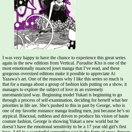
I was very happy to have the chance to experience this great series
again in the new editions from Vertical.
Paradise Kiss
is one of the
most emotionally nuanced josei manga that I’ve read, and these
gorgeous oversized editions make it possible to appreciate Ai
Yazawa’s art. One of the reasons why I like this series so much is
that for a manga about a group of fashion kids putting on a show, it
manages to explore the subject of love in an extremely
unromanticized way. Beginning model Yukari is beginning to go
through a process of self-examination, deciding for herself what her
priorities in life are. She’s pushed to this in part by George, who is
one of my favorite romance manga leading men, just because he’s so
atypical. Bisexual, ruthless and driven to produce his vision of haute
couture fashion, George is showing Yukari a new world but he
doesn’t have the emotional sensitivity to be a 17 year old girl’s first
love. Add in a wonderful supporting cast in the form of cross-dresser