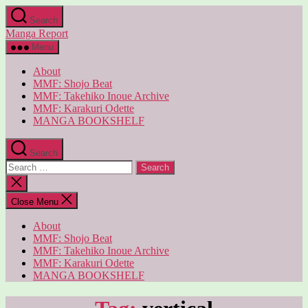
Skip
Search
to
Manga Report
the
content
Menu
About
MMF: Shojo Beat
MMF: Takehiko Inoue Archive
MMF: Karakuri Odette
MANGA BOOKSHELF
Search
Search
for:
Close
search
Close Menu
About
MMF: Shojo Beat
MMF: Takehiko Inoue Archive
MMF: Karakuri Odette
MANGA BOOKSHELF