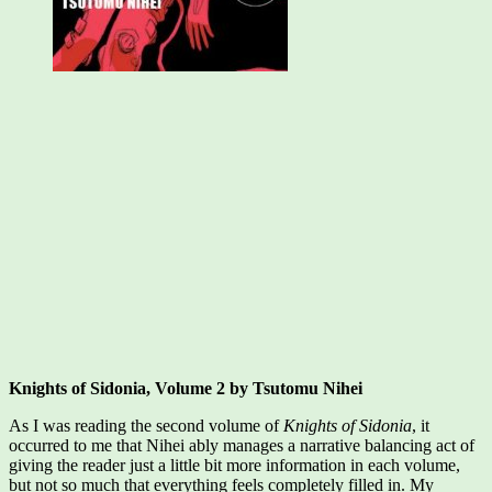
Knights of Sidonia, Volume 2 by Tsutomu Nihei
As I was reading the second volume of
Knights of Sidonia
, it
occurred to me that Nihei ably manages a narrative balancing act of
giving the reader just a little bit more information in each volume,
but not so much that everything feels completely filled in. My