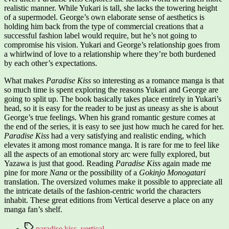
realistic manner. While Yukari is tall, she lacks the towering height
of a supermodel. George’s own elaborate sense of aesthetics is
holding him back from the type of commercial creations that a
successful fashion label would require, but he’s not going to
compromise his vision. Yukari and George’s relationship goes from
a whirlwind of love to a relationship where they’re both burdened
by each other’s expectations.
What makes
Paradise Kiss
so interesting as a romance manga is that
so much time is spent exploring the reasons Yukari and George are
going to split up. The book basically takes place entirely in Yukari’s
head, so it is easy for the reader to be just as uneasy as she is about
George’s true feelings. When his grand romantic gesture comes at
the end of the series, it is easy to see just how much he cared for her.
Paradise Kiss
had a very satisfying and realistic ending, which
elevates it among most romance manga. It is rare for me to feel like
all the aspects of an emotional story arc were fully explored, but
Yazawa is just that good. Reading
Paradise Kiss
again made me
pine for more
Nana
or the possibility of a
Gokinjo Monogatari
translation. The oversized volumes make it possible to appreciate all
the intricate details of the fashion-centric world the characters
inhabit. These great editions from Vertical deserve a place on any
manga fan’s shelf.
Tags
paradise kiss
,
vertical