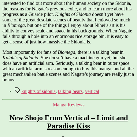
interested to find out more about the human society on the Sidonia,
the reasons for Nagate’s previous exile, and to learn more about his
progress as a Guarde pilot.
Knights of Sidonia
doesn’t yet have
some of the great desolate scenes of beauty that I enjoyed so much
in
Biomega
, but one of the things I enjoy about Nihei’s art is his
ability to convey scale and space in his backgrounds. When Nagate
falls through a hole into an enormous rice storage bin, it is easy to
get a sense of just how massive the Sidonia is.
Most importantly for fans of
Biomega
, there is a talking bear in
Knights of Sidonia
. She doesn’t have a machine gun yet, but she
does have an artificial arm. Seriously, a talking bear in outer space
with an artificial arm is reason enough to buy this manga, and all the
great mecha/alien battle scenes and Nagate’s journey are really just a
bonus.
Tags
knights of sidonia
,
talking bears
,
vertical
Categories
Manga Reviews
New Shojo From Vertical – Limit and
Paradise Kiss