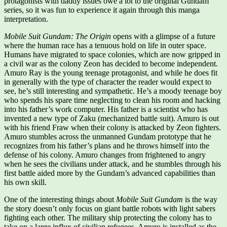
protagonists with daddy issues owe a lot to the original Gundam
series, so it was fun to experience it again through this manga
interpretation.
Mobile Suit Gundam: The Origin
opens with a glimpse of a future
where the human race has a tenuous hold on life in outer space.
Humans have migrated to space colonies, which are now gripped in
a civil war as the colony Zeon has decided to become independent.
Amuro Ray is the young teenage protagonist, and while he does fit
in generally with the type of character the reader would expect to
see, he’s still interesting and sympathetic. He’s a moody teenage boy
who spends his spare time neglecting to clean his room and hacking
into his father’s work computer. His father is a scientist who has
invented a new type of Zaku (mechanized battle suit). Amuro is out
with his friend Fraw when their colony is attacked by Zeon fighters.
Amuro stumbles across the unmanned Gundam prototype that he
recognizes from his father’s plans and he throws himself into the
defense of his colony. Amuro changes from frightened to angry
when he sees the civilians under attack, and he stumbles through his
first battle aided more by the Gundam’s advanced capabilities than
his own skill.
One of the interesting things about
Mobile Suit Gundam
is the way
the story doesn’t only focus on giant battle robots with light sabers
fighting each other. The military ship protecting the colony has to
take on a large influx of civilian refugees. Amuro is installed as the