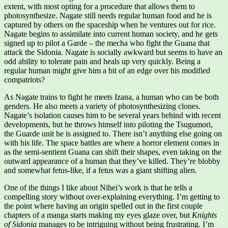
extent, with most opting for a procedure that allows them to
photosynthesize. Nagate still needs regular human food and he is
captured by others on the spaceship when he ventures out for rice.
Nagate begins to assimilate into current human society, and he gets
signed up to pilot a Garde – the mecha who fight the Guana that
attack the Sidonia. Nagate is socially awkward but seems to have an
odd ability to tolerate pain and heals up very quickly. Being a
regular human might give him a bit of an edge over his modified
compatriots?
As Nagate trains to fight he meets Izana, a human who can be both
genders. He also meets a variety of photosynthesizing clones.
Nagate’s isolation causes him to be several years behind with recent
developments, but he throws himself into piloting the Tsugumori,
the Guarde unit he is assigned to. There isn’t anything else going on
with his life. The space battles are where a horror element comes in
as the semi-sentient Guana can shift their shapes, even taking on the
outward appearance of a human that they’ve killed. They’re blobby
and somewhat fetus-like, if a fetus was a giant shifting alien.
One of the things I like about Nihei’s work is that he tells a
compelling story without over-explaining everything. I’m getting to
the point where having an origin spelled out in the first couple
chapters of a manga starts making my eyes glaze over, but
Knights
of Sidonia
manages to be intriguing without being frustrating. I’m