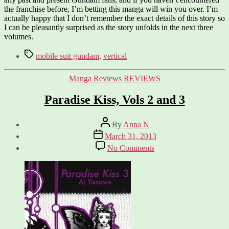
the franchise before, I’m betting this manga will win you over. I’m
actually happy that I don’t remember the exact details of this story so
I can be pleasantly surprised as the story unfolds in the next three
volumes.
Tags
mobile suit gundam
,
vertical
Categories
Manga Reviews
REVIEWS
Paradise Kiss, Vols 2 and 3
Post
By
Anna N
author
Post
March 31, 2013
date
on
No Comments
Paradise
Kiss,
Vols
2
and
3