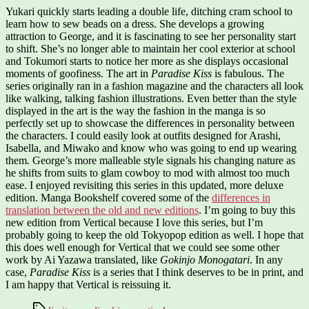
Yukari quickly starts leading a double life, ditching cram school to
learn how to sew beads on a dress. She develops a growing
attraction to George, and it is fascinating to see her personality start
to shift. She’s no longer able to maintain her cool exterior at school
and Tokumori starts to notice her more as she displays occasional
moments of goofiness. The art in
Paradise Kiss
is fabulous. The
series originally ran in a fashion magazine and the characters all look
like walking, talking fashion illustrations. Even better than the style
displayed in the art is the way the fashion in the manga is so
perfectly set up to showcase the differences in personality between
the characters. I could easily look at outfits designed for Arashi,
Isabella, and Miwako and know who was going to end up wearing
them. George’s more malleable style signals his changing nature as
he shifts from suits to glam cowboy to mod with almost too much
ease. I enjoyed revisiting this series in this updated, more deluxe
edition. Manga Bookshelf covered some of the
differences in
translation between the old and new editions
. I’m going to buy this
new edition from Vertical because I love this series, but I’m
probably going to keep the old Tokyopop edition as well. I hope that
this does well enough for Vertical that we could see some other
work by Ai Yazawa translated, like
Gokinjo Monogatari
. In any
case,
Paradise Kiss
is a series that I think deserves to be in print, and
I am happy that Vertical is reissuing it.
Tags