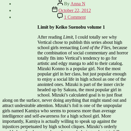
Post
By
Anna N
author
Post
October 22, 2012
date
on
1 Comment
New
Shojo
Limit by Keiko Suenobu volume 1
From
Vertical
After reading
Limit
, I could totally see why
–
Vertical chose to publish this series about high
Limit
school girls reenacting
Lord of the Flies
, because
and
the combination of social commentary and horror
Paradise
totally fits into Vertical’s tendency to go for
Kiss
artistic and edgy manga to add to their catalog.
Mizuki Konno is a popular girl. Not the most
popular girl in her class, but just popular enough
to enjoy a social life in high school as one of the
anointed ones. Mizuki is part of the inner circle
headed up by Sakura, the most popular girl in
school. Mizuki’s calculated goal is to just float
along on the surface, never doing anything that might stand out and
attract undesirable attention. Mizuki’s foil is one of the unpopular
girls named Kamiya who seems to possess more than average
intelligence and self-awareness for a high school girl. More
importantly, Kamiya is actually willing to speak up against the
injustices perpetuated by high school cliques. Mizuki’s orderly