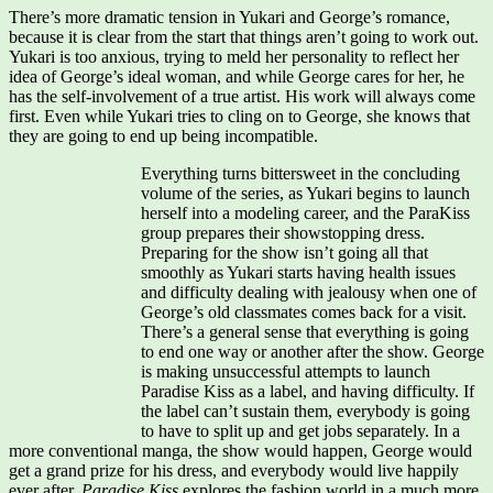
There’s more dramatic tension in Yukari and George’s romance,
because it is clear from the start that things aren’t going to work out.
Yukari is too anxious, trying to meld her personality to reflect her
idea of George’s ideal woman, and while George cares for her, he
has the self-involvement of a true artist. His work will always come
first. Even while Yukari tries to cling on to George, she knows that
they are going to end up being incompatible.
Everything turns bittersweet in the concluding
volume of the series, as Yukari begins to launch
herself into a modeling career, and the ParaKiss
group prepares their showstopping dress.
Preparing for the show isn’t going all that
smoothly as Yukari starts having health issues
and difficulty dealing with jealousy when one of
George’s old classmates comes back for a visit.
There’s a general sense that everything is going
to end one way or another after the show. George
is making unsuccessful attempts to launch
Paradise Kiss as a label, and having difficulty. If
the label can’t sustain them, everybody is going
to have to split up and get jobs separately. In a
more conventional manga, the show would happen, George would
get a grand prize for his dress, and everybody would live happily
ever after.
Paradise Kiss
explores the fashion world in a much more