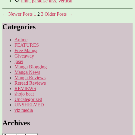
limit
,
paradise kiss
,
vertical
Posts
←
Newer
Posts
1
2
3
Older
Posts
→
pagination
Categories
Anime
FEATURES
Free Manga
Giveaway
josei
Manga Blogging
Manga News
Manga Reviews
Reread Reviews
REVIEWS
shojo beat
Uncategorized
UNSHELVED
viz media
Archives