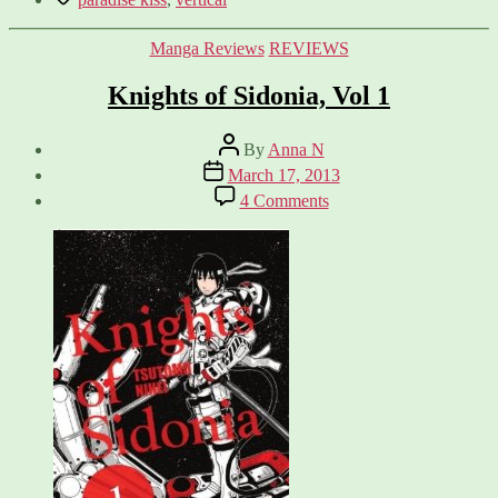
Categories
Manga Reviews
REVIEWS
Knights of Sidonia, Vol 1
Post
By
Anna N
author
Post
March 17, 2013
date
on
4 Comments
Knights
of
Sidonia,
Vol
1