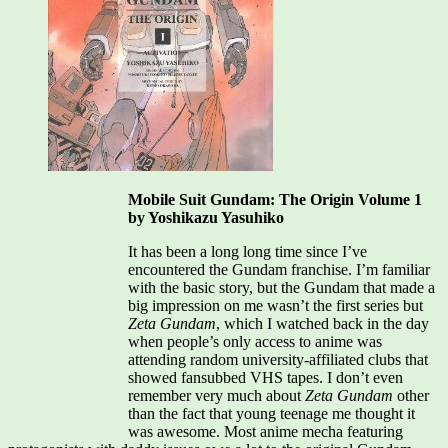
Mobile Suit Gundam: The Origin Volume 1
by Yoshikazu Yasuhiko
It has been a long long time since I’ve
encountered the Gundam franchise. I’m familiar
with the basic story, but the Gundam that made a
big impression on me wasn’t the first series but
Zeta Gundam
, which I watched back in the day
when people’s only access to anime was
attending random university-affiliated clubs that
showed fansubbed VHS tapes. I don’t even
remember very much about
Zeta Gundam
other
than the fact that young teenage me thought it
was awesome. Most anime mecha featuring