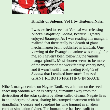
Knights of Sidonia, Vol 1 by Tsutomu Nihei
I was excited to see that Vertical was releasing
Nihei’s
Knights of Sidonia
, because I greatly
enjoyed
Biomega
. As I was reading this manga, I
realized that there really is a dearth of giant
mecha manga being published in English. One
viewing of the Evangelion anime was enough for
me, so I haven’t been following the various
manga spinoffs. Most shonen seems to be more
of the monster of the week/fantasy variety now,
and it wasn’t until I was reading
Knights of
Sidonia
that I realized how much I missed
GIANT ROBOTS FIGHTING IN SPACE!
Nihei’s manga centers on Nagate Tanikaze, a human on the seed
spaceship Sidonia which is carrying humanity away from the
destruction of the solar system by aliens called Guana. Nagate lives
in an underground area, sharing his cramped apartment with his
grandfather’s corpse and spending his time training in an alien
combat simulation fighter. The human race has been split to an