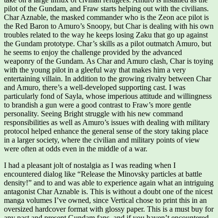
pilot of the Gundam, and Fraw starts helping out with the civilians.
Char Aznable, the masked commander who is the Zeon ace pilot is
the Red Baron to Amuro’s Snoopy, but Char is dealing with his own
troubles related to the way he keeps losing Zaku that go up against
the Gundam prototype. Char’s skills as a pilot outmatch Amuro, but
he seems to enjoy the challenge provided by the advanced
weaponry of the Gundam. As Char and Amuro clash, Char is toying
with the young pilot in a gleeful way that makes him a very
entertaining villain. In addition to the growing rivalry between Char
and Amuro, there’s a well-developed supporting cast. I was
particularly fond of Sayla, whose imperious attitude and willingness
to brandish a gun were a good contrast to Fraw’s more gentle
personality. Seeing Bright struggle with his new command
responsibilities as well as Amuro’s issues with dealing with military
protocol helped enhance the general sense of the story taking place
in a larger society, where the civilian and military points of view
were often at odds even in the middle of a war.
I had a pleasant jolt of nostalgia as I was reading when I
encountered dialog like “Release the Minovsky particles at battle
density!” and to and was able to experience again what an intriguing
antagonist Char Aznable is. This is without a doubt one of the nicest
manga volumes I’ve owned, since Vertical chose to print this in an
oversized hardcover format with glossy paper. This is a must buy for
any past and present Gundam fans, and if you haven’t encountered