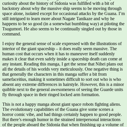
curiosity about the history of Sidonia was fulfilled with a bit of
backstory about why the massive ship seems to be moving through
space alone, isolated except for occasional attacks by the Guana. I’m
still intrigued to learn more about Nagate Tanikaze and why he
happens to be so good (in a somewhat bumbling way) at piloting the
Tsugumori. He also seems to be continually singled out by those in
command.
I enjoy the general sense of scale expressed with the illustrations of
interior of the giant spaceship – it does really seem massive. The
human cost that occurs when it has to maneuver itself suddenly
makes it clear that even safely inside a spaceship death can come at
any instant. Reading this manga, I get the sense that Nihei plans out
all the details of his worlds very meticulously. One negative thing is
that generally the characters in this manga suffer a bit from
samefaceitius, making it sometimes difficult to sort out who is who
absent any extreme differences in hairstyle. However, this is a minor
quibble next to the general awesomeness of seeing the Guarde units
fly through space in their ringed locked arm formation.
This is not a happy manga about giant space robots fighting aliens.
The evolutionary capabilities of the Guana give some scenes a
horror comic vibe, and bad things certainly happen to good people.
But there’s enough humor in the strained interpersonal interactions
of the people aboard the Sidonia that when finishing up a volume of