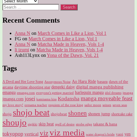
Archives
Search
for:
Recent Comments
Anna N
on
March Comes in Like a Lion, Vol 1
FG
on
March Comes in Like a Lion, Vol 1
Anna N
on
Matcha Made in Heaven, Vols 1-4
li izumi
on
Matcha Made in Heaven, Vols 1-4
Ash113Lynx
on
Yona of the Dawn, Vol. 21
Tags
Ao Haru Ride
A Devil and Her Love Song
basara
dawn of the
Anonymous Noise
digital manga publishing
dengeki daisy
arcana
daytime shooting star
harlequin manga
emanga
emanga.com
idol dreams
everyone's getting married
jmanga
manga moveable feast
josei
Kodansha
jmanga.com
kamisama kiss
my love story!
sailor moon
oresama teacher
requiem of the rose king
seinen
seven seas
shojo beat
shonen
shojo
shojobeat
shonen jump
shortcake cake
shoujo
skip beat
takane & hana
sigikki
spell of desire
strobe edge
viz media
viz
tokyopop
vertical
yen
yaoi
water dragon's bride