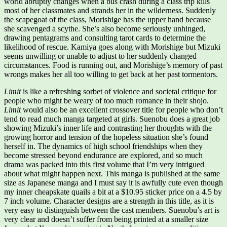
world abruptly changes when a bus crash during a class trip kills
most of her classmates and strands her in the wilderness. Suddenly
the scapegoat of the class, Morishige has the upper hand because
she scavenged a scythe. She’s also become seriously unhinged,
drawing pentagrams and consulting tarot cards to determine the
likelihood of rescue. Kamiya goes along with Morishige but Mizuki
seems unwilling or unable to adjust to her suddenly changed
circumstances. Food is running out, and Morishige’s memory of past
wrongs makes her all too willing to get back at her past tormentors.
Limit
is like a refreshing sorbet of violence and societal critique for
people who might be weary of too much romance in their shojo.
Limit
would also be an excellent crossover title for people who don’t
tend to read much manga targeted at girls. Suenobu does a great job
showing Mizuki’s inner life and contrasting her thoughts with the
growing horror and tension of the hopeless situation she’s found
herself in. The dynamics of high school friendships when they
become stressed beyond endurance are explored, and so much
drama was packed into this first volume that I’m very intrigued
about what might happen next. This manga is published at the same
size as Japanese manga and I must say it is awfully cute even though
my inner cheapskate quails a bit at a $10.95 sticker price on a 4.5 by
7 inch volume. Character designs are a strength in this title, as it is
very easy to distinguish between the cast members. Suenobu’s art is
very clear and doesn’t suffer from being printed at a smaller size