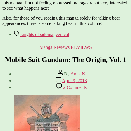
this manga, I’m not feeling oppressed by tragedy but very interested
to see what happens next.
Also, for those of you reading this manga solely for talking bear
appearances, there is some talking bear in this volume!
Tags
knights of sidonia
,
vertical
Categories
Manga Reviews
REVIEWS
Mobile Suit Gundam: The Origin, Vol. 1
Post
By
Anna N
author
Post
April 9, 2013
date
on
2 Comments
Mobile
Suit
Gundam:
The
Origin,
Vol.
1