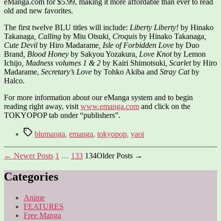
eManga.com for $5.99, making it more affordable than ever to read
old and new favorites.
The first twelve BLU titles will include:
Liberty Liberty!
by Hinako
Takanaga
, Calling
by Miu Otsuki
, Croquis
by Hinako Takanaga
,
Cute Devil
by Hiro Madarame
, Isle of Forbidden Love
by Duo
Brand
, Blood Honey
by Sakyou Yozakura
, Love Knot
by Lemon
Ichijo
, Madness volumes 1 & 2
by Kairi Shimotsuki
,
Scarlet
by Hiro
Madarame,
Secretary’s Love
by Tohko Akiba and
Stray Cat
by
Halco.
For more information about our eManga system and to begin
reading right away, visit
www.emanga.com
and click on the
TOKYOPOP tab under “publishers”.
Tags
blumanga
,
emanga
,
tokyopop
,
yaoi
Posts
←
Newer
Posts
1
…
133
134
Older
Posts
→
pagination
Categories
Anime
FEATURES
Free Manga