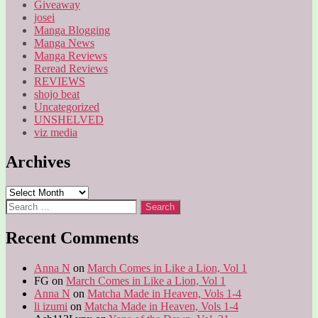
Giveaway
josei
Manga Blogging
Manga News
Manga Reviews
Reread Reviews
REVIEWS
shojo beat
Uncategorized
UNSHELVED
viz media
Archives
Archives
Search
for:
Recent Comments
Anna N
on
March Comes in Like a Lion, Vol 1
FG
on
March Comes in Like a Lion, Vol 1
Anna N
on
Matcha Made in Heaven, Vols 1-4
li izumi
on
Matcha Made in Heaven, Vols 1-4