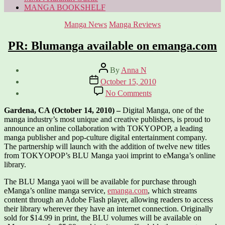
MANGA BOOKSHELF
Categories
Manga News
Manga Reviews
PR: Blumanga available on emanga.com
Post
By
Anna N
author
Post
October 15, 2010
date
on
No Comments
PR:
Blumanga
Gardena, CA (October 14, 2010) –
Digital Manga, one of the
available
manga industry’s most unique and creative publishers, is proud to
on
announce an online collaboration with TOKYOPOP, a leading
emanga.com
manga publisher and pop-culture digital entertainment company.
The partnership will launch with the addition of twelve new titles
from TOKYOPOP’s BLU Manga yaoi imprint to eManga’s online
library.
The BLU Manga yaoi will be available for purchase through
eManga’s online manga service,
emanga.com
, which streams
content through an Adobe Flash player, allowing readers to access
their library wherever they have an internet connection. Originally
sold for $14.99 in print, the BLU volumes will be available on