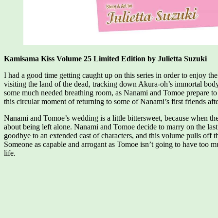
Kamisama Kiss Volume 25 Limited Edition by Julietta Suzuki
I had a good time getting caught up on this series in order to enjoy 
visiting the land of the dead, tracking down Akura-oh’s immortal body,
some much needed breathing room, as Nanami and Tomoe prepare to en
this circular moment of returning to some of Nanami’s first friends af
Nanami and Tomoe’s wedding is a little bittersweet, because when the
about being left alone. Nanami and Tomoe decide to marry on the last
goodbye to an extended cast of characters, and this volume pulls off t
Someone as capable and arrogant as Tomoe isn’t going to have too muc
life.