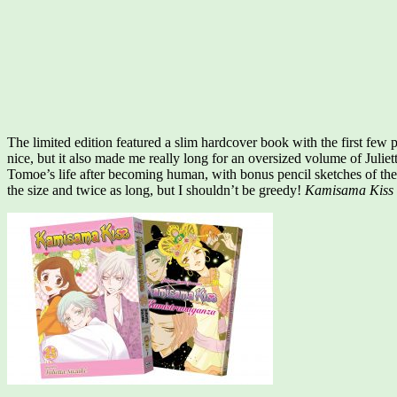
The limited edition featured a slim hardcover book with the first few
nice, but it also made me really long for an oversized volume of Julie
Tomoe’s life after becoming human, with bonus pencil sketches of the 
the size and twice as long, but I shouldn’t be greedy!
Kamisama Kiss