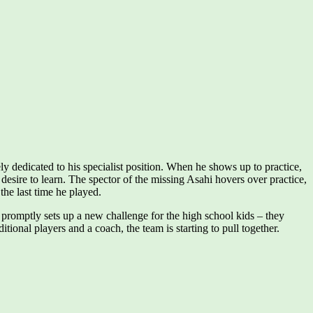
ly dedicated to his specialist position. When he shows up to practice,
desire to learn. The spector of the missing Asahi hovers over practice,
 the last time he played.
promptly sets up a new challenge for the high school kids – they
ional players and a coach, the team is starting to pull together.