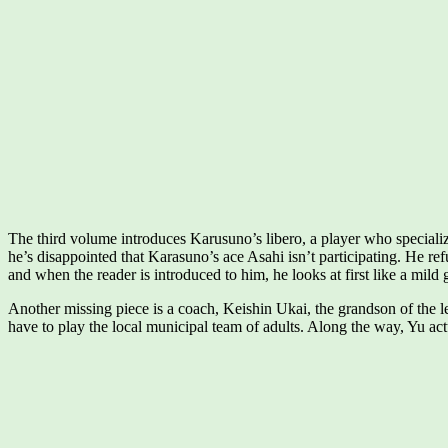
The third volume introduces Karusuno’s libero, a player who specialize
he’s disappointed that Karasuno’s ace Asahi isn’t participating. He re
and when the reader is introduced to him, he looks at first like a mild g
Another missing piece is a coach, Keishin Ukai, the grandson of the 
have to play the local municipal team of adults. Along the way, Yu actu