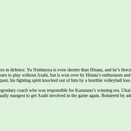
s in defence. Yu Nishinoya is even shorter than Hinata, and he’s fierce
fuses to play without Asahi, but is won over by Hinata’s enthusiasm and 
iant, his fighting spirit knocked out of him by a horrible volleyball loss
legendary coach who was responsible for Karasuno’s winning era. Ukai 
ally mangest to get Asahi involved in the game again. Bolstered by addit