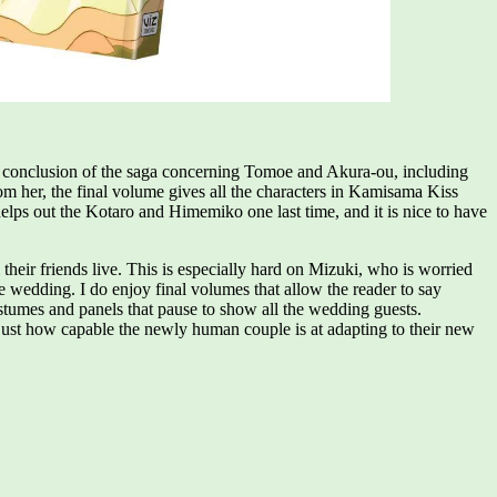
and conclusion of the saga concerning Tomoe and Akura-ou, including
om her, the final volume gives all the characters in Kamisama Kiss
s out the Kotaro and Himemiko one last time, and it is nice to have
eir friends live. This is especially hard on Mizuki, who is worried
 wedding. I do enjoy final volumes that allow the reader to say
ostumes and panels that pause to show all the wedding guests.
just how capable the newly human couple is at adapting to their new