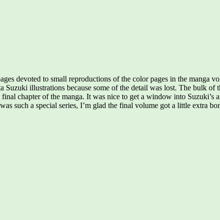
 pages devoted to small reproductions of the color pages in the manga 
tta Suzuki illustrations because some of the detail was lost. The bulk 
final chapter of the manga. It was nice to get a window into Suzuki’s a
was such a special series, I’m glad the final volume got a little extra b