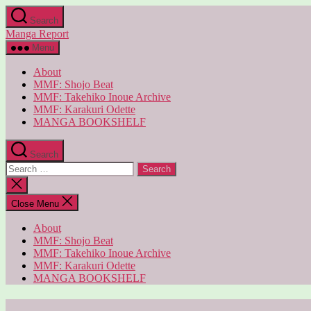
Skip
Search
to
Manga Report
the
content
Menu
About
MMF: Shojo Beat
MMF: Takehiko Inoue Archive
MMF: Karakuri Odette
MANGA BOOKSHELF
Search
Search
for:
Close
search
Close Menu
About
MMF: Shojo Beat
MMF: Takehiko Inoue Archive
MMF: Karakuri Odette
MANGA BOOKSHELF