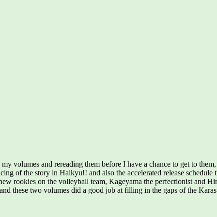
 my volumes and rereading them before I have a chance to get to them,
ing of the story in Haikyu!! and also the accelerated release schedule t
 new rookies on the volleyball team, Kageyama the perfectionist and Hina
 and these two volumes did a good job at filling in the gaps of the Kar