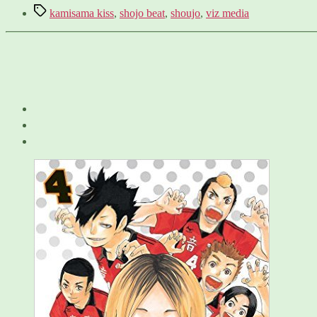
Tags
kamisama kiss
,
shojo beat
,
shoujo
,
viz media