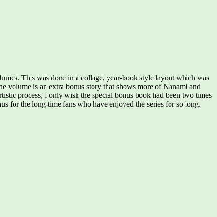
volumes. This was done in a collage, year-book style layout which was
of the volume is an extra bonus story that shows more of Nanami and
rtistic process, I only wish the special bonus book had been two times
onus for the long-time fans who have enjoyed the series for so long.