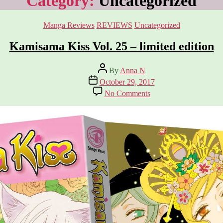
Category:
Uncategorized
Categories
Manga Reviews
REVIEWS
Uncategorized
Kamisama Kiss Vol. 25 – limited edition
Post
By
Anna N
author
Post
October 29, 2017
date
on
No Comments
Kamisama
Kiss
Vol.
25
–
limited
edition