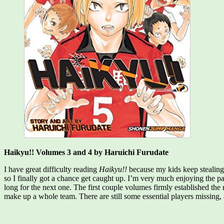
Haikyu!! Volumes 3 and 4 by Haruichi Furudate
I have great difficulty reading
Haikyu!!
because my kids keep stealing
so I finally got a chance get caught up. I’m very much enjoying the pac
long for the next one. The first couple volumes firmly established the
make up a whole team. There are still some essential players missing,