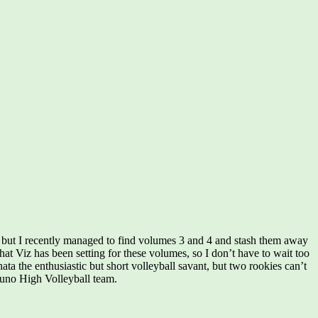
 but I recently managed to find volumes 3 and 4 and stash them away
hat Viz has been setting for these volumes, so I don’t have to wait too
ta the enthusiastic but short volleyball savant, but two rookies can’t
asuno High Volleyball team.