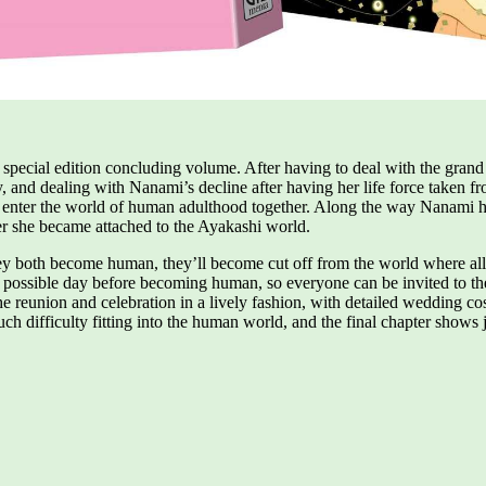
the special edition concluding volume. After having to deal with the gr
 and dealing with Nanami’s decline after having her life force taken fr
ter the world of human adulthood together. Along the way Nanami help
ter she became attached to the Ayakashi world.
y both become human, they’ll become cut off from the world where all th
 possible day before becoming human, so everyone can be invited to the
he reunion and celebration in a lively fashion, with detailed wedding c
h difficulty fitting into the human world, and the final chapter shows 