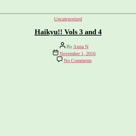
Categories
Uncategorized
Haikyu!! Vols 3 and 4
Post
By
Anna N
author
Post
November 1, 2016
date
on
No Comments
Haikyu!!
Vols
3
and
4