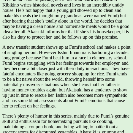
Kibikino writes historical novels and lives in an incredibly untidy
house. He’s not happy that a young girl showed up to clean and
make his meals (he thought only grandmas were named Fumi) but
after hearing that she’s totally alone in the world, he decides that
maybe having a clean house and homemade meals would be a good
idea after all. Akatsuki informs her that if she’s his housekeeper, it is
also his duty to protect her, and he follows up on this promise.
A new transfer student shows up at Fumi’s school and makes a point
of singling her out. However Isshin Imamura is harboring a decade-
long grudge because Fumi beat him in a race in elementary school.
Fumi begins struggling with her feelings towards her employer, and
they become a bit closer just with their daily interactions. They have
fateful encounters like going grocery shopping for rice. Fumi tends
to be a bit naive about the world, throwing herself into some
potentially unsavory situations when she hears that her father is
having money troubles again, but Akatsuki has a tendency to show
up just in time to rescue her. Isshin also becomes more sympathetic
and has some blunt assessments about Fumi’s emotions that cause
her to reflect on her feelings.
There’s plenty of humor in this series, mainly due to Fumi’s genuine
skill and enthusiasm for homemaking pursuits like cooking,
maintaining a coupon book, and being willing to battle it out at
grocery stores for discounted vegetables. Akatsuki is grumpy and