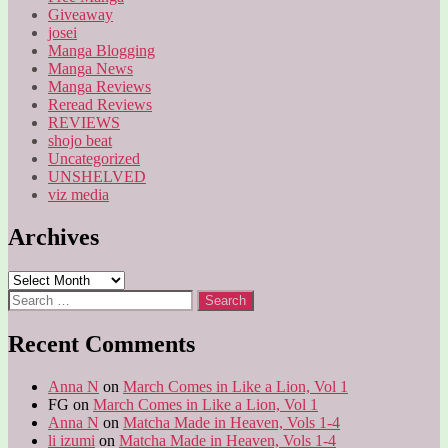
Giveaway
josei
Manga Blogging
Manga News
Manga Reviews
Reread Reviews
REVIEWS
shojo beat
Uncategorized
UNSHELVED
viz media
Archives
Archives
Search
for:
Recent Comments
Anna N
on
March Comes in Like a Lion, Vol 1
FG
on
March Comes in Like a Lion, Vol 1
Anna N
on
Matcha Made in Heaven, Vols 1-4
li izumi
on
Matcha Made in Heaven, Vols 1-4