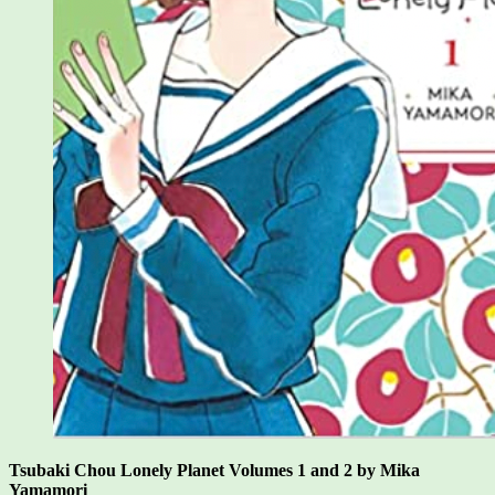
Tsubaki Chou Lonely Planet Volumes 1 and 2 by Mika
Yamamori