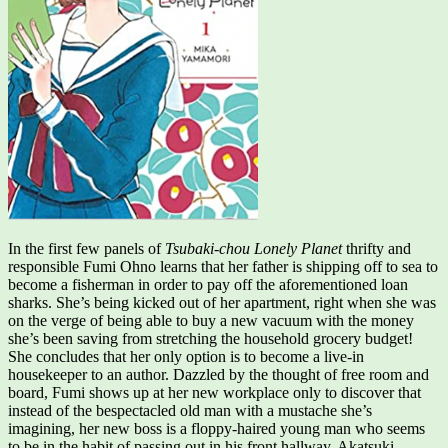
In the first few panels of
Tsubaki-chou Lonely Planet
thrifty and
responsible Fumi Ohno learns that her father is shipping off to sea to
become a fisherman in order to pay off the aforementioned loan
sharks. She’s being kicked out of her apartment, right when she was
on the verge of being able to buy a new vacuum with the money
she’s been saving from stretching the household grocery budget!
She concludes that her only option is to become a live-in
housekeeper to an author. Dazzled by the thought of free room and
board, Fumi shows up at her new workplace only to discover that
instead of the bespectacled old man with a mustache she’s
imagining, her new boss is a floppy-haired young man who seems
to be in the habit of passing out in his front hallway. Akatsuki