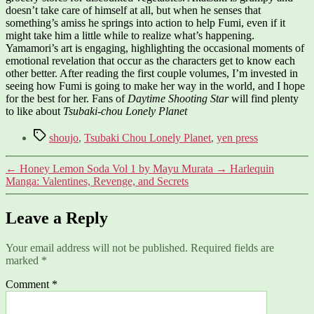
doesn’t take care of himself at all, but when he senses that
something’s amiss he springs into action to help Fumi, even if it
might take him a little while to realize what’s happening.
Yamamori’s art is engaging, highlighting the occasional moments of
emotional revelation that occur as the characters get to know each
other better. After reading the first couple volumes, I’m invested in
seeing how Fumi is going to make her way in the world, and I hope
for the best for her. Fans of
Daytime Shooting Star
will find plenty
to like about
Tsubaki-chou Lonely Planet
Tags
shoujo
,
Tsubaki Chou Lonely Planet
,
yen press
←
Honey Lemon Soda Vol 1 by Mayu Murata
→
Harlequin
Manga: Valentines, Revenge, and Secrets
Leave a Reply
Your email address will not be published.
Required fields are
marked
*
Comment
*