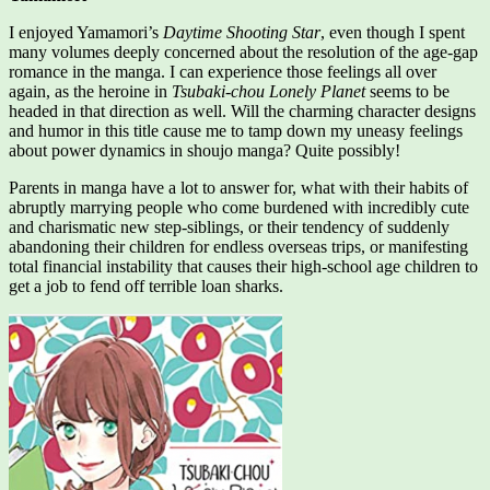
I enjoyed Yamamori’s
Daytime Shooting Star
, even though I spent
many volumes deeply concerned about the resolution of the age-gap
romance in the manga. I can experience those feelings all over
again, as the heroine in
Tsubaki-chou Lonely Planet
seems to be
headed in that direction as well. Will the charming character designs
and humor in this title cause me to tamp down my uneasy feelings
about power dynamics in shoujo manga? Quite possibly!
Parents in manga have a lot to answer for, what with their habits of
abruptly marrying people who come burdened with incredibly cute
and charismatic new step-siblings, or their tendency of suddenly
abandoning their children for endless overseas trips, or manifesting
total financial instability that causes their high-school age children to
get a job to fend off terrible loan sharks.