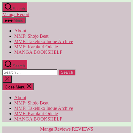
Skip
Search
to
Manga Report
the
content
Menu
About
MMF: Shojo Beat
MMF: Takehiko Inoue Archive
MMF: Karakuri Odette
MANGA BOOKSHELF
Search
Search
for:
Close
search
Close Menu
About
MMF: Shojo Beat
MMF: Takehiko Inoue Archive
MMF: Karakuri Odette
MANGA BOOKSHELF
Categories
Manga Reviews
REVIEWS