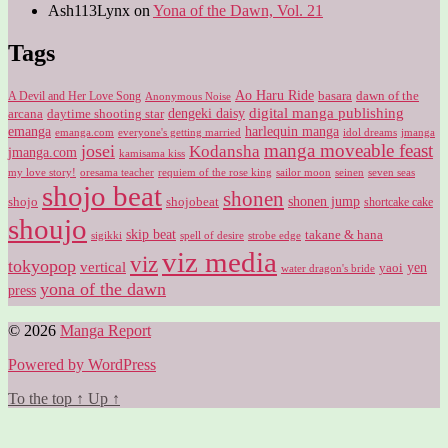
Ash113Lynx
on
Yona of the Dawn, Vol. 21
Tags
Ao Haru Ride
A Devil and Her Love Song
basara
dawn of the
Anonymous Noise
digital manga publishing
dengeki daisy
arcana
daytime shooting star
harlequin manga
emanga
emanga.com
idol dreams
everyone's getting married
jmanga
manga moveable feast
josei
Kodansha
jmanga.com
kamisama kiss
my love story!
sailor moon
oresama teacher
requiem of the rose king
seinen
seven seas
shojo beat
shonen
shojo
shojobeat
shonen jump
shortcake cake
shoujo
skip beat
takane & hana
sigikki
spell of desire
strobe edge
viz media
viz
tokyopop
vertical
yen
yaoi
water dragon's bride
yona of the dawn
press
© 2026
Manga Report
Powered by WordPress
To the top
↑
Up
↑