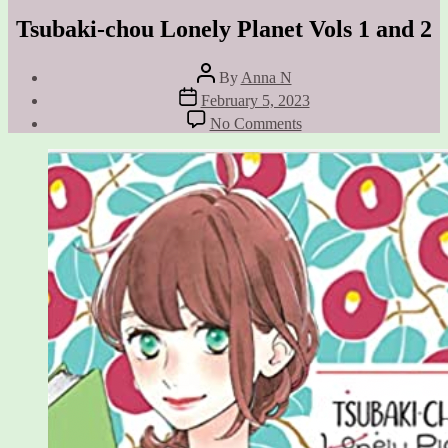
Tsubaki-chou Lonely Planet Vols 1 and 2
Post
By
Anna N
author
Post
February 5, 2023
date
on
No Comments
Tsubaki-
chou
Lonely
Planet
Vols
1
and
2