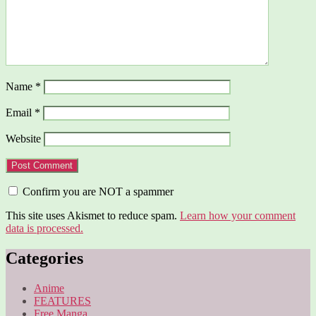
Name
*
Email
*
Website
Confirm you are NOT a spammer
This site uses Akismet to reduce spam.
Learn how your comment
data is processed.
Categories
Anime
FEATURES
Free Manga