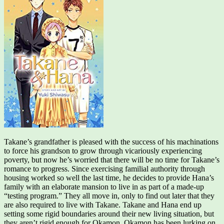
Takane’s grandfather is pleased with the success of his machinations
to force his grandson to grow through vicariously experiencing
poverty, but now he’s worried that there will be no time for Takane’s
romance to progress. Since exercising familial authority through
housing worked so well the last time, he decides to provide Hana’s
family with an elaborate mansion to live in as part of a made-up
“testing program.” They all move in, only to find out later that they
are also required to live with Takane. Takane and Hana end up
setting some rigid boundaries around their new living situation, but
they aren’t rigid enough for Okamon. Okamon has been lurking on