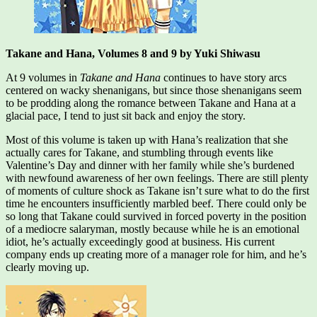
Takane and Hana, Volumes 8 and 9 by Yuki Shiwasu
At 9 volumes in
Takane and Hana
continues to have story arcs
centered on wacky shenanigans, but since those shenanigans seem
to be prodding along the romance between Takane and Hana at a
glacial pace, I tend to just sit back and enjoy the story.
Most of this volume is taken up with Hana’s realization that she
actually cares for Takane, and stumbling through events like
Valentine’s Day and dinner with her family while she’s burdened
with newfound awareness of her own feelings. There are still plenty
of moments of culture shock as Takane isn’t sure what to do the first
time he encounters insufficiently marbled beef. There could only be
so long that Takane could survived in forced poverty in the position
of a mediocre salaryman, mostly because while he is an emotional
idiot, he’s actually exceedingly good at business. His current
company ends up creating more of a manager role for him, and he’s
clearly moving up.