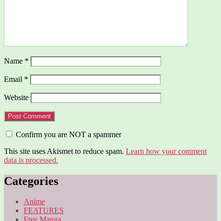
Name
*
Email
*
Website
Confirm you are NOT a spammer
This site uses Akismet to reduce spam.
Learn how your comment
data is processed.
Categories
Anime
FEATURES
Free Manga