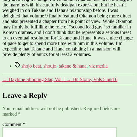
the margins with his carefully deadpan expression, but he hasn’t
weighed in on Takane and Hana’s relationship before. I was
delighted that volume 9 finally featured Okamon being more direct
and also presented a chapter from his point of view. While Okamon
may firmly be fulfilling the role of “second lead guy” so familiar in
Korean dramas, and I don’t think that he represents a serious threat
to an eventual resolution for Takane and Hana, it was a nice change
of pace to get to spend more time with him in this volume. I’m
expecting that Takane and Hana cohabiting in a mansion will
provide plenty of antics for at least 2 volumes.
Tags
shojo beat
,
shoujo
,
takane & hana
,
viz media
←
Daytime Shooting Star, Vol 1
→
Dr. Stone, Vols 5 and 6
Leave a Reply
Your email address will not be published.
Required fields are
marked
*
Comment
*