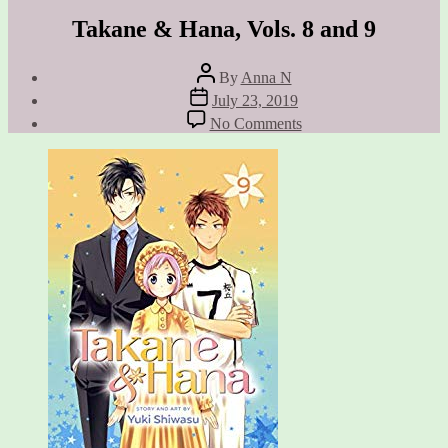
Takane & Hana, Vols. 8 and 9
Post
By
Anna N
author
Post
July 23, 2019
date
on
No Comments
Takane
&
Hana,
Vols.
8
and
9