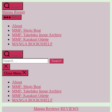
Skip
Search
to
Manga Report
the
content
Menu
About
MMF: Shojo Beat
MMF: Takehiko Inoue Archive
MMF: Karakuri Odette
MANGA BOOKSHELF
Search
Search
for:
Close
search
Close Menu
About
MMF: Shojo Beat
MMF: Takehiko Inoue Archive
MMF: Karakuri Odette
MANGA BOOKSHELF
Categories
Manga Reviews
REVIEWS