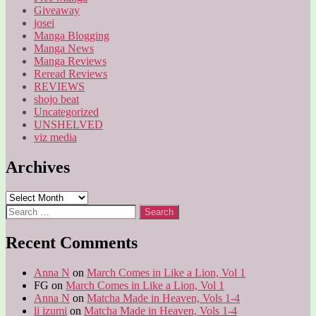
Giveaway
josei
Manga Blogging
Manga News
Manga Reviews
Reread Reviews
REVIEWS
shojo beat
Uncategorized
UNSHELVED
viz media
Archives
Archives
Search
for:
Recent Comments
Anna N
on
March Comes in Like a Lion, Vol 1
FG
on
March Comes in Like a Lion, Vol 1
Anna N
on
Matcha Made in Heaven, Vols 1-4
li izumi
on
Matcha Made in Heaven, Vols 1-4