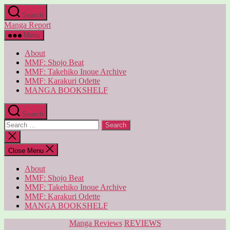
Skip
Search
to
Manga Report
the
content
Menu
About
MMF: Shojo Beat
MMF: Takehiko Inoue Archive
MMF: Karakuri Odette
MANGA BOOKSHELF
Search
Search
for:
Close
search
Close Menu
About
MMF: Shojo Beat
MMF: Takehiko Inoue Archive
MMF: Karakuri Odette
MANGA BOOKSHELF
Categories
Manga Reviews
REVIEWS