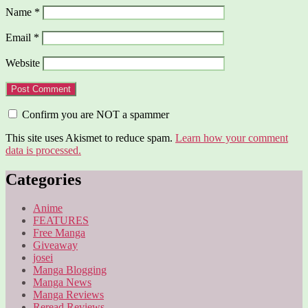
Name
*
Email
*
Website
Confirm you are NOT a spammer
This site uses Akismet to reduce spam.
Learn how your comment
data is processed.
Categories
Anime
FEATURES
Free Manga
Giveaway
josei
Manga Blogging
Manga News
Manga Reviews
Reread Reviews