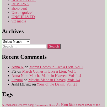
REVIEWS
shojo beat
Uncategorized
UNSHELVED
viz media
Archives
Archives
Search
for:
Recent Comments
Anna N
on
March Comes in Like a Lion, Vol 1
FG
on
March Comes in Like a Lion, Vol 1
Anna N
on
Matcha Made in Heaven, Vols 1-4
li izumi
on
Matcha Made in Heaven, Vols 1-4
Ash113Lynx
on
Yona of the Dawn, Vol. 21
Tags
Ao Haru Ride
A Devil and Her Love Song
basara
dawn of the
Anonymous Noise