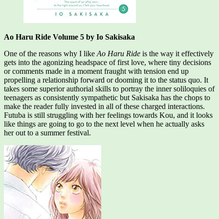
Ao Haru Ride Volume 5 by Io Sakisaka
One of the reasons why I like
Ao Haru Ride
is the way it effectively
gets into the agonizing headspace of first love, where tiny decisions
or comments made in a moment fraught with tension end up
propelling a relationship forward or dooming it to the status quo. It
takes some superior authorial skills to portray the inner soliloquies of
teenagers as consistently sympathetic but Sakisaka has the chops to
make the reader fully invested in all of these charged interactions.
Futuba is still struggling with her feelings towards Kou, and it looks
like things are going to go to the next level when he actually asks
her out to a summer festival.