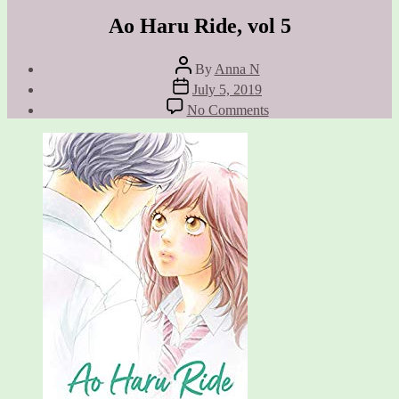
Ao Haru Ride, vol 5
Post
By
Anna N
author
Post
July 5, 2019
date
on
No Comments
Ao
Haru
Ride,
vol
5