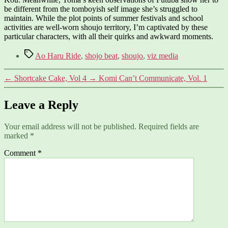
be different from the tomboyish self image she’s struggled to
maintain. While the plot points of summer festivals and school
activities are well-worn shoujo territory, I’m captivated by these
particular characters, with all their quirks and awkward moments.
Tags
Ao Haru Ride
,
shojo beat
,
shoujo
,
viz media
←
Shortcake Cake, Vol 4
→
Komi Can’t Communicate, Vol. 1
Leave a Reply
Your email address will not be published.
Required fields are
marked
*
Comment
*