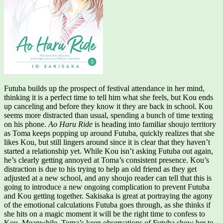
Futuba builds up the prospect of festival attendance in her mind,
thinking it is a perfect time to tell him what she feels, but Kou ends
up canceling and before they know it they are back in school. Kou
seems more distracted than usual, spending a bunch of time texting
on his phone.
Ao Haru Ride
is heading into familiar shoujo territory
as Toma keeps popping up around Futuba, quickly realizes that she
likes Kou, but still lingers around since it is clear that they haven’t
started a relationship yet. While Kou isn’t asking Futuba out again,
he’s clearly getting annoyed at Toma’s consistent presence. Kou’s
distraction is due to his trying to help an old friend as they get
adjusted at a new school, and any shoujo reader can tell that this is
going to introduce a new ongoing complication to prevent Futuba
and Kou getting together. Sakisaka is great at portraying the agony
of the emotional calculations Futuba goes through, as she thinks if
she hits on a magic moment it will be the right time to confess to
Kou. Meanwhile, Toma’s keen observations of Futuba show her to