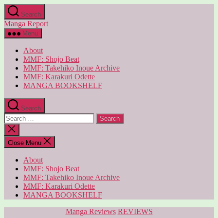
Skip
Search
to
Manga Report
the
content
Menu
About
MMF: Shojo Beat
MMF: Takehiko Inoue Archive
MMF: Karakuri Odette
MANGA BOOKSHELF
Search
Search
for:
Close
search
Close Menu
About
MMF: Shojo Beat
MMF: Takehiko Inoue Archive
MMF: Karakuri Odette
MANGA BOOKSHELF
Categories
Manga Reviews
REVIEWS