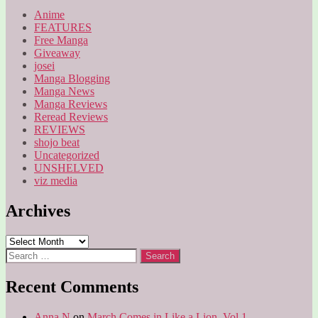
Anime
FEATURES
Free Manga
Giveaway
josei
Manga Blogging
Manga News
Manga Reviews
Reread Reviews
REVIEWS
shojo beat
Uncategorized
UNSHELVED
viz media
Archives
Archives
Search
for:
Recent Comments
Anna N
on
March Comes in Like a Lion, Vol 1