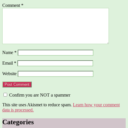
Comment
*
Name
*
Email
*
Website
Confirm you are NOT a spammer
This site uses Akismet to reduce spam.
Learn how your comment
data is processed.
Categories