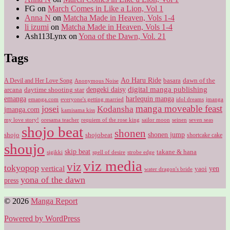
FG
on
March Comes in Like a Lion, Vol 1
Anna N
on
Matcha Made in Heaven, Vols 1-4
li izumi
on
Matcha Made in Heaven, Vols 1-4
Ash113Lynx
on
Yona of the Dawn, Vol. 21
Tags
Ao Haru Ride
A Devil and Her Love Song
basara
dawn of the
Anonymous Noise
digital manga publishing
dengeki daisy
arcana
daytime shooting star
harlequin manga
emanga
emanga.com
idol dreams
everyone's getting married
jmanga
manga moveable feast
josei
Kodansha
jmanga.com
kamisama kiss
my love story!
sailor moon
oresama teacher
requiem of the rose king
seinen
seven seas
shojo beat
shonen
shojo
shojobeat
shonen jump
shortcake cake
shoujo
skip beat
takane & hana
sigikki
spell of desire
strobe edge
viz media
viz
tokyopop
vertical
yen
yaoi
water dragon's bride
yona of the dawn
press
© 2026
Manga Report
Powered by WordPress