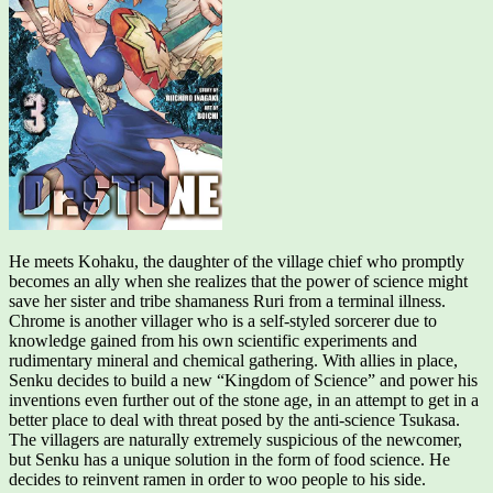
He meets Kohaku, the daughter of the village chief who promptly
becomes an ally when she realizes that the power of science might
save her sister and tribe shamaness Ruri from a terminal illness.
Chrome is another villager who is a self-styled sorcerer due to
knowledge gained from his own scientific experiments and
rudimentary mineral and chemical gathering. With allies in place,
Senku decides to build a new “Kingdom of Science” and power his
inventions even further out of the stone age, in an attempt to get in a
better place to deal with threat posed by the anti-science Tsukasa.
The villagers are naturally extremely suspicious of the newcomer,
but Senku has a unique solution in the form of food science. He
decides to reinvent ramen in order to woo people to his side.