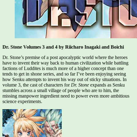
Dr. Stone Volumes 3 and 4 by Riicharo Inagaki and Boichi
Dr. Stone’s premise of a post apocalyptic world where the heroes
have to invent their way back to human civilization while battling
factions of Luddites is much more of a higher concept than one
tends to get in shone series, and so far I’ve been enjoying seeing
how Senku attempts to invent his way out of sticky situations. In
volume 3, the cast of characters for
Dr. Stone
expands as Senku
stumbles across a small village of people who are to him, the
missing manpower ingredient need to power even more ambitious
science experiments.