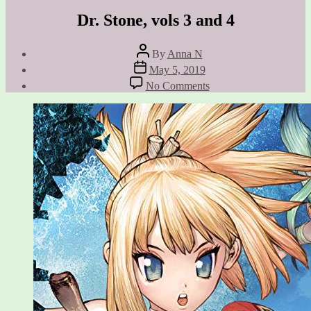
Dr. Stone, vols 3 and 4
Post
By
Anna N
author
Post
May 5, 2019
date
on
No Comments
Dr.
Stone,
vols
3
and
4