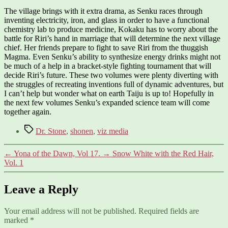
The village brings with it extra drama, as Senku races through
inventing electricity, iron, and glass in order to have a functional
chemistry lab to produce medicine, Kokaku has to worry about the
battle for Riri’s hand in marriage that will determine the next village
chief. Her friends prepare to fight to save Riri from the thuggish
Magma. Even Senku’s ability to synthesize energy drinks might not
be much of a help in a bracket-style fighting tournament that will
decide Riri’s future. These two volumes were plenty diverting with
the struggles of recreating inventions full of dynamic adventures, but
I can’t help but wonder what on earth Taiju is up to! Hopefully in
the next few volumes Senku’s expanded science team will come
together again.
Tags
Dr. Stone
,
shonen
,
viz media
←
Yona of the Dawn, Vol 17.
→
Snow White with the Red Hair,
Vol. 1
Leave a Reply
Your email address will not be published.
Required fields are
marked
*