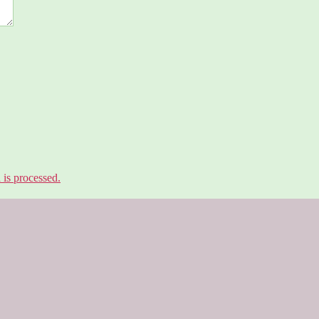
is processed.