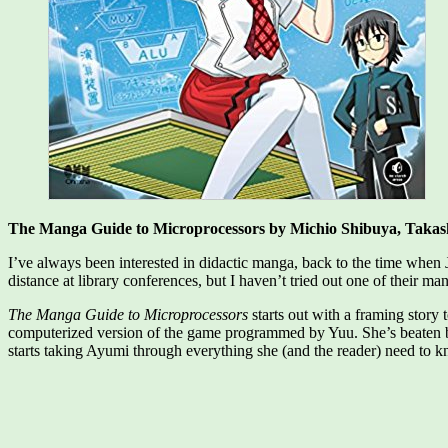
The Manga Guide to Microprocessors by Michio Shibuya,‎ Takas
I’ve always been interested in didactic manga, back to the time when
distance at library conferences, but I haven’t tried out one of their ma
The Manga Guide to Microprocessors
starts out with a framing story
computerized version of the game programmed by Yuu. She’s beaten b
starts taking Ayumi through everything she (and the reader) need to k