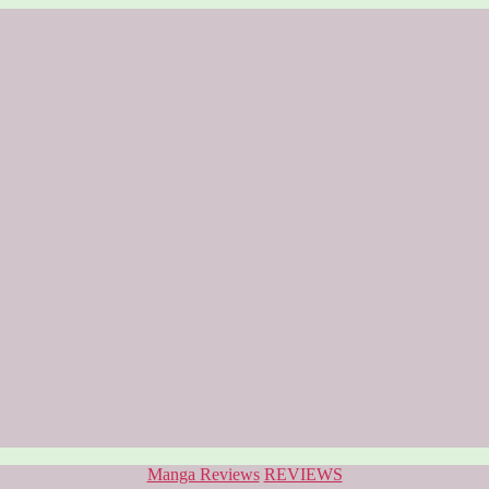
Categories
Manga Reviews
REVIEWS