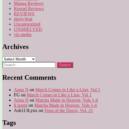
Manga Reviews
Reread Reviews
REVIEWS
shojo beat
Uncategorized
UNSHELVED
viz media
Archives
Archives
Search
for:
Recent Comments
Anna N
on
March Comes in Like a Lion, Vol 1
FG
on
March Comes in Like a Lion, Vol 1
Anna N
on
Matcha Made in Heaven, Vols 1-4
li izumi
on
Matcha Made in Heaven, Vols 1-4
Ash113Lynx
on
Yona of the Dawn, Vol. 21
Tags