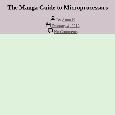
The Manga Guide to Microprocessors
Post
By
Anna N
author
Post
February 4, 2018
date
on
No Comments
The
Manga
Guide
to
Microprocessors