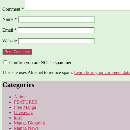
Comment
*
Name
*
Email
*
Website
Confirm you are NOT a spammer
This site uses Akismet to reduce spam.
Learn how your comment data 
Categories
Anime
FEATURES
Free Manga
Giveaway
josei
Manga Blogging
Manga News