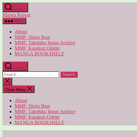
Skip
Search
to
Manga Report
the
content
Menu
About
MMF: Shojo Beat
MMF: Takehiko Inoue Archive
MMF: Karakuri Odette
MANGA BOOKSHELF
Search
Search
for:
Close
search
Close Menu
About
MMF: Shojo Beat
MMF: Takehiko Inoue Archive
MMF: Karakuri Odette
MANGA BOOKSHELF