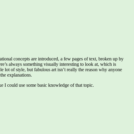
ational concepts are introduced, a few pages of text, broken up by
re’s always something visually interesting to look at, which is
le lot of style, but fabulous art isn’t really the reason why anyone
the explanations.
ike I could use some basic knowledge of that topic.