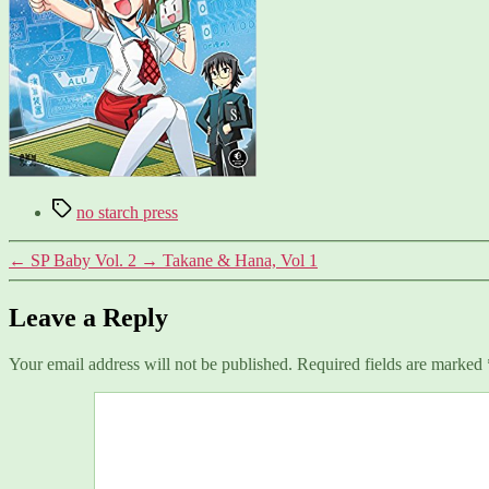
Tags
no starch press
←
SP Baby Vol. 2
→
Takane & Hana, Vol 1
Leave a Reply
Your email address will not be published.
Required fields are marked