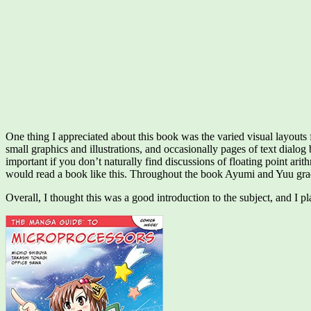
One thing I appreciated about this book was the varied visual layouts
small graphics and illustrations, and occasionally pages of text dialog
important if you don’t naturally find discussions of floating point arit
would read a book like this. Throughout the book Ayumi and Yuu gradu
Overall, I thought this was a good introduction to the subject, and I 