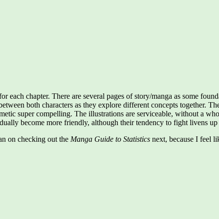
 for each chapter. There are several pages of story/manga as some found
 between both characters as they explore different concepts together. The
hmetic super compelling. The illustrations are serviceable, without a who
ally become more friendly, although their tendency to fight livens up 
plan on checking out the
Manga Guide to Statistics
next, because I feel l