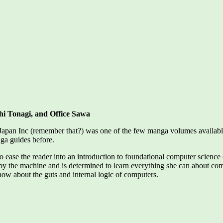
hi Tonagi, and Office Sawa
 Japan Inc (remember that?) was one of the few manga volumes available
nga guides before.
 to ease the reader into an introduction to foundational computer scien
y the machine and is determined to learn everything she can about com
now about the guts and internal logic of computers.