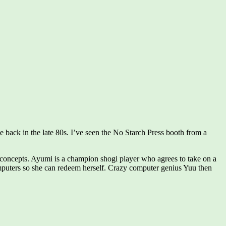
 back in the late 80s. I’ve seen the No Starch Press booth from a
ce concepts. Ayumi is a champion shogi player who agrees to take on a
puters so she can redeem herself. Crazy computer genius Yuu then