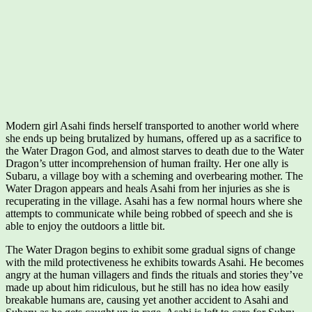
Modern girl Asahi finds herself transported to another world where
she ends up being brutalized by humans, offered up as a sacrifice to
the Water Dragon God, and almost starves to death due to the Water
Dragon’s utter incomprehension of human frailty. Her one ally is
Subaru, a village boy with a scheming and overbearing mother. The
Water Dragon appears and heals Asahi from her injuries as she is
recuperating in the village. Asahi has a few normal hours where she
attempts to communicate while being robbed of speech and she is
able to enjoy the outdoors a little bit.
The Water Dragon begins to exhibit some gradual signs of change
with the mild protectiveness he exhibits towards Asahi. He becomes
angry at the human villagers and finds the rituals and stories they’ve
made up about him ridiculous, but he still has no idea how easily
breakable humans are, causing yet another accident to Asahi and