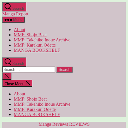
Skip
Search
to
Manga Report
the
content
Menu
About
MMF: Shojo Beat
MMF: Takehiko Inoue Archive
MMF: Karakuri Odette
MANGA BOOKSHELF
Search
Search
for:
Close
search
Close Menu
About
MMF: Shojo Beat
MMF: Takehiko Inoue Archive
MMF: Karakuri Odette
MANGA BOOKSHELF
Categories
Manga Reviews
REVIEWS