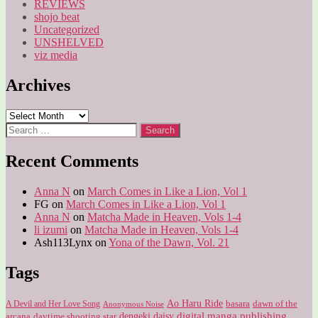
REVIEWS
shojo beat
Uncategorized
UNSHELVED
viz media
Archives
Archives
Search
for:
Recent Comments
Anna N
on
March Comes in Like a Lion, Vol 1
FG
on
March Comes in Like a Lion, Vol 1
Anna N
on
Matcha Made in Heaven, Vols 1-4
li izumi
on
Matcha Made in Heaven, Vols 1-4
Ash113Lynx
on
Yona of the Dawn, Vol. 21
Tags
Ao Haru Ride
A Devil and Her Love Song
basara
dawn of the
Anonymous Noise
digital manga publishing
dengeki daisy
arcana
daytime shooting star