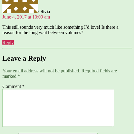
Olivia
June 4, 2017 at 10:09 am
This still sounds very much like something I’d love! Is there a
reason for the long wait between volumes?
Reply
Leave a Reply
Your email address will not be published.
Required fields are
marked
*
Comment
*