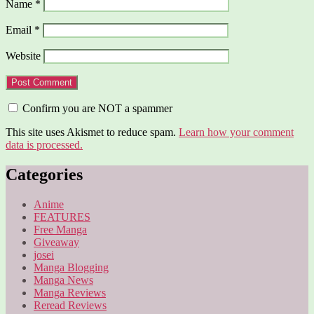
Name
*
Email
*
Website
Confirm you are NOT a spammer
This site uses Akismet to reduce spam.
Learn how your comment
data is processed.
Categories
Anime
FEATURES
Free Manga
Giveaway
josei
Manga Blogging
Manga News
Manga Reviews
Reread Reviews