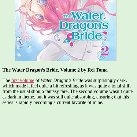
The Water Dragon’s Bride, Volume 2 by Rei Toma
The
first volume
of
Water Dragon’s Bride
was surprisingly dark,
which made it feel quite a bit refreshing as it was quite a tonal shift
from the usual shoujo fantasy fare. The second volume wasn’t quite
as dark in theme, but it was still quite absorbing, ensuring that this
series is rapidly becoming a current favorite of mine.