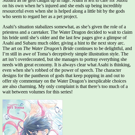
Subaru as he gets caught up in rage. Asahi is left to care for Subru
on his own when he’s injured and she ends up being incredibly
resourceful even when she is helped along a little bit by the gods
who seem to regard her as a pet project.
Asahi’s situation stabalizes somewhat, as she’s given the role of a
priestess and a caretaker. The Water Dragon decided to wait to claim
his bride until she’s older and the last few pages give a glimpse of
Asahi and Subaru much older, giving a hint to the next story arc.
The art on
The Water Dragon’s Bride
continues to be delightful, and
I’m still in awe of Toma’s deceptively simple illustration style. The
art isn’t overdecorated, but she manages to portray everything she
needs with great economy. It is always clear what Asahi is thinking,
even when she’s robbed of the power of speech. The character
designs for the pantheon of gods that keep popping in and out to
offer sly commentary on the Water Dragon’s inexplicable choices
are also charming. My only complaint is that there’s too much of a
wait between volumes for this series!