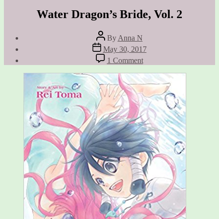
Water Dragon’s Bride, Vol. 2
Post
By
Anna N
author
Post
May 30, 2017
date
on
1 Comment
Water
Dragon’s
Bride,
Vol.
2