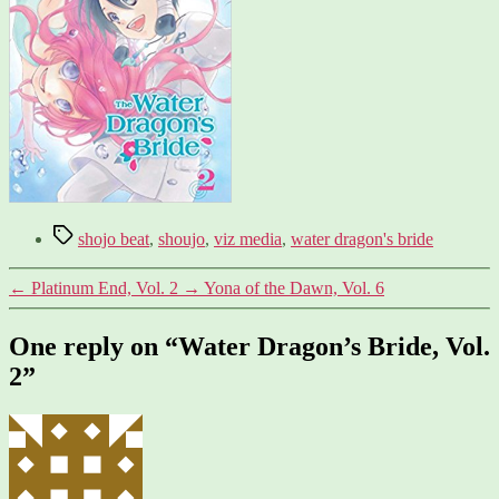
Tags
shojo beat
,
shoujo
,
viz media
,
water dragon's bride
←
Platinum End, Vol. 2
→
Yona of the Dawn, Vol. 6
One reply on “Water Dragon’s Bride, Vol.
2”
says: