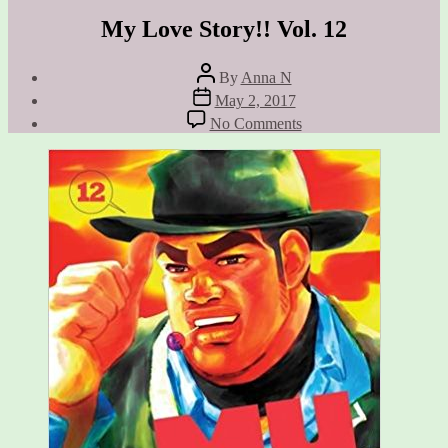
My Love Story!! Vol. 12
Post
By
Anna N
author
Post
May 2, 2017
date
on
No Comments
My
Love
Story!!
Vol.
12