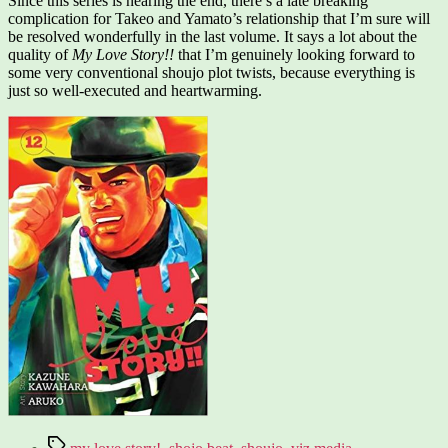
Since this series is nearing the end, there’s a late breaking
complication for Takeo and Yamato’s relationship that I’m sure will
be resolved wonderfully in the last volume. It says a lot about the
quality of
My Love Story!!
that I’m genuinely looking forward to
some very conventional shoujo plot twists, because everything is
just so well-executed and heartwarming.
Tags