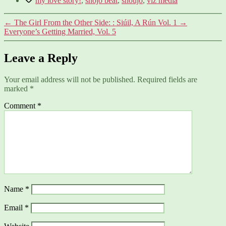
my love story!
,
shojo beat
,
shoujo
,
viz media
←
The Girl From the Other Side: : Siúil, A Rún Vol. 1
→
Everyone’s Getting Married, Vol. 5
Leave a Reply
Your email address will not be published.
Required fields are
marked
*
Comment
*
Name
*
Email
*