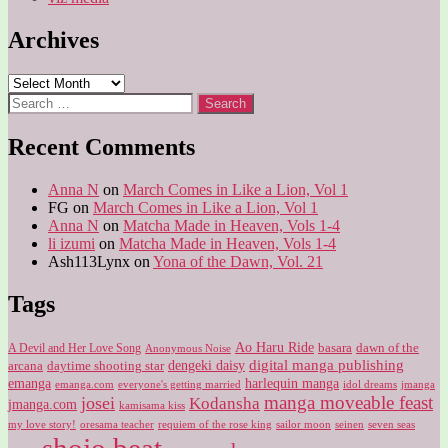
Archives
Archives
Search
for:
Recent Comments
Anna N
on
March Comes in Like a Lion, Vol 1
FG
on
March Comes in Like a Lion, Vol 1
Anna N
on
Matcha Made in Heaven, Vols 1-4
li izumi
on
Matcha Made in Heaven, Vols 1-4
Ash113Lynx
on
Yona of the Dawn, Vol. 21
Tags
Ao Haru Ride
A Devil and Her Love Song
basara
dawn of the
Anonymous Noise
digital manga publishing
dengeki daisy
arcana
daytime shooting star
harlequin manga
emanga
emanga.com
idol dreams
everyone's getting married
jmanga
manga moveable feast
josei
Kodansha
jmanga.com
kamisama kiss
my love story!
sailor moon
oresama teacher
requiem of the rose king
seinen
seven seas
shojo beat