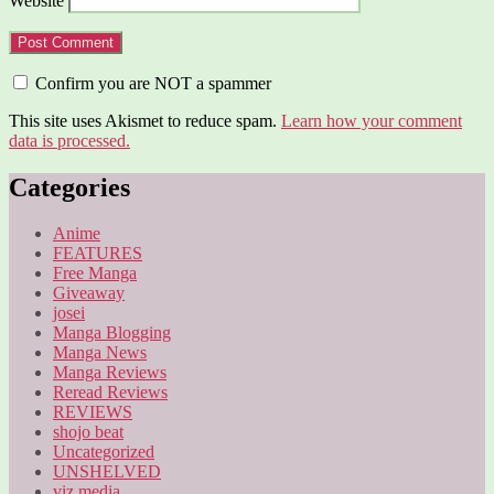
Website
Confirm you are NOT a spammer
This site uses Akismet to reduce spam.
Learn how your comment
data is processed.
Categories
Anime
FEATURES
Free Manga
Giveaway
josei
Manga Blogging
Manga News
Manga Reviews
Reread Reviews
REVIEWS
shojo beat
Uncategorized
UNSHELVED
viz media