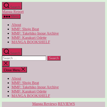
Skip
Search
to
Manga Report
the
content
Menu
About
MMF: Shojo Beat
MMF: Takehiko Inoue Archive
MMF: Karakuri Odette
MANGA BOOKSHELF
Search
Search
for:
Close
search
Close Menu
About
MMF: Shojo Beat
MMF: Takehiko Inoue Archive
MMF: Karakuri Odette
MANGA BOOKSHELF
Categories
Manga Reviews
REVIEWS