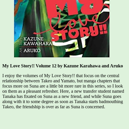
My Love Story!! Volume 12 by Kazune Karahawa and Aruko
I enjoy the volumes of My Love Story!! that focus on the central
relationship between Takeo and Yamato, but manga chapters that
focus more on Suna are a little bit more rare in this series, so I look
on them as a pleasant refresher. Here, a new transfer student named
Tanaka has fixated on Suna as a new friend, and while Suna goes
along with it to some degree as soon as Tanaka starts badmouthing
Takeo, the friendship is over as far as Suna is concerned.