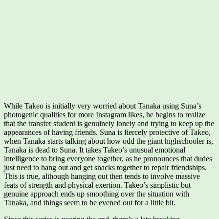
While Takeo is initially very worried about Tanaka using Suna’s
photogenic qualities for more Instagram likes, he begins to realize
that the transfer student is genuinely lonely and trying to keep up the
appearances of having friends. Suna is fiercely protective of Takeo,
when Tanaka starts talking about how odd the giant highschooler is,
Tanaka is dead to Suna. It takes Takeo’s unusual emotional
intelligence to bring everyone together, as he pronounces that dudes
just need to hang out and get snacks together to repair friendships.
This is true, although hanging out then tends to involve massive
feats of strength and physical exertion. Takeo’s simplistic but
genuine approach ends up smoothing over the situation with
Tanaka, and things seem to be evened out for a little bit.