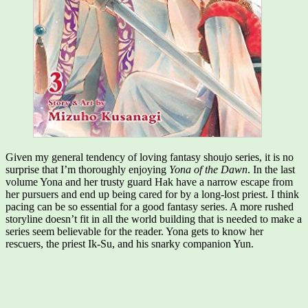
Given my general tendency of loving fantasy shoujo series, it is no
surprise that I’m thoroughly enjoying
Yona of the Dawn
. In the last
volume Yona and her trusty guard Hak have a narrow escape from
her pursuers and end up being cared for by a long-lost priest. I think
pacing can be so essential for a good fantasy series. A more rushed
storyline doesn’t fit in all the world building that is needed to make a
series seem believable for the reader. Yona gets to know her
rescuers, the priest Ik-Su, and his snarky companion Yun.