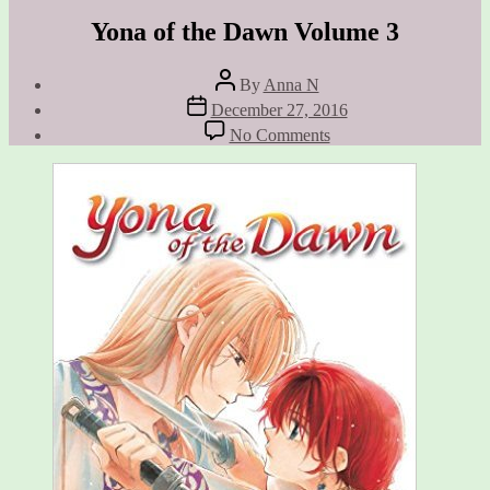
Yona of the Dawn Volume 3
Post
By
Anna N
author
Post
December 27, 2016
date
on
No Comments
Yona
of
the
Dawn
Volume
3