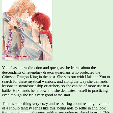
Yona has a new direction and quest, as she learns about the
descendants of legendary dragon guardians who protected the
Crimson Dragon King in the past. She sets out with Hak and Yun to
search for these mystical warriors, and along the way she demands
lessons in swordsmanship or archery so she can be of more use in a
battle. Hak hands her a bow and she dedicates herself to practicing
even though she isn’t very good at the start.
There’s something very cozy and reassuring about reading a volume
of a shoujo fantasy series like this, being able to settle in and look
forward to a long adventure with many volumes ahead to read. This