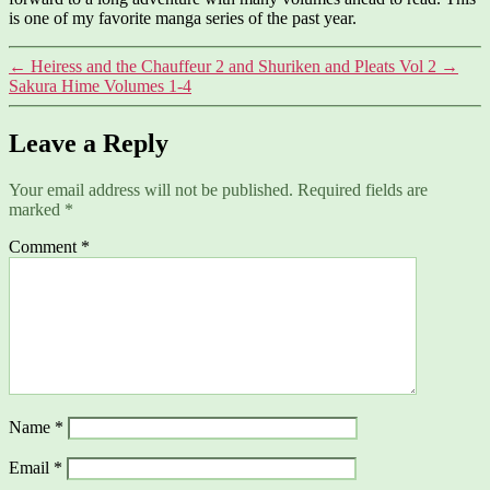
is one of my favorite manga series of the past year.
←
Heiress and the Chauffeur 2 and Shuriken and Pleats Vol 2
→
Sakura Hime Volumes 1-4
Leave a Reply
Your email address will not be published.
Required fields are
marked
*
Comment
*
Name
*
Email
*