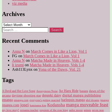
viz media
Archives
Archives
Search
for:
Recent Comments
Anna N
on
March Comes in Like a Lion, Vol 1
FG
on
March Comes in Like a Lion, Vol 1
Anna N
on
Matcha Made in Heaven, Vols 1-4
li izumi
on
Matcha Made in Heaven, Vols 1-4
Ash113Lynx
on
Yona of the Dawn, Vol. 21
Tags
Ao Haru Ride
A Devil and Her Love Song
basara
dawn of the
Anonymous Noise
digital manga publishing
dengeki daisy
arcana
daytime shooting star
harlequin manga
emanga
emanga.com
idol dreams
everyone's getting married
jmanga
manga moveable feast
josei
Kodansha
jmanga.com
kamisama kiss
my love story!
sailor moon
oresama teacher
requiem of the rose king
seinen
seven seas