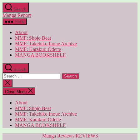
Skip
Search
to
Manga Report
the
content
Menu
About
MMF: Shojo Beat
MMF: Takehiko Inoue Archive
MMF: Karakuri Odette
MANGA BOOKSHELF
Search
Search
for:
Close
search
Close Menu
About
MMF: Shojo Beat
MMF: Takehiko Inoue Archive
MMF: Karakuri Odette
MANGA BOOKSHELF
Categories
Manga Reviews
REVIEWS