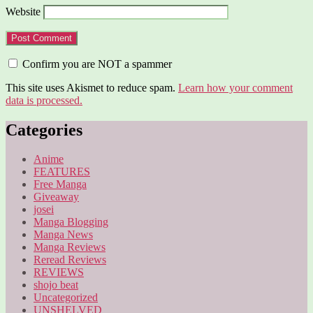
Website
Confirm you are NOT a spammer
This site uses Akismet to reduce spam.
Learn how your comment
data is processed.
Categories
Anime
FEATURES
Free Manga
Giveaway
josei
Manga Blogging
Manga News
Manga Reviews
Reread Reviews
REVIEWS
shojo beat
Uncategorized
UNSHELVED