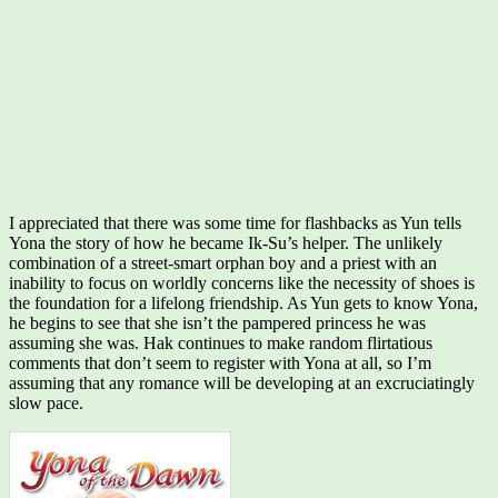
I appreciated that there was some time for flashbacks as Yun tells
Yona the story of how he became Ik-Su’s helper. The unlikely
combination of a street-smart orphan boy and a priest with an
inability to focus on worldly concerns like the necessity of shoes is
the foundation for a lifelong friendship. As Yun gets to know Yona,
he begins to see that she isn’t the pampered princess he was
assuming she was. Hak continues to make random flirtatious
comments that don’t seem to register with Yona at all, so I’m
assuming that any romance will be developing at an excruciatingly
slow pace.