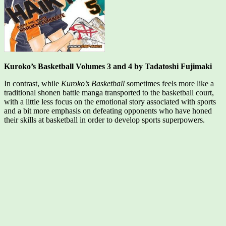
Kuroko’s Basketball Volumes 3 and 4 by Tadatoshi Fujimaki
In contrast, while
Kuroko’s Basketball
sometimes feels more like a
traditional shonen battle manga transported to the basketball court,
with a little less focus on the emotional story associated with sports
and a bit more emphasis on defeating opponents who have honed
their skills at basketball in order to develop sports superpowers.