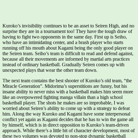
Kuroko’s invisibility continues to be an asset to Seiren High, and no
surprise they are in a tournament too! They have the tough draw of
having to fight two opponents in the same day. First up is Seiho,
who have an intimidating center, and a brash player who starts
running off his mouth about Kagami being the only good player on
the Seiren team. Seiho’s team is difficult to read and defend against,
because all their movements are informed by martial arts practices
instead of ordinary basketball. Gradually Seiren comes up with
unexpected plays that wear the other team down.
The next team contains the best shooter of Kuroko’s old team, “the
Miracle Generation”. Midorima’s superstitions are funny, but his
insane ability to never miss with a basketball makes him seem more
like an overpowered fighting manga villain than a high school
basketball player. The shots he makes are so improbable, I was
worried about Seiren’s ability to come up with a strategy to defeat
him. Along the way Kuroko and Kagami have some interpersonal
conflict yet again as Kagami decides that he has to win the game all
by himself, which is in direct opposition to Kuroko’s team-driven
approach. While there’s a little bit of character development, most of
these two volumes was devoted to non-stop dynamic basketball