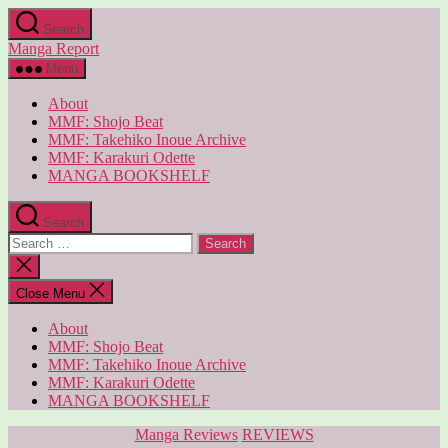
Skip
Search
to
Manga Report
the
content
Menu
About
MMF: Shojo Beat
MMF: Takehiko Inoue Archive
MMF: Karakuri Odette
MANGA BOOKSHELF
Search
Search
for:
Close
search
Close Menu
About
MMF: Shojo Beat
MMF: Takehiko Inoue Archive
MMF: Karakuri Odette
MANGA BOOKSHELF
Categories
Manga Reviews
REVIEWS