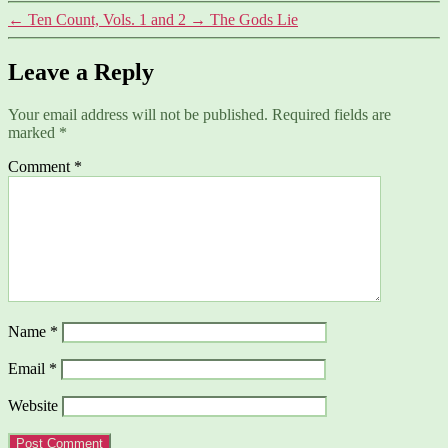
←
Ten Count, Vols. 1 and 2
→
The Gods Lie
Leave a Reply
Your email address will not be published.
Required fields are
marked
*
Comment
*
Name
*
Email
*
Website