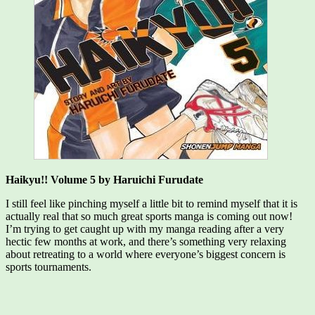
Haikyu!! Volume 5 by Haruichi Furudate
I still feel like pinching myself a little bit to remind myself that it is
actually real that so much great sports manga is coming out now!
I’m trying to get caught up with my manga reading after a very
hectic few months at work, and there’s something very relaxing
about retreating to a world where everyone’s biggest concern is
sports tournaments.