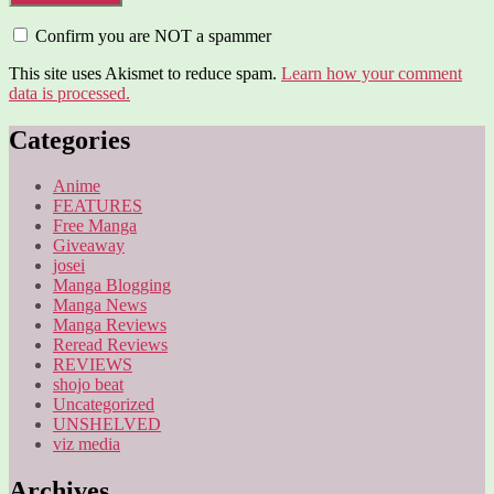
Confirm you are NOT a spammer
This site uses Akismet to reduce spam.
Learn how your comment
data is processed.
Categories
Anime
FEATURES
Free Manga
Giveaway
josei
Manga Blogging
Manga News
Manga Reviews
Reread Reviews
REVIEWS
shojo beat
Uncategorized
UNSHELVED
viz media
Archives