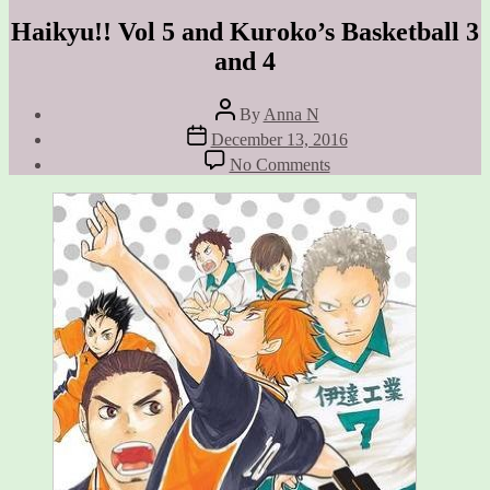
Haikyu!! Vol 5 and Kuroko’s Basketball 3
and 4
Post
By
Anna N
author
Post
December 13, 2016
date
on
No Comments
Haikyu!!
Vol
5
and
Kuroko’s
Basketball
3
and
4