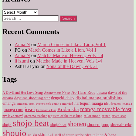
Archives
Search
for:
Recent Comments
Anna N
on
March Comes in Like a Lion, Vol 1
FG
on
March Comes in Like a Lion, Vol 1
Anna N
on
Matcha Made in Heaven, Vols 1-4
li izumi
on
Matcha Made in Heaven, Vols 1-4
Ash113Lynx
on
Yona of the Dawn, Vol. 21
Tags
Ao Haru Ride
A Devil and Her Love Song
basara
dawn of the
Anonymous Noise
digital manga publishing
dengeki daisy
arcana
daytime shooting star
harlequin manga
emanga
emanga.com
idol dreams
everyone's getting married
jmanga
manga moveable feast
josei
Kodansha
jmanga.com
kamisama kiss
my love story!
sailor moon
oresama teacher
requiem of the rose king
seinen
seven seas
shojo beat
shonen
shojo
shojobeat
shonen jump
shortcake cake
shoujo
skip beat
takane & hana
sigikki
spell of desire
strobe edge