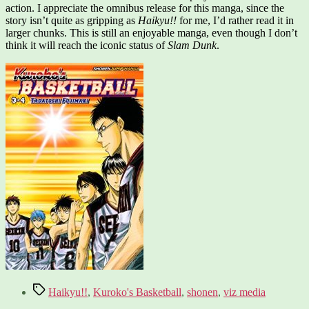
action. I appreciate the omnibus release for this manga, since the
story isn’t quite as gripping as
Haikyu!!
for me, I’d rather read it in
larger chunks. This is still an enjoyable manga, even though I don’t
think it will reach the iconic status of
Slam Dunk
.
Tags
Haikyu!!
,
Kuroko's Basketball
,
shonen
,
viz media