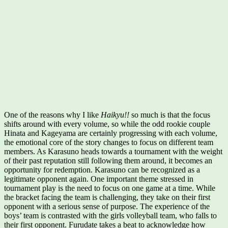
One of the reasons why I like
Haikyu!!
so much is that the focus
shifts around with every volume, so while the odd rookie couple
Hinata and Kageyama are certainly progressing with each volume,
the emotional core of the story changes to focus on different team
members. As Karasuno heads towards a tournament with the weight
of their past reputation still following them around, it becomes an
opportunity for redemption. Karasuno can be recognized as a
legitimate opponent again. One important theme stressed in
tournament play is the need to focus on one game at a time. While
the bracket facing the team is challenging, they take on their first
opponent with a serious sense of purpose. The experience of the
boys’ team is contrasted with the girls volleyball team, who falls to
their first opponent. Furudate takes a beat to acknowledge how