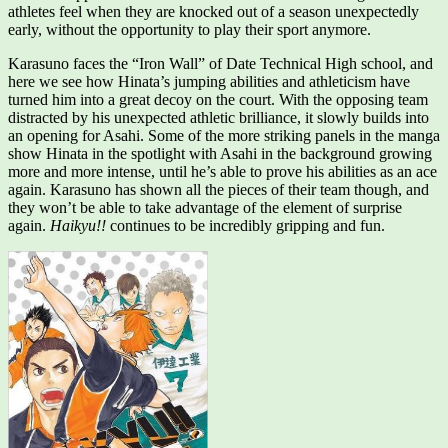
athletes feel when they are knocked out of a season unexpectedly
early, without the opportunity to play their sport anymore.
Karasuno faces the “Iron Wall” of Date Technical High school, and
here we see how Hinata’s jumping abilities and athleticism have
turned him into a great decoy on the court. With the opposing team
distracted by his unexpected athletic brilliance, it slowly builds into
an opening for Asahi. Some of the more striking panels in the manga
show Hinata in the spotlight with Asahi in the background growing
more and more intense, until he’s able to prove his abilities as an ace
again. Karasuno has shown all the pieces of their team though, and
they won’t be able to take advantage of the element of surprise
again.
Haikyu!!
continues to be incredibly gripping and fun.