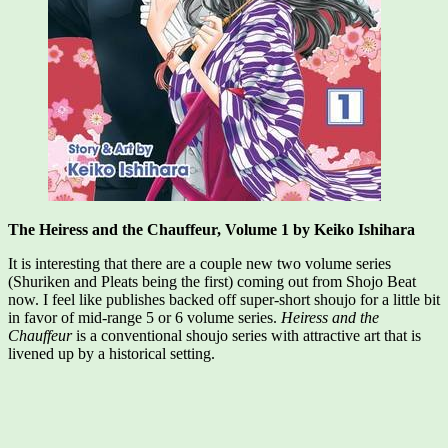
The Heiress and the Chauffeur, Volume 1 by Keiko Ishihara
It is interesting that there are a couple new two volume series
(Shuriken and Pleats being the first) coming out from Shojo Beat
now. I feel like publishes backed off super-short shoujo for a little bit
in favor of mid-range 5 or 6 volume series.
Heiress and the
Chauffeur
is a conventional shoujo series with attractive art that is
livened up by a historical setting.