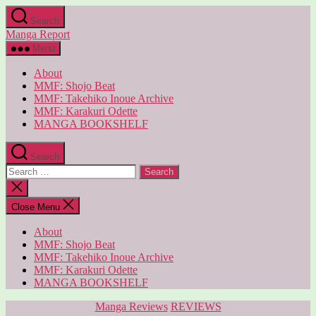
Skip
Search
to
Manga Report
the
content
Menu
About
MMF: Shojo Beat
MMF: Takehiko Inoue Archive
MMF: Karakuri Odette
MANGA BOOKSHELF
Search
Search
for:
Close
search
Close Menu
About
MMF: Shojo Beat
MMF: Takehiko Inoue Archive
MMF: Karakuri Odette
MANGA BOOKSHELF
Categories
Manga Reviews
REVIEWS