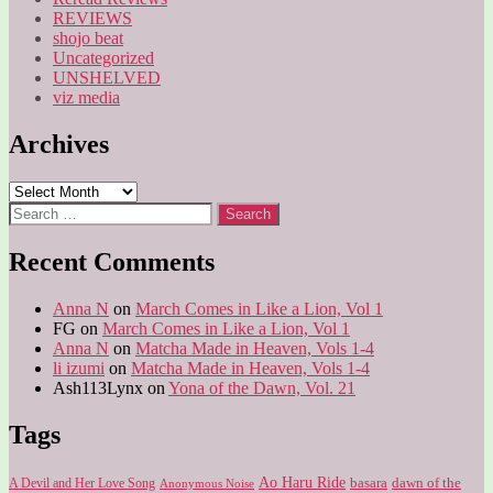
REVIEWS
shojo beat
Uncategorized
UNSHELVED
viz media
Archives
Archives
Search
for:
Recent Comments
Anna N
on
March Comes in Like a Lion, Vol 1
FG
on
March Comes in Like a Lion, Vol 1
Anna N
on
Matcha Made in Heaven, Vols 1-4
li izumi
on
Matcha Made in Heaven, Vols 1-4
Ash113Lynx
on
Yona of the Dawn, Vol. 21
Tags
Ao Haru Ride
A Devil and Her Love Song
basara
dawn of the
Anonymous Noise