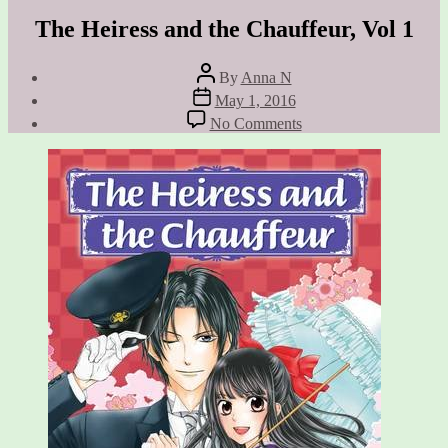
The Heiress and the Chauffeur, Vol 1
Post
By
Anna N
author
Post
May 1, 2016
date
on
No Comments
The
Heiress
and
the
Chauffeur,
Vol
1