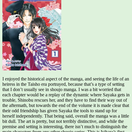
I enjoyed the historical aspect of the manga, and seeing the life of an
heiress in the Taisho era portrayed, because that’s a type of setting
that I don’t usually see in shoujo manga. I was a bit worried that
each chapter would be a replay of the dynamic where Sayaka gets in
trouble, Shinobu rescues her, and they have to find their way out of
the aftermath, but towards the end of the volume it is made clear that
their odd friendship has given Sayaka the tools to stand up for
herself independently. That being said, overall the manga was a little
bit dull. The art is pretty, but not terribly distinctive, and while the
premise and setting is interesting, there isn’t much to distinguish the
main characters from any other shoujo series. This is Isihara’s first