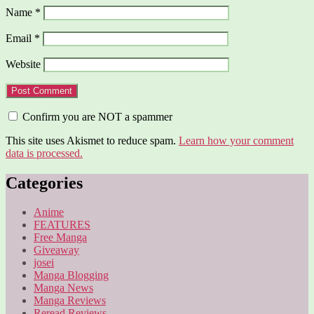
Name
*
Email
*
Website
Confirm you are NOT a spammer
This site uses Akismet to reduce spam.
Learn how your comment
data is processed.
Categories
Anime
FEATURES
Free Manga
Giveaway
josei
Manga Blogging
Manga News
Manga Reviews
Reread Reviews