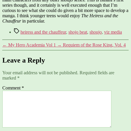
series though, and it certainly is well executed enough that I’m
curious to see what she could do given a bit more space to develop a
manga. I think younger teens would enjoy
The Heiress and the
Chauffeur
in particular.
Tags
heiress and the chauffeur
,
shojo beat
,
shoujo
,
viz media
←
My Hero Academia Vol 1
→
Requiem of the Rose King, Vol. 4
Leave a Reply
Your email address will not be published.
Required fields are
marked
*
Comment
*