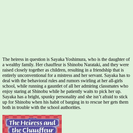
The heiress in question is Sayaka Yoshimura, who is the daughter of
a wealthy family. Her chauffeur is Shinobu Narataki, and they were
raised closely together as children, resulting in a friendship that is
entirely unconventional for a mistress and her servant. Sayaka has to
deal with the behavioral rules and rumors swirling at her all-girls
school, while running a gauntlet of all her admiring classmates who
enjoy staring at Shinobu while he patiently waits to pick her up.
Sayaka has a bright, spunky personality and she isn’t afraid to stick
up for Shinobu when his habit of barging in to rescue her gets them
both in trouble with the school authorities.