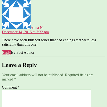
says:
Anna N
December 14, 2015 at 7:32 pm
There have been finished series that had endings that were less
satisfying than this one!
Reply
By Post Author
Leave a Reply
Your email address will not be published.
Required fields are
marked
*
Comment
*