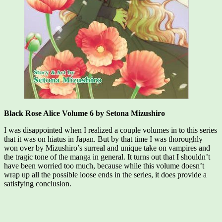
Black Rose Alice Volume 6 by Setona Mizushiro
I was disappointed when I realized a couple volumes in to this series
that it was on hiatus in Japan. But by that time I was thoroughly
won over by Mizushiro’s surreal and unique take on vampires and
the tragic tone of the manga in general. It turns out that I shouldn’t
have been worried too much, because while this volume doesn’t
wrap up all the possible loose ends in the series, it does provide a
satisfying conclusion.