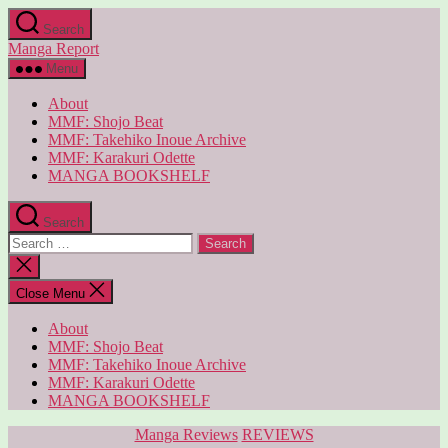
Skip
Search
to
Manga Report
the
content
Menu
About
MMF: Shojo Beat
MMF: Takehiko Inoue Archive
MMF: Karakuri Odette
MANGA BOOKSHELF
Search
Search
for:
Close
search
Close Menu
About
MMF: Shojo Beat
MMF: Takehiko Inoue Archive
MMF: Karakuri Odette
MANGA BOOKSHELF
Categories
Manga Reviews
REVIEWS