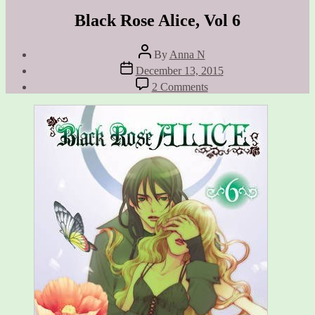
Black Rose Alice, Vol 6
Post
By
Anna N
author
Post
December 13, 2015
date
on
2 Comments
Black
Rose
Alice,
Vol
6