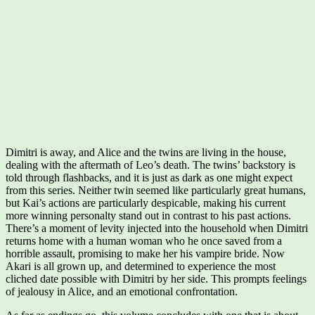
Dimitri is away, and Alice and the twins are living in the house,
dealing with the aftermath of Leo’s death. The twins’ backstory is
told through flashbacks, and it is just as dark as one might expect
from this series. Neither twin seemed like particularly great humans,
but Kai’s actions are particularly despicable, making his current
more winning personalty stand out in contrast to his past actions.
There’s a moment of levity injected into the household when Dimitri
returns home with a human woman who he once saved from a
horrible assault, promising to make her his vampire bride. Now
Akari is all grown up, and determined to experience the most
cliched date possible with Dimitri by her side. This prompts feelings
of jealousy in Alice, and an emotional confrontation.