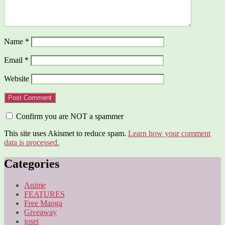
Name
*
Email
*
Website
Confirm you are NOT a spammer
This site uses Akismet to reduce spam.
Learn how your comment
data is processed.
Categories
Anime
FEATURES
Free Manga
Giveaway
josei