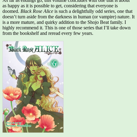
As far as endings go, this volume concludes with one that is about
as happy as it is possible to get, considering that everyone is
doomed.
Black Rose Alice
is such a delightfully odd series, one that
doesn’t turn aside from the darkness in human (or vampire) nature. It
is a more mature, and quirky addition to the Shojo Beat family. I
highly recommend it. This is one of those series that I’ll take down
from the bookshelf and reread every few years.