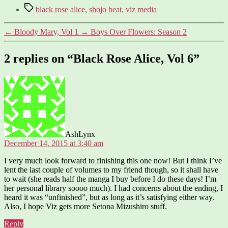
Tags
black rose alice
,
shojo beat
,
viz media
←
Bloody Mary, Vol 1
→
Boys Over Flowers: Season 2
2 replies on “Black Rose Alice, Vol 6”
says:
AshLynx
December 14, 2015 at 3:40 am
I very much look forward to finishing this one now! But I think I’ve
lent the last couple of volumes to my friend though, so it shall have
to wait (she reads half the manga I buy before I do these days! I’m
her personal library soooo much). I had concerns about the ending, I
heard it was “unfinished”, but as long as it’s satisfying either way.
Also, I hope Viz gets more Setona Mizushiro stuff.
Reply