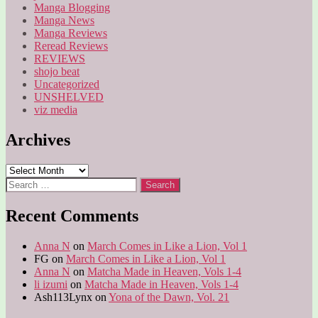
Manga Blogging
Manga News
Manga Reviews
Reread Reviews
REVIEWS
shojo beat
Uncategorized
UNSHELVED
viz media
Archives
Archives
Search
for:
Recent Comments
Anna N
on
March Comes in Like a Lion, Vol 1
FG
on
March Comes in Like a Lion, Vol 1
Anna N
on
Matcha Made in Heaven, Vols 1-4
li izumi
on
Matcha Made in Heaven, Vols 1-4
Ash113Lynx
on
Yona of the Dawn, Vol. 21