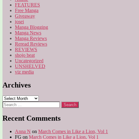
FEATURES
Free Manga
Giveaway
josei
Manga Blogging
Manga News
Manga Reviews
Reread Reviews
REVIEWS
shojo beat
Uncategorized
UNSHELVED
viz media
Archives
Archives
Search
for:
Recent Comments
Anna N
on
March Comes in Like a Lion, Vol 1
FG
on
March Comes in Like a Lion, Vol 1