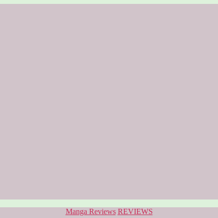
Categories
Manga Reviews
REVIEWS