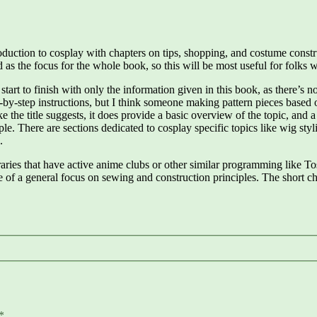
troduction to cosplay with chapters on tips, shopping, and costume cons
 as the focus for the whole book, so this will be most useful for folks w
start to finish with only the information given in this book, as there’s
ep-by-step instructions, but I think someone making pattern pieces based
the title suggests, it does provide a basic overview of the topic, and 
le. There are sections dedicated to cosplay specific topics like wig sty
.
braries that have active anime clubs or other similar programming like T
f a general focus on sewing and construction principles. The short ch
*