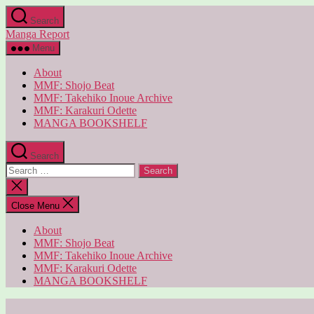
Skip
Search
to
Manga Report
the
content
Menu
About
MMF: Shojo Beat
MMF: Takehiko Inoue Archive
MMF: Karakuri Odette
MANGA BOOKSHELF
Search
Search
for:
Close
search
Close Menu
About
MMF: Shojo Beat
MMF: Takehiko Inoue Archive
MMF: Karakuri Odette
MANGA BOOKSHELF