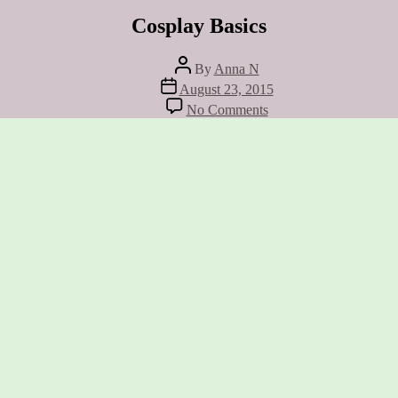
Cosplay Basics
Post
By
Anna N
author
Post
August 23, 2015
date
on
No Comments
Cosplay
Basics