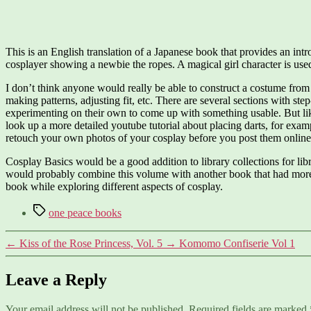
This is an English translation of a Japanese book that provides an in
cosplayer showing a newbie the ropes. A magical girl character is used
I don’t think anyone would really be able to construct a costume from 
making patterns, adjusting fit, etc. There are several sections with st
experimenting on their own to come up with something usable. But like 
look up a more detailed youtube tutorial about placing darts, for examp
retouch your own photos of your cosplay before you post them online
Cosplay Basics would be a good addition to library collections for li
would probably combine this volume with another book that had more o
book while exploring different aspects of cosplay.
Tags
one peace books
←
Kiss of the Rose Princess, Vol. 5
→
Komomo Confiserie Vol 1
Leave a Reply
Your email address will not be published.
Required fields are marked