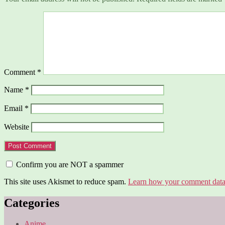
Comment
*
Name
*
Email
*
Website
Confirm you are NOT a spammer
This site uses Akismet to reduce spam.
Learn how your comment data 
Categories
Anime