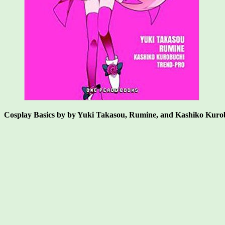
Cosplay Basics by by Yuki Takasou, Rumine, and Kashiko Kuro