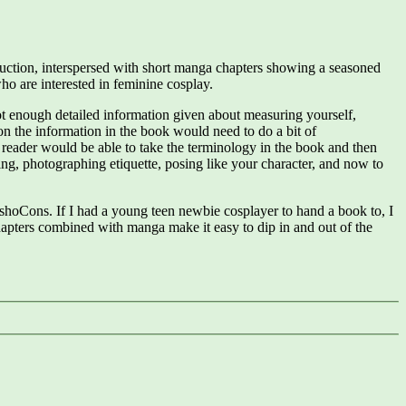
truction, interspersed with short manga chapters showing a seasoned
ho are interested in feminine cosplay.
 not enough detailed information given about measuring yourself,
 on the information in the book would need to do a bit of
a reader would be able to take the terminology in the book and then
ling, photographing etiquette, posing like your character, and now to
oshoCons. If I had a young teen newbie cosplayer to hand a book to, I
apters combined with manga make it easy to dip in and out of the