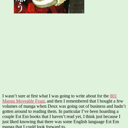
I wasn’t sure at first what I was going to write about for the
801
Manga Moveable Feast
, and then I remembered that I bought a few
volumes of manga when Deux was going out of business and hadn’t
gotten around to reading them. In particular I’ve been hoarding a
couple Est Em books that I haven’t read yet, I think just because I
just liked knowing that there was some English language Est Em
manga that I could look forward to.