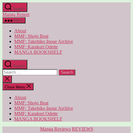
Skip
Search
to
Manga Report
the
content
Menu
About
MMF: Shojo Beat
MMF: Takehiko Inoue Archive
MMF: Karakuri Odette
MANGA BOOKSHELF
Search
Search
for:
Close
search
Close Menu
About
MMF: Shojo Beat
MMF: Takehiko Inoue Archive
MMF: Karakuri Odette
MANGA BOOKSHELF
Categories
Manga Reviews
REVIEWS