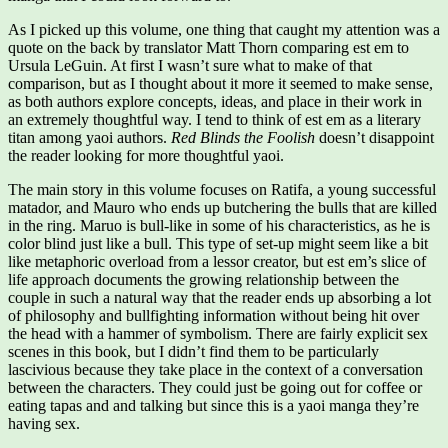
As I picked up this volume, one thing that caught my attention was a
quote on the back by translator Matt Thorn comparing est em to
Ursula LeGuin. At first I wasn’t sure what to make of that
comparison, but as I thought about it more it seemed to make sense,
as both authors explore concepts, ideas, and place in their work in
an extremely thoughtful way. I tend to think of est em as a literary
titan among yaoi authors.
Red Blinds the Foolish
doesn’t disappoint
the reader looking for more thoughtful yaoi.
The main story in this volume focuses on Ratifa, a young successful
matador, and Mauro who ends up butchering the bulls that are killed
in the ring. Maruo is bull-like in some of his characteristics, as he is
color blind just like a bull. This type of set-up might seem like a bit
like metaphoric overload from a lessor creator, but est em’s slice of
life approach documents the growing relationship between the
couple in such a natural way that the reader ends up absorbing a lot
of philosophy and bullfighting information without being hit over
the head with a hammer of symbolism. There are fairly explicit sex
scenes in this book, but I didn’t find them to be particularly
lascivious because they take place in the context of a conversation
between the characters. They could just be going out for coffee or
eating tapas and and talking but since this is a yaoi manga they’re
having sex.