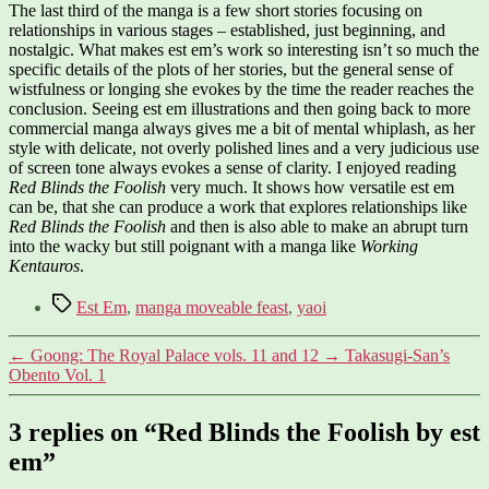
The last third of the manga is a few short stories focusing on
relationships in various stages – established, just beginning, and
nostalgic. What makes est em’s work so interesting isn’t so much the
specific details of the plots of her stories, but the general sense of
wistfulness or longing she evokes by the time the reader reaches the
conclusion. Seeing est em illustrations and then going back to more
commercial manga always gives me a bit of mental whiplash, as her
style with delicate, not overly polished lines and a very judicious use
of screen tone always evokes a sense of clarity. I enjoyed reading
Red Blinds the Foolish
very much. It shows how versatile est em
can be, that she can produce a work that explores relationships like
Red Blinds the Foolish
and then is also able to make an abrupt turn
into the wacky but still poignant with a manga like
Working
Kentauros
.
Tags
Est Em
,
manga moveable feast
,
yaoi
←
Goong: The Royal Palace vols. 11 and 12
→
Takasugi-San’s
Obento Vol. 1
3 replies on “Red Blinds the Foolish by est
em”