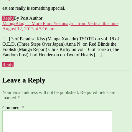
est em really is something special.
Reply
By Post Author
says:
MangaBlog — More Fumi Yoshinaga—from Vertical this time
August 12, 2013 at 5:16 am
[…] 3 of Paradise Kiss (Manga Xanadu) TSOTE on vol. 18 of
Q.E.D. (Three Steps Over Japan) Anna N. on Red Blinds the
Foolish (Manga Report) Chris Kirby on vol. 16 of Toriko (The
Fandom Post) Lori Henderson on Two of Hearts […]
Reply
Leave a Reply
Your email address will not be published.
Required fields are
marked
*
Comment
*