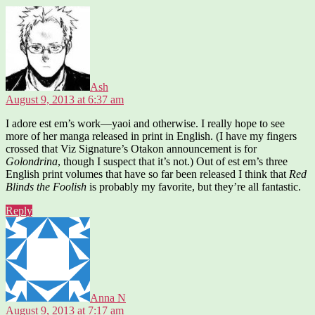
says:
Ash
August 9, 2013 at 6:37 am
I adore est em’s work—yaoi and otherwise. I really hope to see
more of her manga released in print in English. (I have my fingers
crossed that Viz Signature’s Otakon announcement is for
Golondrina
, though I suspect that it’s not.) Out of est em’s three
English print volumes that have so far been released I think that
Red
Blinds the Foolish
is probably my favorite, but they’re all fantastic.
Reply
says:
Anna N
August 9, 2013 at 7:17 am