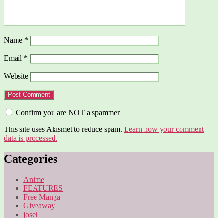
Name
*
Email
*
Website
Confirm you are NOT a spammer
This site uses Akismet to reduce spam.
Learn how your comment
data is processed.
Categories
Anime
FEATURES
Free Manga
Giveaway
josei