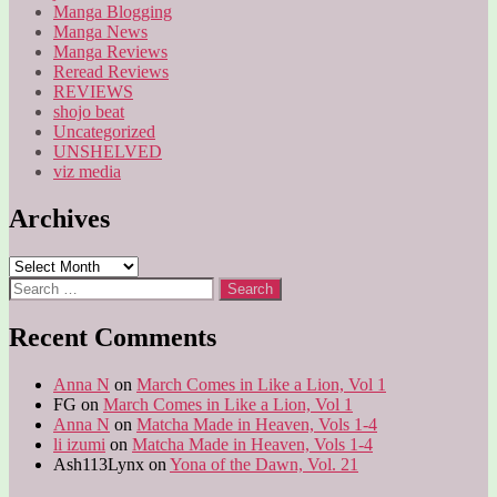
Manga Blogging
Manga News
Manga Reviews
Reread Reviews
REVIEWS
shojo beat
Uncategorized
UNSHELVED
viz media
Archives
Archives
Search
for:
Recent Comments
Anna N
on
March Comes in Like a Lion, Vol 1
FG
on
March Comes in Like a Lion, Vol 1
Anna N
on
Matcha Made in Heaven, Vols 1-4
li izumi
on
Matcha Made in Heaven, Vols 1-4
Ash113Lynx
on
Yona of the Dawn, Vol. 21