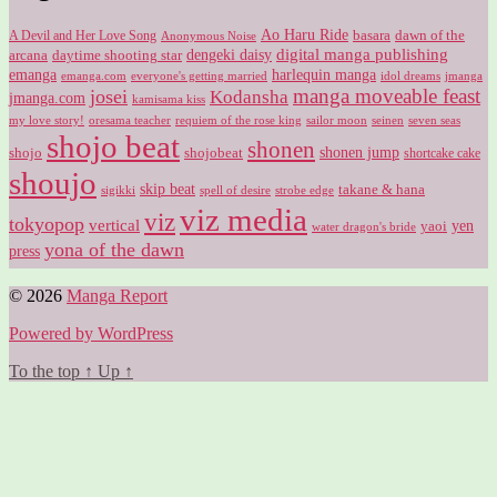
Ao Haru Ride
A Devil and Her Love Song
basara
dawn of the
Anonymous Noise
digital manga publishing
dengeki daisy
arcana
daytime shooting star
harlequin manga
emanga
emanga.com
idol dreams
everyone's getting married
jmanga
manga moveable feast
josei
Kodansha
jmanga.com
kamisama kiss
my love story!
sailor moon
oresama teacher
requiem of the rose king
seinen
seven seas
shojo beat
shonen
shojo
shojobeat
shonen jump
shortcake cake
shoujo
skip beat
takane & hana
sigikki
spell of desire
strobe edge
viz media
viz
tokyopop
vertical
yen
yaoi
water dragon's bride
yona of the dawn
press
© 2026
Manga Report
Powered by WordPress
To the top
↑
Up
↑