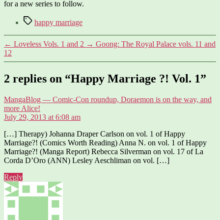
for a new series to follow.
Tags
happy marriage
←
Loveless Vols. 1 and 2
→
Goong: The Royal Palace vols. 11 and
12
2 replies on “Happy Marriage ?! Vol. 1”
MangaBlog — Comic-Con roundup, Doraemon is on the way, and
says:
more Alice!
July 29, 2013 at 6:08 am
[…] Therapy) Johanna Draper Carlson on vol. 1 of Happy
Marriage?! (Comics Worth Reading) Anna N. on vol. 1 of Happy
Marriage?! (Manga Report) Rebecca Silverman on vol. 17 of La
Corda D’Oro (ANN) Lesley Aeschliman on vol. […]
Reply
says: