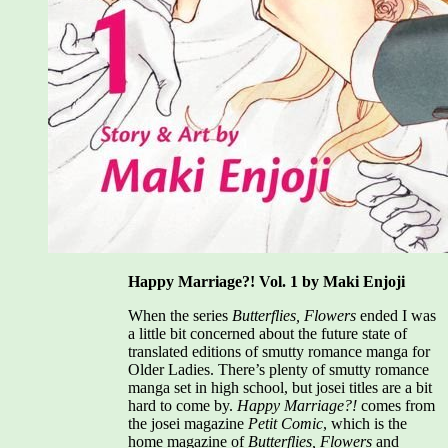
Happy Marriage?! Vol. 1 by Maki Enjoji
When the series
Butterflies, Flowers
ended I was
a little bit concerned about the future state of
translated editions of smutty romance manga for
Older Ladies. There’s plenty of smutty romance
manga set in high school, but josei titles are a bit
hard to come by.
Happy Marriage?!
comes from
the josei magazine
Petit Comic
, which is the
home magazine of
Butterflies, Flowers
and