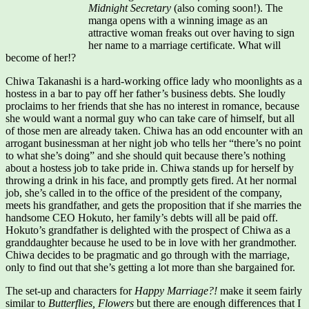
Midnight Secretary
(also coming soon!). The
manga opens with a winning image as an
attractive woman freaks out over having to sign
her name to a marriage certificate. What will
become of her!?
Chiwa Takanashi is a hard-working office lady who moonlights as a
hostess in a bar to pay off her father’s business debts. She loudly
proclaims to her friends that she has no interest in romance, because
she would want a normal guy who can take care of himself, but all
of those men are already taken. Chiwa has an odd encounter with an
arrogant businessman at her night job who tells her “there’s no point
to what she’s doing” and she should quit because there’s nothing
about a hostess job to take pride in. Chiwa stands up for herself by
throwing a drink in his face, and promptly gets fired. At her normal
job, she’s called in to the office of the president of the company,
meets his grandfather, and gets the proposition that if she marries the
handsome CEO Hokuto, her family’s debts will all be paid off.
Hokuto’s grandfather is delighted with the prospect of Chiwa as a
granddaughter because he used to be in love with her grandmother.
Chiwa decides to be pragmatic and go through with the marriage,
only to find out that she’s getting a lot more than she bargained for.
The set-up and characters for
Happy Marriage?!
make it seem fairly
similar to
Butterflies, Flowers
but there are enough differences that I