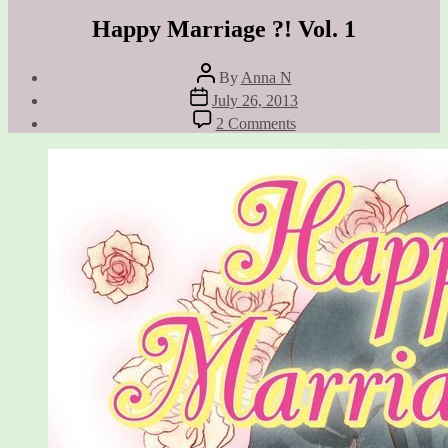
Happy Marriage ?! Vol. 1
Post
By
Anna N
author
Post
July 26, 2013
date
on
2 Comments
Happy
Marriage
?!
Vol.
1