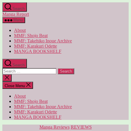
Skip
Search
to
Manga Report
the
content
Menu
About
MMF: Shojo Beat
MMF: Takehiko Inoue Archive
MMF: Karakuri Odette
MANGA BOOKSHELF
Search
Search
for:
Close
search
Close Menu
About
MMF: Shojo Beat
MMF: Takehiko Inoue Archive
MMF: Karakuri Odette
MANGA BOOKSHELF
Categories
Manga Reviews
REVIEWS