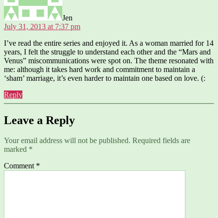
Jen
July 31, 2013 at 7:37 pm
I’ve read the entire series and enjoyed it. As a woman married for 14
years, I felt the struggle to understand each other and the “Mars and
Venus” miscommunications were spot on. The theme resonated with
me: although it takes hard work and commitment to maintain a
‘sham’ marriage, it’s even harder to maintain one based on love. (:
Reply
Leave a Reply
Your email address will not be published.
Required fields are
marked
*
Comment
*