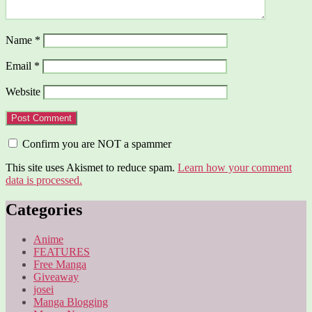
Name
*
Email
*
Website
Confirm you are NOT a spammer
This site uses Akismet to reduce spam.
Learn how your comment
data is processed.
Categories
Anime
FEATURES
Free Manga
Giveaway
josei
Manga Blogging