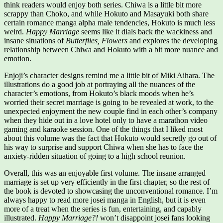
think readers would enjoy both series. Chiwa is a little bit more
scrappy than Choko, and while Hokuto and Masayuki both share
certain romance manga alpha male tendencies, Hokuto is much less
weird.
Happy Marriage
seems like it dials back the wackiness and
insane situations of
Butterflies, Flowers
and explores the developing
relationship between Chiwa and Hokuto with a bit more nuance and
emotion.
Enjoji’s character designs remind me a little bit of Miki Aihara. The
illustrations do a good job at portraying all the nuances of the
character’s emotions, from Hokuto’s black moods when he’s
worried their secret marriage is going to be revealed at work, to the
unexpected enjoyment the new couple find in each other’s company
when they hide out in a love hotel only to have a marathon video
gaming and karaoke session. One of the things that I liked most
about this volume was the fact that Hokuto would secretly go out of
his way to surprise and support Chiwa when she has to face the
anxiety-ridden situation of going to a high school reunion.
Overall, this was an enjoyable first volume. The insane arranged
marriage is set up very efficiently in the first chapter, so the rest of
the book is devoted to showcasing the unconventional romance. I’m
always happy to read more josei manga in English, but it is even
more of a treat when the series is fun, entertaining, and capably
illustrated.
Happy Marriage?!
won’t disappoint josei fans looking