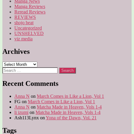
Manga News
Manga Reviews
Reread Reviews
REVIEWS
shojo beat
Uncategorized
UNSHELVED
viz media
Archives
Archives
Search
for:
Recent Comments
Anna N
on
March Comes in Like a Lion, Vol 1
FG
on
March Comes in Like a Lion, Vol 1
Anna N
on
Matcha Made in Heaven, Vols 1-4
li izumi
on
Matcha Made in Heaven, Vols 1-4
Ash113Lynx
on
Yona of the Dawn, Vol. 21
Tags