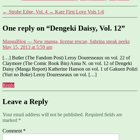
←
Strobe Edge, Vol. 4
→
Kare First Love Vols 1-6
One reply on “Dengeki Daisy, Vol. 12”
says:
MangaBlog — New manga, license rescue, Sabrina sneak peeks
May 15, 2013 at 5:59 am
[…] Butler (The Fandom Post) Leroy Douresseaux on vol. 22 of
Claymore (The Comic Book Bin) Anna N. on vol. 12 of Dengeki
Daisy (Manga Report) Katherine Hanson on vol. 1 of Gakuen Polizi
(Yuri no Boke) Leroy Douresseaux on vol. […]
Reply
Leave a Reply
Your email address will not be published.
Required fields are
marked
*
Comment
*