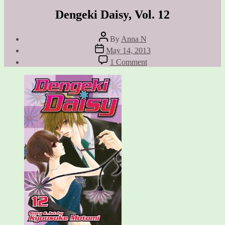
Dengeki Daisy, Vol. 12
Post
By
Anna N
author
Post
May 14, 2013
date
on
1 Comment
Dengeki
Daisy,
Vol.
12