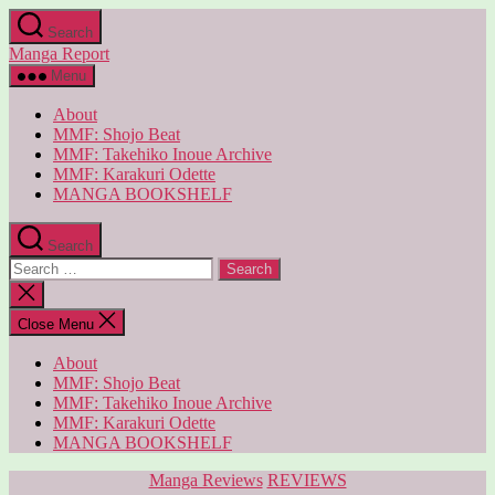
Skip
Search
to
Manga Report
the
content
Menu
About
MMF: Shojo Beat
MMF: Takehiko Inoue Archive
MMF: Karakuri Odette
MANGA BOOKSHELF
Search
Search
for:
Close
search
Close Menu
About
MMF: Shojo Beat
MMF: Takehiko Inoue Archive
MMF: Karakuri Odette
MANGA BOOKSHELF
Categories
Manga Reviews
REVIEWS