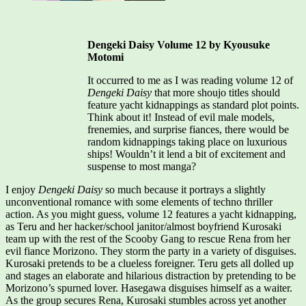
Dengeki Daisy Volume 12 by Kyousuke
Motomi
It occurred to me as I was reading volume 12 of
Dengeki Daisy
that more shoujo titles should
feature yacht kidnappings as standard plot points.
Think about it! Instead of evil male models,
frenemies, and surprise fiances, there would be
random kidnappings taking place on luxurious
ships! Wouldn’t it lend a bit of excitement and
suspense to most manga?
I enjoy
Dengeki Daisy
so much because it portrays a slightly
unconventional romance with some elements of techno thriller
action. As you might guess, volume 12 features a yacht kidnapping,
as Teru and her hacker/school janitor/almost boyfriend Kurosaki
team up with the rest of the Scooby Gang to rescue Rena from her
evil fiance Morizono. They storm the party in a variety of disguises.
Kurosaki pretends to be a clueless foreigner. Teru gets all dolled up
and stages an elaborate and hilarious distraction by pretending to be
Morizono’s spurned lover. Hasegawa disguises himself as a waiter.
As the group secures Rena, Kurosaki stumbles across yet another