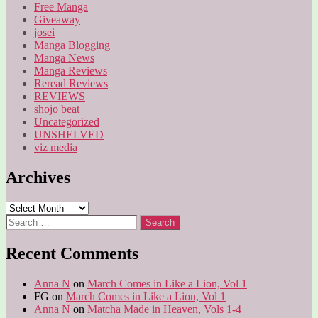
Free Manga
Giveaway
josei
Manga Blogging
Manga News
Manga Reviews
Reread Reviews
REVIEWS
shojo beat
Uncategorized
UNSHELVED
viz media
Archives
Archives
Search
for:
Recent Comments
Anna N
on
March Comes in Like a Lion, Vol 1
FG
on
March Comes in Like a Lion, Vol 1
Anna N
on
Matcha Made in Heaven, Vols 1-4