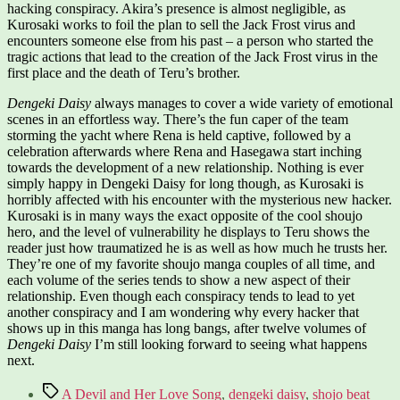
hacking conspiracy. Akira’s presence is almost negligible, as
Kurosaki works to foil the plan to sell the Jack Frost virus and
encounters someone else from his past – a person who started the
tragic actions that lead to the creation of the Jack Frost virus in the
first place and the death of Teru’s brother.
Dengeki Daisy
always manages to cover a wide variety of emotional
scenes in an effortless way. There’s the fun caper of the team
storming the yacht where Rena is held captive, followed by a
celebration afterwards where Rena and Hasegawa start inching
towards the development of a new relationship. Nothing is ever
simply happy in Dengeki Daisy for long though, as Kurosaki is
horribly affected with his encounter with the mysterious new hacker.
Kurosaki is in many ways the exact opposite of the cool shoujo
hero, and the level of vulnerability he displays to Teru shows the
reader just how traumatized he is as well as how much he trusts her.
They’re one of my favorite shoujo manga couples of all time, and
each volume of the series tends to show a new aspect of their
relationship. Even though each conspiracy tends to lead to yet
another conspiracy and I am wondering why every hacker that
shows up in this manga has long bangs, after twelve volumes of
Dengeki Daisy
I’m still looking forward to seeing what happens
next.
Tags
A Devil and Her Love Song
,
dengeki daisy
,
shojo beat