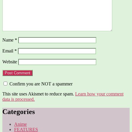
Name
*
Email
*
Website
Confirm you are NOT a spammer
This site uses Akismet to reduce spam.
Learn how your comment
data is processed.
Categories
Anime
FEATURES